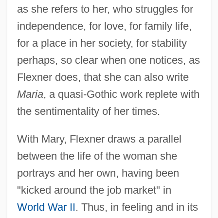
as she refers to her, who struggles for
independence, for love, for family life,
for a place in her society, for stability
perhaps, so clear when one notices, as
Flexner does, that she can also write
Maria
, a quasi-Gothic work replete with
the sentimentality of her times.
With Mary, Flexner draws a parallel
between the life of the woman she
portrays and her own, having been
"kicked around the job market" in
World War II
. Thus, in feeling and in its