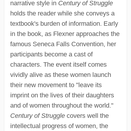
narrative style in
Century of Struggle
holds the reader while she conveys a
textbook's burden of information. Early
in the book, as Flexner approaches the
famous Seneca Falls Convention, her
participants become a cast of
characters. The event itself comes
vividly alive as these women launch
their new movement to "leave its
imprint on the lives of their daughters
and of women throughout the world."
Century of Struggle
covers well the
intellectual progress of women, the