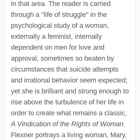
in that area. The reader is carried
through a "life of struggle" in the
psychological study of a woman,
externally a feminist, internally
dependent on men for love and
approval, sometimes so beaten by
circumstances that suicide attempts
and irrational behavior seem expected;
yet she is brilliant and strong enough to
rise above the turbulence of her life in
order to create what remains a classic,
A Vindication of the Rights of Woman
.
Flexner portrays a living woman, Mary,