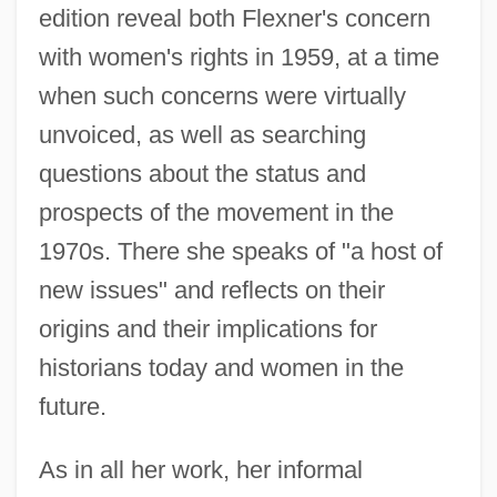
edition reveal both Flexner's concern
with women's rights in 1959, at a time
when such concerns were virtually
unvoiced, as well as searching
questions about the status and
prospects of the movement in the
1970s. There she speaks of "a host of
new issues" and reflects on their
origins and their implications for
historians today and women in the
future.
As in all her work, her informal