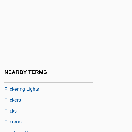
Flibbertigibbet
Fliche, Augustin
Flick, Stephen Hunter 1949- (Stephen
Flick, Stephen H. Flick, Steve Flick, Steve
H. Flick, Steven H. Flick, Steven Hunter
Flick)
Flicka
NEARBY TERMS
Flickenger, Rob
Flickering Lights
Flickers
Flicks
Flicorno