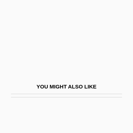
Flexner, James Thomas
Flexner, James Thomas 1908-2003
Flexner, Jennie M. (1882–1944)
Flextronics International Ltd.
Flexuous
Flexural Rigidity
Flexural Slip
Flexure
YOU MIGHT ALSO LIKE
Flg
FLHS
FLI
FLIA