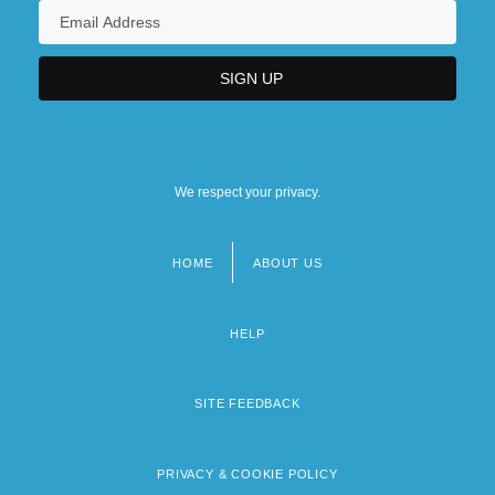
We respect your privacy.
HOME
ABOUT US
Footer
menu
HELP
SITE FEEDBACK
PRIVACY & COOKIE POLICY