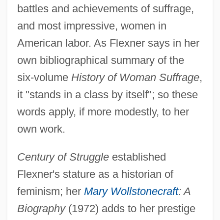
battles and achievements of suffrage,
and most impressive, women in
American labor. As Flexner says in her
own bibliographical summary of the
six-volume
History of Woman Suffrage
,
it "stands in a class by itself"; so these
words apply, if more modestly, to her
own work.
Century of Struggle
established
Flexner's stature as a historian of
feminism; her
Mary Wollstonecraft
: A
Biography
(1972) adds to her prestige