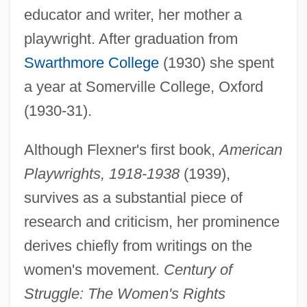
educator and writer, her mother a
playwright. After graduation from
Swarthmore College
(1930) she spent
a year at Somerville College, Oxford
(1930-31).
Although Flexner's first book,
American
Playwrights, 1918-1938
(1939),
survives as a substantial piece of
research and criticism, her prominence
derives chiefly from writings on the
women's movement.
Century of
Struggle: The Women's Rights