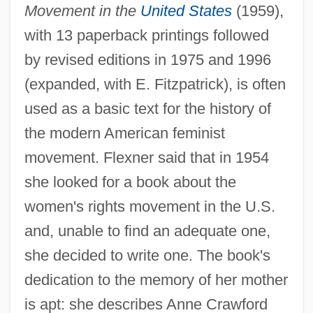
Movement in the
United States
(1959),
with 13 paperback printings followed
by revised editions in 1975 and 1996
(expanded, with E. Fitzpatrick), is often
used as a basic text for the history of
the modern American feminist
movement. Flexner said that in 1954
she looked for a book about the
women's rights movement in the U.S.
and, unable to find an adequate one,
she decided to write one. The book's
dedication to the memory of her mother
is apt: she describes Anne Crawford