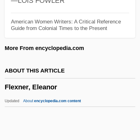
—LOIS FOWLER
Flexible Array
Flexible
American Women Writers: A Critical Reference
Guide from Colonial Times to the Present
Flexibilitas Cerea
Flexibacter
More From encyclopedia.com
Flexatone
Flex.
ABOUT THIS ARTICLE
Flex
Flexner, Eleanor
Flews
Flew, Antony G(arrard) N(ewton)(1923-)
Updated
About
encyclopedia.com content
Flew, Antony G(arrard) N(ewton) 1923-
Flew, Antony (Garrard Newton)
Flexner, Eleanor