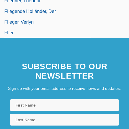
Fliedner, Theodor
Fliegende Holländer, Der
Flieger, Verlyn
Flier
SUBSCRIBE TO OUR
NEWSLETTER
Sign up with your email address to receive news and updates.