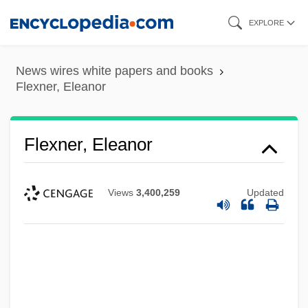
Skip
EXPLORE
to
main
News wires white papers and books
content
Flexner, Eleanor
Flexner, Eleanor
Views
3,400,259
Updated