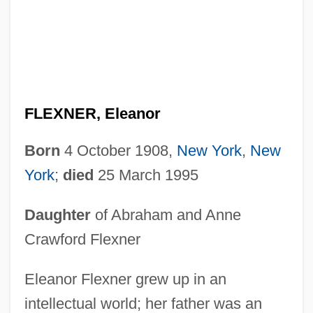
FLEXNER, Eleanor
Born
4 October 1908,
New York
,
New
York
;
died
25 March 1995
Daughter
of Abraham and Anne
Crawford Flexner
Eleanor Flexner grew up in an
intellectual world; her father was an