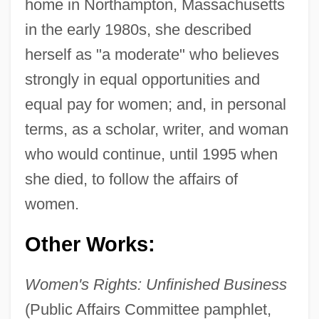
home in Northampton, Massachusetts
in the early 1980s, she described
herself as "a moderate" who believes
strongly in equal opportunities and
equal pay for women; and, in personal
terms, as a scholar, writer, and woman
who would continue, until 1995 when
she died, to follow the affairs of
women.
Other Works:
Flexner, Anne Crawford (1874–1955)
Women's Rights: Unfinished Business
(Public Affairs Committee pamphlet,
Flexner, Anne Crawford