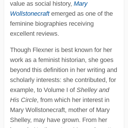
value as social history,
Mary
Wollstonecraft
emerged as one of the
feminine biographies receiving
excellent reviews.
Though Flexner is best known for her
work as a feminist historian, she goes
beyond this definition in her writing and
scholarly interests: she contributed, for
example, to Volume I of
Shelley and
His Circle
, from which her interest in
Mary Wollstonecraft, mother of Mary
Shelley, may have grown. From her