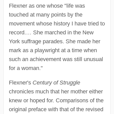
Flexner as one whose "life was
touched at many points by the
movement whose history I have tried to
record.… She marched in the New
York suffrage parades. She made her
mark as a playwright at a time when
such an achievement was still unusual
for a woman."
Flexner's
Century of Struggle
chronicles much that her mother either
knew or hoped for. Comparisons of the
original preface with that of the revised