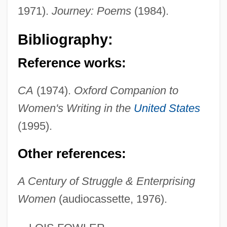
1971).
Journey: Poems
(1984).
Flexner's Bacillus
Flexner
Bibliography:
Flexitime
Reference works:
Flexion
Flexility
CA
(1974).
Oxford Companion to
Flexile
Women's Writing in the
United States
Flexible Work Arrangements
(1995).
Flexible Work
Other references:
Flexible PCB
Flexible Manufacturing
A Century of Struggle & Enterprising
Women
(audiocassette, 1976).
Flexible Disk Cartridge
Flexible Benefit Plans