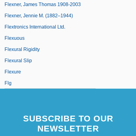
Flexner, James Thomas 1908-2003
Flexner, Jennie M. (1882–1944)
Flextronics International Ltd.
Flexuous
Flexural Rigidity
Flexural Slip
Flexure
Flg
SUBSCRIBE TO OUR
NEWSLETTER