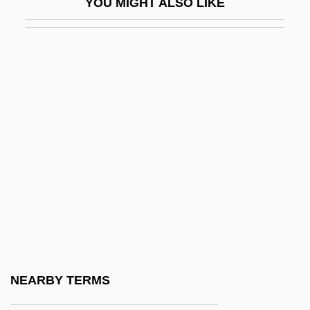
YOU MIGHT ALSO LIKE
Flexible Work
Flexible Work Arrangements
Flexile
Flexility
Flexion
Flexitime
Flexner
Flexner's Bacillus
Flexner, Anne Crawford
Flexner, Anne Crawford (1874–1955)
Flexner, Eleanor
NEARBY TERMS
Flexner, James Thomas