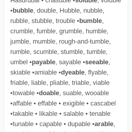
Hasdrubal • chasuble •
soluble
, voluble
•
bubble
, double, Hubble, nubble,
rubble, stubble, trouble •
bumble
,
crumble, fumble, grumble, humble,
jumble, mumble, rough-and-tumble,
rumble, scumble, stumble, tumble,
umbel •
payable
, sayable •
seeable
,
Flexibilitas Cerea
skiable •amiable •
dyeable
, flyable,
Flexibacter
friable, liable, pliable, triable, viable
Flexatone
•towable •
doable
, suable, wooable
Flex.
•affable • effable • exigible • cascabel
Flex
•takable • likable • salable • tenable
Flews
•tunable • capable • dupable •
arable
,
Flew, Antony G(arrard) N(ewton)(1923-)