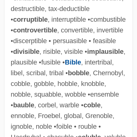
destructible, tax-deductible
•
corruptible
, interruptible •combustible
•
controvertible
, convertible, invertible
•discerptible • persuasible • feasible
•
divisible
, risible, visible •
implausible
,
plausible •fusible •
Bible
, intertribal,
libel, scribal, tribal •
bobble
, Chernobyl,
cobble, gobble, hobble, knobble,
nobble, squabble, wobble •ensemble
•
bauble
, corbel, warble •
coble
,
ennoble, Froebel, global, Grenoble,
ignoble, noble •foible • rouble •