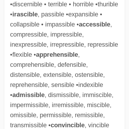
•discernible • terrible • horrible •thurible
•
irascible
, passible •expansible •
collapsible • impassible •
accessible
,
compressible, impressible,
inexpressible, irrepressible, repressible
•flexible •
apprehensible
,
comprehensible, defensible,
distensible, extensible, ostensible,
reprehensible, sensible •indexible
•
admissible
, dismissible, immiscible,
impermissible, irremissible, miscible,
omissible, permissible, remissible,
transmissible •
convincible
, vincible