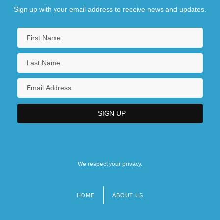
Sign up with your email address to receive news and updates.
We respect your privacy.
HOME
ABOUT US
Footer