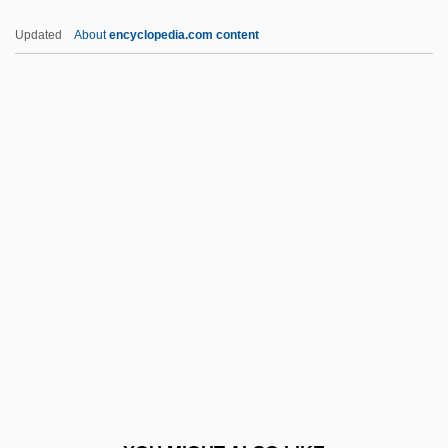
Fleure, H. J.
Updated
About
encyclopedia.com content
Fleurant, Gerdes
Fleur
Flettner, Peter
Flettner
Flett, John Smith
Flexible
Flexible Array
Flexible Benefit Plans
Flexible Disk Cartridge
Flexible Manufacturing
Flexible PCB