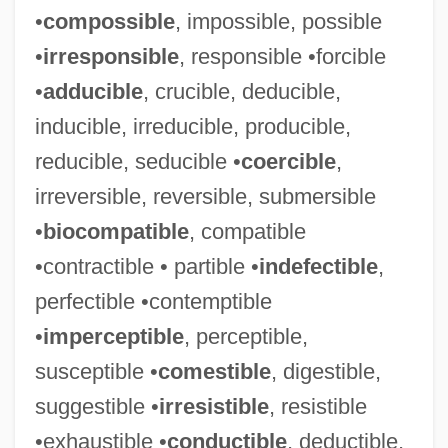
•
compossible
, impossible, possible
•
irresponsible
, responsible •forcible
•
adducible
, crucible, deducible,
inducible, irreducible, producible,
reducible, seducible •
coercible
,
irreversible, reversible, submersible
•
biocompatible
, compatible
•contractible • partible •
indefectible
,
perfectible •contemptible
•
imperceptible
, perceptible,
susceptible •
comestible
, digestible,
suggestible •
irresistible
, resistible
•exhaustible •
conductible
, deductible,