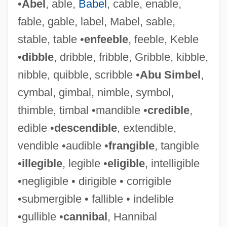
•
Abel
, able,
Babel
, cable, enable,
fable, gable, label, Mabel, sable,
stable, table •
enfeeble
, feeble, Keble
•
dibble
, dribble, fribble, Gribble, kibble,
nibble, quibble, scribble •
Abu Simbel
,
cymbal, gimbal, nimble, symbol,
thimble, timbal •mandible •
credible
,
edible •
descendible
, extendible,
vendible •audible •
frangible
, tangible
•
illegible
, legible •
eligible
, intelligible
•negligible • dirigible • corrigible
•submergible • fallible • indelible
•gullible •
cannibal
, Hannibal