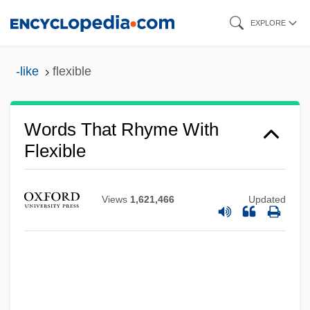
Skip
EXPLORE
to
main
-like
flexible
content
Words That Rhyme With
Flexible
Views
1,621,466
Updated