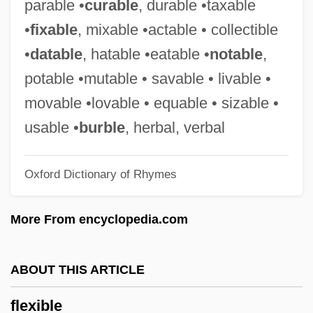
parable •
curable
, durable •taxable
Flew, Antony G(arrard) N(ewton) 1923-
•
fixable
, mixable •actable • collectible
Flew, Antony (Garrard Newton)
•
datable
, hatable •eatable •
notable
,
Flew
potable •mutable • savable • livable •
Flevoland
movable •lovable • equable • sizable •
Fleury, Louis François
usable •
burble
, herbal, verbal
Fleury, Louis (François)
Oxford Dictionary of Rhymes
Fleury, Claude
Fleury, Catherine (1966–)
More From encyclopedia.com
Fleury, André Hercule De
Fleury, Andrè (Edouard Antoine Marie)
ABOUT THIS ARTICLE
Fleury Michon S.A.
flexible
Fleurus