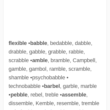
flexible
•
babble
, bedabble, dabble,
drabble, gabble, grabble, rabble,
scrabble •
amble
, bramble, Campbell,
gamble, gambol, ramble, scramble,
shamble •psychobabble •
technobabble •
barbel
, garble, marble
•
pebble
, rebel, treble •
assemble
,
dissemble, Kemble, resemble, tremble