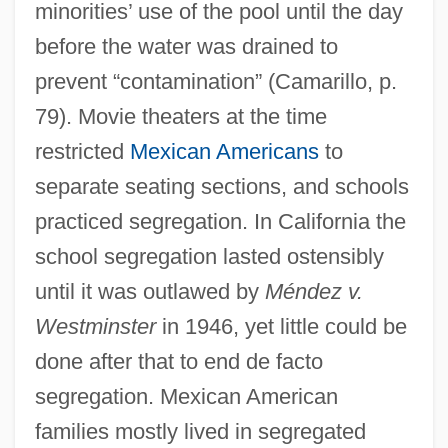
minorities’ use of the pool until the day
before the water was drained to
prevent “contamination” (Camarillo, p.
79). Movie theaters at the time
restricted
Mexican Americans
to
separate seating sections, and schools
practiced segregation. In California the
school segregation lasted ostensibly
until it was outlawed by
Méndez v.
Westminster
in 1946, yet little could be
done after that to end de facto
segregation. Mexican American
families mostly lived in segregated