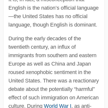
English is the nation’s official language
—the United States has no official
language, though English is dominant.
During the early decades of the
twentieth century, an influx of
immigrants from southern and eastern
Europe as well as China and Japan
roused xenophobic sentiment in the
United States. There was a reactionary
debate about the potentially “harmful”
effect of such immigration on American
culture. During
World War I
, as anti-