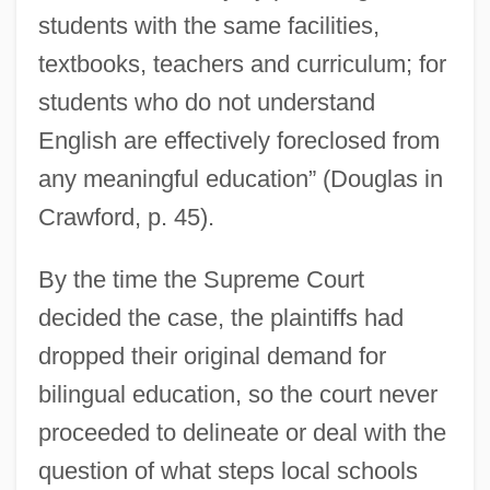
students with the same facilities,
textbooks, teachers and curriculum; for
students who do not understand
English are effectively foreclosed from
any meaningful education” (Douglas in
Crawford, p. 45).
By the time the Supreme Court
decided the case, the plaintiffs had
dropped their original demand for
bilingual education, so the court never
proceeded to delineate or deal with the
question of what steps local schools