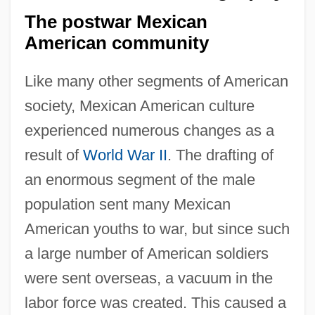
The postwar Mexican
American community
Like many other segments of American
society, Mexican American culture
experienced numerous changes as a
result of
World War II
. The drafting of
an enormous segment of the male
population sent many Mexican
American youths to war, but since such
a large number of American soldiers
were sent overseas, a vacuum in the
labor force was created. This caused a