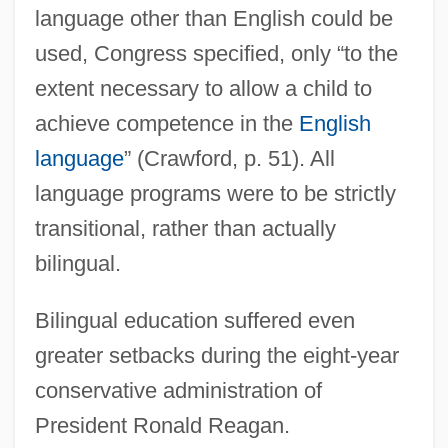
language other than English could be
used, Congress specified, only “to the
extent necessary to allow a child to
achieve competence in the
English
language
” (Crawford, p. 51). All
language programs were to be strictly
transitional, rather than actually
bilingual.
Bilingual education suffered even
greater setbacks during the eight-year
conservative administration of
President Ronald Reagan.