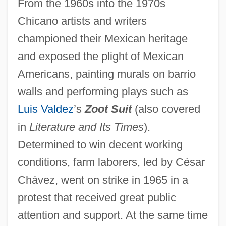
From the 1960s into the 1970s
Chicano artists and writers
championed their Mexican heritage
and exposed the plight of Mexican
Americans, painting murals on barrio
walls and performing plays such as
Luis Valdez
’s
Zoot Suit
(also covered
in
Literature and Its Times
).
Determined to win decent working
conditions, farm laborers, led by César
Chávez, went on strike in 1965 in a
protest that received great public
attention and support. At the same time