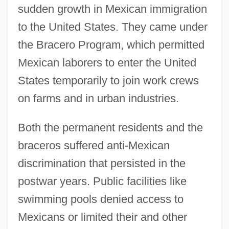
sudden growth in Mexican immigration
to the United States. They came under
the Bracero Program, which permitted
Mexican laborers to enter the United
States temporarily to join work crews
on farms and in urban industries.
Both the permanent residents and the
braceros suffered anti-Mexican
discrimination that persisted in the
postwar years. Public facilities like
swimming pools denied access to
Mexicans or limited their and other