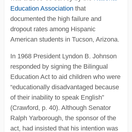
Education Association
that
documented the high failure and
dropout rates among Hispanic
American students in Tucson, Arizona.
In 1968 President Lyndon B. Johnson
responded by signing the Bilingual
Education Act to aid children who were
“educationally disadvantaged because
of their inability to speak English”
(Crawford, p. 40). Although Senator
Ralph Yarborough, the sponsor of the
act, had insisted that his intention was