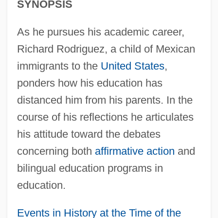
SYNOPSIS
As he pursues his academic career,
Richard Rodriguez, a child of Mexican
immigrants to the
United States
,
ponders how his education has
distanced him from his parents. In the
course of his reflections he articulates
his attitude toward the debates
concerning both
affirmative action
and
bilingual education programs in
education.
Events in History at the Time of the