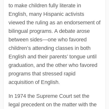
to make children fully literate in
English, many Hispanic activists
viewed the ruling as an endorsement of
bilingual programs. A debate arose
between sides—one who favored
children’s attending classes in both
English and their parents’ tongue until
graduation, and the other who favored
programs that stressed rapid
acquisition of English.
In 1974 the Supreme Court set the
legal precedent on the matter with the