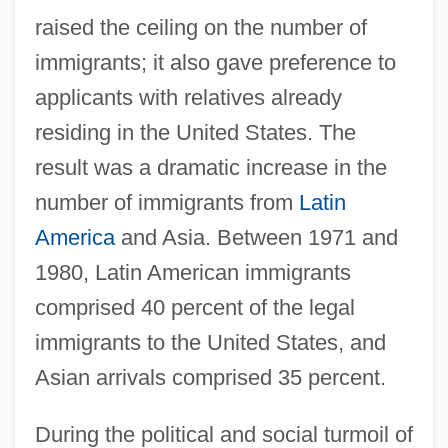
raised the ceiling on the number of
immigrants; it also gave preference to
applicants with relatives already
residing in the United States. The
result was a dramatic increase in the
number of immigrants from
Latin
America
and Asia. Between 1971 and
1980, Latin American immigrants
comprised 40 percent of the legal
immigrants to the United States, and
Asian arrivals comprised 35 percent.
During the political and social turmoil of