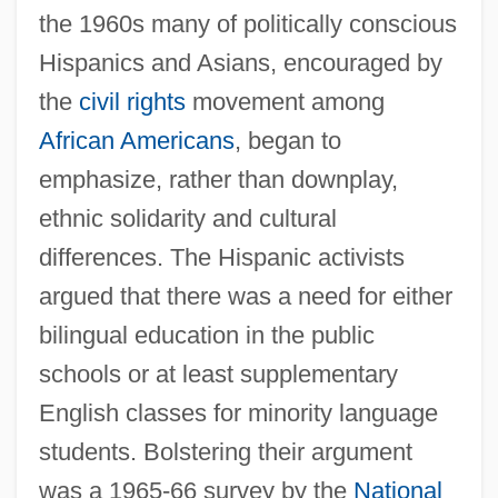
the 1960s many of politically conscious
Hispanics and Asians, encouraged by
the
civil rights
movement among
African Americans
, began to
emphasize, rather than downplay,
ethnic solidarity and cultural
differences. The Hispanic activists
argued that there was a need for either
bilingual education in the public
schools or at least supplementary
English classes for minority language
students. Bolstering their argument
was a 1965-66 survey by the
National