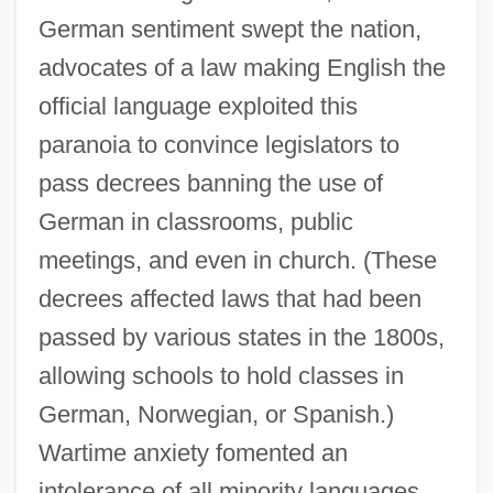
German sentiment swept the nation,
advocates of a law making English the
official language exploited this
paranoia to convince legislators to
pass decrees banning the use of
German in classrooms, public
meetings, and even in church. (These
decrees affected laws that had been
passed by various states in the 1800s,
allowing schools to hold classes in
German, Norwegian, or Spanish.)
Wartime anxiety fomented an
intolerance of all minority languages.