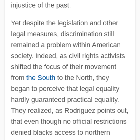
injustice of the past.
Yet despite the legislation and other
legal measures, discrimination still
remained a problem within American
society. Indeed, as civil rights activists
shifted the focus of their movement
from
the South
to the North, they
began to perceive that legal equality
hardly guaranteed practical equality.
They realized, as Rodriguez points out,
that even though no official restrictions
denied blacks access to northern