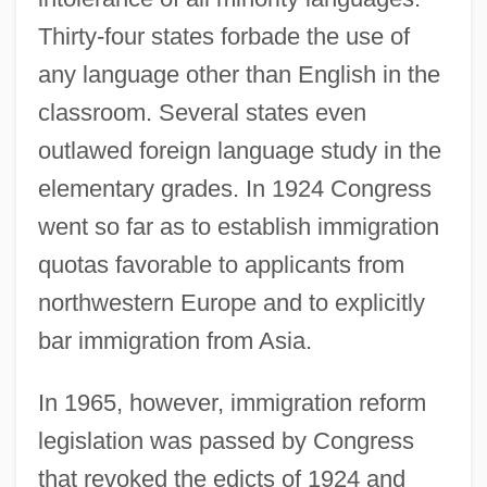
Thirty-four states forbade the use of
any language other than English in the
classroom. Several states even
outlawed foreign language study in the
elementary grades. In 1924 Congress
went so far as to establish immigration
quotas favorable to applicants from
northwestern Europe and to explicitly
bar immigration from Asia.
In 1965, however, immigration reform
legislation was passed by Congress
that revoked the edicts of 1924 and