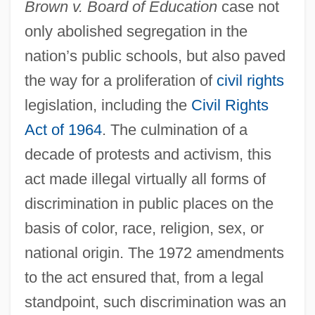
Brown v. Board of Education
case not
only abolished segregation in the
nation’s public schools, but also paved
the way for a proliferation of
civil rights
legislation, including the
Civil Rights
Act of 1964
. The culmination of a
decade of protests and activism, this
act made illegal virtually all forms of
discrimination in public places on the
basis of color, race, religion, sex, or
national origin. The 1972 amendments
to the act ensured that, from a legal
standpoint, such discrimination was an