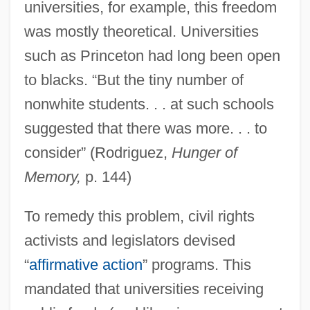
universities, for example, this freedom
was mostly theoretical. Universities
such as Princeton had long been open
to blacks. “But the tiny number of
nonwhite students. . . at such schools
suggested that there was more. . . to
consider” (Rodriguez,
Hunger of
Memory,
p. 144)
To remedy this problem, civil rights
activists and legislators devised
“
affirmative action
” programs. This
mandated that universities receiving