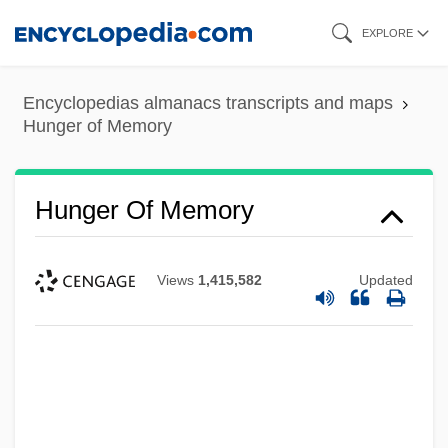
Skip
EXPLORE
to
main
Encyclopedias almanacs transcripts and maps
content
Hunger of Memory
Hunger Of Memory
Views
1,415,582
Updated