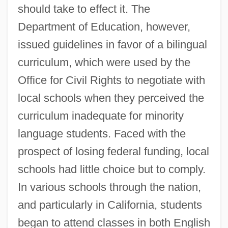
should take to effect it. The
Department of Education, however,
issued guidelines in favor of a bilingual
curriculum, which were used by the
Office for Civil Rights to negotiate with
local schools when they perceived the
curriculum inadequate for minority
language students. Faced with the
prospect of losing federal funding, local
schools had little choice but to comply.
In various schools through the nation,
and particularly in California, students
began to attend classes in both English