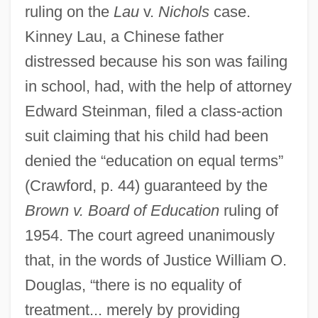
ruling on the
Lau
v.
Nichols
case.
Kinney Lau, a Chinese father
distressed because his son was failing
in school, had, with the help of attorney
Edward Steinman, filed a class-action
suit claiming that his child had been
denied the “education on equal terms”
(Crawford, p. 44) guaranteed by the
Brown v. Board of Education
ruling of
1954. The court agreed unanimously
that, in the words of Justice William O.
Douglas, “there is no equality of
treatment... merely by providing