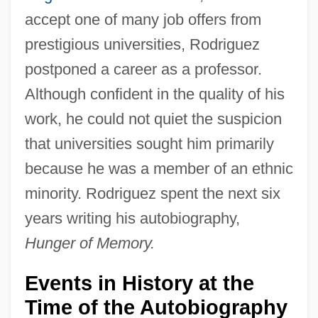
accept one of many job offers from
prestigious universities, Rodriguez
postponed a career as a professor.
Although confident in the quality of his
work, he could not quiet the suspicion
that universities sought him primarily
because he was a member of an ethnic
minority. Rodriguez spent the next six
years writing his autobiography,
Hunger of Memory.
Events in History at the
Time of the Autobiography