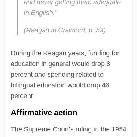
and never getting them adequate
in English.”
(Reagan in Crawford, p. 53)
During the Reagan years, funding for
education in general would drop 8
percent and spending related to
bilingual education would drop 46
percent.
Affirmative action
The Supreme Court’s ruling in the 1954