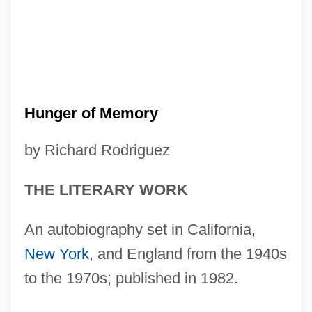
Hunger of Memory
by Richard Rodriguez
THE LITERARY WORK
An autobiography set in California,
New York
, and England from the 1940s
to the 1970s; published in 1982.