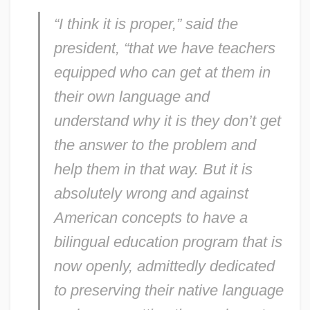
“I think it is proper,” said the
president, “that we have teachers
equipped who can get at them in
their own language and
understand why it is they don’t get
the answer to the problem and
help them in that way. But it is
absolutely wrong and against
American concepts to have a
bilingual education program that is
now openly, admittedly dedicated
to preserving their native language