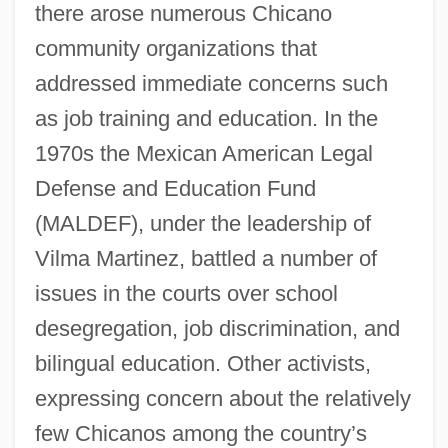
there arose numerous Chicano
community organizations that
addressed immediate concerns such
as job training and education. In the
1970s the Mexican American Legal
Defense and Education Fund
(MALDEF), under the leadership of
Vilma Martinez, battled a number of
issues in the courts over school
desegregation, job discrimination, and
bilingual education. Other activists,
expressing concern about the relatively
few Chicanos among the country’s