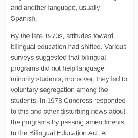
and another language, usually
Spanish.
By the late 1970s, attitudes toward
bilingual education had shifted. Various
surveys suggested that bilingual
programs did not help language
minority students; moreover, they led to
voluntary segregation among the
students. In 1978 Congress responded
to this and other disturbing news about
the programs by passing amendments
to the Bilingual Education Act. A