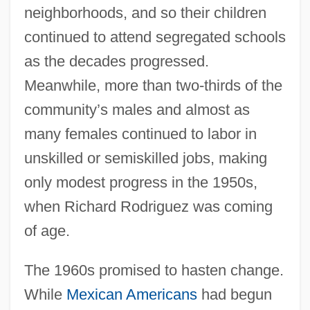
neighborhoods, and so their children
continued to attend segregated schools
as the decades progressed.
Meanwhile, more than two-thirds of the
community’s males and almost as
many females continued to labor in
unskilled or semiskilled jobs, making
only modest progress in the 1950s,
when Richard Rodriguez was coming
of age.
The 1960s promised to hasten change.
While
Mexican Americans
had begun