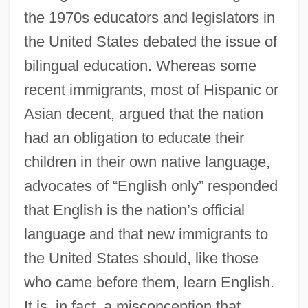
the 1970s educators and legislators in
the United States debated the issue of
bilingual education. Whereas some
recent immigrants, most of Hispanic or
Asian decent, argued that the nation
had an obligation to educate their
children in their own native language,
advocates of “English only” responded
that English is the nation’s official
language and that new immigrants to
the United States should, like those
who came before them, learn English.
It is, in fact, a misconception that