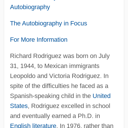
Autobiography
The Autobiography in Focus
For More Information
Richard Rodriguez was born on July
31, 1944, to Mexican immigrants
Leopoldo and Victoria Rodriguez. In
spite of the difficulties he faced as a
Spanish-speaking child in the
United
States
, Rodriguez excelled in school
and eventually earned a Ph.D. in
English literature
. In 1976, rather than