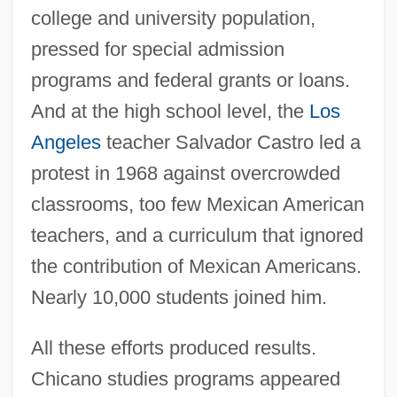
college and university population,
pressed for special admission
programs and federal grants or loans.
And at the high school level, the
Los
Angeles
teacher Salvador Castro led a
protest in 1968 against overcrowded
classrooms, too few Mexican American
teachers, and a curriculum that ignored
the contribution of Mexican Americans.
Nearly 10,000 students joined him.
All these efforts produced results.
Chicano studies programs appeared