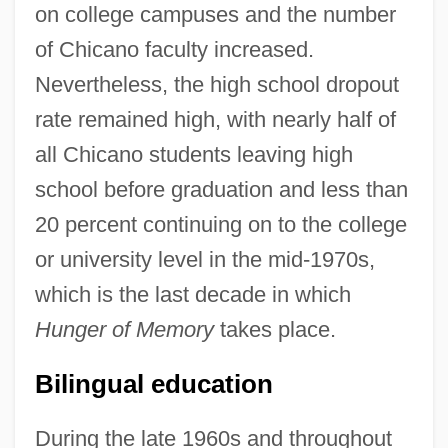
on college campuses and the number
of Chicano faculty increased.
Nevertheless, the high school dropout
rate remained high, with nearly half of
all Chicano students leaving high
school before graduation and less than
20 percent continuing on to the college
or university level in the mid-1970s,
which is the last decade in which
Hunger of Memory
takes place.
Bilingual education
During the late 1960s and throughout