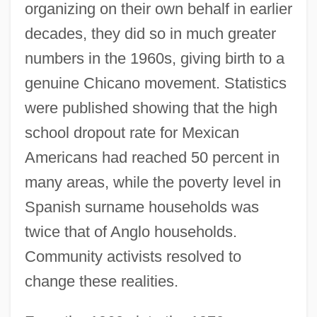
organizing on their own behalf in earlier
decades, they did so in much greater
numbers in the 1960s, giving birth to a
genuine Chicano movement. Statistics
were published showing that the high
school dropout rate for Mexican
Americans had reached 50 percent in
many areas, while the poverty level in
Spanish surname households was
twice that of Anglo households.
Community activists resolved to
change these realities.