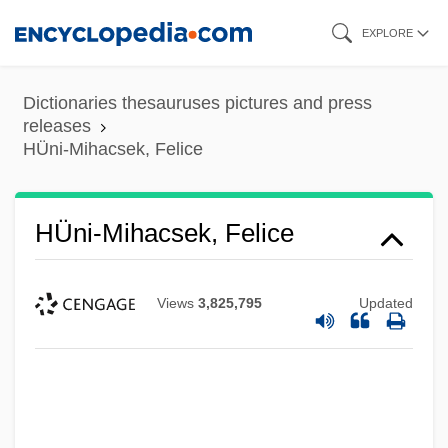
Skip
EXPLORE
to
main
Dictionaries thesauruses pictures and press
content
releases
HÜni-Mihacsek, Felice
HÜni-Mihacsek, Felice
Views
3,825,795
Updated