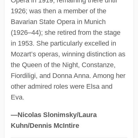
Opera in 1919, remaining there until
Hungry Howie’s Pizza And Subs, Inc.
1926; was then a member of the
Bavarian State Opera in Munich
Hungry Horse Dam
(1926–44); she retired from the stage
Hungry Ghosts
in 1953. She particularly excelled in
Hungover
Mozart’s operas, winning distinction as
Hungkiang
the Queen of the Night, Constanze,
Hungerford, Rachael A.
Fiordiligi, and Donna Anna. Among her
Hungerford, Margaret Wolfe (c. 1855–
other admired roles were Elsa and
1897)
Eva.
Hungerford, Bruce
Hungerford, Agnes (d. 1524)
—Nicolas Slonimsky/Laura
Hungerford's Crawling Water Beetle
Kuhn/Dennis McIntire
Hungerford