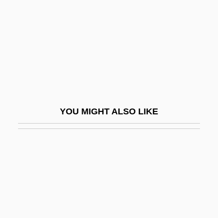
HÜni-Mihacsek, Felice
Hunk
Hunkar-Iskelesi, Treaty Of (1833)
Hunker
Hunker, Henry L.
Hunkin, Tim(othy) Mark Trelawney
YOU MIGHT ALSO LIKE
Hunks
Hunky
Hunky-Dory
Hunnenschlacht
Hunner's Ulcer
Hunner, Jon