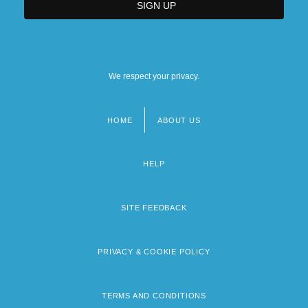
We respect your privacy.
HOME
ABOUT US
Footer
menu
HELP
SITE FEEDBACK
PRIVACY & COOKIE POLICY
TERMS AND CONDITIONS