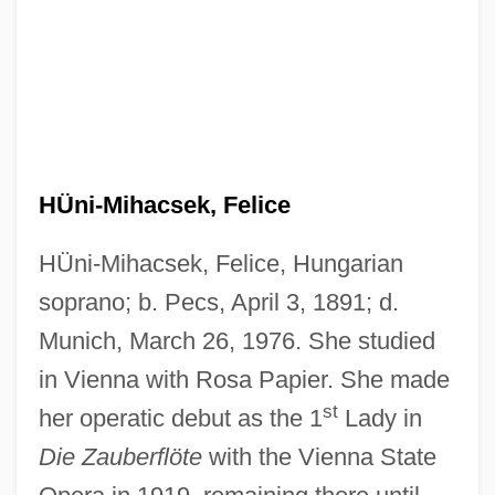
HÜni-Mihacsek, Felice
HÜni-Mihacsek, Felice, Hungarian
soprano; b. Pecs, April 3, 1891; d.
Munich, March 26, 1976. She studied
in Vienna with Rosa Papier. She made
Hungtse
st
her operatic debut as the 1
Lady in
Hungry Wolf, Adolf 1944–
Die Zauberflöte
with the Vienna State
Hungry Man Is An Angry Man, A