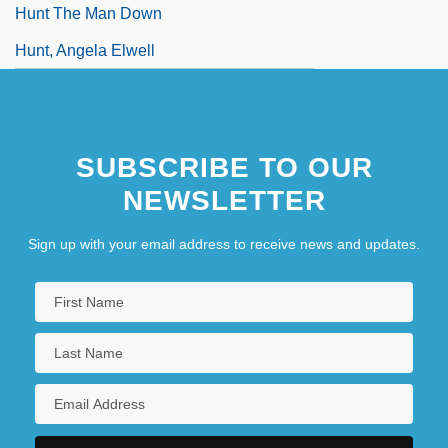
Hunt The Man Down
Hunt, Angela Elwell
SUBSCRIBE TO OUR
NEWSLETTER
Sign up with your email address to receive news and updates.