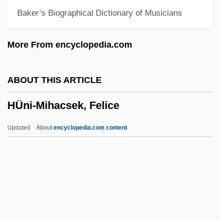
Baker’s Biographical Dictionary of Musicians
Hunger, Physiology Of
Hunger, Daniela (1972–)
More From encyclopedia.com
Hunger Pain
Hunger Of Memory: The Education Of
ABOUT THIS ARTICLE
Richard Rodriguez
HÜni-Mihacsek, Felice
Hunger Of Memory
Hunger Marches
Updated
About
encyclopedia.com content
Hunger In New York City
Hungary, The Catholic Church In
Hungary, Relations With
Hungary, Intelligence And Security
Hungarian Telephone And Cable Corp.