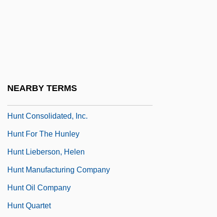
Hunnic Empire
Hunnicutt, Benjamin Kline
Hunnings, Vicky 1947-
Hunnish
Hunsicker, Harry 1963(?)–
NEARBY TERMS
Hunt
Hunt Consolidated, Inc.
Hunt For The Hunley
Hunt Lieberson, Helen
Hunt Manufacturing Company
Hunt Oil Company
Hunt Quartet