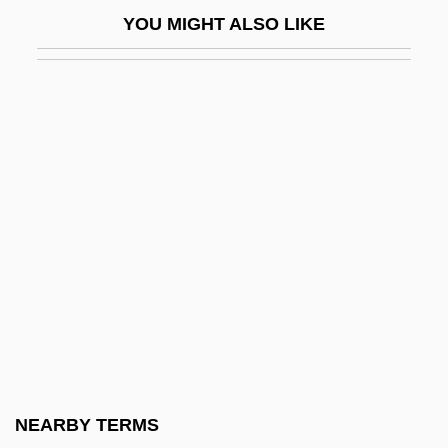
Hunt, Brad
YOU MIGHT ALSO LIKE
Hunt, Bruce J.
Hunt, Courtney
Hunt, David
Hunt, Donald (Frederick)
Hunt, Duane Garrison
Hunt, E. Howard 1918-2007 (John Baxter,
Gordon Davis, Robert Dietrich, P.S.
Donoghue, Everette Howard Hunt, Jr.,
Howard Hunt, David St. John)
Hunt, E. Howard 1918–
Hunt, Edward H.
NEARBY TERMS
Hunt, Ernest (1878-1967)