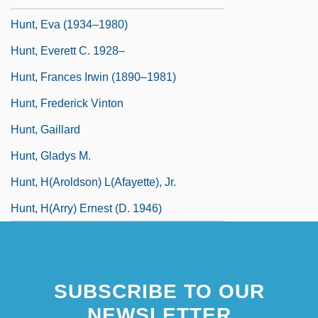
Hunt, Eva (1934–1980)
Hunt, Everett C. 1928–
Hunt, Frances Irwin (1890–1981)
Hunt, Frederick Vinton
Hunt, Gaillard
Hunt, Gladys M.
Hunt, H(aroldson) L(afayette), Jr.
Hunt, H(arry) Ernest (d. 1946)
SUBSCRIBE TO OUR
NEWSLETTER