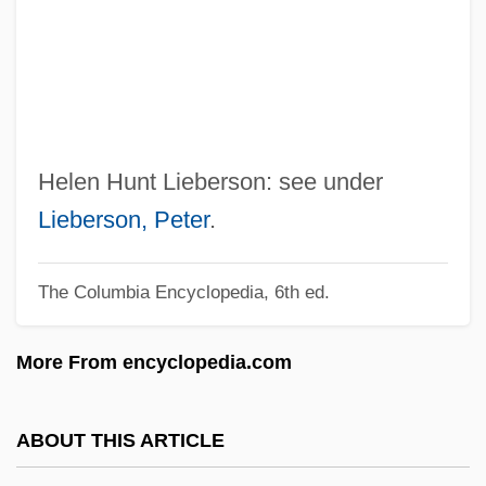
Hunner's Ulcer
Hunnenschlacht
Hunky-Dory
Hunky
Hunks
Helen Hunt Lieberson: see under
Hunkin, Tim(othy) Mark Trelawney
Lieberson, Peter
.
Hunker, Henry L.
The Columbia Encyclopedia, 6th ed.
Hunker
Hunkar-Iskelesi, Treaty Of (1833)
More From encyclopedia.com
Hunk
HÜni-Mihacsek, Felice
ABOUT THIS ARTICLE
Hungtse