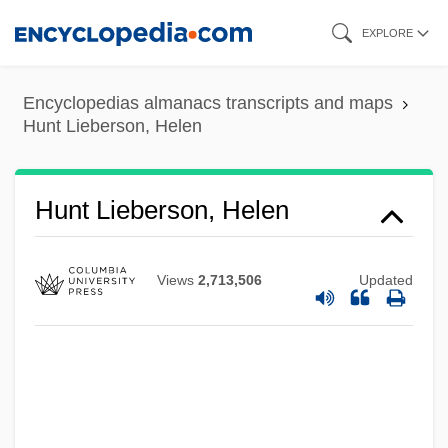
Skip
EXPLORE
to
main
Encyclopedias almanacs transcripts and maps
content
Hunt Lieberson, Helen
Hunt For The Hunley
Hunt Consolidated, Inc.
Hunt
Hunt Lieberson, Helen
Hunsicker, Harry 1963(?)–
Hunnish
Views
2,713,506
Updated
Hunnings, Vicky 1947-
Hunnicutt, Benjamin Kline
Hunnic Empire
Hunner, Jon