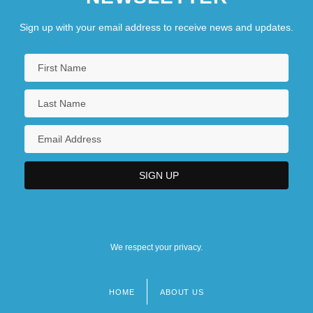
Sign up with your email address to receive news and updates.
We respect your privacy.
HOME
ABOUT US
Footer