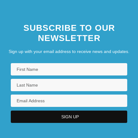
SUBSCRIBE TO OUR
NEWSLETTER
Sign up with your email address to receive news and updates.