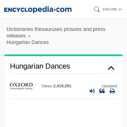
Skip
EXPLORE
to
main
Dictionaries thesauruses pictures and press
content
releases
Hungarian Dances
Hungarian Dances
Hungarian Americans
Hungarian American Coalition
Views
2,419,291
Updated
Hungarian Activism
Hung.
Hung-Chiang
Hung, Chang-Tai