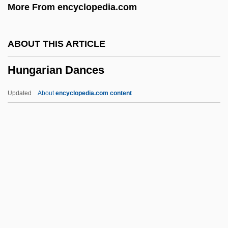
More From encyclopedia.com
Hundt (Hund, Canis), Magnus
Hundredth Monkey
ABOUT THIS ARTICLE
Hundredth
Hungarian Dances
Hundredfold
Hundred Years’ War
Updated
About
encyclopedia.com content
Hundra
Hundley, Norris C., Jr.
Hungarian Dances
Hungarian Literature
Hungarian Literature And Language
Hungarian Pointer
Hungarian Religion