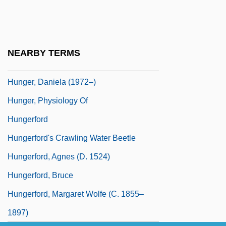
Hunger Of Memory
Hunger Of Memory: The Education Of
Richard Rodriguez
NEARBY TERMS
Hunger Pain
Hunger, Daniela (1972–)
Hunger, Physiology Of
Hungerford
Hungerford's Crawling Water Beetle
Hungerford, Agnes (d. 1524)
Hungerford, Bruce
Hungerford, Margaret Wolfe (c. 1855–
1897)