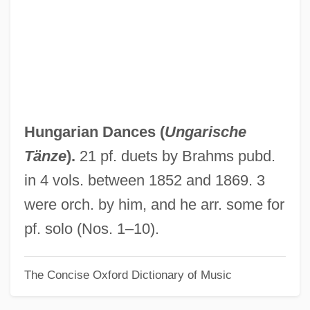
Hung Jury
Hung Hsiu-Ch?uan
Hung Hsiu-Ch'üan
Hung
Hunfried, St.
Hungarian Dances (
Ungarische
Hunes, Natália (1921–)
Tänze
).
21 pf. duets by Brahms pubd.
Huneker, James Gibbons
in 4 vols. between 1852 and 1869. 3
Hunegundis, St.
were orch. by him, and he arr. some for
Huneck, Stephen 1949(?)-
pf. solo (Nos. 1–10).
Hundvin, Mia (1977–)
The Concise Oxford Dictionary of Music
Hundt-Radowsky, Joachim Hartwig°
Hundt, Reed E. 1948-