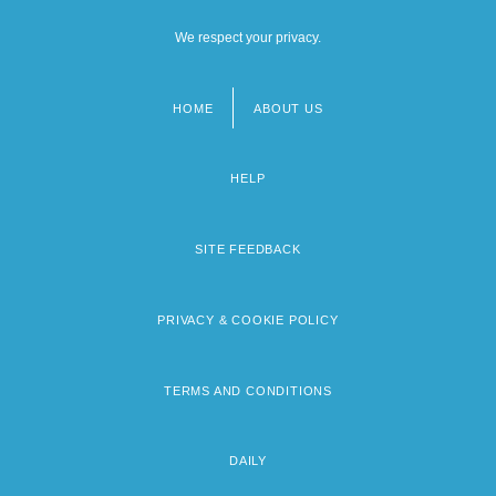
We respect your privacy.
HOME
ABOUT US
Footer
menu
HELP
SITE FEEDBACK
PRIVACY & COOKIE POLICY
TERMS AND CONDITIONS
DAILY