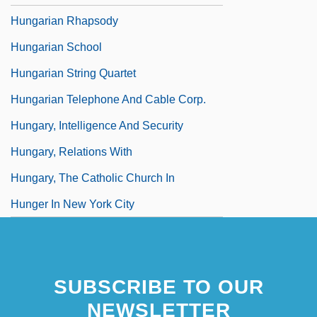
Hungarian Rhapsody
Hungarian School
Hungarian String Quartet
Hungarian Telephone And Cable Corp.
Hungary, Intelligence And Security
Hungary, Relations With
Hungary, The Catholic Church In
Hunger In New York City
SUBSCRIBE TO OUR
NEWSLETTER