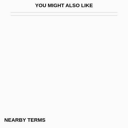
YOU MIGHT ALSO LIKE
Hung.
Hungarian Activism
Hungarian American Coalition
Hungarian Americans
Hungarian Dances
Hungarian Literature
Hungarian Literature And Language
Hungarian Pointer
Hungarian Religion
Hungarian Revolution And Workers
Councils
NEARBY TERMS
Hungarian Rhapsodies