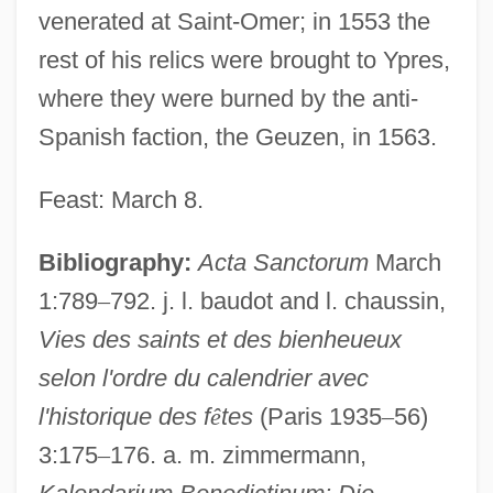
venerated at Saint-Omer; in 1553 the
rest of his relics were brought to Ypres,
where they were burned by the anti-
Spanish faction, the Geuzen, in 1563.
Feast: March 8.
Hunes, Natália (1921–)
Huneker, James Gibbons
Bibliography:
Acta Sanctorum
March
Hunegundis, St.
1:789
–
792. j. l. baudot and l. chaussin,
Vies des saints et des bienheueux
Huneck, Stephen 1949(?)-
selon l'ordre du calendrier avec
Hundvin, Mia (1977–)
l'historique des f
ê
tes
(Paris 1935
–
56)
Hundt-Radowsky, Joachim Hartwig°
3:175
–
176. a. m. zimmermann,
Hundt, Reed E. 1948-