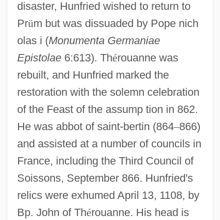
disaster, Hunfried wished to return to
Pr
ü
m but was dissuaded by Pope nich
olas i (
Monumenta Germaniae
Epistolae
6:613). Th
é
rouanne was
rebuilt, and Hunfried marked the
restoration with the solemn celebration
of the Feast of the assump tion in 862.
He was abbot of saint-bertin (864
–
866)
and assisted at a number of councils in
France, including the Third Council of
Soissons, September 866. Hunfried's
relics were exhumed April 13, 1108, by
Bp. John of Th
é
rouanne. His head is