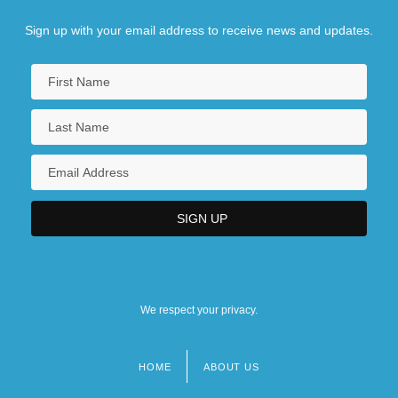
Sign up with your email address to receive news and updates.
We respect your privacy.
HOME
ABOUT US
Footer