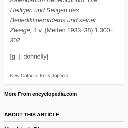
Kalendarium Benedictinum: Die
Hundt (Hund, Canis), Magnus
Heiligen und Seligen des
Hundredth Monkey
Benediktinerorderns und seiner
Hundredth
Zweige,
4 v. (Metten 1933
–
38) 1:300
–
Hundredfold
302.
Hundred Years’ War
Hundra
[g. j. donnelly]
Hundley, Norris C., Jr.
New Catholic Encyclopedia
Hundley, Jessica
Hundert, Edward M.
More From encyclopedia.com
Hundert, E(dward) J.
Hund.
ABOUT THIS ARTICLE
Huncovce