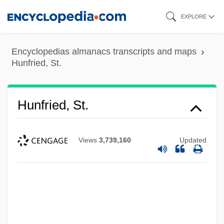
Skip
EXPLORE
to
main
Encyclopedias almanacs transcripts and maps
content
Hunfried, St.
Hunfried, St.
Views
3,739,160
Updated