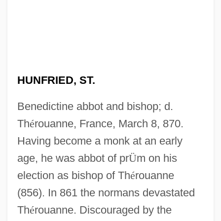
HUNFRIED, ST.
Benedictine abbot and bishop; d.
Th
é
rouanne, France, March 8, 870.
Having become a monk at an early
age, he was abbot of pr
Ü
m on his
election as bishop of Th
é
rouanne
(856). In 861 the normans devastated
Th
é
rouanne. Discouraged by the