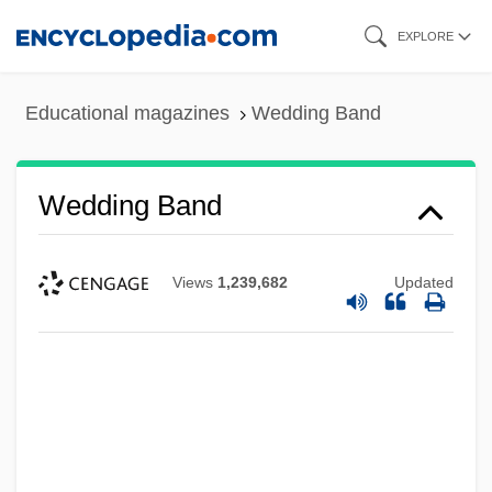
Skip
EXPLORE
to
main
Educational magazines
Wedding Band
content
Wedding Band
Views
1,239,682
Updated