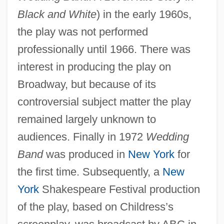
Black and White
) in the early 1960s,
the play was not performed
professionally until 1966. There was
interest in producing the play on
Broadway, but because of its
controversial subject matter the play
remained largely unknown to
audiences. Finally in 1972
Wedding
Band
was produced in
New York
for
the first time. Subsequently, a
New
York
Shakespeare Festival production
of the play, based on Childress’s