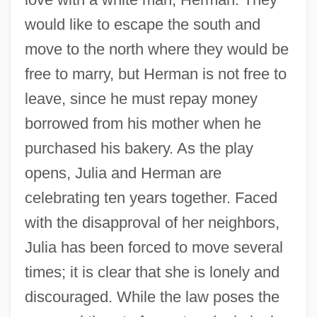
would like to escape the south and
move to the north where they would be
free to marry, but Herman is not free to
leave, since he must repay money
borrowed from his mother when he
purchased his bakery. As the play
opens, Julia and Herman are
celebrating ten years together. Faced
with the disapproval of her neighbors,
Julia has been forced to move several
times; it is clear that she is lonely and
discouraged. While the law poses the