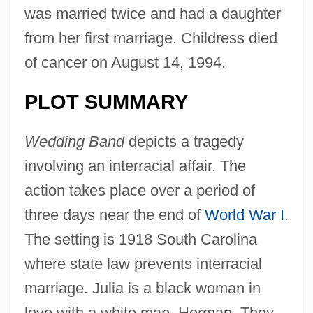
was married twice and had a daughter
from her first marriage. Childress died
of cancer on August 14, 1994.
PLOT SUMMARY
Wedding Band
depicts a tragedy
involving an interracial affair. The
action takes place over a period of
three days near the end of
World War I
.
The setting is 1918 South Carolina
where state law prevents interracial
marriage. Julia is a black woman in
love with a white man, Herman. They