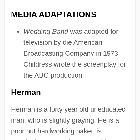
MEDIA ADAPTATIONS
Wedding Band
was adapted for
television by die American
Broadcasting Company in 1973.
Childress wrote the screenplay for
the ABC production.
Herman
Herman is a forty year old uneducated
man, who is slightly graying. He is a
poor but hardworking baker, is