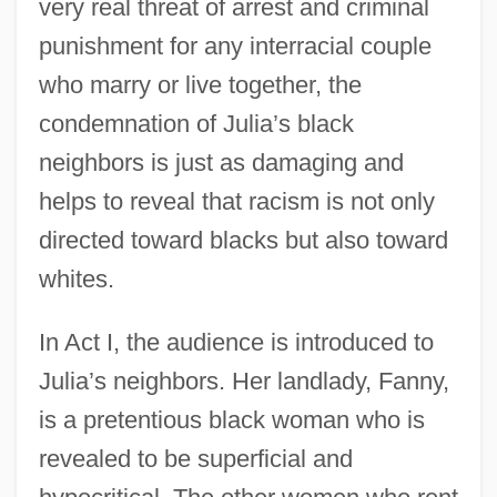
very real threat of arrest and criminal
punishment for any interracial couple
who marry or live together, the
condemnation of Julia’s black
neighbors is just as damaging and
helps to reveal that racism is not only
directed toward blacks but also toward
whites.
In Act I, the audience is introduced to
Julia’s neighbors. Her landlady, Fanny,
is a pretentious black woman who is
revealed to be superficial and