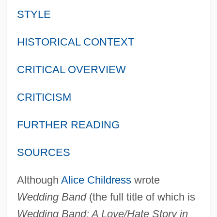
STYLE
HISTORICAL CONTEXT
CRITICAL OVERVIEW
CRITICISM
FURTHER READING
SOURCES
Although
Alice Childress
wrote
Wedding Band
(the full title of which is
Wedding Band: A Love/Hate Story in