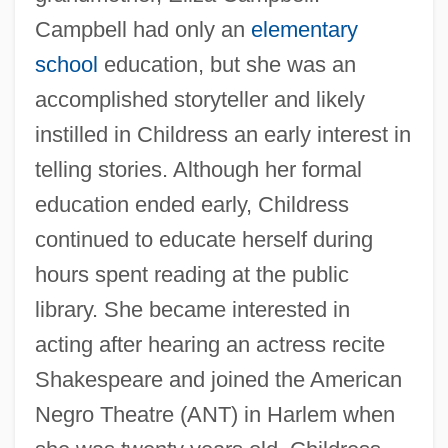
Campbell had only an
elementary
school
education, but she was an
accomplished storyteller and likely
instilled in Childress an early interest in
telling stories. Although her formal
education ended early, Childress
continued to educate herself during
hours spent reading at the public
library. She became interested in
acting after hearing an actress recite
Shakespeare and joined the American
Negro Theatre (ANT) in Harlem when