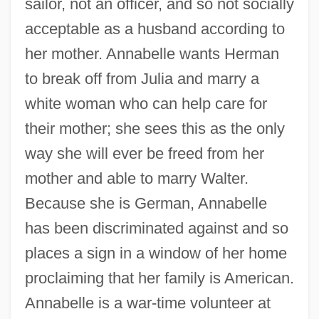
sailor, not an officer, and so not socially
acceptable as a husband according to
her mother. Annabelle wants Herman
to break off from Julia and marry a
white woman who can help care for
their mother; she sees this as the only
way she will ever be freed from her
mother and able to marry Walter.
Because she is German, Annabelle
has been discriminated against and so
places a sign in a window of her home
proclaiming that her family is American.
Annabelle is a war-time volunteer at