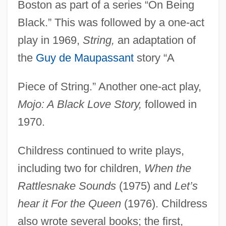
Boston as part of a series “On Being
Black.” This was followed by a one-act
play in 1969,
String,
an adaptation of
the
Guy de Maupassant
story “A
Piece of String.” Another one-act play,
Mojo: A Black Love Story,
followed in
1970.
Childress continued to write plays,
including two for children,
When the
Rattlesnake Sounds
(1975) and
Let’s
hear it For the Queen
(1976). Childress
also wrote several books; the first,