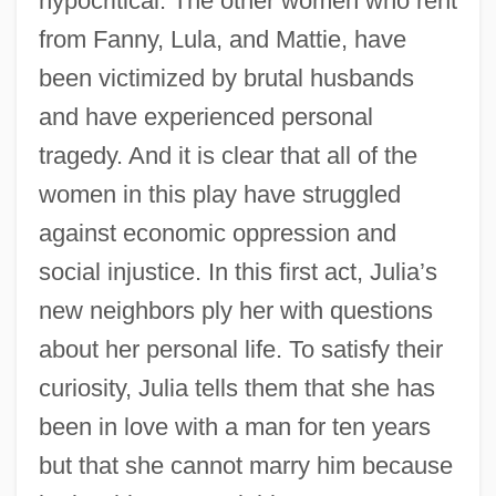
hypocritical. The other women who rent
from Fanny, Lula, and Mattie, have
been victimized by brutal husbands
and have experienced personal
tragedy. And it is clear that all of the
women in this play have struggled
against economic oppression and
social injustice. In this first act, Julia’s
new neighbors ply her with questions
about her personal life. To satisfy their
curiosity, Julia tells them that she has
been in love with a man for ten years
but that she cannot marry him because