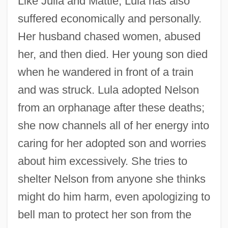
Like Julia and Mattie, Lula has also
suffered economically and personally.
Her husband chased women, abused
her, and then died. Her young son died
when he wandered in front of a train
and was struck. Lula adopted Nelson
from an orphanage after these deaths;
she now channels all of her energy into
caring for her adopted son and worries
about him excessively. She tries to
shelter Nelson from anyone she thinks
might do him harm, even apologizing to
bell man to protect her son from the