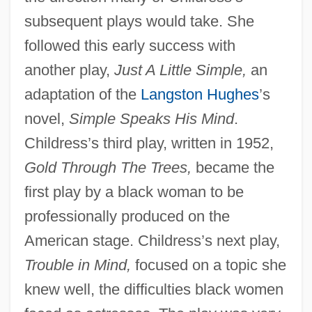
subsequent plays would take. She
followed this early success with
another play,
Just A Little Simple,
an
adaptation of the
Langston Hughes
’s
novel,
Simple Speaks His Mind
.
Childress’s third play, written in 1952,
Gold Through The Trees,
became the
first play by a black woman to be
professionally produced on the
American stage. Childress’s next play,
Trouble in Mind,
focused on a topic she
knew well, the difficulties black women