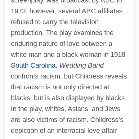
screenplay, was broadcast by ABC in
1973; however, several ABC affiliates
refused to carry the television
production. The play examines the
enduring nature of love between a
white man and a black woman in 1918
South Carolina
.
Wedding Band
confronts racism, but Childress reveals
that racism is not only directed at
blacks, but is also displayed by blacks.
In the play, whites, Asians, and Jews
are also victims of racism. Childress’s
depiction of an interracial love affair