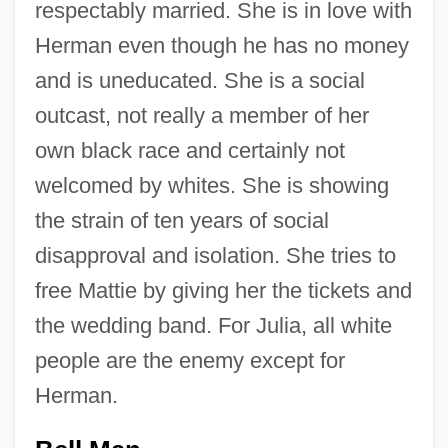
respectably married. She is in love with
Herman even though he has no money
and is uneducated. She is a social
outcast, not really a member of her
own black race and certainly not
welcomed by whites. She is showing
the strain of ten years of social
disapproval and isolation. She tries to
free Mattie by giving her the tickets and
the wedding band. For Julia, all white
people are the enemy except for
Herman.