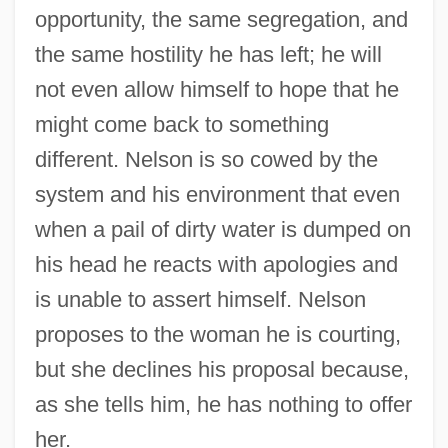
opportunity, the same segregation, and
the same hostility he has left; he will
not even allow himself to hope that he
might come back to something
different. Nelson is so cowed by the
system and his environment that even
when a pail of dirty water is dumped on
his head he reacts with apologies and
is unable to assert himself. Nelson
proposes to the woman he is courting,
but she declines his proposal because,
as she tells him, he has nothing to offer
her.