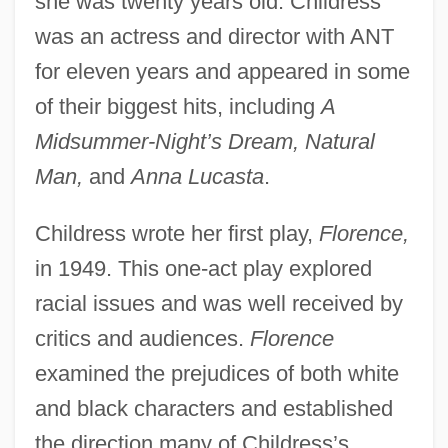
she was twenty years old. Childress
was an actress and director with ANT
for eleven years and appeared in some
of their biggest hits, including
A
Midsummer-Night’s Dream, Natural
Man,
and
Anna Lucasta
.
Childress wrote her first play,
Florence,
in 1949. This one-act play explored
racial issues and was well received by
critics and audiences.
Florence
examined the prejudices of both white
and black characters and established
the direction many of Childress’s