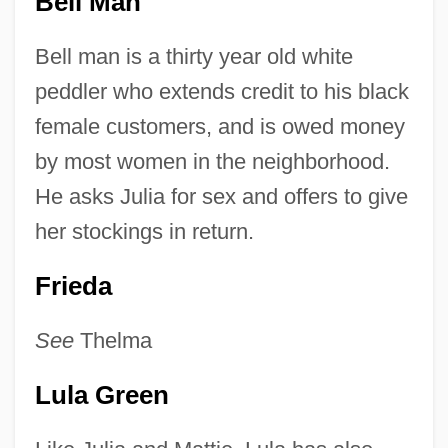
Bell Man
Bell man is a thirty year old white
peddler who extends credit to his black
female customers, and is owed money
by most women in the neighborhood.
He asks Julia for sex and offers to give
her stockings in return.
Frieda
See
Thelma
Lula Green