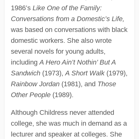
1986’s
Like One of the Family:
Conversations from a Domestic’s Life,
was based on conversations with black
domestic workers. She also wrote
several novels for young adults,
including
A Hero Ain’t Nothin’ But A
Sandwich
(1973),
A Short Walk
(1979),
Rainbow Jordan
(1981), and
Those
Other People
(1989).
Although Childress never attended
college, she was much in demand as a
lecturer and speaker at colleges. She