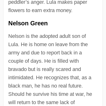
peddler’s anger. Lula makes paper
flowers to earn extra money.
Nelson Green
Nelson is the adopted adult son of
Lula. He is home on leave from the
army and due to report back in a
couple of days. He is filled with
bravado but is really scared and
intimidated. He recognizes that, as a
black man, he has no real future.
Should he survive his time at war, he
will return to the same lack of