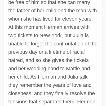
be free of him so that she can marry
the father of her child and the man with
whom she has lived for eleven years.
At this moment Herman arrives with
two tickets to New York, but Julia is
unable to forget the confrontation of the
previous day or a lifetime of racial
hatred, and so she gives the tickets
and her wedding band to Mattie and
her child. As Herman and Julia talk
they remember the years of love and
closeness, and they finally resolve the
tensions that separated them. Herman