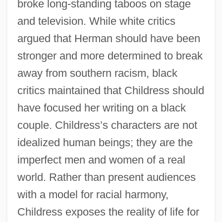
broke long-standing taboos on stage
and television. While white critics
argued that Herman should have been
stronger and more determined to break
away from southern racism, black
critics maintained that Childress should
have focused her writing on a black
couple. Childress’s characters are not
idealized human beings; they are the
imperfect men and women of a real
world. Rather than present audiences
with a model for racial harmony,
Childress exposes the reality of life for