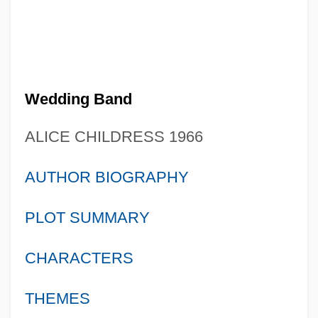
Wedding Band
ALICE CHILDRESS 1966
AUTHOR BIOGRAPHY
PLOT SUMMARY
CHARACTERS
THEMES