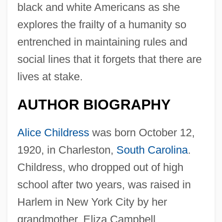
black and white Americans as she
explores the frailty of a humanity so
entrenched in maintaining rules and
social lines that it forgets that there are
lives at stake.
AUTHOR BIOGRAPHY
Alice Childress
was born October 12,
1920, in Charleston,
South Carolina
.
Childress, who dropped out of high
school after two years, was raised in
Harlem in New York City by her
grandmother, Eliza Campbell.