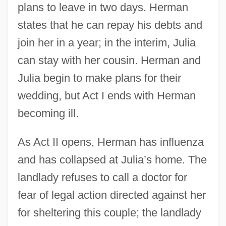
plans to leave in two days. Herman
states that he can repay his debts and
join her in a year; in the interim, Julia
can stay with her cousin. Herman and
Julia begin to make plans for their
wedding, but Act I ends with Herman
becoming ill.
As Act II opens, Herman has influenza
and has collapsed at Julia’s home. The
landlady refuses to call a doctor for
fear of legal action directed against her
for sheltering this couple; the landlady