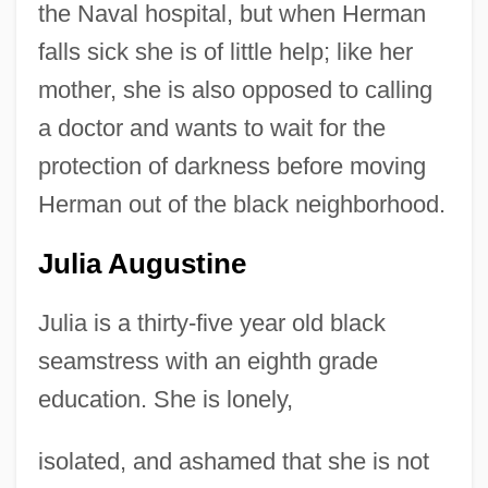
the Naval hospital, but when Herman
falls sick she is of little help; like her
mother, she is also opposed to calling
a doctor and wants to wait for the
protection of darkness before moving
Herman out of the black neighborhood.
Julia Augustine
Julia is a thirty-five year old black
seamstress with an eighth grade
education. She is lonely,
isolated, and ashamed that she is not