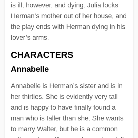
is ill, however, and dying. Julia locks
Herman’s mother out of her house, and
the play ends with Herman dying in his
lover’s arms.
CHARACTERS
Annabelle
Annabelle is Herman’s sister and is in
her thirties. She is evidently very tall
and is happy to have finally found a
man who is taller than she. She wants
to marry Walter, but he is a common