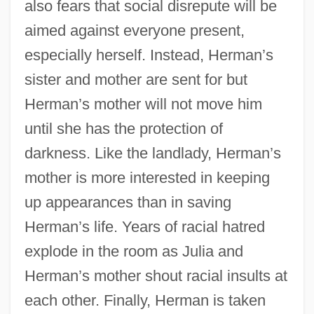
also fears that social disrepute will be
aimed against everyone present,
especially herself. Instead, Herman’s
sister and mother are sent for but
Herman’s mother will not move him
until she has the protection of
darkness. Like the landlady, Herman’s
mother is more interested in keeping
up appearances than in saving
Herman’s life. Years of racial hatred
explode in the room as Julia and
Herman’s mother shout racial insults at
each other. Finally, Herman is taken