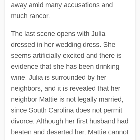
away amid many accusations and
much rancor.
The last scene opens with Julia
dressed in her wedding dress. She
seems artificially excited and there is
evidence that she has been drinking
wine. Julia is surrounded by her
neighbors, and it is revealed that her
neighbor Mattie is not legally married,
since South Carolina does not permit
divorce. Although her first husband had
beaten and deserted her, Mattie cannot