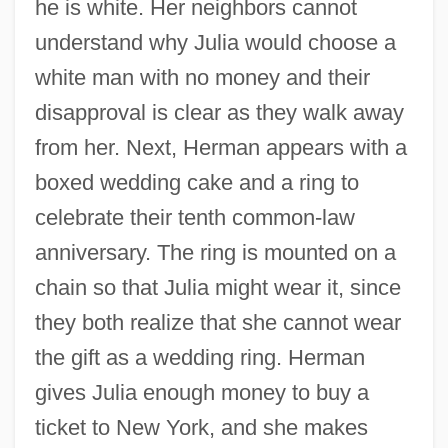
he is white. Her neighbors cannot
understand why Julia would choose a
white man with no money and their
disapproval is clear as they walk away
from her. Next, Herman appears with a
boxed wedding cake and a ring to
celebrate their tenth common-law
anniversary. The ring is mounted on a
chain so that Julia might wear it, since
they both realize that she cannot wear
the gift as a wedding ring. Herman
gives Julia enough money to buy a
ticket to New York, and she makes