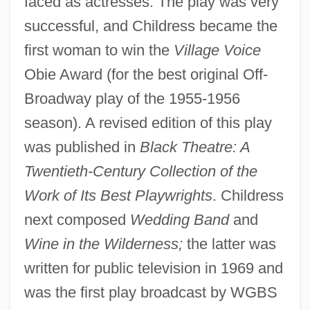
faced as actresses. The play was very
successful, and Childress became the
first woman to win the
Village Voice
Obie Award (for the best original Off-
Broadway play of the 1955-1956
season). A revised edition of this play
was published in
Black Theatre: A
Twentieth-Century Collection of the
Work of Its Best Playwrights
. Childress
next composed
Wedding Band
and
Wine in the Wilderness;
the latter was
written for public television in 1969 and
was the first play broadcast by WGBS