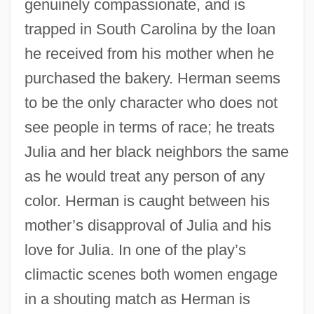
genuinely compassionate, and is
trapped in South Carolina by the loan
he received from his mother when he
purchased the bakery. Herman seems
to be the only character who does not
see people in terms of race; he treats
Julia and her black neighbors the same
as he would treat any person of any
color. Herman is caught between his
mother’s disapproval of Julia and his
love for Julia. In one of the play’s
climactic scenes both women engage
in a shouting match as Herman is