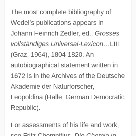
The most complete bibliography of
Wedel’s publications appears in
Johann Heinrich Zedler, ed.,
Grosses
vollständiges Universal-Lexicon
…LIII
(Graz, 1964), 1804-1820. An
autobiographical statement written in
1672 is in the Archives of the Deutsche
Akademie der Naturforscher,
Leopoldina (Halle, German Democratic
Republic).
Wedekind, (Benjamin) Frank(lin) 1864-
1918 (Cornelius Minehaha)
For assessments of his life and work,
Wedekind
see Fritz Chemnitius,
Die Chemie in