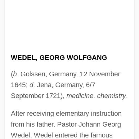
WEDEL, GEORG WOLFGANG
(
b
. Golssen, Germany, 12 November
1645;
d
. Jena, Germany, 6/7
September 1721),
medicine, chemistry
.
After receiving elementary instruction
from his father. Pastor Johann Georg
Wedel, Wedel entered the famous