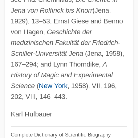
Jena von Rolfinck bis Knorr
(Jena,
Wedeen, Richard Peter
1929), 13–53; Ernst Giese and Benno
Weddle, Kevin J. 1957–
von Hagen,
Geschichte der
Weddle, David 1956-
medizinischen Fakultät der Friedrich-
Weddington, Sarah Ragle
Schiller-Universität Jena
(Jena, 1958),
Weddington, Sarah R. (1945—)
167–294; and Lynn Thorndike,
A
Weddington, Sarah R. (1945–)
History of Magic and Experimental
Weddington, Sarah (Ragle)
Science
(
New York
, 1958), VII, 196,
Wedding, The
202, VIII, 146–443.
Wedding Wars
Wedding Rehearsal
Karl Hufbauer
Wedding Present
Complete Dictionary of Scientific Biography
Wedding In White