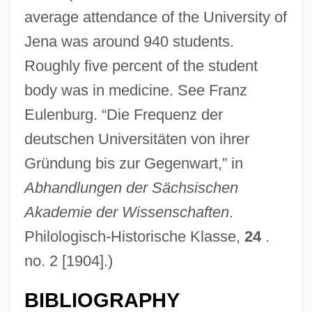
average attendance of the University of
Jena was around 940 students.
Roughly five percent of the student
body was in medicine. See Franz
Eulenburg. “Die Frequenz der
deutschen Universitäten von ihrer
Gründung bis zur Gegenwart,” in
Abhandlungen der Sächsischen
Akademie der Wissenschaften
.
Philologisch-Historische Klasse,
24
.
no. 2 [1904].)
BIBLIOGRAPHY