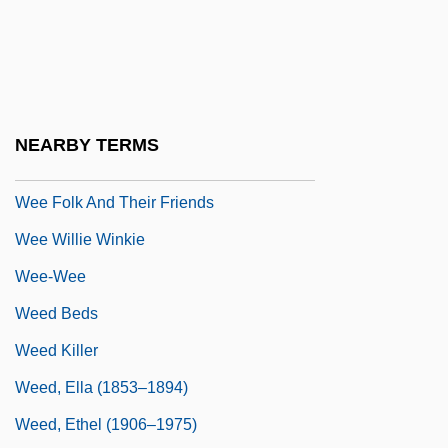
Wedgwood, Josiah Clement, First Baron°
Wedlock
Wedren, Craig
Weds.
NEARBY TERMS
Wee
Wee Folk And Their Friends
Wee Willie Winkie
Wee-Wee
Weed Beds
Weed Killer
Weed, Ella (1853–1894)
Weed, Ethel (1906–1975)