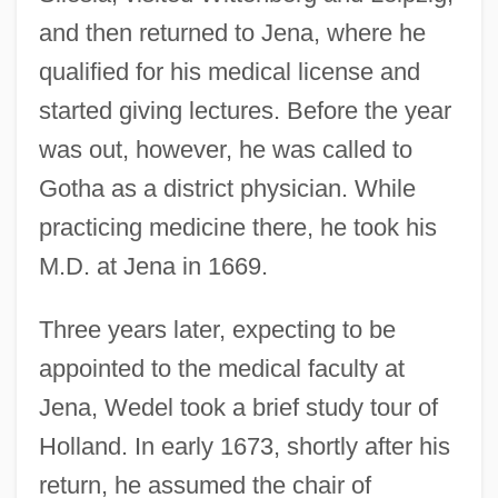
and then returned to Jena, where he
qualified for his medical license and
started giving lectures. Before the year
was out, however, he was called to
Gotha as a district physician. While
practicing medicine there, he took his
M.D. at Jena in 1669.
Three years later, expecting to be
appointed to the medical faculty at
Jena, Wedel took a brief study tour of
Holland. In early 1673, shortly after his
return, he assumed the chair of