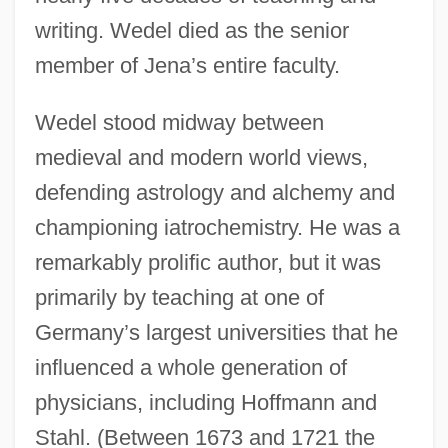
writing. Wedel died as the senior
member of Jena’s entire faculty.
Wedel stood midway between
medieval and modern world views,
defending astrology and alchemy and
championing iatrochemistry. He was a
remarkably prolific author, but it was
primarily by teaching at one of
Germany’s largest universities that he
influenced a whole generation of
physicians, including Hoffmann and
Stahl. (Between 1673 and 1721 the