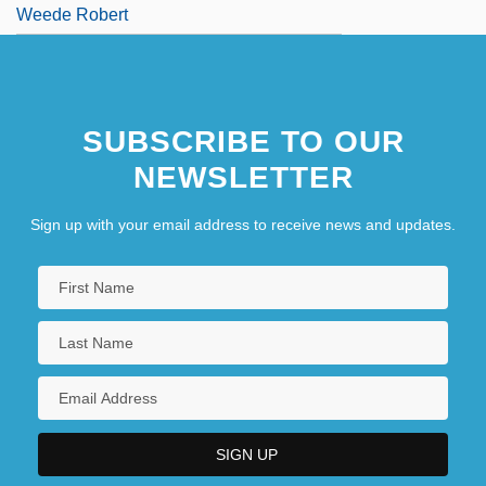
Weede Robert
SUBSCRIBE TO OUR
NEWSLETTER
Sign up with your email address to receive news and updates.