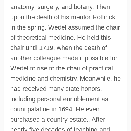
anatomy, surgery, and botany. Then,
upon the death of his mentor Rolfinck
in the spring. Wedel assumed the chair
of theoretical medicine. He held this
chair until 1719, when the death of
another colleague made it possible for
Wedel to rise to the chair of practical
medicine and chemistry. Meanwhile, he
had received many state honors,
including personal ennoblement as
count palatine in 1694. He even
purchased a country estate., After
nearly five decades of teaching and