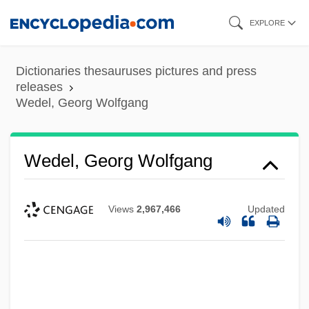
Skip
EXPLORE
to
main
Dictionaries thesauruses pictures and press
content
releases
Wedel, Georg Wolfgang
Wedel, Georg Wolfgang
Views
2,967,466
Updated