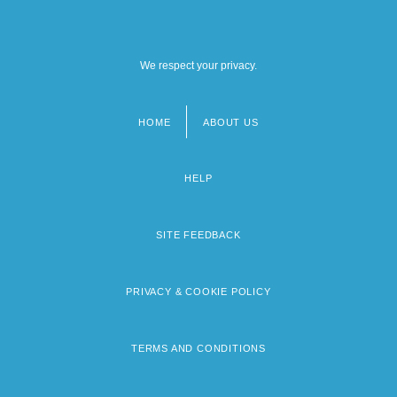
We respect your privacy.
HOME
ABOUT US
Footer
menu
HELP
SITE FEEDBACK
PRIVACY & COOKIE POLICY
TERMS AND CONDITIONS