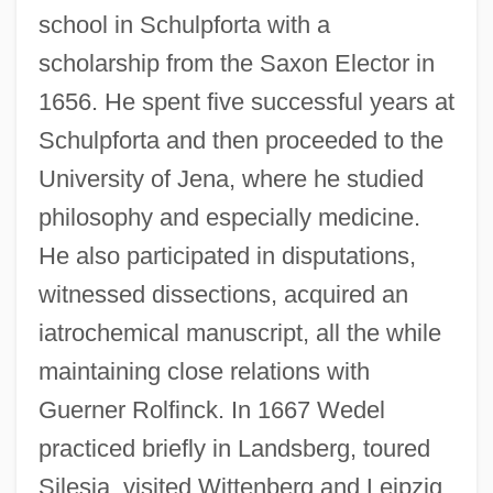
school in Schulpforta with a
scholarship from the Saxon Elector in
1656. He spent five successful years at
Schulpforta and then proceeded to the
University of Jena, where he studied
philosophy and especially medicine.
He also participated in disputations,
witnessed dissections, acquired an
iatrochemical manuscript, all the while
maintaining close relations with
Guerner Rolfinck. In 1667 Wedel
practiced briefly in Landsberg, toured
Silesia, visited Wittenberg and Leipzig,