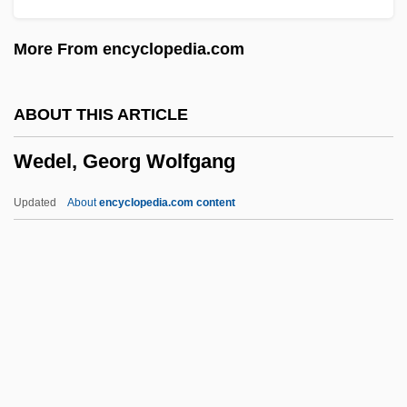
Wedding In Blood
More From encyclopedia.com
Wedding Dress
Wedding Daze
ABOUT THIS ARTICLE
Wedding Day At Troldhaugen
Wedel, Georg Wolfgang
Wedding Customs
Wedding Crashers
Updated
About
encyclopedia.com content
Wedding Costume
Wedding Consultant
Wedding Bush
Wedding Bell Blues
Wedding Band
Wedel, Georg Wolfgang