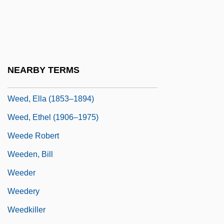
Wee Folk And Their Friends
Wee Willie Winkie
Wee-Wee
Weed Beds
NEARBY TERMS
Weed Killer
Weed, Ella (1853–1894)
Weed, Ethel (1906–1975)
Weede Robert
Weeden, Bill
Weeder
Weedery
Weedkiller