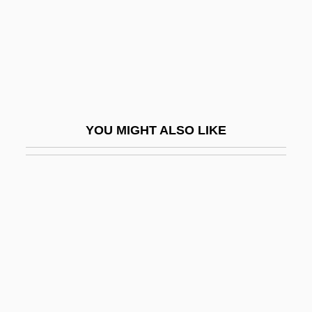
Wedgeworth, Robert W. Jr. 1937–
Wedgie
Wedgwood
Wedgwood, C. V. (1910–1997)
Wedgwood, C.V. (1910–1997)
YOU MIGHT ALSO LIKE
Wedgwood, Camilla H. (1901–1955)
Wedgwood, Josiah (1730–1795)
Wedgwood, Josiah Clement, First Baron°
Wedlock
Wedren, Craig
Weds.
Wee