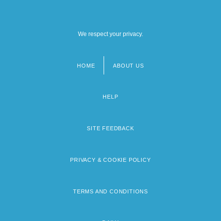
We respect your privacy.
HOME
ABOUT US
Footer
menu
HELP
SITE FEEDBACK
PRIVACY & COOKIE POLICY
TERMS AND CONDITIONS