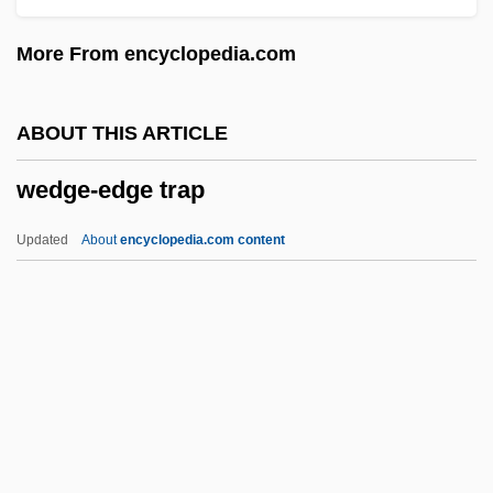
Wedding, The
More From encyclopedia.com
Wedding Wars
Wedding Rehearsal
ABOUT THIS ARTICLE
Wedding Present
wedge-edge trap
Wedding In White
Wedding In Blood
Updated
About
encyclopedia.com content
Wedding Dress
Wedding Daze
Wedding Day At Troldhaugen
Wedding Customs
Wedding Crashers
Wedge-Edge Trap