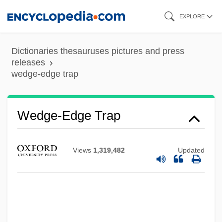
Skip
EXPLORE
to
main
Dictionaries thesauruses pictures and press
content
releases
wedge-edge trap
Wedge-Edge Trap
Views
1,319,482
Updated
Wedge, Chris 1957(?)–
Wedemeyer, Maria Von (c. 1924–1977)
Wedemeyer, Albert C.