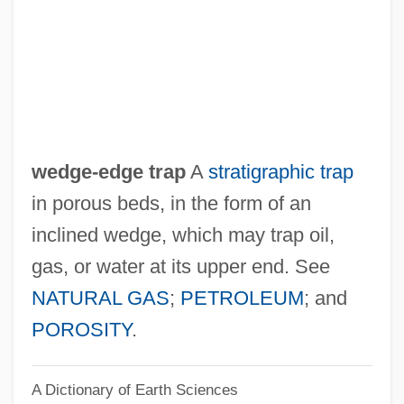
Wedell, Eberhard George
Wedel, Georg Wolfgang
Wedekind, (Benjamin) Frank(lin) 1864-
1918 (Cornelius Minehaha)
Wedekind
wedge-edge trap
A
stratigraphic trap
Wedeen, Richard Peter
in porous beds, in the form of an
Weddle, Kevin J. 1957–
inclined wedge, which may trap oil,
Weddle, David 1956-
gas, or water at its upper end. See
Weddington, Sarah Ragle
NATURAL GAS
;
PETROLEUM
; and
Weddington, Sarah R. (1945—)
POROSITY
.
Weddington, Sarah R. (1945–)
A Dictionary of Earth Sciences
Weddington, Sarah (Ragle)