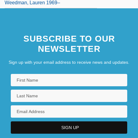
Weedman, Lauren 1969–
SUBSCRIBE TO OUR
NEWSLETTER
Sign up with your email address to receive news and updates.