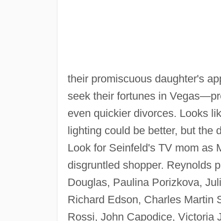
their promiscuous daughter's ap
seek their fortunes in Vegas—pr
even quickier divorces. Looks li
lighting could be better, but the
Look for Seinfeld's TV mom as 
disgruntled shopper. Reynolds p
Douglas, Paulina Porizkova, Jul
Richard Edson, Charles Martin 
Rossi, John Capodice, Victoria