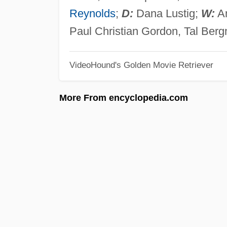
Reynolds
;
D:
Dana Lustig;
W:
An
Paul Christian Gordon, Tal Ber
VideoHound's Golden Movie Retriever
More From encyclopedia.com