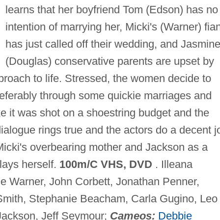
learns that her boyfriend Tom (Edson) has no
intention of marrying her, Micki's (Warner) fia
has just called off their wedding, and Jasmine
(Douglas) conservative parents are upset by
proach to life. Stressed, the women decide to
eferably through some quickie marriages and
ke it was shot on a shoestring budget and the
 dialogue rings true and the actors do a decent j
Micki's overbearing mother and Jackson as a
lays herself.
100m/C VHS, DVD
. Illeana
ie Warner, John Corbett, Jonathan Penner,
Smith, Stephanie Beacham, Carla Gugino, Leo
 Jackson, Jeff Seymour;
Cameos:
Debbie