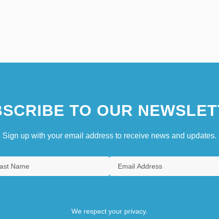
SCRIBE TO OUR NEWSLET
Sign up with your email address to receive news and updates.
We respect your privacy.