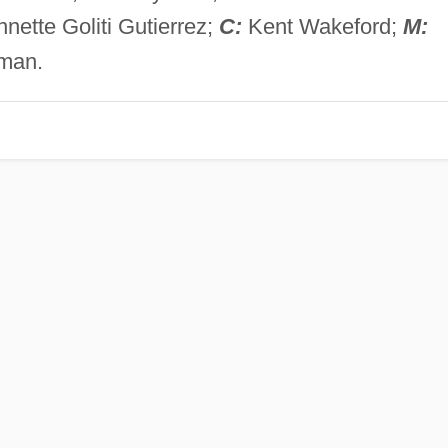
nette Goliti Gutierrez;
C:
Kent Wakeford;
M:
gman.