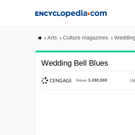
Skip
to
main
content
Arts
Culture magazines
Wedding
Wedding Bell Blues
Views
3,498,888
Up