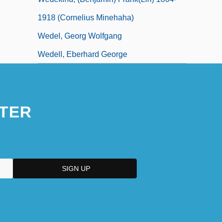
1918 (Cornelius Minehaha)
Wedel, Georg Wolfgang
Wedell, Eberhard George
TER