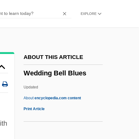
Wecker, David
EXPLORE
Weck, Peter 1930-
Wecht, Dr. Cyril H
Wechsler, Max
Wechsler, Judah
ABOUT THIS ARTICLE
Wechsler, James Arthur
Wedding Bell Blues
Wechsler, Israel
Wechsler, Herbert
Updated
Wechsler, Henry 1932-
About
encyclopedia.com content
Wechsler, Elina
Print Article
Wechsler, Doug
ith
Wechsler, David
)