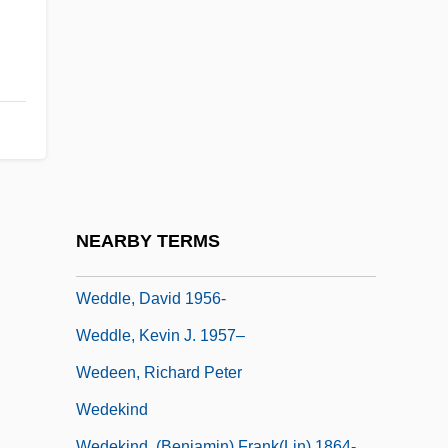
Wedding Present
Wedding Rehearsal
Wedding Wars
Wedding, The
Weddington, Sarah (Ragle)
Weddington, Sarah R. (1945–)
Weddington, Sarah R. (1945—)
NEARBY TERMS
Weddington, Sarah Ragle
Weddle, David 1956-
Weddle, Kevin J. 1957–
Wedeen, Richard Peter
Wedekind
Wedekind, (Benjamin) Frank(lin) 1864-