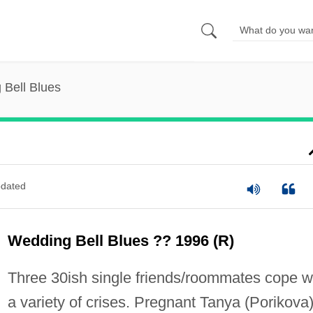
 Bell Blues
dated
Wedding Bell Blues ?? 1996 (R)
Three 30ish single friends/roommates cope w
a variety of crises. Pregnant Tanya (Porikova