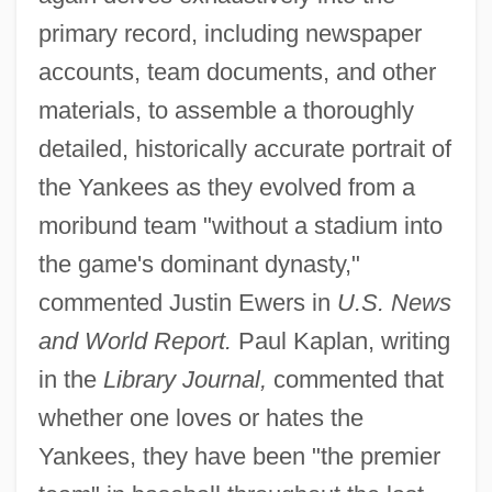
primary record, including newspaper
accounts, team documents, and other
materials, to assemble a thoroughly
detailed, historically accurate portrait of
the Yankees as they evolved from a
moribund team "without a stadium into
the game's dominant dynasty,"
commented Justin Ewers in
U.S. News
and World Report.
Paul Kaplan, writing
in the
Library Journal,
commented that
whether one loves or hates the
Yankees, they have been "the premier