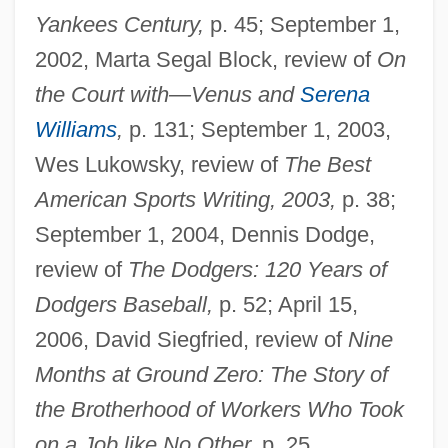
Yankees Century,
p. 45; September 1,
2002, Marta Segal Block, review of
On
the Court with—Venus and
Serena
Williams
,
p. 131; September 1, 2003,
Wes Lukowsky, review of
The Best
American Sports Writing, 2003,
p. 38;
September 1, 2004, Dennis Dodge,
review of
The Dodgers: 120 Years of
Dodgers Baseball,
p. 52; April 15,
2006, David Siegfried, review of
Nine
Months at Ground Zero: The Story of
the Brotherhood of Workers Who Took
on a Job like No Other,
p. 25.