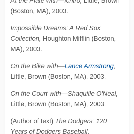
At the Plate with—Ichiro,
Little, Brown
(Boston, MA), 2003.
Impossible Dreams: A Red Sox
Collection,
Houghton Mifflin (Boston,
MA), 2003.
On the Bike with—
Lance Armstrong
,
Little, Brown (Boston, MA), 2003.
On the Court with—Shaquille O'Neal,
Little, Brown (Boston, MA), 2003.
(Author of text)
The Dodgers: 120
Years of Dodgers Baseball,