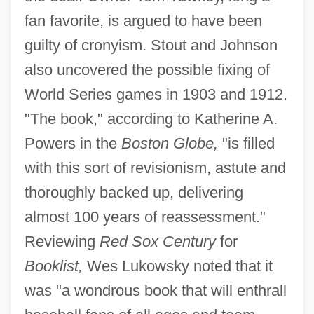
fan favorite, is argued to have been
guilty of cronyism. Stout and Johnson
also uncovered the possible fixing of
World Series games in 1903 and 1912.
"The book," according to Katherine A.
Powers in the
Boston Globe,
"is filled
with this sort of revisionism, astute and
thoroughly backed up, delivering
almost 100 years of reassessment."
Reviewing
Red Sox Century
for
Booklist,
Wes Lukowsky noted that it
was "a wondrous book that will enthrall