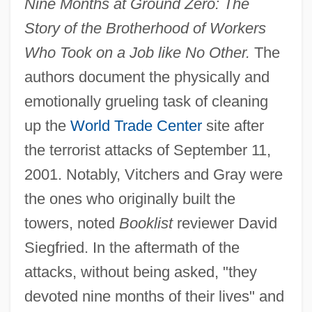
Nine Months at Ground Zero: The
Story of the Brotherhood of Workers
Who Took on a Job like No Other.
The
authors document the physically and
emotionally grueling task of cleaning
up the
World Trade Center
site after
the terrorist attacks of September 11,
2001. Notably, Vitchers and Gray were
the ones who originally built the
towers, noted
Booklist
reviewer David
Siegfried. In the aftermath of the
attacks, without being asked, "they
devoted nine months of their lives" and