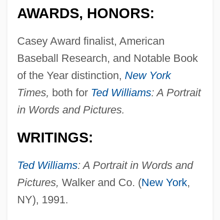
AWARDS, HONORS:
Casey Award finalist, American
Baseball Research, and Notable Book
of the Year distinction,
New York
Times,
both for
Ted Williams
: A Portrait
in Words and Pictures.
WRITINGS:
Ted Williams
: A Portrait in Words and
Pictures,
Walker and Co. (
New York
,
NY), 1991.