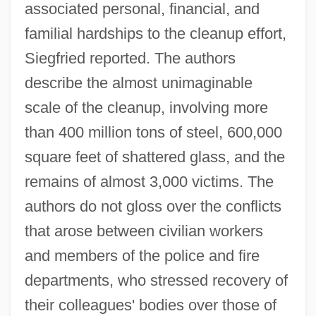
associated personal, financial, and
familial hardships to the cleanup effort,
Siegfried reported. The authors
describe the almost unimaginable
scale of the cleanup, involving more
than 400 million tons of steel, 600,000
square feet of shattered glass, and the
remains of almost 3,000 victims. The
authors do not gloss over the conflicts
that arose between civilian workers
and members of the police and fire
departments, who stressed recovery of
their colleagues' bodies over those of