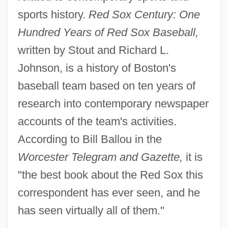
sports history.
Red Sox Century: One
Hundred Years of Red Sox Baseball,
written by Stout and Richard L.
Johnson, is a history of Boston's
baseball team based on ten years of
research into contemporary newspaper
accounts of the team's activities.
According to Bill Ballou in the
Worcester Telegram and Gazette,
it is
"the best book about the Red Sox this
correspondent has ever seen, and he
has seen virtually all of them."