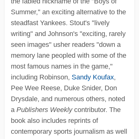
the fabled nickname of the "Boys of
Summer," an exciting alternative to the
steadfast Yankees. Stout's "lively
writing" and Johnson's "exciting, rarely
seen images" usher readers "down a
memory lane peopled with some of the
most famous names in the game,"
including Robinson,
Sandy Koufax
,
Pee Wee Reese, Duke Snider, Don
Drysdale, and numerous others, noted
a
Publishers Weekly
contributor. The
book also includes reprints of
contemporary sports journalism as well