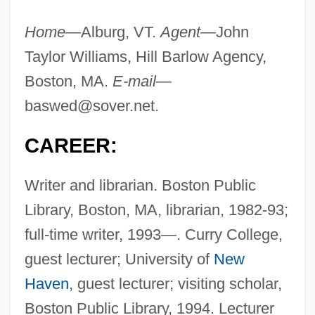
Home—
Alburg, VT.
Agent—
John
Taylor Williams, Hill Barlow Agency,
Boston, MA.
E-mail—
baswed@sover.net
.
CAREER:
Writer and librarian. Boston Public
Library, Boston, MA, librarian, 1982-93;
full-time writer, 1993—. Curry College,
guest lecturer; University of
New
Haven
, guest lecturer; visiting scholar,
Boston Public Library, 1994. Lecturer