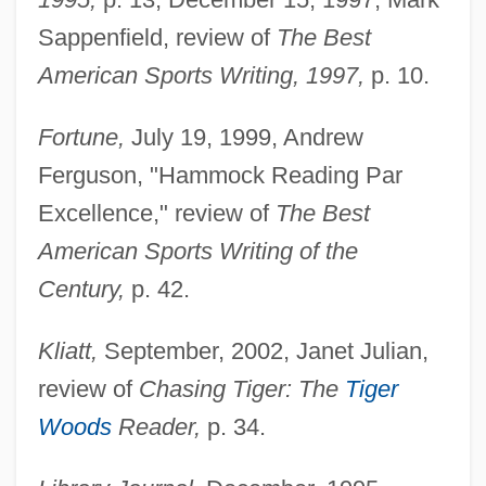
Sappenfield, review of
The Best
American Sports Writing, 1997,
p. 10.
Fortune,
July 19, 1999, Andrew
Ferguson, "Hammock Reading Par
Excellence," review of
The Best
American Sports Writing of the
Century,
p. 42.
Kliatt,
September, 2002, Janet Julian,
review of
Chasing Tiger: The
Tiger
Woods
Reader,
p. 34.