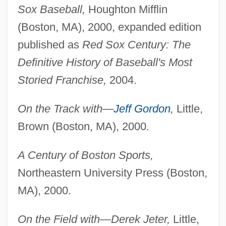
Sox Baseball,
Houghton Mifflin
(Boston, MA), 2000, expanded edition
published as
Red Sox Century: The
Definitive History of Baseball's Most
Storied Franchise,
2004.
On the Track with—
Jeff Gordon
,
Little,
Brown (Boston, MA), 2000.
A Century of Boston Sports,
Northeastern University Press (Boston,
MA), 2000.
On the Field with—Derek Jeter,
Little,