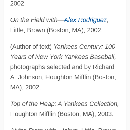
2002.
On the Field with—
Alex Rodriguez
,
Little, Brown (Boston, MA), 2002.
(Author of text)
Yankees Century: 100
Years of New York Yankees Baseball,
photographs selected and by Richard
A. Johnson, Houghton Mifflin (Boston,
MA), 2002.
Top of the Heap: A Yankees Collection,
Houghton Mifflin (Boston, MA), 2003.