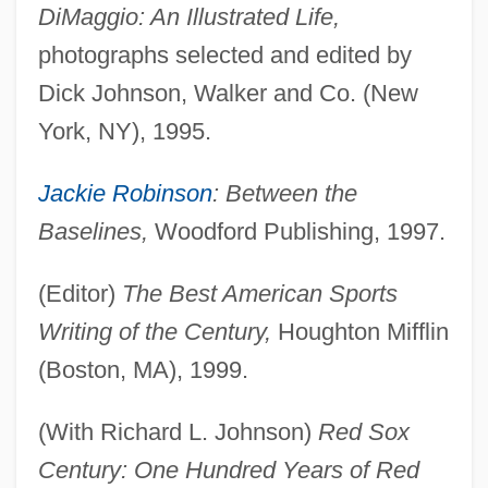
DiMaggio: An Illustrated Life,
photographs selected and edited by
Dick Johnson, Walker and Co. (New
York, NY), 1995.
Jackie Robinson
: Between the
Baselines,
Woodford Publishing, 1997.
(Editor)
The Best American Sports
Writing of the Century,
Houghton Mifflin
(Boston, MA), 1999.
(With Richard L. Johnson)
Red Sox
Century: One Hundred Years of Red