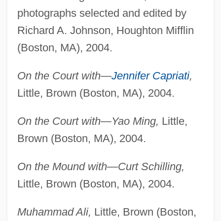
photographs selected and edited by
Richard A. Johnson, Houghton Mifflin
(Boston, MA), 2004.
On the Court with—
Jennifer Capriati
,
Little, Brown (Boston, MA), 2004.
On the Court with—Yao Ming,
Little,
Brown (Boston, MA), 2004.
On the Mound with—Curt Schilling,
Little, Brown (Boston, MA), 2004.
Muhammad Ali,
Little, Brown (Boston,