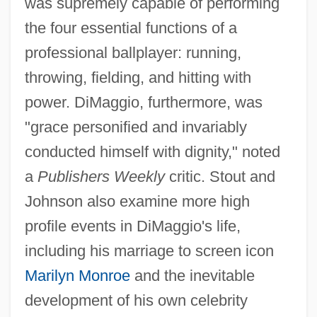
was supremely capable of performing
the four essential functions of a
professional ballplayer: running,
throwing, fielding, and hitting with
power. DiMaggio, furthermore, was
"grace personified and invariably
conducted himself with dignity," noted
a
Publishers Weekly
critic. Stout and
Johnson also examine more high
profile events in DiMaggio's life,
including his marriage to screen icon
Marilyn Monroe
and the inevitable
development of his own celebrity