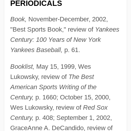
PERIODICALS
Book,
November-December, 2002,
"Best Sports Book," review of
Yankees
Century: 100 Years of New York
Yankees Baseball,
p. 61.
Booklist,
May 15, 1999, Wes
Lukowsky, review of
The Best
American Sports Writing of the
Century,
p. 1660; October 15, 2000,
Wes Lukowsky, review of
Red Sox
Century,
p. 408; September 1, 2002,
GraceAnne A. DeCandido, review of