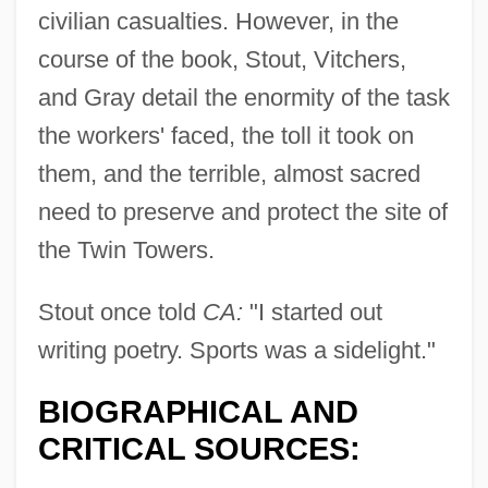
civilian casualties. However, in the
course of the book, Stout, Vitchers,
and Gray detail the enormity of the task
the workers' faced, the toll it took on
them, and the terrible, almost sacred
need to preserve and protect the site of
the Twin Towers.
Stout once told
CA:
"I started out
writing poetry. Sports was a sidelight."
BIOGRAPHICAL AND
CRITICAL SOURCES: