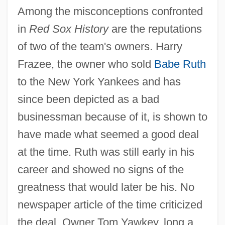
Among the misconceptions confronted
in
Red Sox History
are the reputations
of two of the team's owners. Harry
Frazee, the owner who sold
Babe Ruth
to the New York Yankees and has
since been depicted as a bad
businessman because of it, is shown to
have made what seemed a good deal
at the time. Ruth was still early in his
career and showed no signs of the
greatness that would later be his. No
newspaper article of the time criticized
the deal. Owner Tom Yawkey, long a