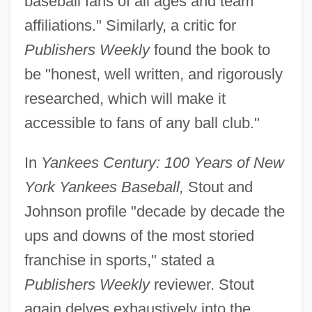
baseball fans of all ages and team
affiliations." Similarly, a critic for
Publishers Weekly
found the book to
be "honest, well written, and rigorously
researched, which will make it
accessible to fans of any ball club."
In
Yankees Century: 100 Years of New
York Yankees Baseball,
Stout and
Johnson profile "decade by decade the
ups and downs of the most storied
franchise in sports," stated a
Publishers Weekly
reviewer. Stout
again delves exhaustively into the