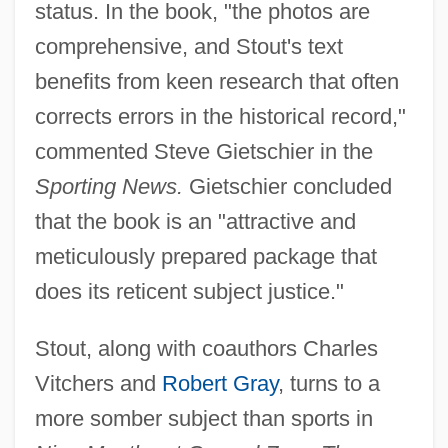
status. In the book, "the photos are
comprehensive, and Stout's text
benefits from keen research that often
corrects errors in the historical record,"
commented Steve Gietschier in the
Sporting News.
Gietschier concluded
that the book is an "attractive and
meticulously prepared package that
does its reticent subject justice."
Stout, along with coauthors Charles
Vitchers and
Robert Gray
, turns to a
more somber subject than sports in