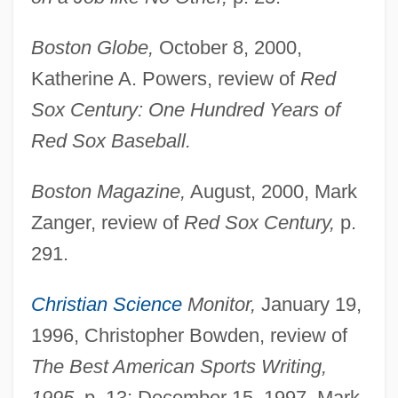
Boston Globe,
October 8, 2000,
Katherine A. Powers, review of
Red
Sox Century: One Hundred Years of
Red Sox Baseball.
Boston Magazine,
August, 2000, Mark
Zanger, review of
Red Sox Century,
p.
291.
Christian Science
Monitor,
January 19,
1996, Christopher Bowden, review of
The Best American Sports Writing,
1995,
p. 13; December 15, 1997, Mark