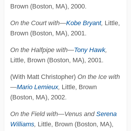
Brown (Boston, MA), 2000.
On the Court with—
Kobe Bryant
,
Little,
Brown (Boston, MA), 2001.
On the Halfpipe with—
Tony Hawk
,
Little, Brown (Boston, MA), 2001.
(With Matt Christopher)
On the Ice with
—
Mario Lemieux
,
Little, Brown
(Boston, MA), 2002.
On the Field with—Venus and
Serena
Williams
,
Little, Brown (Boston, MA),