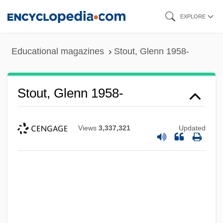
Skip
EXPLORE
to
main
Educational magazines
Stout, Glenn 1958-
content
Stout, Glenn 1958-
Views
3,337,321
Updated