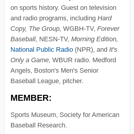
on sports history. Guest on television
and radio programs, including
Hard
Copy, The Group,
WGBH-TV,
Forever
Baseball,
NESN-TV,
Morning Edition,
National Public Radio
(NPR), and
It's
Only a Game,
WBUR radio. Medford
Angels, Boston's Men's Senior
Baseball League, pitcher.
MEMBER:
Sports Museum, Society for American
Baseball Research.