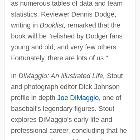
as numerous tables of data and team
statistics. Reviewer Dennis Dodge,
writing in
Booklist,
remarked that the
book will be "relished by Dodger fans
young and old, and very few others.
Fortunately, there are lots of us."
In
DiMaggio: An Illustrated Life,
Stout
and photograph editor Dick Johnson
profile in depth
Joe DiMaggio
, one of
baseball's legendary figures. Stout
explores DiMaggio's early life and
professional career, concluding that he