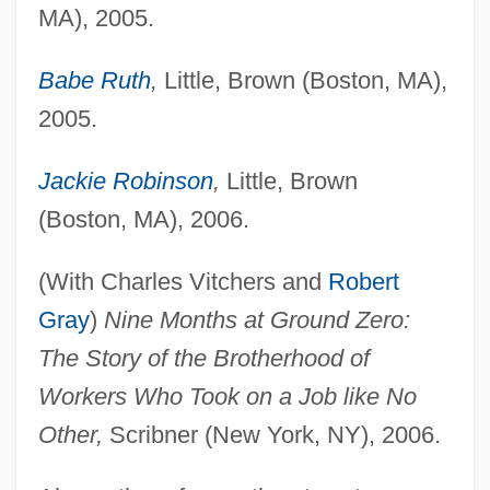
MA), 2005.
Babe Ruth
,
Little, Brown (Boston, MA),
2005.
Jackie Robinson
,
Little, Brown
(Boston, MA), 2006.
(With Charles Vitchers and
Robert
Gray
)
Nine Months at Ground Zero:
The Story of the Brotherhood of
Workers Who Took on a Job like No
Other,
Scribner (New York, NY), 2006.