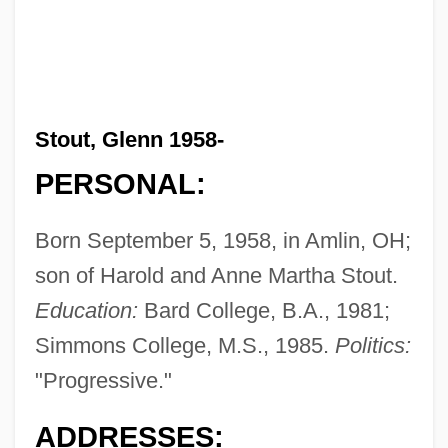
Stout, Glenn 1958-
PERSONAL:
Born September 5, 1958, in Amlin, OH;
son of Harold and Anne Martha Stout.
Education:
Bard College, B.A., 1981;
Simmons College, M.S., 1985.
Politics:
"Progressive."
ADDRESSES: