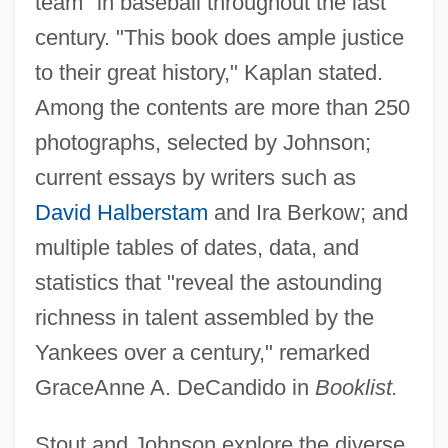
team" in baseball throughout the last
century. "This book does ample justice
to their great history," Kaplan stated.
Among the contents are more than 250
photographs, selected by Johnson;
current essays by writers such as
David Halberstam
and Ira Berkow; and
multiple tables of dates, data, and
statistics that "reveal the astounding
richness in talent assembled by the
Yankees over a century," remarked
GraceAnne A. DeCandido in
Booklist.
Stout and Johnson explore the diverse