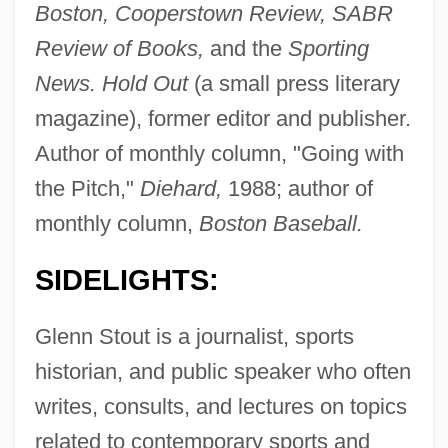
Boston, Cooperstown Review, SABR
Review of Books,
and the
Sporting
News. Hold Out
(a small press literary
magazine), former editor and publisher.
Author of monthly column, "Going with
the Pitch,"
Diehard,
1988; author of
monthly column,
Boston Baseball.
SIDELIGHTS:
Glenn Stout is a journalist, sports
historian, and public speaker who often
writes, consults, and lectures on topics
related to contemporary sports and