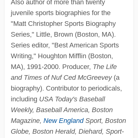
Also author of more than twenty
juvenile sports biographies for the
"Matt Christopher Sports Biography
Series," Little, Brown (Boston, MA).
Series editor, "Best American Sports
Writing," Houghton Mifflin (Boston,
MA), 1991-2000. Producer,
The Life
and Times of Nuf Ced McGreevey
(a
biography). Contributor to periodicals,
including
USA Today's Baseball
Weekly, Baseball America, Boston
Magazine,
New England
Sport, Boston
Globe, Boston Herald, Diehard, Sport-