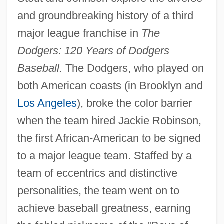
and groundbreaking history of a third
major league franchise in
The
Dodgers: 120 Years of Dodgers
Baseball.
The Dodgers, who played on
both American coasts (in Brooklyn and
Los Angeles
), broke the color barrier
when the team hired Jackie Robinson,
the first African-American to be signed
to a major league team. Staffed by a
team of eccentrics and distinctive
personalities, the team went on to
achieve baseball greatness, earning