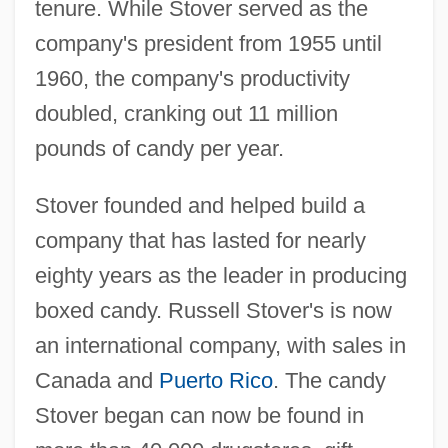
tenure. While Stover served as the
company's president from 1955 until
1960, the company's productivity
doubled, cranking out 11 million
pounds of candy per year.
Stover founded and helped build a
company that has lasted for nearly
eighty years as the leader in producing
boxed candy. Russell Stover's is now
an international company, with sales in
Canada and
Puerto Rico
. The candy
Stover began can now be found in