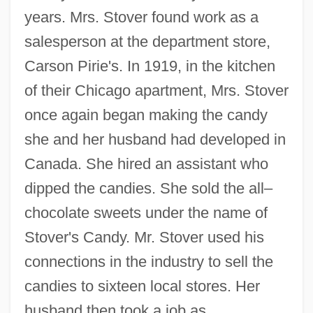
years. Mrs. Stover found work as a
salesperson at the department store,
Carson Pirie's. In 1919, in the kitchen
of their Chicago apartment, Mrs. Stover
once again began making the candy
she and her husband had developed in
Canada. She hired an assistant who
dipped the candies. She sold the all–
chocolate sweets under the name of
Stover's Candy. Mr. Stover used his
connections in the industry to sell the
candies to sixteen local stores. Her
husband then took a job as