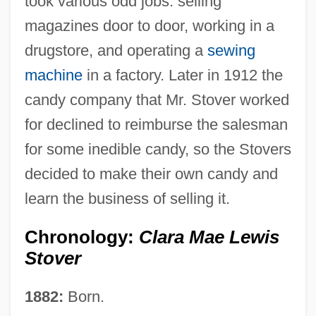
took various odd jobs: selling
magazines door to door, working in a
drugstore, and operating a
sewing
machine
in a factory. Later in 1912 the
candy company that Mr. Stover worked
for declined to reimburse the salesman
for some inedible candy, so the Stovers
decided to make their own candy and
learn the business of selling it.
Chronology:
Clara Mae Lewis
Stover
1882:
Born.