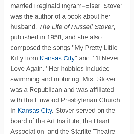
married Reginald Ingram–Eiser. Stover
was the author of a book about her
husband,
The Life of Russell Stover
,
published in 1958, and she also
composed the songs "My Pretty Little
Kitty from
Kansas City
" and "I'll Never
Love Again." Her hobbies included
swimming and motoring. Mrs. Stover
was a Republican and was affiliated
with the Linwood Presbyterian Church
in
Kansas City
. Stover served on the
board of the Art Institute, the Heart
Association, and the Starlite Theatre