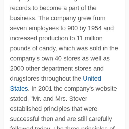
records to become a part of the
business. The company grew from
seven employees to 900 by 1954 and
increased production to 11 million
pounds of candy, which was sold in the
company's own 40 stores as well as
2000 other department stores and
drugstores throughout the
United
States
. In 2001 the company's website
stated, "Mr. and Mrs. Stover
established principles that were
successful then and are still carefully
followed today. The three principles of