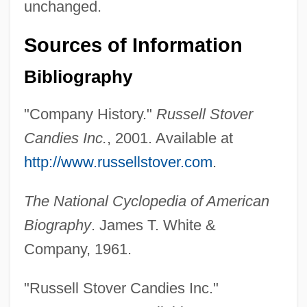
unchanged.
Sources of Information
Bibliography
"Company History."
Russell Stover
Candies Inc.
, 2001. Available at
http://www.russellstover.com
.
The National Cyclopedia of American
Stover, Charles E. 1947-
Biography
. James T. White &
Stovepipe Hat
Company, 1961.
Stovepipe
Stove, Betty (1945–)
"Russell Stover Candies Inc."
Stovbchataya, Ludmila (1974–)