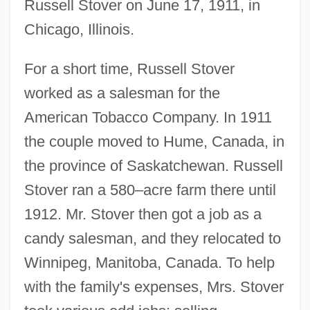
Russell Stover on June 17, 1911, in
Chicago, Illinois.
For a short time, Russell Stover
worked as a salesman for the
American Tobacco Company. In 1911
the couple moved to Hume, Canada, in
the province of Saskatchewan. Russell
Stover ran a 580–acre farm there until
1912. Mr. Stover then got a job as a
candy salesman, and they relocated to
Winnipeg, Manitoba, Canada. To help
with the family's expenses, Mrs. Stover