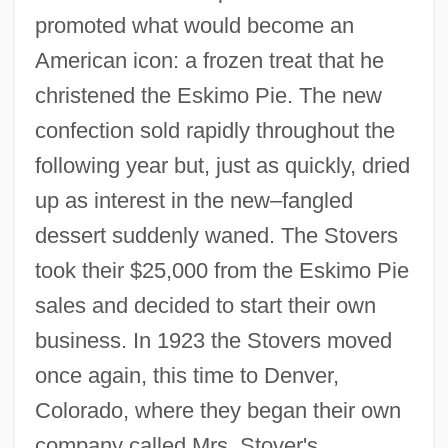
promoted what would become an
American icon: a frozen treat that he
christened the Eskimo Pie. The new
confection sold rapidly throughout the
following year but, just as quickly, dried
up as interest in the new–fangled
dessert suddenly waned. The Stovers
took their $25,000 from the Eskimo Pie
sales and decided to start their own
business. In 1923 the Stovers moved
once again, this time to Denver,
Colorado, where they began their own
company called Mrs. Stover's