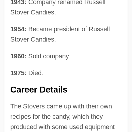
1943:
Company renamed Russell
Stover Candies.
1954:
Became president of Russell
Stover Candies.
1960:
Sold company.
1975:
Died.
Career Details
The Stovers came up with their own
recipes for the candy, which they
produced with some used equipment