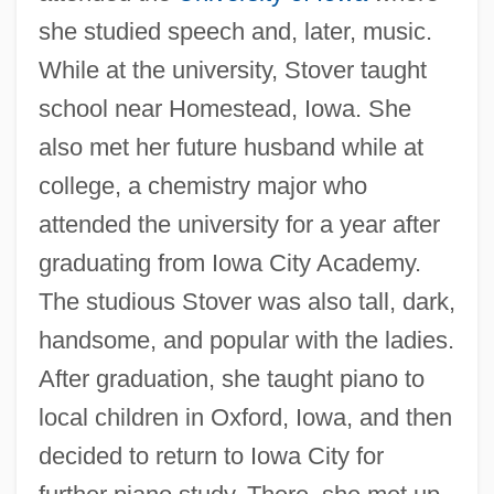
she studied speech and, later, music.
While at the university, Stover taught
school near Homestead, Iowa. She
also met her future husband while at
college, a chemistry major who
attended the university for a year after
graduating from Iowa City Academy.
The studious Stover was also tall, dark,
handsome, and popular with the ladies.
After graduation, she taught piano to
local children in Oxford, Iowa, and then
decided to return to Iowa City for