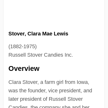
Stover, Clara Mae Lewis
(1882-1975)
Russell Stover Candies Inc.
Overview
Clara Stover, a farm girl from Iowa,
was the founder, vice president, and
later president of Russell Stover
Candies, the company she and her