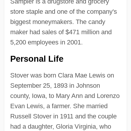
Sampler is a drugstore and grocery
store staple and one of the company's
biggest moneymakers. The candy
maker had sales of $471 million and
5,200 employees in 2001.
Personal Life
Stover was born Clara Mae Lewis on
September 25, 1893 in Johnson
county, Iowa, to Mary Ann and Lorenzo
Evan Lewis, a farmer. She married
Russell Stover in 1911 and the couple
had a daughter, Gloria Virginia, who