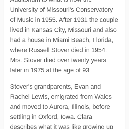
University of Missouri's Conservatory
of Music in 1955. After 1931 the couple
lived in Kansas City, Missouri and also
had a house in Miami Beach, Florida,
where Russell Stover died in 1954.
Mrs. Stover died over twenty years
later in 1975 at the age of 93.
Stover's grandparents, Evan and
Rachel Lewis, emigrated from Wales
and moved to Aurora, Illinois, before
settling in Oxford, Iowa. Clara
describes what it was like growing up