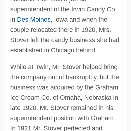
superintendent of the Irwin Candy Co.
in
Des Moines
, Iowa and when the
couple relocated there in 1920, Mrs.
Stover left the candy business she had
established in Chicago behind.
While at Irwin, Mr. Stover helped bring
the company out of bankruptcy, but the
business was acquired by the Graham
Ice Cream Co. of Omaha, Nebraska in
late 1920. Mr. Stover remained in his
superintendent position with Graham.
In 1921 Mr. Stover perfected and