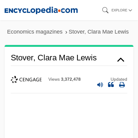
Skip
EXPLORE
to
main
Economics magazines
Stover, Clara Mae Lewis
content
Stover, Clara Mae Lewis
Views
3,372,478
Updated