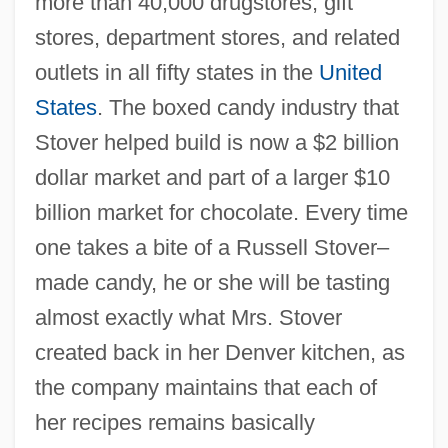
more than 40,000 drugstores, gift
stores, department stores, and related
outlets in all fifty states in the
United
States
. The boxed candy industry that
Stover helped build is now a $2 billion
dollar market and part of a larger $10
billion market for chocolate. Every time
one takes a bite of a Russell Stover–
made candy, he or she will be tasting
almost exactly what Mrs. Stover
created back in her Denver kitchen, as
the company maintains that each of
her recipes remains basically