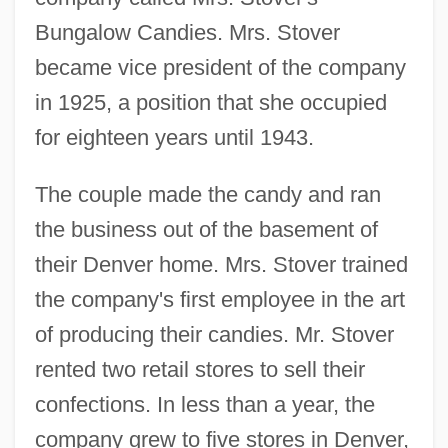
Bungalow Candies. Mrs. Stover
became vice president of the company
in 1925, a position that she occupied
for eighteen years until 1943.
The couple made the candy and ran
the business out of the basement of
their Denver home. Mrs. Stover trained
the company's first employee in the art
of producing their candies. Mr. Stover
rented two retail stores to sell their
confections. In less than a year, the
company grew to five stores in Denver,