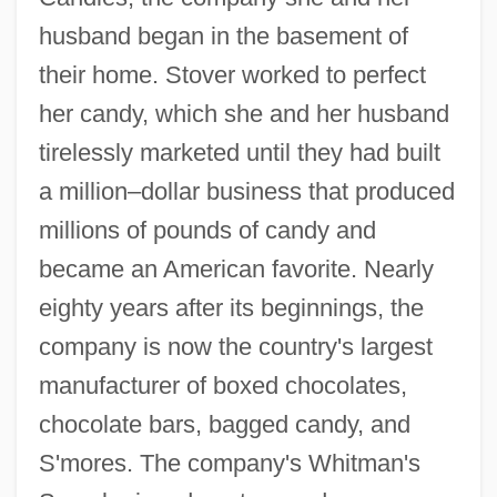
husband began in the basement of
their home. Stover worked to perfect
her candy, which she and her husband
tirelessly marketed until they had built
a million–dollar business that produced
millions of pounds of candy and
became an American favorite. Nearly
eighty years after its beginnings, the
company is now the country's largest
manufacturer of boxed chocolates,
chocolate bars, bagged candy, and
S'mores. The company's Whitman's