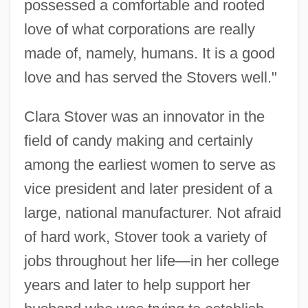
possessed a comfortable and rooted
love of what corporations are really
made of, namely, humans. It is a good
love and has served the Stovers well."
Clara Stover was an innovator in the
field of candy making and certainly
among the earliest women to serve as
vice president and later president of a
large, national manufacturer. Not afraid
of hard work, Stover took a variety of
jobs throughout her life—in her college
years and later to help support her