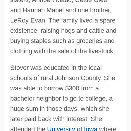
and Hannah Mabel and one brother,
LeRoy Evan. The family lived a spare
existence, raising hogs and cattle and
buying staples such as groceries and
clothing with the sale of the livestock.
Stover was educated in the local
schools of rural Johnson County. She
was able to borrow $300 from a
bachelor neighbor to go to college, a
huge sum in those days, which she
later paid back with interest. She
attended the
University of Iowa
where