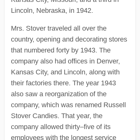
Lincoln, Nebraska, in 1942.
Mrs. Stover traveled all over the
country, opening and decorating stores
that numbered forty by 1943. The
company also had offices in Denver,
Kansas City, and Lincoln, along with
their factories there. The year 1943
also saw a reorganization of the
company, which was renamed Russell
Stover Candies. That year, the
company allowed thirty–five of its
employees with the longest service