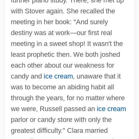
further piano study. There, she met up
with Stover again. She recalled the
meeting in her book: "And surely
destiny was at work—our first real
meeting in a sweet shop! It wasn't the
least prophetic then. We both joshed
each other about our weakness for
candy and
ice cream
, unaware that it
was to become an abiding habit all
through the years, for no matter where
we were, Russell passed an
ice cream
parlor or candy store with only the
greatest difficulty." Clara married