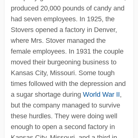
produced 20,000 pounds of candy and
had seven employees. In 1925, the
Stovers opened a factory in Denver,
where Mrs. Stover managed the
female employees. In 1931 the couple
moved their burgeoning business to
Kansas City, Missouri. Some tough
times followed with the depression and
a sugar shortage during
World War II
,
but the company managed to survive
these hurdles. They were doing well
enough to open a second factory in
Kansas City, Missouri, and a third in