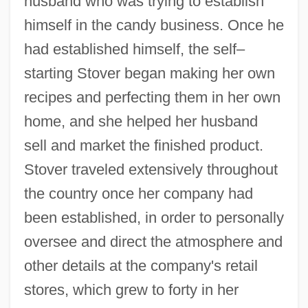
husband who was trying to establish
himself in the candy business. Once he
had established himself, the self–
starting Stover began making her own
recipes and perfecting them in her own
home, and she helped her husband
sell and market the finished product.
Stover traveled extensively throughout
the country once her company had
been established, in order to personally
oversee and direct the atmosphere and
other details at the company's retail
stores, which grew to forty in her