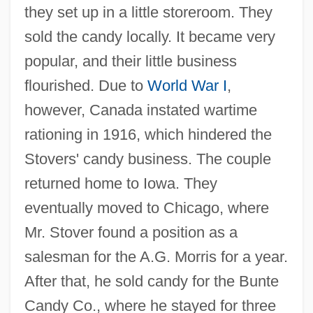
they set up in a little storeroom. They
sold the candy locally. It became very
popular, and their little business
flourished. Due to
World War I
,
however, Canada instated wartime
rationing in 1916, which hindered the
Stovers' candy business. The couple
returned home to Iowa. They
eventually moved to Chicago, where
Mr. Stover found a position as a
salesman for the A.G. Morris for a year.
After that, he sold candy for the Bunte
Candy Co., where he stayed for three