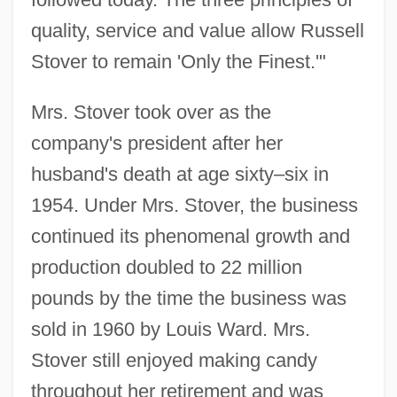
quality, service and value allow Russell
Stover to remain 'Only the Finest.'"
Mrs. Stover took over as the
company's president after her
husband's death at age sixty–six in
1954. Under Mrs. Stover, the business
continued its phenomenal growth and
production doubled to 22 million
pounds by the time the business was
sold in 1960 by Louis Ward. Mrs.
Stover still enjoyed making candy
throughout her retirement and was