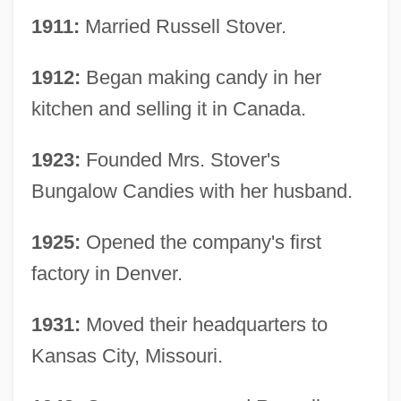
1911:
Married Russell Stover.
1912:
Began making candy in her
kitchen and selling it in Canada.
1923:
Founded Mrs. Stover's
Bungalow Candies with her husband.
1925:
Opened the company's first
factory in Denver.
1931:
Moved their headquarters to
Kansas City, Missouri.