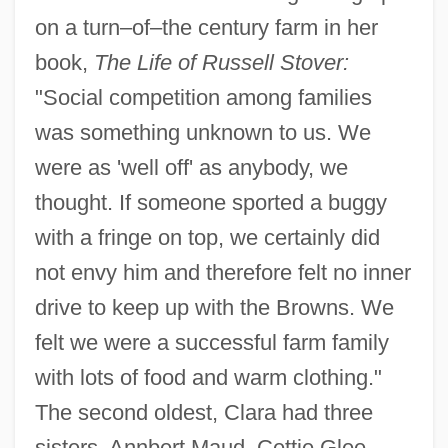
on a turn–of–the century farm in her
book,
The Life of Russell Stover:
"Social competition among families
was something unknown to us. We
were as 'well off' as anybody, we
thought. If someone sported a buggy
with a fringe on top, we certainly did
not envy him and therefore felt no inner
drive to keep up with the Browns. We
felt we were a successful farm family
with lots of food and warm clothing."
The second oldest, Clara had three
sisters, Annbert Maud, Cettie Glee,