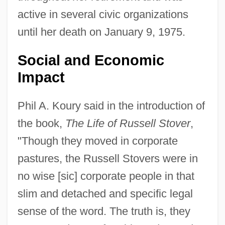
active in several civic organizations
until her death on January 9, 1975.
Social and Economic
Impact
Phil A. Koury said in the introduction of
the book,
The Life of Russell Stover
,
"Though they moved in corporate
pastures, the Russell Stovers were in
no wise [sic] corporate people in that
slim and detached and specific legal
sense of the word. The truth is, they