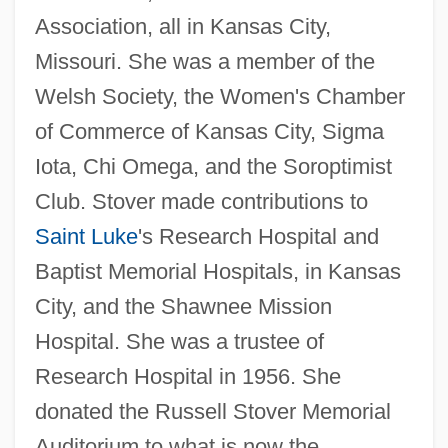
Association, all in Kansas City,
Missouri. She was a member of the
Welsh Society, the Women's Chamber
of Commerce of Kansas City, Sigma
Iota, Chi Omega, and the Soroptimist
Club. Stover made contributions to
Saint Luke
's Research Hospital and
Baptist Memorial Hospitals, in Kansas
City, and the Shawnee Mission
Hospital. She was a trustee of
Research Hospital in 1956. She
donated the Russell Stover Memorial
Auditorium to what is now the