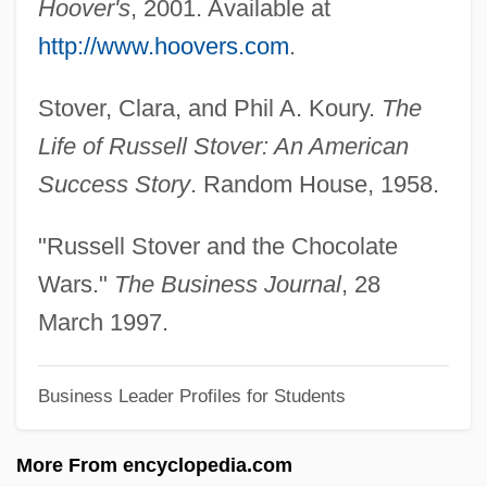
Hoover's
, 2001. Available at
Stovall, Tyler
http://www.hoovers.com
.
Stoutz, Edmond De
Stover, Clara, and Phil A. Koury.
The
Stouts
Life of Russell Stover: An American
Stoutish
Success Story
. Random House, 1958.
Stouthearted
Stoute, Steve 1971(?)–
"Russell Stover and the Chocolate
Stoute, Jennifer (1965–)
Wars."
The Business Journal
, 28
Stout, Rex (1886-1975)
March 1997.
Stout, Reneé
Business Leader Profiles for Students
Stout, Nancy
Stout, Maureen
More From encyclopedia.com
Stout, Martha 1953–