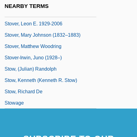
Stover, John Ford
NEARBY TERMS
Stover, Leon (Eugene)
Stover, Leon E. 1929-2006
Stover, Mary Johnson (1832–1883)
Stover, Matthew Woodring
Stover-Irwin, Juno (1928–)
Stow, (Julian) Randolph
Stow, Kenneth (Kenneth R. Stow)
Stow, Richard De
Stowage