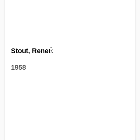
Stout, Rene
É
1958