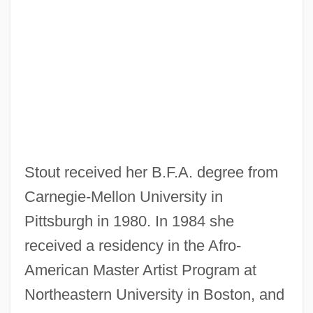
Stout received her B.F.A. degree from
Carnegie-Mellon University in
Pittsburgh in 1980. In 1984 she
received a residency in the Afro-
American Master Artist Program at
Northeastern University in Boston, and