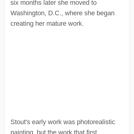
six months later she moved to
Washington, D.C., where she began
creating her mature work.
Stout's early work was photorealistic
painting, but the work that first