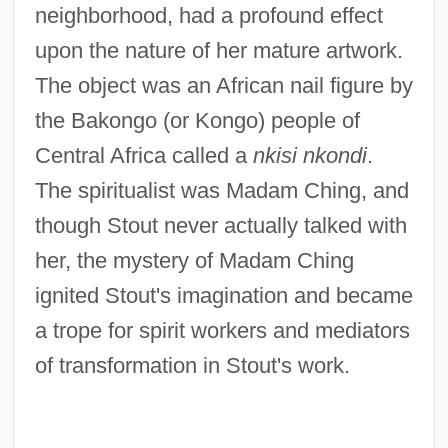
neighborhood, had a profound effect
upon the nature of her mature artwork.
The object was an African nail figure by
the Bakongo (or Kongo) people of
Central Africa called a
nkisi nkondi
.
The spiritualist was Madam Ching, and
though Stout never actually talked with
her, the mystery of Madam Ching
ignited Stout's imagination and became
a trope for spirit workers and mediators
of transformation in Stout's work.