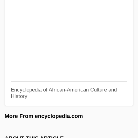
Stout, Joseph A., Jr.
Stout, Jay A. 1959–
Stout, Janis P.
Stout, Harry S.
Stout, Glenn 1958-
Stout, George Frederick (1860–1944)
Stout, G. F.
Stout, David 1942–
Encyclopedia of African-American Culture and
History
Stout, Chris E.
Stout, Anna Paterson (1858–1931)
More From encyclopedia.com
Stout, Alan (Burrage)
Stourton, Ivo 1982–