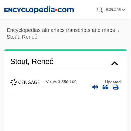
Skip
EXPLORE
to
main
Encyclopedias almanacs transcripts and maps
content
Stout, Reneé
Stout, Reneé
Views
3,550,169
Updated