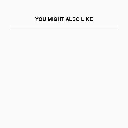
Stouthearted
Stoutish
YOU MIGHT ALSO LIKE
Stouts
Stoutz, Edmond De
Stovall, Tyler
Stovbchataya, Ludmila (1974–)
Stove, Betty (1945–)
Stovepipe
Stovepipe Hat
Stover, Charles E. 1947-
Stover, Clara Mae Lewis
Stover, Deb 1957-