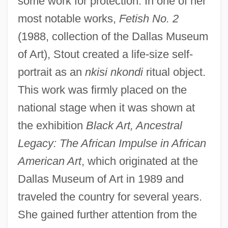
some work for protection. In one of her
most notable works,
Fetish No. 2
(1988, collection of the Dallas Museum
of Art), Stout created a life-size self-
portrait as an
nkisi nkondi
ritual object.
This work was firmly placed on the
national stage when it was shown at
the exhibition
Black Art, Ancestral
Legacy: The African Impulse in African
American Art
, which originated at the
Dallas Museum of Art in 1989 and
traveled the country for several years.
She gained further attention from the