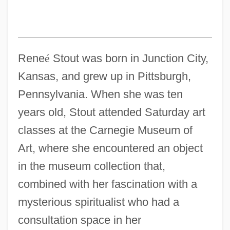
Rene
é
Stout was born in Junction City,
Kansas, and grew up in Pittsburgh,
Pennsylvania. When she was ten
years old, Stout attended Saturday art
classes at the Carnegie Museum of
Art, where she encountered an object
in the museum collection that,
combined with her fascination with a
mysterious spiritualist who had a
consultation space in her