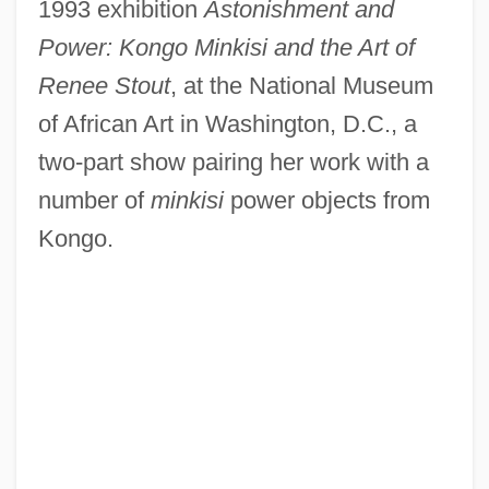
1993 exhibition
Astonishment and
Power: Kongo Minkisi and the Art of
Renee Stout
, at the National Museum
of African Art in Washington, D.C., a
two-part show pairing her work with a
number of
minkisi
power objects from
Kongo.