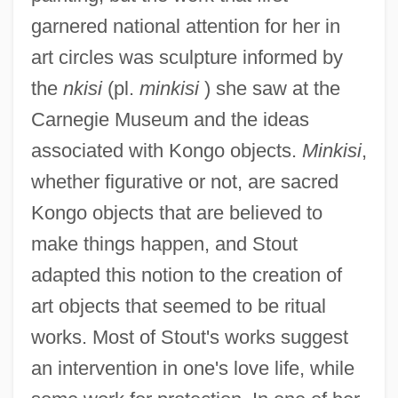
garnered national attention for her in
art circles was sculpture informed by
the
nkisi
(pl.
minkisi
) she saw at the
Carnegie Museum and the ideas
associated with Kongo objects.
Minkisi
,
whether figurative or not, are sacred
Kongo objects that are believed to
make things happen, and Stout
adapted this notion to the creation of
art objects that seemed to be ritual
works. Most of Stout's works suggest
an intervention in one's love life, while