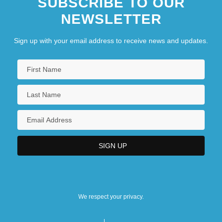
SUBSCRIBE TO OUR
NEWSLETTER
Sign up with your email address to receive news and updates.
We respect your privacy.