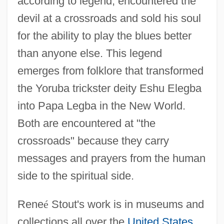
according to legend, encountered the
devil at a crossroads and sold his soul
for the ability to play the blues better
than anyone else. This legend
emerges from folklore that transformed
the Yoruba trickster deity Eshu Elegba
into Papa Legba in the New World.
Both are encountered at "the
crossroads" because they carry
messages and prayers from the human
side to the spiritual side.
Rene
é
Stout's work is in museums and
collections all over the
United States
,