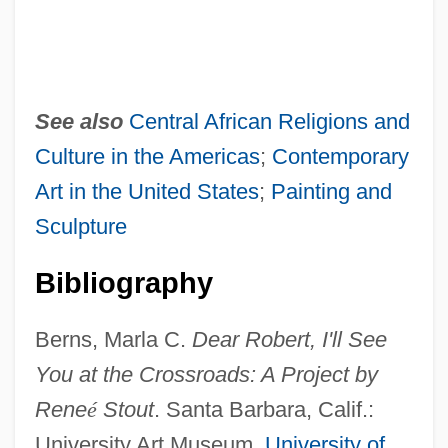
See also
Central African Religions and
Culture in the Americas
;
Contemporary
Art in the United States
;
Painting and
Sculpture
Bibliography
Berns, Marla C.
Dear Robert, I'll See
You at the Crossroads: A Project by
Rene
é
Stout
. Santa Barbara, Calif.:
University Art Museum,
University of