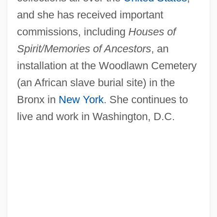
and she has received important
commissions, including
Houses of
Spirit/Memories of Ancestors
, an
installation at the Woodlawn Cemetery
(an African slave burial site) in the
Bronx in
New York
. She continues to
live and work in Washington, D.C.