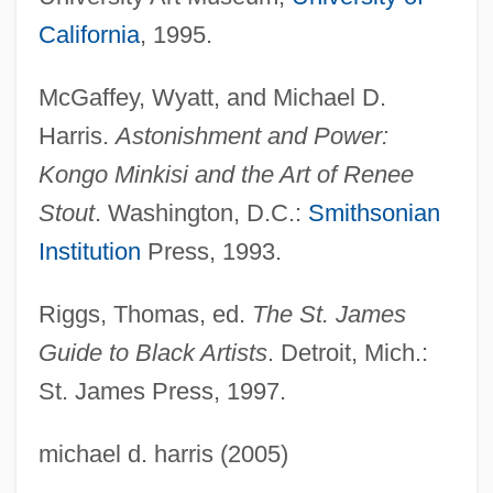
California
, 1995.
McGaffey, Wyatt, and Michael D.
Harris.
Astonishment and Power:
Kongo Minkisi and the Art of Renee
Stout
. Washington, D.C.:
Smithsonian
Institution
Press, 1993.
Stout, Nancy
Riggs, Thomas, ed.
The St. James
Guide to Black Artists
. Detroit, Mich.:
Stout, Maureen
St. James Press, 1997.
Stout, Martha 1953–
Stout, Martha 1953-
michael d. harris (2005)
Stout, Juanita Kidd (1919–1998)