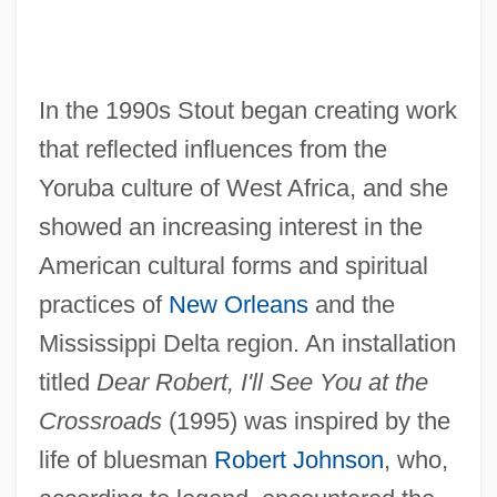
In the 1990s Stout began creating work
that reflected influences from the
Yoruba culture of West Africa, and she
showed an increasing interest in the
American cultural forms and spiritual
practices of
New Orleans
and the
Mississippi Delta region. An installation
titled
Dear Robert, I'll See You at the
Crossroads
(1995) was inspired by the
life of bluesman
Robert Johnson
, who,