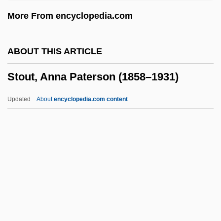
Stott, Annette
More From encyclopedia.com
Stott, (Charlotte) Mary 1907-2002
Stott, (Charlotte) Mary
ABOUT THIS ARTICLE
Stotko, Mary-Ann 1960-
Stout, Anna Paterson (1858–1931)
Stotinki
Stotinka
Updated
About
encyclopedia.com content
Stothard, Sarah Sophia (1825/26–1901)
Stot
Stossel, John 1947–
Stossel, John 1947-
Stout, Anna Paterson (1858–
1931)
Stout, Chris E.