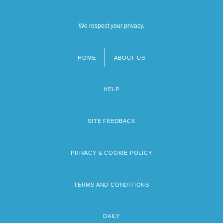
We respect your privacy.
HOME
ABOUT US
Footer
menu
HELP
SITE FEEDBACK
PRIVACY & COOKIE POLICY
TERMS AND CONDITIONS
DAILY