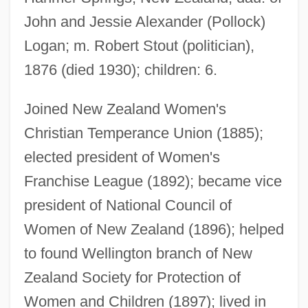
John and Jessie Alexander (Pollock)
Logan; m. Robert Stout (politician),
1876 (died 1930); children: 6.
Joined New Zealand Women's
Christian Temperance Union (1885);
elected president of Women's
Franchise League (1892); became vice
president of National Council of
Women of New Zealand (1896); helped
Stout, Alan (Burrage)
to found Wellington branch of New
Stourton, Ivo 1982–
Zealand Society for Protection of
Stour
Women and Children (1897); lived in