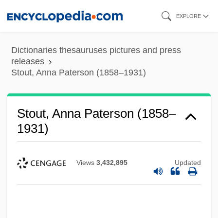
Skip
EXPLORE
to
main
Dictionaries thesauruses pictures and press
content
releases
Stout, Anna Paterson (1858–1931)
Stout, Anna Paterson (1858–
1931)
Views
3,432,895
Updated