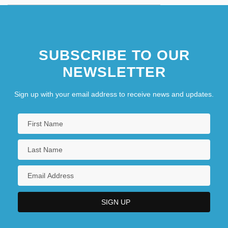
SUBSCRIBE TO OUR
NEWSLETTER
Sign up with your email address to receive news and updates.