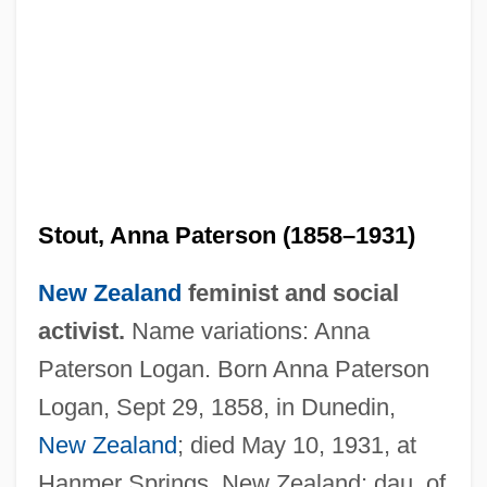
Stout, Anna Paterson (1858–1931)
New Zealand
feminist and social
activist.
Name variations: Anna
Paterson Logan. Born Anna Paterson
Logan, Sept 29, 1858, in Dunedin,
New Zealand
; died May 10, 1931, at
Hanmer Springs, New Zealand; dau. of