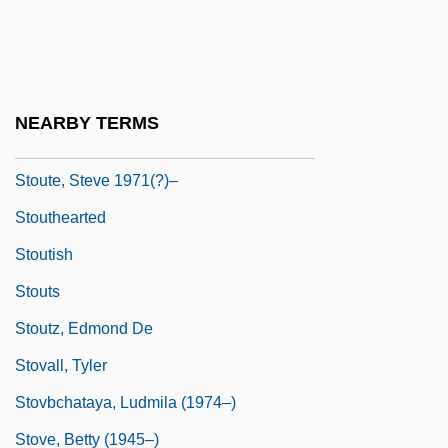
Stout, Nancy
Stout, Reneé
Stout, Rex (1886-1975)
NEARBY TERMS
Stoute, Jennifer (1965–)
Stoute, Steve 1971(?)–
Stouthearted
Stoutish
Stouts
Stoutz, Edmond De
Stovall, Tyler
Stovbchataya, Ludmila (1974–)
Stove, Betty (1945–)