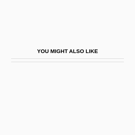
Stout, David 1942–
Stout, G. F.
Stout, George Frederick (1860–1944)
Stout, Glenn 1958-
YOU MIGHT ALSO LIKE
Stout, Harry S.
Stout, Janis P.
Stout, Jay A. 1959–
Stout, Joseph A., Jr.
Stout, Juanita Kidd (1919–1998)
Stout, Martha 1953-
Stout, Martha 1953–
Stout, Maureen