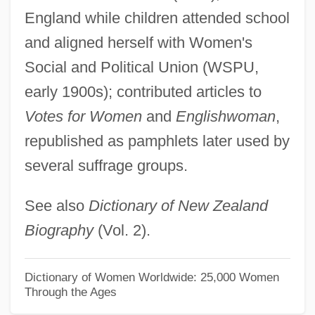
Stoup
England while children attended school
Stouffer, Samuel A(ndrew) 1900-1960
and aligned herself with Women's
Stouffer Corp.
Social and Political Union (WSPU,
Stouder, Sharon (1948—)
early 1900s); contributed articles to
Stouder, Sharon (1948–)
Votes for Women
and
Englishwoman
,
Stoudemire, Amaré
republished as pamphlets later used by
several suffrage groups.
Stotter, Mike
Stott, Rebecca 1964–
See also
Dictionary of New Zealand
Stott, Rebecca (K.)
Biography
(Vol. 2).
Stott, Ken 1955–
Stott, Kathryn (Linda)
Dictionary of Women Worldwide: 25,000 Women
Through the Ages
Stott, John Robert Walmsley