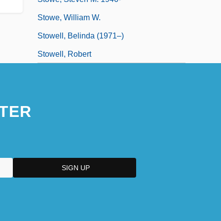
Stowe, William W.
Stowell, Belinda (1971–)
Stowell, Robert
TER