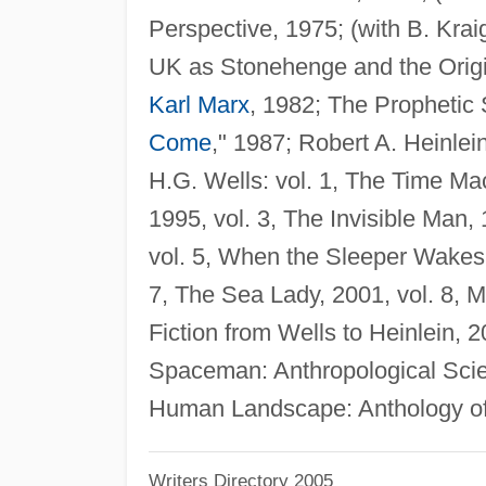
Perspective, 1975; (with B. Kra
UK as Stonehenge and the Origi
Karl Marx
, 1982; The Prophetic 
Come
," 1987; Robert A. Heinle
H.G. Wells: vol. 1, The Time Mac
1995, vol. 3, The Invisible Man,
vol. 5, When the Sleeper Wakes, 
7, The Sea Lady, 2001, vol. 8,
Fiction from Wells to Heinlein,
Spaceman: Anthropological Scie
Human Landscape: Anthology of 
Writers Directory 2005