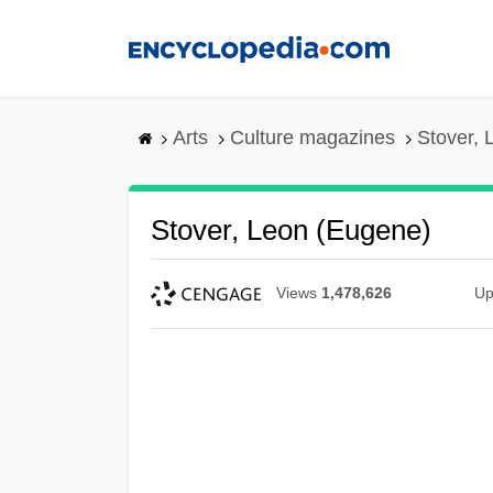
Skip
to
main
content
Arts
Culture magazines
Stover, 
Stover, Leon (Eugene)
Views
1,478,626
Up