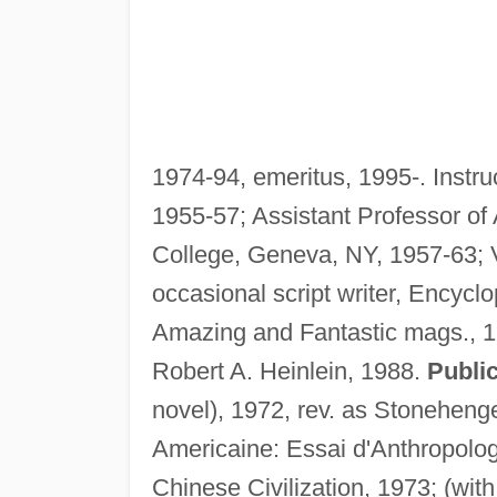
1974-94, emeritus, 1995-. Instr
1955-57; Assistant Professor of
College, Geneva, NY, 1957-63; V
occasional script writer, Encycl
Amazing and Fantastic mags., 1
Robert A. Heinlein, 1988.
Public
novel), 1972, rev. as Stonehenge
Americaine: Essai d'Anthropologi
Chinese Civilization, 1973; (wit