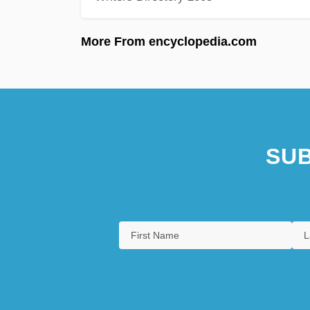
More From encyclopedia.com
SUB