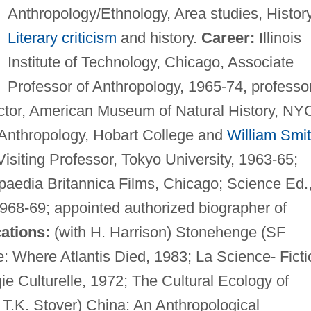
Anthropology/Ethnology, Area studies, History
Literary criticism
and history.
Career:
Illinois
Institute of Technology, Chicago, Associate
Professor of Anthropology, 1965-74, professor
uctor, American Museum of Natural History, NY
 Anthropology, Hobart College and
William Smi
isiting Professor, Tokyo University, 1963-65;
opaedia Britannica Films, Chicago; Science Ed.
968-69; appointed authorized biographer of
ations:
(with H. Harrison) Stonehenge (SF
: Where Atlantis Died, 1983; La Science- Ficti
e Culturelle, 1972; The Cultural Ecology of
h T.K. Stover) China: An Anthropological