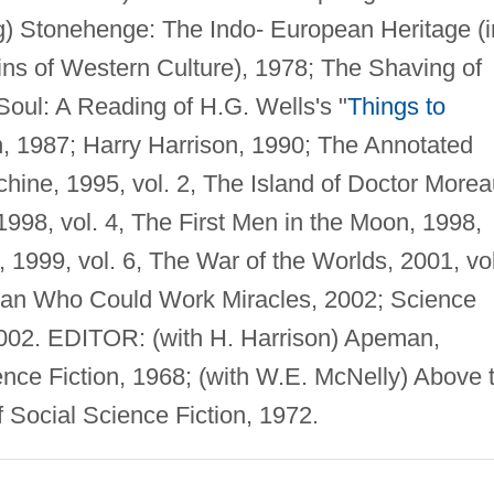
ig) Stonehenge: The Indo- European Heritage (i
ns of Western Culture), 1978; The Shaving of
Soul: A Reading of H.G. Wells's "
Things to
in, 1987; Harry Harrison, 1990; The Annotated
hine, 1995, vol. 2, The Island of Doctor Morea
 1998, vol. 4, The First Men in the Moon, 1998,
1999, vol. 6, The War of the Worlds, 2001, vol
 Man Who Could Work Miracles, 2002; Science
 2002. EDITOR: (with H. Harrison) Apeman,
nce Fiction, 1968; (with W.E. McNelly) Above 
Social Science Fiction, 1972.