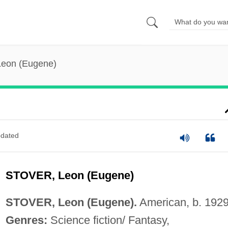
Leon (Eugene)
dated
STOVER, Leon (Eugene)
STOVER, Leon (Eugene).
American, b. 1929
Genres:
Science fiction/ Fantasy,