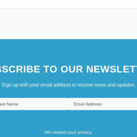
SCRIBE TO OUR NEWSLET
Sign up with your email address to receive news and updates.
We respect your privacy.