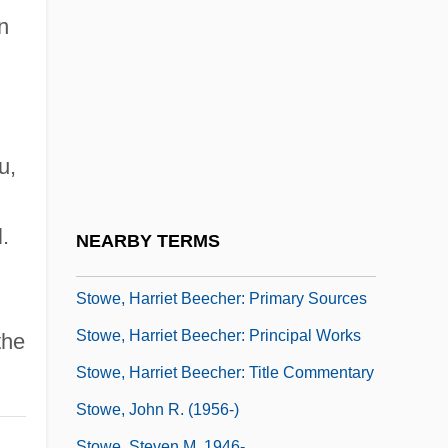
Stowe, Cynthia
n
Stowe, Emily Howard (1831–1903)
Stowe, Harriet (Elizabeth) Beecher
Stowe, Harriet Beecher (1811–1896)
Stowe, Harriet Beecher: Further Reading
u,
Stowe, Harriet Beecher: General
Commentary
.
NEARBY TERMS
Stowe, Harriet Beecher: Introduction
Stowe, Harriet Beecher: Primary Sources
Stowe, Harriet Beecher: Principal Works
the
Stowe, Harriet Beecher: Title Commentary
Stowe, John R. (1956-)
Stowe, Steven M. 1946-