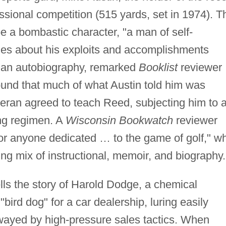
fessional competition (515 yards, set in 1974). T
e a bombastic character, "a man of self-
ies about his exploits and accomplishments
than autobiography, remarked
Booklist
reviewer
ound that much of what Austin told him was
eteran agreed to teach Reed, subjecting him to 
ning regimen. A
Wisconsin Bookwatch
reviewer
for anyone dedicated … to the game of golf," wh
uing mix of instructional, memoir, and biography.
lls the story of Harold Dodge, a chemical
ird dog" for a car dealership, luring easily
wayed by high-pressure sales tactics. When