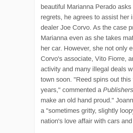
beautiful Marianna Perado asks H
regrets, he agrees to assist her
dealer Joe Corvo. As the case pr
Marianna even as she takes matt
her car. However, she not only e
Corvo's associate, Vito Fiorre, 
activity and many illegal deals w
town soon. "Reed spins out this ta
years," commented a
Publisher
make an old hand proud." Joanne
a "sometimes gritty, slightly loop
nation's love affair with cars and