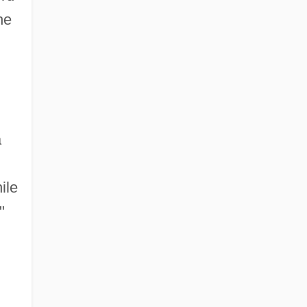
he
a
ile
"