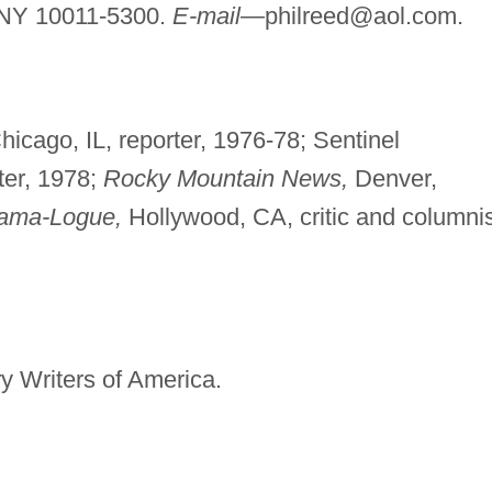
 NY 10011-5300.
E-mail—
philreed@aol.com
.
icago, IL, reporter, 1976-78; Sentinel
ter, 1978;
Rocky Mountain News,
Denver,
ama-Logue,
Hollywood, CA, critic and columnis
y Writers of America.