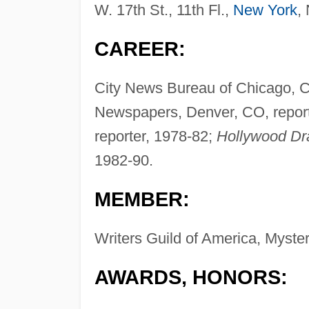
W. 17th St., 11th Fl.,
New York
,
CAREER:
City News Bureau of Chicago, Ch
Newspapers, Denver, CO, repor
reporter, 1978-82;
Hollywood Dr
1982-90.
MEMBER:
Writers Guild of America, Myster
AWARDS, HONORS: