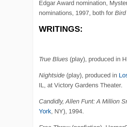
Edgar Award nomination, Myster
nominations, 1997, both for
Bird
WRITINGS:
True Blues
(play), produced in 
Nightside
(play), produced in
Lo
IL, at Victory Gardens Theater.
Candidly, Allen Funt: A Million S
York
, NY), 1994.