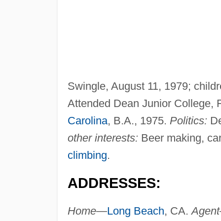
Swingle, August 11, 1979; chil
Attended Dean Junior College, F
Carolina
, B.A., 1975.
Politics:
De
other interests:
Beer making, carp
climbing
.
ADDRESSES:
Home—
Long Beach
, CA.
Agen