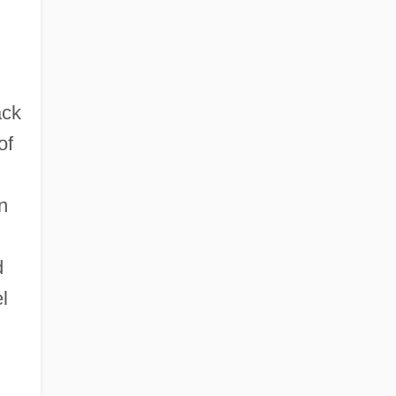
ack
of
n
d
l