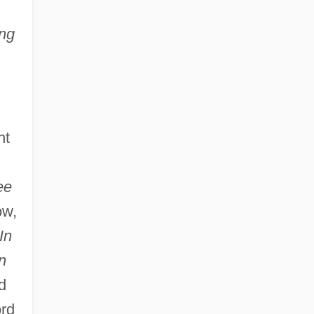
ng
ht
ee
ow,
In
n
d
ord