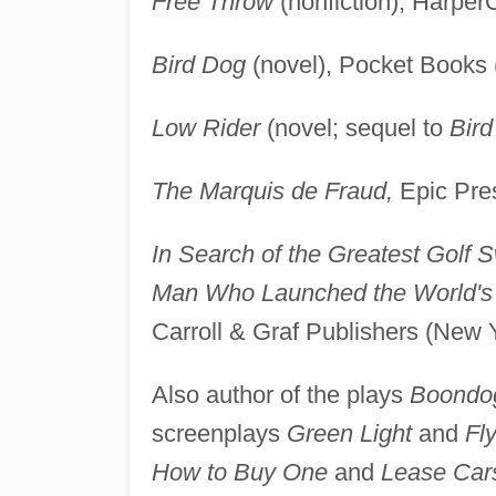
Free Throw
(nonfiction), Harper
Bird Dog
(novel), Pocket Books 
Low Rider
(novel; sequel to
Bir
The Marquis de Fraud,
Epic Pres
In Search of the Greatest Golf 
Man Who Launched the World's L
Carroll & Graf Publishers (New 
Also author of the plays
Boondo
screenplays
Green Light
and
Fly
How to Buy One
and
Lease Car