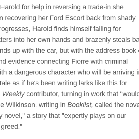
arold for help in reversing a trade-in she
 in recovering her Ford Escort back from shady
ogresses, Harold finds himself falling for
ers into her own hands and brazenly steals b
nds up with the car, but with the address book 
and evidence connecting Fiorre with criminal
ith a dangerous character who will be arriving i
le as if he's been writing larks like this for
s Weekly
contributor, turning in work that "woul
 Wilkinson, writing in
Booklist,
called the nove
y novel," a story that "expertly plays on our
 greed."