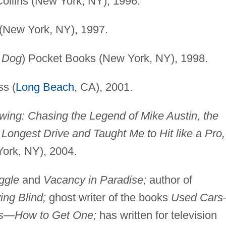
Collins (New York, NY), 1996.
(New York, NY), 1997.
d Dog
) Pocket Books (New York, NY), 1998.
s (
Long Beach
, CA), 2001.
Swing: Chasing the Legend of Mike Austin, the
ongest Drive and Taught Me to Hit like a Pro,
York, NY), 2004.
ggle
and
Vacancy in Paradise;
author of
ing Blind;
ghost writer of the books
Used Car
s—How to Get One;
has written for television