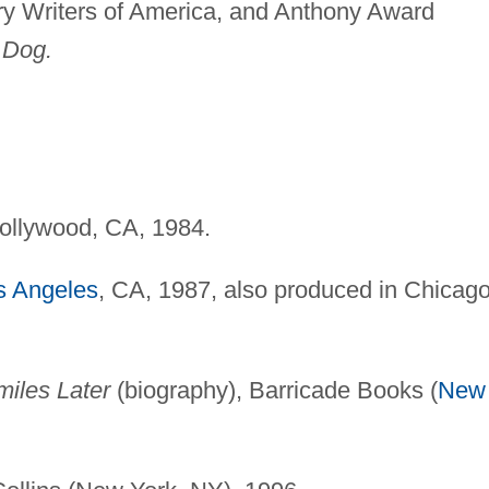
y Writers of America, and Anthony Award
 Dog.
Hollywood, CA, 1984.
s Angeles
, CA, 1987, also produced in Chicago
miles Later
(biography), Barricade Books (
New