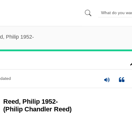
, Philip 1952-
dated
Reed, Philip 1952-
(Philip Chandler Reed)