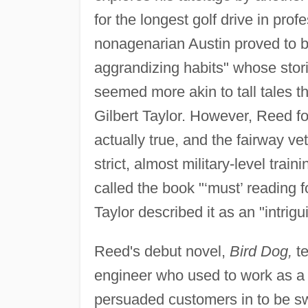
for the longest golf drive in pro
nonagenarian Austin proved to b
aggrandizing habits" whose stor
seemed more akin to tall tales 
Gilbert Taylor. However, Reed f
actually true, and the fairway v
strict, almost military-level trai
called the book "‘must’ reading 
Taylor described it as an "intrig
Reed's debut novel,
Bird Dog,
te
engineer who used to work as a "b
persuaded customers in to be s