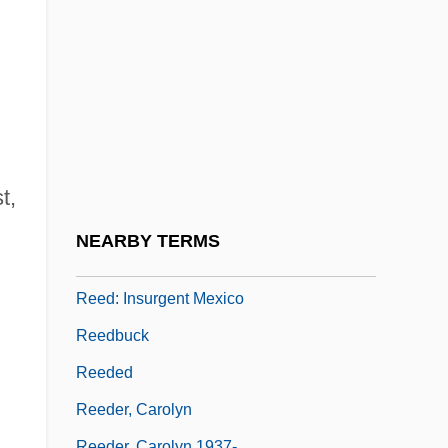
Reed, William (Henry)
Reed, William Henry
Reed, William L(eonard)
Reed, Willis, Jr.
Reed-Cap Instruments
Reed-Danahay, Deborah 1954-
t,
Reed-Grass
NEARBY TERMS
Reed-Warbler
Reed: Insurgent Mexico
Reedbuck
Reeded
Reeder, Carolyn
Reeder, Carolyn 1937-