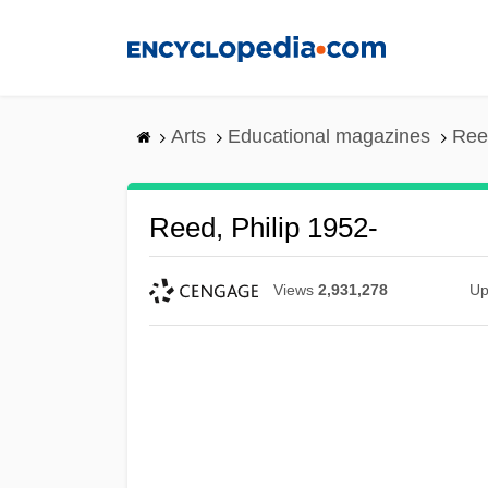
Skip
to
main
content
Arts
Educational magazines
Reed
Reed, Philip 1952-
Views
2,931,278
Up