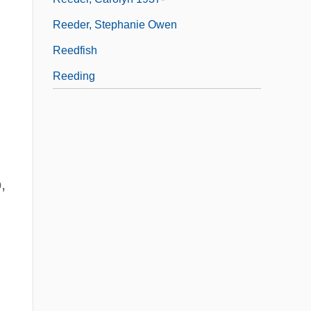
Reeder, Stephanie Owen
Reedfish
Reeding
,