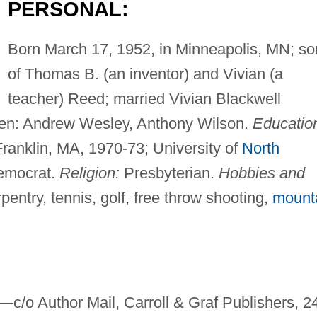
PERSONAL:
Born March 17, 1952, in Minneapolis, MN; so
of Thomas B. (an inventor) and Vivian (a
teacher) Reed; married Vivian Blackwell
dren: Andrew Wesley, Anthony Wilson.
Educatio
ranklin, MA, 1970-73; University of
North
mocrat.
Religion:
Presbyterian.
Hobbies and
entry, tennis, golf, free throw shooting,
mount
t—
c/o Author Mail, Carroll & Graf Publishers, 2