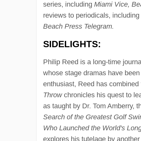
series, including
Miami Vice, Be
reviews to periodicals, includin
Beach Press Telegram.
SIDELIGHTS:
Philip Reed is a long-time journal
whose stage dramas have been 
enthusiast, Reed has combined th
Throw
chronicles his quest to le
as taught by Dr. Tom Amberry, th
Search of the Greatest Golf Swi
Who Launched the World's Longe
explores his tutelage by another 