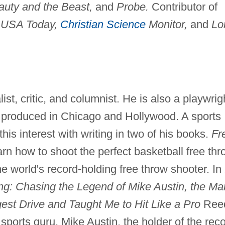
auty and the Beast,
and
Probe.
Contributor of
g
USA Today,
Christian Science
Monitor,
and
Lo
ist, critic, and columnist. He is also a playwrig
produced in Chicago and Hollywood. A sports
is interest with writing in two of his books.
Fr
arn how to shoot the perfect basketball free thr
e world's record-holding free throw shooter. In
ng: Chasing the Legend of Mike Austin, the Ma
st Drive and Taught Me to Hit Like a Pro
Ree
sports guru, Mike Austin, the holder of the rec