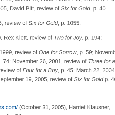
005, David Pitt, review of
Six for Gold
, p. 40.
5, review of
Six for Gold
, p. 1055.
, Rex Klett, review of
Two for Joy
, p. 194;
 1999, review of
One for Sorrow
, p. 59; Novem
p. 74; November 26, 2001, review of
Three for a
 review of
Four for a Boy
, p. 45; March 22, 2004
 September 19, 2005, review of
Six for Gold
p. 4
ers.com/
(October 31, 2005), Harriet Klausner,