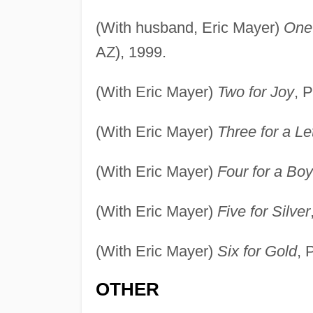
(With husband, Eric Mayer)
One 
AZ), 1999.
(With Eric Mayer)
Two for Joy
, 
(With Eric Mayer)
Three for a Le
(With Eric Mayer)
Four for a Boy
(With Eric Mayer)
Five for Silver
(With Eric Mayer)
Six for Gold
, 
OTHER