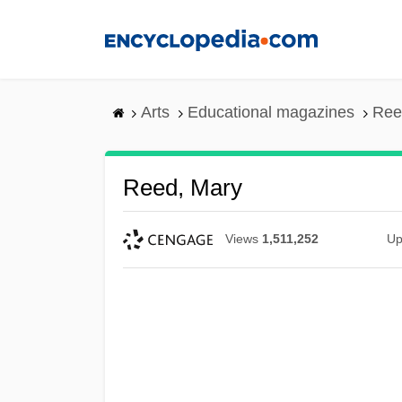
Skip
to
main
content
Arts
Educational magazines
Ree
Reed, Mary
Views
1,511,252
Up