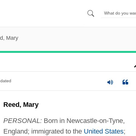
d, Mary
dated
Reed, Mary
PERSONAL:
Born in Newcastle-on-Tyne,
England; immigrated to the
United States
;