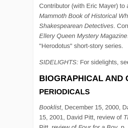
Contributor (with Eric Mayer) to
Mammoth Book of Historical Wh
Shakespearean Detectives
. Con
Ellery Queen Mystery Magazine
"Herodotus" short-story series.
SIDELIGHTS:
For sidelights, se
BIOGRAPHICAL AND 
PERIODICALS
Booklist
, December 15, 2000, Da
15, 2001, David Pitt, review of
T
Pitt, review of
Four for a Boy
, p