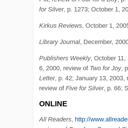
for Silver
, p. 1273; October 1, 2
Kirkus Reviews
, October 1, 200
Library Journal
, December, 2000
Publishers Weekly
, October 11,
6, 2000, review of
Two for Joy
, 
Letter
, p. 42; January 13, 2003,
review of
Five for Silver
, p. 66;
ONLINE
All Readers
,
http://www.allread