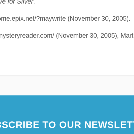
ve for Silver
.
/home.epix.net/?maywrite (November 30, 2005).
emysteryreader.com/ (November 30, 2005), Mar
SCRIBE TO OUR NEWSLET