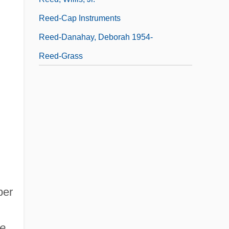
Reed-Cap Instruments
Reed-Danahay, Deborah 1954-
Reed-Grass
ber
ve