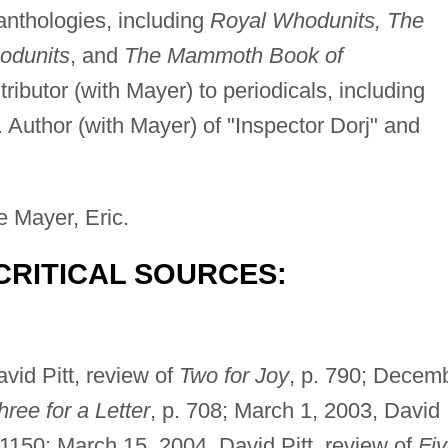
 anthologies, including
Royal Whodunits, The
odunits
, and
The Mammoth Book of
tributor (with Mayer) to periodicals, including
. Author (with Mayer) of "Inspector Dorj" and
e Mayer, Eric.
CRITICAL SOURCES:
vid Pitt, review of
Two for Joy
, p. 790; Decem
hree for a Letter
, p. 708; March 1, 2003, David
. 1150; March 15, 2004, David Pitt, review of
Fi