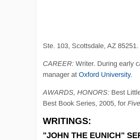
Ste. 103, Scottsdale, AZ 85251
CAREER:
Writer. During early c
manager at
Oxford University
.
AWARDS, HONORS:
Best Litt
Best Book Series, 2005, for
Five
WRITINGS:
"JOHN THE EUNICH" SE