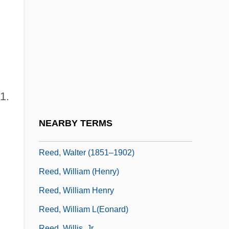
Reed, Rex 1938-
Reed, Robert 1956-
Reed, Robert C. 1937-2005
Reed, Rowena (1900–1988)
Reed, Stanley F. (1884–1980)
1.
Reed, Stephanie
Reed, T(erence) J(ames)
NEARBY TERMS
Reed, Thomas C. 1934-
Reed, Walter (1851–1902)
Reed, William (Henry)
Reed, William Henry
Reed, William L(eonard)
Reed, Willis, Jr.