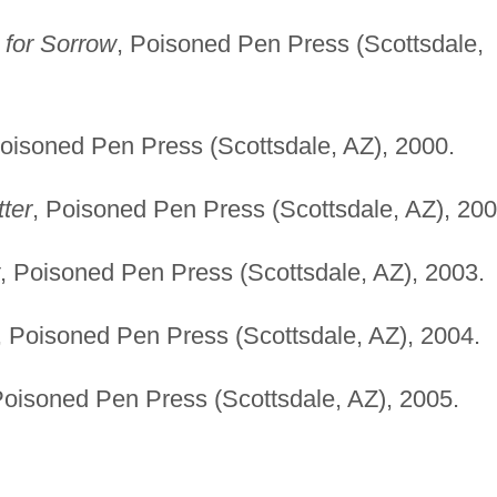
for Sorrow
, Poisoned Pen Press (Scottsdale,
Poisoned Pen Press (Scottsdale, AZ), 2000.
tter
, Poisoned Pen Press (Scottsdale, AZ), 200
, Poisoned Pen Press (Scottsdale, AZ), 2003.
, Poisoned Pen Press (Scottsdale, AZ), 2004.
Poisoned Pen Press (Scottsdale, AZ), 2005.