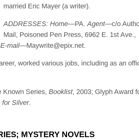
married Eric Mayer (a writer).
ADDRESSES: Home
—PA.
Agent
—c/o Autho
Mail, Poisoned Pen Press, 6962 E. 1st Ave.,
.
E-mail
—
Maywrite@epix.net
.
areer, worked various jobs, including as an offi
le Known Series,
Booklist
, 2003; Glyph Award f
 for Silver
.
RIES; MYSTERY NOVELS