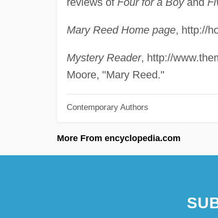
reviews of
Four for a Boy
and
Fi
Mary Reed Home page
, http:/
Mystery Reader
, http://www.th
Moore, "Mary Reed."
Contemporary Authors
More From encyclopedia.com
SUB