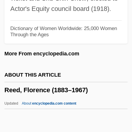
Reed, Ben 1964(?)-
Actor's Equity council board (1918).
Reed, Barry C(lement) 1927-2002
Reed, Alyson 1958- (Allyson Reed)
Dictionary of Women Worldwide: 25,000 Women
Through the Ages
Reed, Alma (1889–1966)
Reed, A. C. 1926–
More From encyclopedia.com
Reed V. Reed 1971
Reed Rules
ABOUT THIS ARTICLE
Reed Mace
Reed, Florence (1883–1967)
Reed International PLC
Reed International P.L.C.
Updated
About
encyclopedia.com content
Reed Hall, Alaina 1946– (Alaina Reed)
Reed Elsevier Plc.