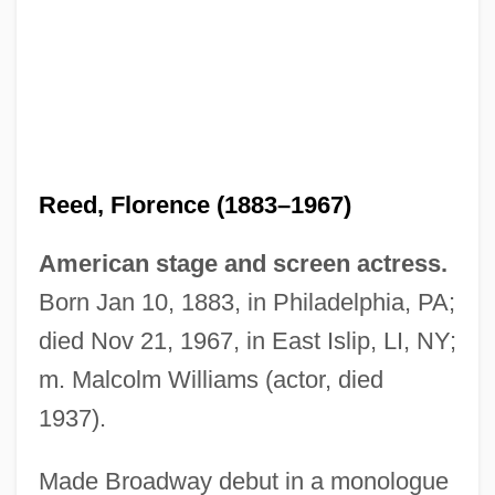
Reed, Florence (1883–1967)
American stage and screen actress.
Born Jan 10, 1883, in Philadelphia, PA;
died Nov 21, 1967, in East Islip, LI, NY;
m. Malcolm Williams (actor, died
1937).
Made Broadway debut in a monologue