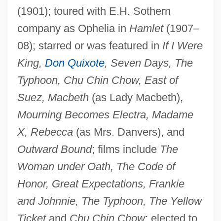
(1901); toured with E.H. Sothern
company as Ophelia in
Hamlet
(1907–
Reed, Esther De Berdt (1746–1780)
08); starred or was featured in
If I Were
Reed, Esther De Berdt
King,
Don Quixote
, Seven Days, The
Typhoon, Chu Chin Chow, East of
Reed, Donna (1921–1986)
Suez, Macbeth
(as Lady Macbeth),
Reed, Donna (1921-1986)
Mourning Becomes Electra, Madame
Reed, Dean
X, Rebecca
(as Mrs. Danvers), and
Reed, David 1946-
Outward Bound
; films include
The
Reed, Christopher (G.) 1961-
Woman under Oath, The Code of
Reed, Christopher (G.)
Honor, Great Expectations, Frankie
Reed, Carol
and Johnnie, The Typhoon, The Yellow
Reed, Bruce 1963(?)-
Ticket
and
Chu Chin Chow
; elected to