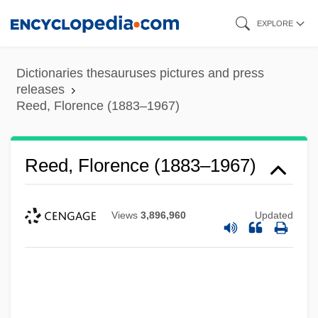
Skip
EXPLORE
to
main
Dictionaries thesauruses pictures and press
content
releases
Reed, Florence (1883–1967)
Reed, Florence (1883–1967)
Views
3,896,960
Updated