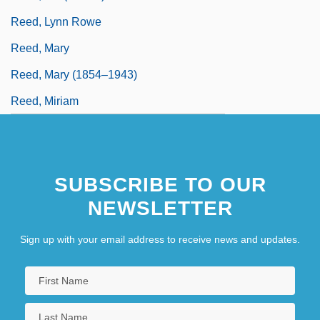
Reed, Lynn Rowe
Reed, Mary
Reed, Mary (1854–1943)
Reed, Miriam
SUBSCRIBE TO OUR
NEWSLETTER
Sign up with your email address to receive news and updates.