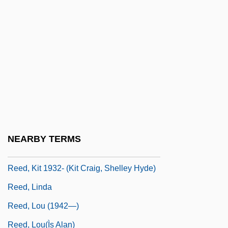
Reed, Jeremy
Reed, John R(obert) 1938-
Reed, John Shelton
Reed, John Silas (1887–1920)
Reed, Joseph
Reed, Joy 1962-
Reed, Kit
NEARBY TERMS
Reed, Kit (1932–)
Reed, Kit 1932- (Kit Craig, Shelley Hyde)
Reed, Linda
Reed, Lou (1942—)
Reed, Lou(Ìs Alan)