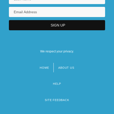
We respect your privacy.
HOME
ABOUT US
Footer
menu
HELP
SITE FEEDBACK