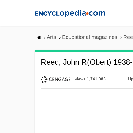
Skip
to
main
content
Arts
Educational magazines
Ree
Reed, John R(obert) 1938-
Views
1,741,983
Up