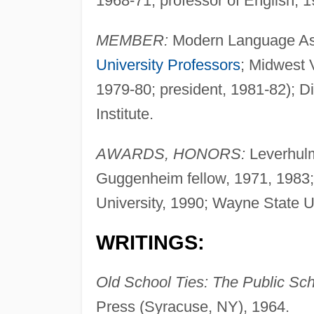
1968-71, professor of English, 
MEMBER:
Modern Language Ass
University Professors
; Midwest V
1979-80; president, 1981-82); Di
Institute.
AWARDS, HONORS:
Leverhulm
Guggenheim fellow, 1971, 1983;
University, 1990; Wayne State Un
WRITINGS:
Old School Ties: The Public Scho
Press (Syracuse, NY), 1964.