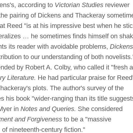
ens's, according to
Victorian Studies
reviewer
 the pairing of Dickens and Thackeray sometim
t Reed "is at his impressive best when he sti
neralizes … he sometimes finds himself on shak
nts its reader with avoidable problems,
Dickens
ribution to our understanding of both novelists.
ed by Robert A. Colby, who called it "fresh 
y Literature.
He had particular praise for Reed
Thackeray's plots. The author's survey of the
es his book "wider-ranging than its title suggest
Myer in
Notes and Queries.
She considered
ment and Forgiveness
to be a "massive
n of nineteenth-century fiction."