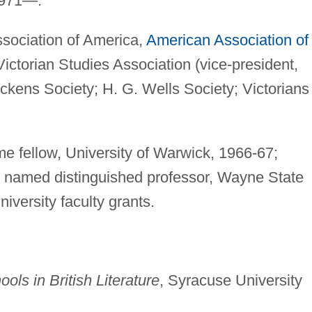
1971—.
ociation of America,
American Association of
ictorian Studies Association (vice-president,
ckens Society; H. G. Wells Society; Victorians
e fellow, University of Warwick, 1966-67;
 named distinguished professor, Wayne State
iversity faculty grants.
ols in British Literature
, Syracuse University