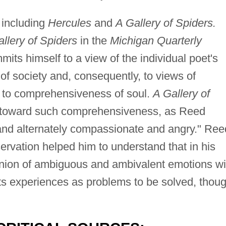
 including
Hercules
and
A Gallery of Spiders.
llery of Spiders
in the
Michigan Quarterly
ts himself to a view of the individual poet's
 of society and, consequently, to views of
ed to comprehensiveness of soul.
A Gallery of
 toward such comprehensiveness, as Reed
, and alternately compassionate and angry." Ree
rvation helped him to understand that in his
union of ambiguous and ambivalent emotions wi
ats experiences as problems to be solved, thou