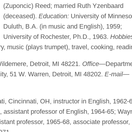
(Zuponcic) Reed; married Ruth Yzenbaard
(deceased).
Education:
University of Minneso
Duluth, B.A. (in music and English), 1959;
University of Rochester, Ph.D., 1963.
Hobbie
y, music (plays trumpet), travel, cooking, readi
ldemere, Detroit, MI 48221.
Office
—Departme
ity, 51 W. Warren, Detroit, MI 48202.
E-mail
—
ti, Cincinnati, OH, instructor in English, 1962-
s, assistant professor of English, 1964-65; Way
sistant professor, 1965-68, associate professor,