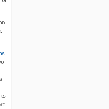
 of
.
 on
.
ns
wo
s
s
 to
ore