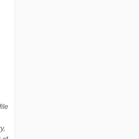
ile
y,