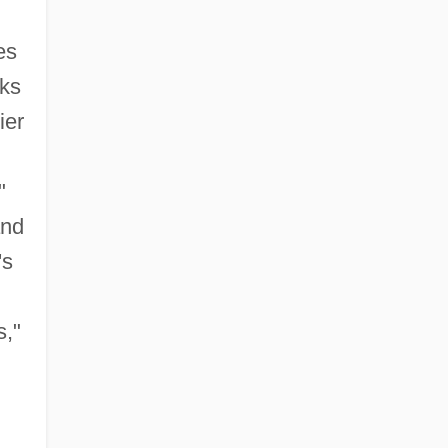
es
cks
ier
"
and
's
s,"