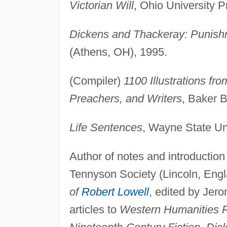
Victorian Will
, Ohio University 
Dickens and Thackeray: Punish
(Athens, OH), 1995.
(Compiler)
1100 Illustrations fr
Preachers, and Writers
, Baker 
Life Sentences
, Wayne State Uni
Author of notes and introduction
Tennyson Society (Lincoln, Engl
of
Robert Lowell
, edited by Jero
articles to
Western Humanities Re