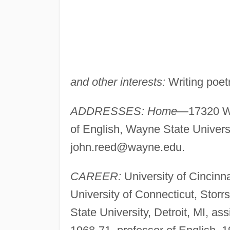
and other interests:
Writing poetr
ADDRESSES: Home
—17320 Wi
of English, Wayne State Univers
john.reed@wayne.edu
.
CAREER:
University of Cincinna
University of Connecticut, Storr
State University, Detroit, MI, as