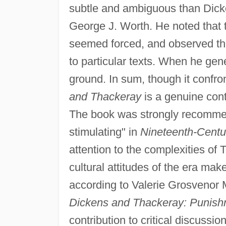
subtle and ambiguous than Dick
George J. Worth. He noted that
seemed forced, and observed tha
to particular texts. When he ge
ground. In sum, though it confro
and Thackeray
is a genuine cont
The book was strongly recommend
stimulating" in
Nineteenth-Centur
attention to the complexities of 
cultural attitudes of the era mak
according to Valerie Grosvenor 
Dickens and Thackeray: Punish
contribution to critical discussio