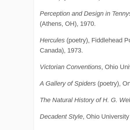
Perception and Design in Tennyso
(Athens, OH), 1970.
Hercules
(poetry), Fiddlehead P
Canada), 1973.
Victorian Conventions
, Ohio Uni
A Gallery of Spiders
(poetry), On
The Natural History of H. G. Wel
Decadent Style
, Ohio Universit