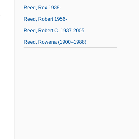
Reed, Rex 1938-
s
Reed, Robert 1956-
Reed, Robert C. 1937-2005
Reed, Rowena (1900–1988)