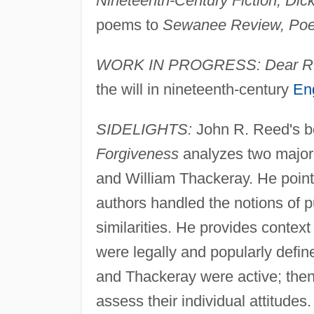
Nineteenth-Century Fiction, Dic
poems to
Sewanee Review, Poet
WORK IN PROGRESS: Dear R
the will in nineteenth-century
Eng
SIDELIGHTS:
John R. Reed's 
Forgiveness
analyzes two major 
and William Thackeray. He point
authors handled the notions of 
similarities. He provides contex
were legally and popularly defi
and Thackeray were active; then,
assess their individual attitude