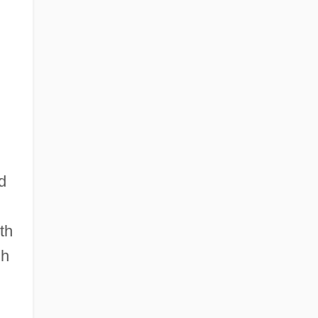
d
th
gh