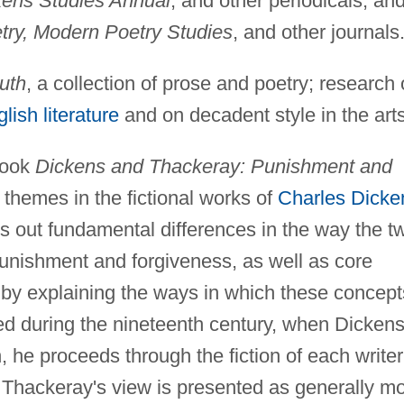
kens Studies Annual
, and other periodicals, and
ry, Modern Poetry Studies
, and other journals
uth
, a collection of prose and poetry; research
lish literature
and on decadent style in the arts
book
Dickens and Thackeray: Punishment and
themes in the fictional works of
Charles Dicke
s out fundamental differences in the way the t
punishment and forgiveness, as well as core
t by explaining the ways in which these concept
ned during the nineteenth century, when Dicken
 he proceeds through the fiction of each writer
s. Thackeray's view is presented as generally m