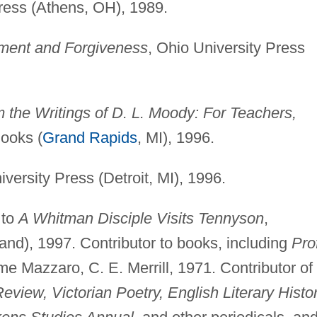
Press (Athens, OH), 1989.
ment and Forgiveness
, Ohio University Press
om the Writings of D. L. Moody: For Teachers,
Books (
Grand Rapids
, MI), 1996.
versity Press (Detroit, MI), 1996.
 to
A Whitman Disciple Visits Tennyson
,
and), 1997. Contributor to books, including
Prof
me Mazzaro, C. E. Merrill, 1971. Contributor of
view, Victorian Poetry, English Literary Histor