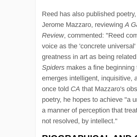
Reed has also published poetry,
Jerome Mazzaro, reviewing
A Ga
Review
, commented: "Reed commi
voice as the 'concrete universal'
greatness in art as being relat
Spiders
makes a fine beginning
emerges intelligent, inquisitive
once told
CA
that Mazzaro's obse
poetry, he hopes to achieve "a 
a manner of perception that tre
not resolved, by intellect."