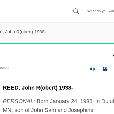
d, John R(obert) 1938-
dated
REED, John R(obert) 1938-
PERSONAL:
Born January 24, 1938, in Dulut
MN; son of John Sam and Josephine