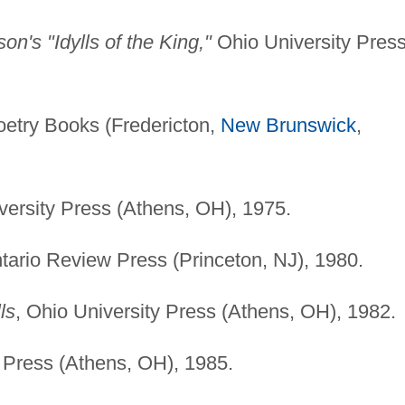
n's "Idylls of the King,"
Ohio University Pres
oetry Books (Fredericton,
New Brunswick
,
versity Press (Athens, OH), 1975.
tario Review Press (Princeton, NJ), 1980.
ls
, Ohio University Press (Athens, OH), 1982.
y Press (Athens, OH), 1985.