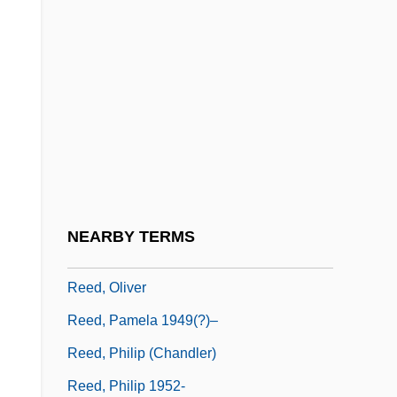
Reed, Lou(Ìs Alan)
Reed, Lynn Rowe
Reed, Mary
Reed, Mary (1854–1943)
Reed, Miriam
Reed, Myrtle
Reed, Myrtle (1874–1911)
NEARBY TERMS
Reed, Nikki 1988-
Reed, Oliver
Reed, Pamela 1949(?)–
Reed, Philip (Chandler)
Reed, Philip 1952-