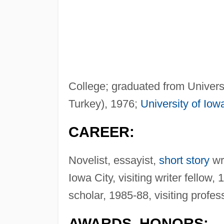
College; graduated from Universit
Turkey), 1976;
University of Iow
CAREER:
Novelist, essayist,
short story
wri
Iowa City, visiting writer fellow,
scholar, 1985-88, visiting profe
AWARDS, HONORS: