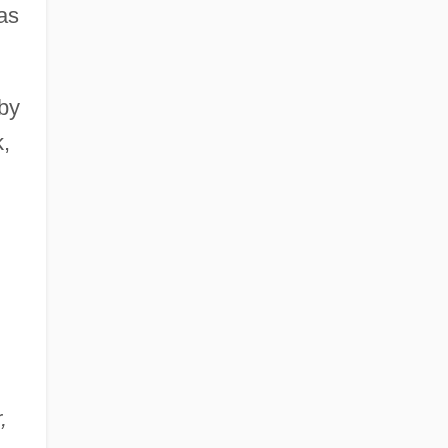
as
 by
,
,