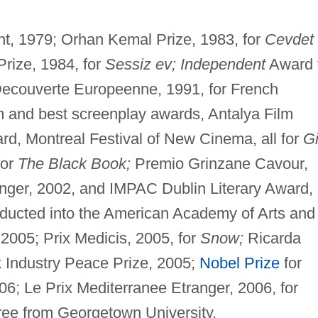
ient, 1979; Orhan Kemal Prize, 1983, for
Cevdet
rize, 1984, for
Sessiz ev; Independent
Award 
a Decouverte Europeenne, 1991, for French
m and best screenplay awards, Antalya Film
ard, Montreal Festival of New Cinema, all for
Gi
for
The Black Book;
Premio Grinzane Cavour,
ranger, 2002, and IMPAC Dublin Literary Award,
ducted into the American Academy of Arts and
2005; Prix Medicis, 2005, for
Snow;
Ricarda
 Industry Peace Prize, 2005;
Nobel Prize
for
06; Le Prix Mediterranee Etranger, 2006, for
ree from Georgetown University.