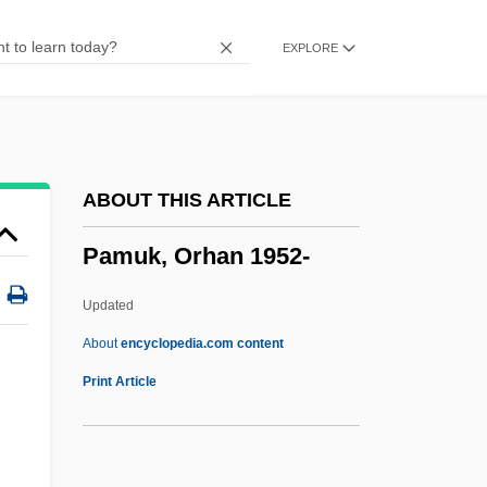
Pampel, Fred C.
EXPLORE
Pampanini, Silvana (1925–)
Pampanini, Rosetta
Pampani, Antonio Gaetano
Pampa De Las Llamas-Moxeke
ABOUT THIS ARTICLE
Pammelia
Pamuk, Orhan 1952-
Pammachius, St.
Pamlico Sound
Updated
Pamlico Community College: Tabular
About
encyclopedia.com content
Data
Print Article
Pamlico Community College: Narrative
Description