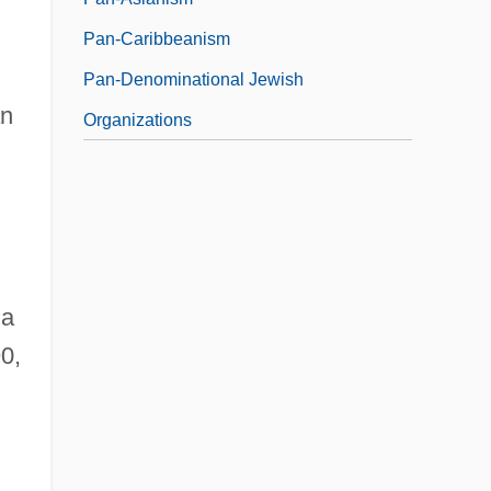
Pan-Caribbeanism
Pan-Denominational Jewish
an
Organizations
ia
0,