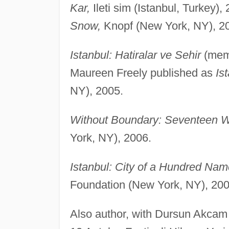
Kar,
Ileti sim (Istanbul, Turkey)
Snow,
Knopf (New York, NY), 2
Istanbul: Hatiralar ve Sehir
(memo
Maureen Freely published as
Is
NY), 2005.
Without Boundary: Seventeen W
York, NY), 2006.
Istanbul: City of a Hundred Nam
Foundation (New York, NY), 200
Also author, with Dursun Akcam