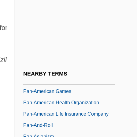
Pan Wenli (1969–)
Pan's Labyrinth
Pan, Hermes
for
Pan, Liang
Pan-African Congress
Pan-African Orthodox Church (The Shrine
zli
Of The Black Madonna)
NEARBY TERMS
Pan-American Exposition
Pan-American Games
Pan-American Health Organization
Pan-American Life Insurance Company
Pan-And-Roll
Pan-Asianism