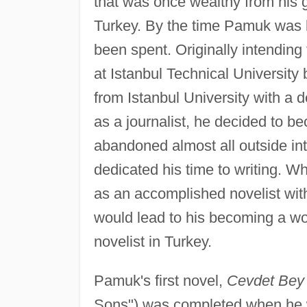
that was once wealthy from his gr
Turkey. By the time Pamuk was 
been spent. Originally intending
at Istanbul Technical University
from Istanbul University with a 
as a journalist, he decided to be
abandoned almost all outside int
dedicated his time to writing. W
as an accomplished novelist with
would lead to his becoming a wo
novelist in Turkey.
Pamuk's first novel,
Cevdet Bey v
Sons") was completed when he w