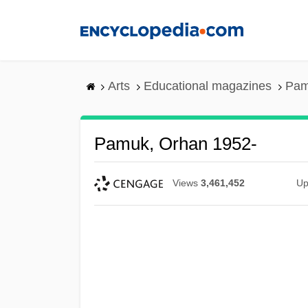
Skip
to
main
content
Arts
Educational magazines
Pam
Pamuk, Orhan 1952-
Views
3,461,452
Up