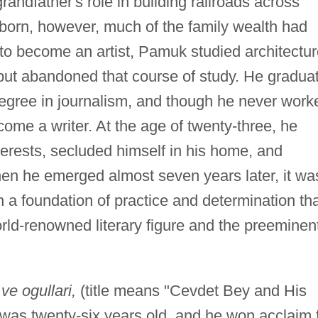
andfather's role in building railroads across
born, however, much of the family wealth had
 to become an artist, Pamuk studied architectu
 but abandoned that course of study. He gradua
degree in journalism, and though he never work
come a writer. At the age of twenty-three, he
erests, secluded himself in his home, and
hen he emerged almost seven years later, it wa
 a foundation of practice and determination th
rld-renowned literary figure and the preeminen
e ogullari,
(title means "Cevdet Bey and His
as twenty-six years old, and he won acclaim 