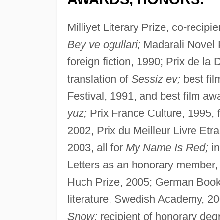
Milliyet Literary Prize, co-recip
Bey ve ogullari;
Madarali Novel P
foreign fiction, 1990; Prix de l
translation of
Sessiz ev;
best fil
Festival, 1991, and best film aw
yuz;
Prix France Culture, 1995, 
2002, Prix du Meilleur Livre Et
2003, all for
My Name Is Red;
in
Letters as an honorary member, 
Huch Prize, 2005; German Book
literature, Swedish Academy, 20
Snow;
recipient of honorary deg