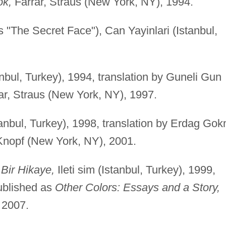
ok,
Farrar, Straus (New York, NY), 1994.
s "The Secret Face"), Can Yayinlari (Istanbul,
tanbul, Turkey), 1994, translation by Guneli Gun
ar, Straus (New York, NY), 1997.
stanbul, Turkey), 1998, translation by Erdag Gok
nopf (New York, NY), 2001.
Bir Hikaye,
Ileti sim (Istanbul, Turkey), 1999,
ublished as
Other Colors: Essays and a Story,
 2007.