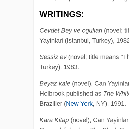
WRITINGS:
Cevdet Bey ve ogullari
(novel; t
Yayinlari (Istanbul, Turkey), 198
Sessiz ev
(novel; title means "T
Turkey), 1983.
Beyaz kale
(novel), Can Yayinlari
Holbrook published as
The Whit
Braziller (
New York
, NY), 1991.
Kara Kitap
(novel), Can Yayinlari