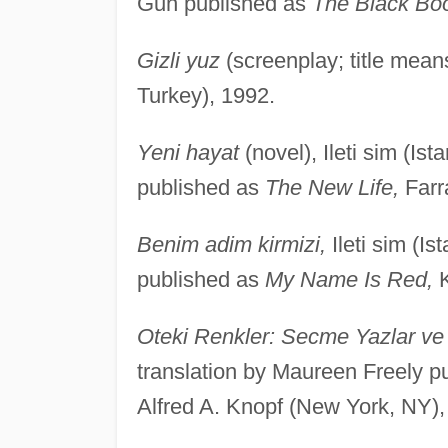
Gun published as
The Black Bo
Gizli yuz
(screenplay; title mean
Turkey), 1992.
Yeni hayat
(novel), Ileti sim (Is
published as
The New Life,
Farr
Benim adim kirmizi,
Ileti sim (I
published as
My Name Is Red,
K
Oteki Renkler: Secme Yazlar ve 
translation by Maureen Freely p
Alfred A. Knopf (New York, NY),