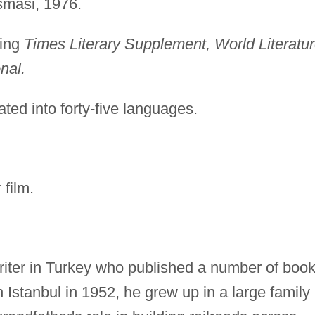
smasi, 1976.
ding
Times Literary Supplement, World Literatu
nal.
ted into forty-five languages.
film.
riter in Turkey who published a number of boo
n Istanbul in 1952, he grew up in a large family