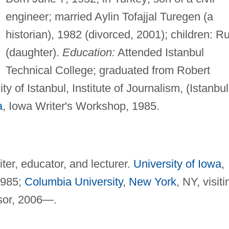
engineer; married Aylin Tofajjal Turegen (a
historian), 1982 (divorced, 2001); children: R
(daughter).
Education:
Attended Istanbul
Technical College; graduated from Robert
y of Istanbul, Institute of Journalism, (Istanbul
a
, Iowa Writer's Workshop, 1985.
ter, educator, and lecturer.
University of Iowa
,
 1985;
Columbia University
,
New York
, NY, visiti
ssor, 2006—.