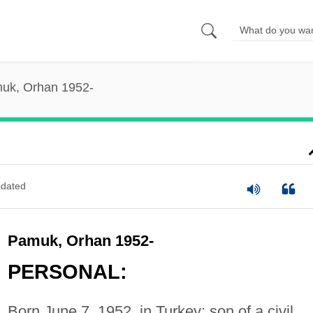
uk, Orhan 1952-
dated
Pamuk, Orhan 1952-
PERSONAL:
Born June 7, 1952, in Turkey; son of a civil