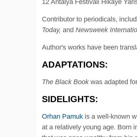
12 Antalya Festivali Hikaye Yari
Contributor to periodicals, inclu
Today,
and
Newsweek Internatio
Author's works have been transla
ADAPTATIONS:
The Black Book
was adapted for 
SIDELIGHTS:
Orhan Pamuk
is a well-known w
at a relatively young age. Born i