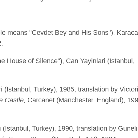
itle means "Cevdet Bey and His Sons"), Karac
2.
he House of Silence"), Can Yayinlari (Istanbul,
 (Istanbul, Turkey), 1985, translation by Victor
e Castle,
Carcanet (Manchester, England), 199
 (Istanbul, Turkey), 1990, translation by Guneli