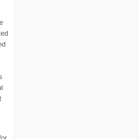
re
ted
ed
s
at
t
for