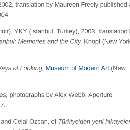
, 2002, translation by Maureen Freely published 
004.
ir), YKY (Istanbul, Turkey), 2003, translation
tanbul: Memories and the City,
Knopf (New York
ays of Looking,
Museum of Modern Art
(New
es,
photographs by Alex Webb, Aperture
7.
 and Celal Ozcan, of
Türkiye'den yeni hikayeler