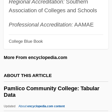
Regional Accreditation:
Southern
Pamida Holdings Corporation
Association of Colleges and Schools
Pamela, Or Virtue Rewarded
Pamela Smart Trial: 1991
Professional Accreditation:
AAMAE
Pamela Harriman
Pame
College Blue Book
Pambour, François Marie Guyonneau De
More From encyclopedia.com
Pamakani
PAMA
ABOUT THIS ARTICLE
Pam.
Pam, Hugo
Pamlico Community College: Tabular
Data
Pam
Palynomorph
Updated
About
encyclopedia.com content