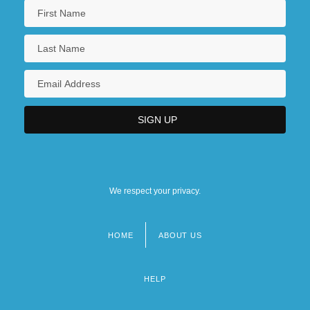
We respect your privacy.
HOME
ABOUT US
Footer
menu
HELP