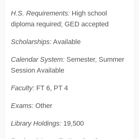
H.S. Requirements:
High school
diploma required; GED accepted
Pamlico Community College: Narrative
Description
Scholarships:
Available
Pamiri
Calendar System:
Semester, Summer
Pamir Peoples
Session Available
Pamir Mountains
Pamintuan, Macky
Faculty:
FT 6, PT 4
Paminger, Leonhard
Exams:
Other
Pàmies, Teresa (1919–)
Pamiers
Library Holdings:
19,500
Pamidronate