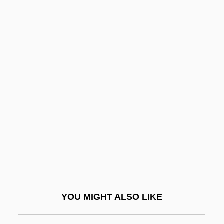
Paly
Palwick, Susan
Palustrine
Palus Maeotis
Pamlico Community
College: Tabular Data
Pamlico Sound
Pammachius, St.
Pammelia
Pampa De Las Llamas-Moxeke
Pampani, Antonio Gaetano
YOU MIGHT ALSO LIKE
Pampanini, Rosetta
Pampanini, Silvana (1925–)