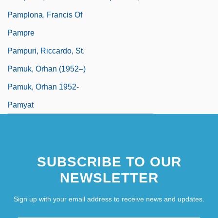
Pamplona, Francis Of
Pampre
Pampuri, Riccardo, St.
Pamuk, Orhan (1952–)
Pamuk, Orhan 1952-
Pamyat
SUBSCRIBE TO OUR
NEWSLETTER
Sign up with your email address to receive news and updates.