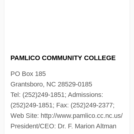
PAMLICO COMMUNITY COLLEGE
PO Box 185
Grantsboro, NC 28529-0185
Tel: (252)249-1851; Admissions:
(252)249-1851; Fax: (252)249-2377;
Web Site: http://www.pamlico.cc.nc.us/
President/CEO: Dr. F. Marion Altman