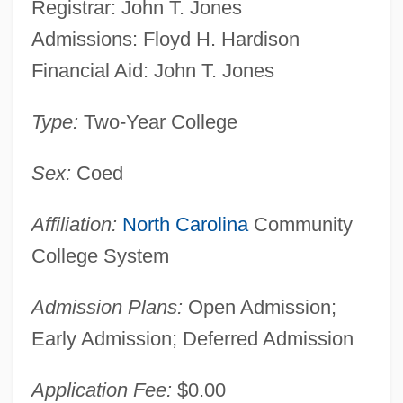
Registrar: John T. Jones
Admissions: Floyd H. Hardison
Financial Aid: John T. Jones
Type:
Two-Year College
Sex:
Coed
Affiliation:
North Carolina
Community
College System
Admission Plans:
Open Admission;
Early Admission; Deferred Admission
Application Fee:
$0.00