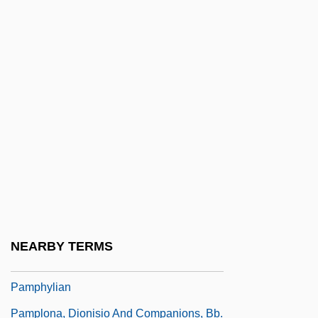
Pampel, Fred C.
Pampeluna
Pamper
Pampers
Pamphila (fl. 1st C.)
Pamphilus, St.
Pamphleteer
Pamphleteering
Pamphlets
NEARBY TERMS
Pamphylia
Pamphylian
Pamplona, Dionisio And Companions, Bb.