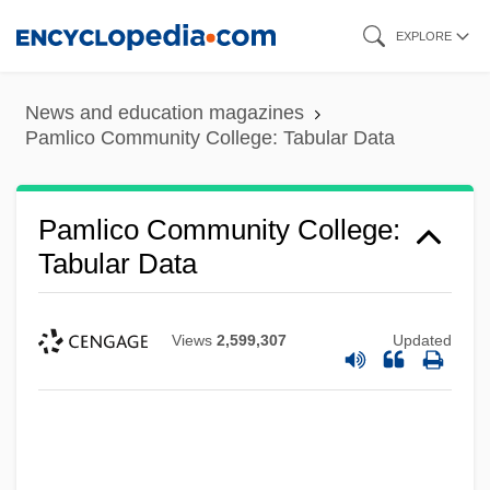
Skip
EXPLORE
to
main
News and education magazines
content
Pamlico Community College: Tabular Data
Pamlico Community College:
Tabular Data
Views
2,599,307
Updated