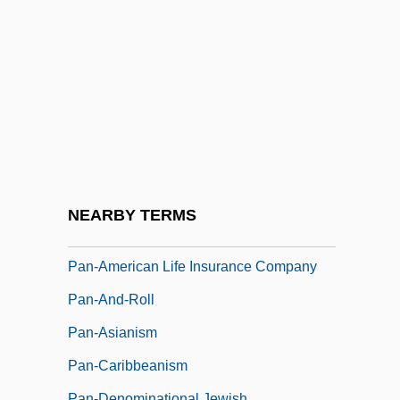
Pan, Hermes
Pan, Liang
Pan-African Congress
Pan-African Orthodox Church (The Shrine
Of The Black Madonna)
Pan-American Exposition
Pan-American Games
NEARBY TERMS
Pan-American Health Organization
Pan-American Life Insurance Company
Pan-And-Roll
Pan-Asianism
Pan-Caribbeanism
Pan-Denominational Jewish