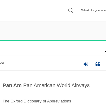
ted
Pan Am
Pan American World Airways
The Oxford Dictionary of Abbreviations