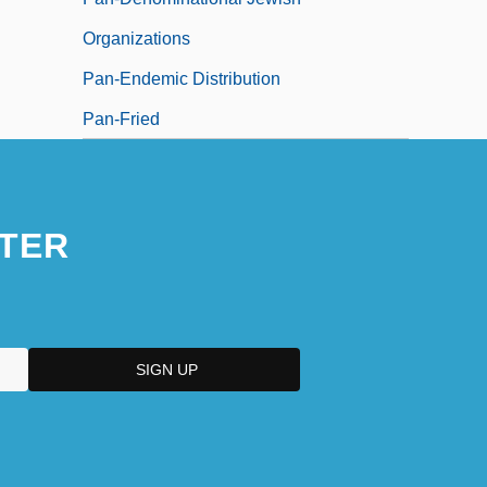
Organizations
Pan-Endemic Distribution
Pan-Fried
TER