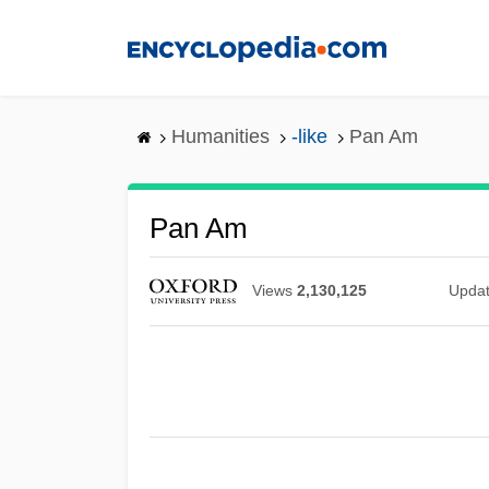
Skip
to
main
content
Humanities
-like
Pan Am
Pan Am
Views
2,130,125
Upda