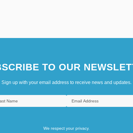
SCRIBE TO OUR NEWSLET
Sign up with your email address to receive news and updates.
We respect your privacy.