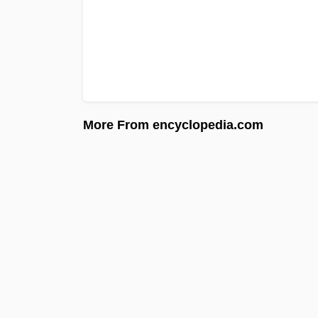
More From encyclopedia.com