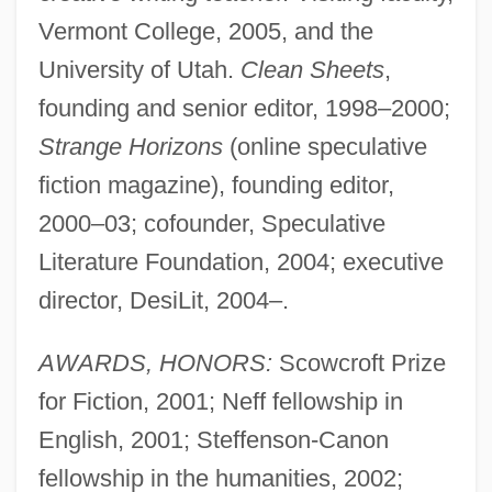
Vermont College, 2005, and the
University of Utah.
Clean Sheets
,
founding and senior editor, 1998–2000;
Strange Horizons
(online speculative
fiction magazine), founding editor,
2000–03; cofounder, Speculative
Literature Foundation, 2004; executive
director, DesiLit, 2004–.
AWARDS, HONORS:
Scowcroft Prize
for Fiction, 2001; Neff fellowship in
English, 2001; Steffenson-Canon
fellowship in the humanities, 2002;