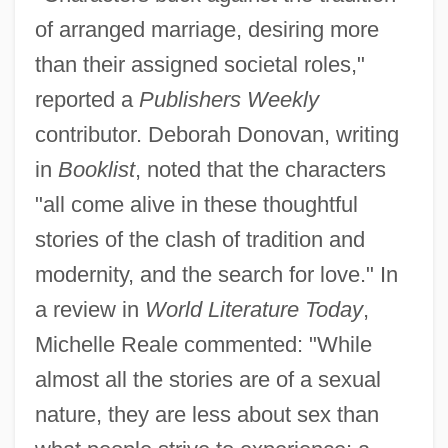
of arranged marriage, desiring more
than their assigned societal roles,"
reported a
Publishers Weekly
contributor. Deborah Donovan, writing
in
Booklist
, noted that the characters
"all come alive in these thoughtful
stories of the clash of tradition and
modernity, and the search for love." In
a review in
World Literature Today
,
Michelle Reale commented: "While
almost all the stories are of a sexual
nature, they are less about sex than