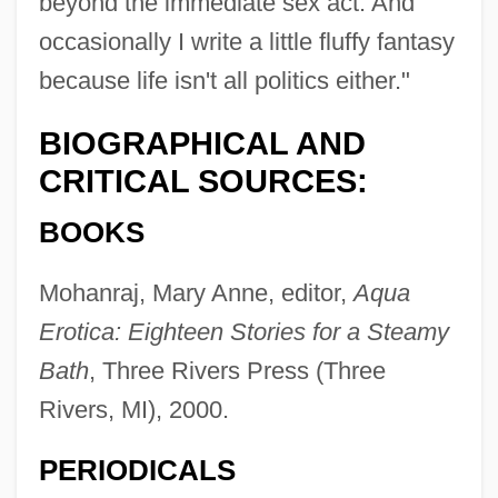
beyond the immediate sex act. And
occasionally I write a little fluffy fantasy
because life isn't all politics either."
BIOGRAPHICAL AND
CRITICAL SOURCES:
BOOKS
Mohanraj, Mary Anne, editor,
Aqua
Erotica: Eighteen Stories for a Steamy
Bath
, Three Rivers Press (Three
Rivers, MI), 2000.
PERIODICALS