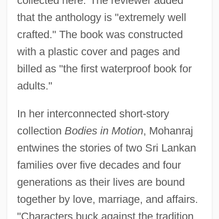
collected here."The reviewer added
that the anthology is "extremely well
crafted." The book was constructed
with a plastic cover and pages and
billed as "the first waterproof book for
adults."
In her interconnected short-story
collection
Bodies in Motion
, Mohanraj
entwines the stories of two Sri Lankan
families over five decades and four
generations as their lives are bound
together by love, marriage, and affairs.
"Characters buck against the tradition