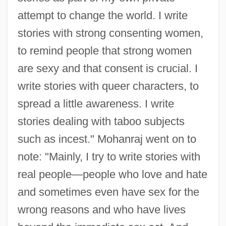
attempt to change the world. I write
stories with strong consenting women,
to remind people that strong women
are sexy and that consent is crucial. I
write stories with queer characters, to
spread a little awareness. I write
stories dealing with taboo subjects
such as incest." Mohanraj went on to
note: "Mainly, I try to write stories with
real people—people who love and hate
and sometimes even have sex for the
wrong reasons and who have lives