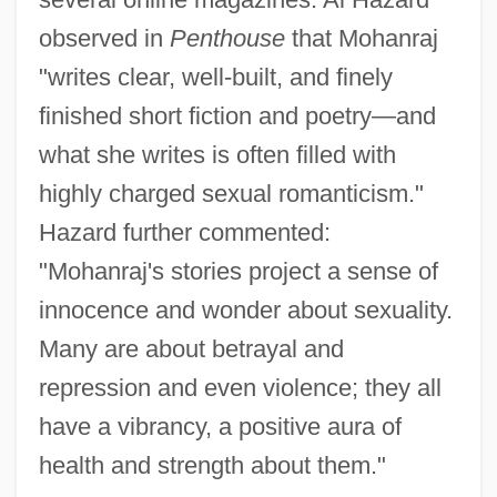
observed in
Penthouse
that Mohanraj
"writes clear, well-built, and finely
finished short fiction and poetry—and
what she writes is often filled with
highly charged sexual romanticism."
Hazard further commented:
"Mohanraj's stories project a sense of
innocence and wonder about sexuality.
Many are about betrayal and
repression and even violence; they all
have a vibrancy, a positive aura of
health and strength about them."