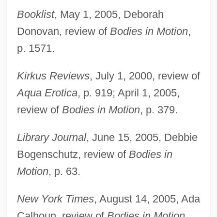
Booklist
, May 1, 2005, Deborah
Donovan, review of
Bodies in Motion
,
p. 1571.
Kirkus Reviews
, July 1, 2000, review of
Aqua Erotica
, p. 919; April 1, 2005,
review of
Bodies in Motion
, p. 379.
Library Journal
, June 15, 2005, Debbie
Bogenschutz, review of
Bodies in
Motion
, p. 63.
New York Times
, August 14, 2005, Ada
Calhoun, review of
Bodies in Motion
.