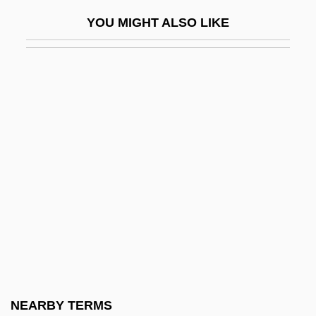
Mohave Tui Chub
YOU MIGHT ALSO LIKE
Mohawk Industries, Inc
Mohawk Industries, Inc.
Mohawk Trail
Mohawk Valley
Mohawk Valley Community College
Mohawk Valley Community College:
Distance Learning Programs
Mohawk Valley Community College:
Narrative Description
Mohawk Valley Community College:
Tabular Data
NEARBY TERMS