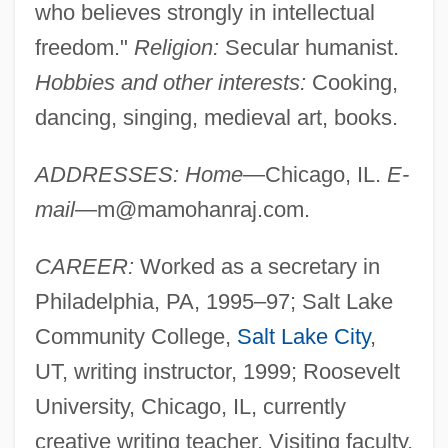
who believes strongly in intellectual
freedom."
Religion:
Secular humanist.
Hobbies and other interests:
Cooking,
dancing, singing, medieval art, books.
ADDRESSES: Home
—Chicago, IL.
E-
mail
—
m@mamohanraj.com
.
CAREER:
Worked as a secretary in
Philadelphia, PA, 1995–97; Salt Lake
Community College,
Salt Lake City
,
UT, writing instructor, 1999; Roosevelt
University, Chicago, IL, currently
creative writing teacher. Visiting faculty,