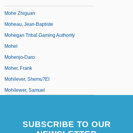
Mohawk Valley, New York
Mohe Zhiguan
Moheau, Jean-Baptiste
Mohegan Tribal Gaming Authority
Mohel
Mohenjo-Daro
Moher, Frank
Mohilever, Shemu?el
Mohilewer, Samuel
Mohin, Ann
SUBSCRIBE TO OUR