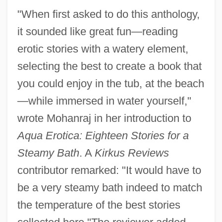
"When first asked to do this anthology,
it sounded like great fun—reading
erotic stories with a watery element,
selecting the best to create a book that
you could enjoy in the tub, at the beach
—while immersed in water yourself,"
wrote Mohanraj in her introduction to
Aqua Erotica: Eighteen Stories for a
Steamy Bath
. A
Kirkus Reviews
contributor remarked: "It would have to
be a very steamy bath indeed to match
the temperature of the best stories