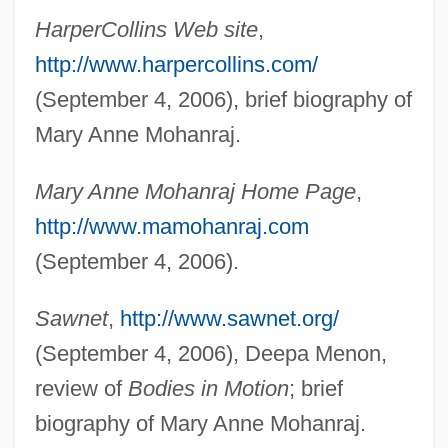
HarperCollins Web site
,
http://www.harpercollins.com/
(September 4, 2006), brief biography of
Mary Anne Mohanraj.
Mary Anne Mohanraj Home Page
,
http://www.mamohanraj.com
(September 4, 2006).
Sawnet
,
http://www.sawnet.org/
(September 4, 2006), Deepa Menon,
review of
Bodies in Motion
; brief
biography of Mary Anne Mohanraj.