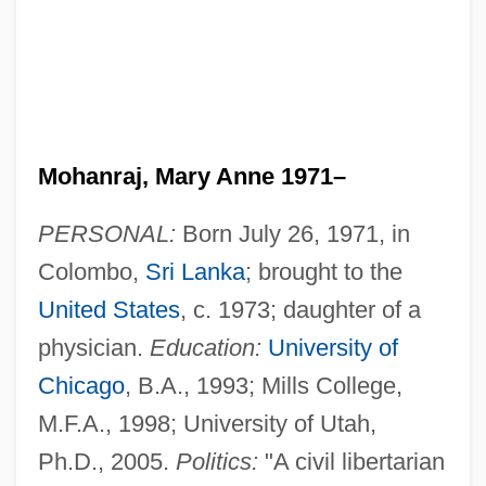
Mohanraj, Mary Anne 1971–
PERSONAL:
Born July 26, 1971, in
Colombo,
Sri Lanka
; brought to the
United States
, c. 1973; daughter of a
physician.
Education:
University of
Chicago
, B.A., 1993; Mills College,
M.F.A., 1998; University of Utah,
Ph.D., 2005.
Politics:
"A civil libertarian