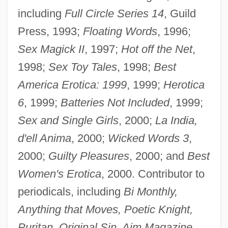
including
Full Circle Series 14
, Guild
Press, 1993;
Floating Words
, 1996;
Sex Magick II
, 1997;
Hot off the Net
,
1998;
Sex Toy Tales
, 1998;
Best
America Erotica: 1999
, 1999;
Herotica
6
, 1999;
Batteries Not Included
, 1999;
Sex and Single Girls
, 2000;
La India,
d'ell Anima
, 2000;
Wicked Words 3
,
2000;
Guilty Pleasures
, 2000; and
Best
Women's Erotica
, 2000. Contributor to
periodicals, including
Bi Monthly,
Anything that Moves, Poetic Knight,
Puritan, Original Sin, Aim Magazine,