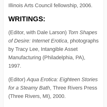
Illinois Arts Council fellowship, 2006.
WRITINGS:
(Editor, with Dale Larson)
Torn Shapes
of Desire: Internet Erotica
, photographs
by Tracy Lee, Intangible Asset
Manufacturing (Philadelphia, PA),
1997.
(Editor)
Aqua Erotica: Eighteen Stories
for a Steamy Bath
, Three Rivers Press
(Three Rivers, MI), 2000.