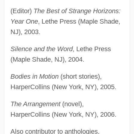
(Editor)
The Best of Strange Horizons:
Year One
, Lethe Press (Maple Shade,
NJ), 2003.
Silence and the Word
, Lethe Press
(Maple Shade, NJ), 2004.
Bodies in Motion
(short stories),
HarperCollins (New York, NY), 2005.
The Arrangement
(novel),
HarperCollins (New York, NY), 2006.
Also contributor to anthologies,