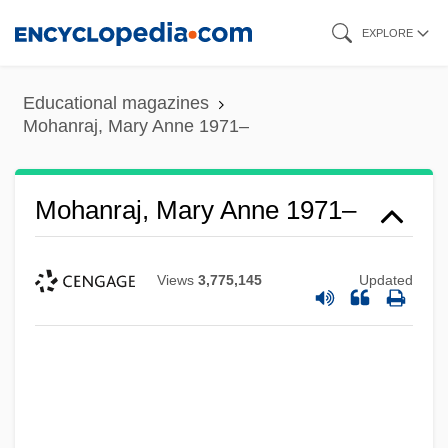
Skip
EXPLORE
to
main
Educational magazines
content
Mohanraj, Mary Anne 1971–
Mohanraj, Mary Anne 1971–
Views
3,775,145
Updated