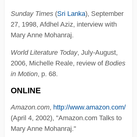
Sunday Times
(
Sri Lanka
), September
27, 1998, Afdhel Aziz, interview with
Mary Anne Mohanraj.
World Literature Today
, July-August,
2006, Michelle Reale, review of
Bodies
in Motion
, p. 68.
ONLINE
Amazon.com
,
http://www.amazon.com/
(April 4, 2002), "Amazon.com Talks to
Mary Anne Mohanraj."