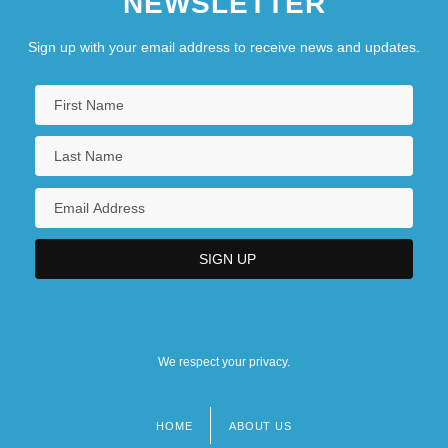
NEWSLETTER
Sign up with your email address to receive news and updates.
We respect your privacy.
HOME
ABOUT US