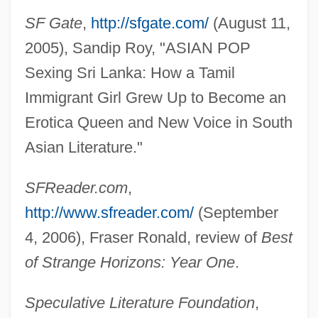
SF Gate
,
http://sfgate.com/
(August 11,
2005), Sandip Roy, "ASIAN POP
Sexing Sri Lanka: How a Tamil
Mohanes
Immigrant Girl Grew Up to Become an
Mohan, Rakesh
Erotica Queen and New Voice in South
Mohan, Peter
Asian Literature."
Mohammedan
Mohammed, W. Deen
SFReader.com
,
Mohammed, W(arith) Deen 1933–
http://www.sfreader.com/
(September
Mohammed, Nazr
4, 2006), Fraser Ronald, review of
Best
Mohammed, Khadra
of Strange Horizons: Year One
.
Mohammed(an)
Speculative Literature Foundation
,
Mohammed V