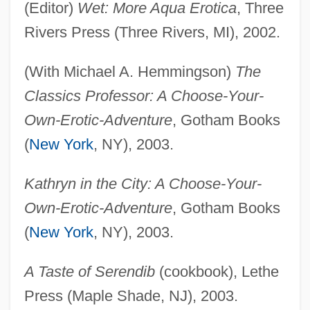
(Editor)
Wet: More Aqua Erotica
, Three
Rivers Press (Three Rivers, MI), 2002.
(With Michael A. Hemmingson)
The
Classics Professor: A Choose-Your-
Own-Erotic-Adventure
, Gotham Books
(
New York
, NY), 2003.
Kathryn in the City: A Choose-Your-
Own-Erotic-Adventure
, Gotham Books
(
New York
, NY), 2003.
A Taste of Serendib
(cookbook), Lethe
Press (Maple Shade, NJ), 2003.