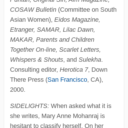
COSAW Bulletin
(Committee on South
Asian Women),
Eidos Magazine,
Etranger, SAMAR, Lilac Dawn,
MAKAR, Parents and Children
Together On-line, Scarlet Letters,
Whispers & Shouts
, and
Sulekha
.
Consulting editor,
Herotica 7
, Down
There Press (
San Francisco
, CA),
2000.
SIDELIGHTS:
When asked what it is
she writes, Mary Anne Mohanraj is
hesitant to classify herself. On her