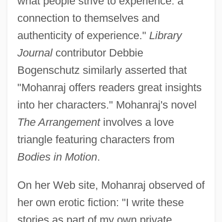
what people strive to experience: a
connection to themselves and
authenticity of experience."
Library
Journal
contributor Debbie
Bogenschutz similarly asserted that
"Mohanraj offers readers great insights
into her characters." Mohanraj's novel
The Arrangement
involves a love
triangle featuring characters from
Bodies in Motion
.
On her Web site, Mohanraj observed of
her own erotic fiction: "I write these
stories as part of my own private