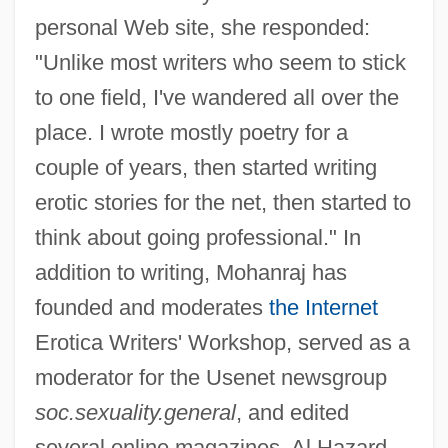
personal Web site, she responded:
"Unlike most writers who seem to stick
to one field, I've wandered all over the
place. I wrote mostly poetry for a
couple of years, then started writing
erotic stories for the net, then started to
think about going professional." In
addition to writing, Mohanraj has
founded and moderates
the Internet
Erotica Writers' Workshop, served as a
moderator for the Usenet newsgroup
soc.sexuality.general
, and edited
several online magazines. Al Hazard