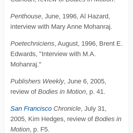
Penthouse
, June, 1996, Al Hazard,
interview with Mary Anne Mohanraj.
Poetechniciens
, August, 1996, Brent E.
Edwards, "Interview with M.A.
Mohanraj."
Publishers Weekly
, June 6, 2005,
review of
Bodies in Motion
, p. 41.
San Francisco
Chronicle
, July 31,
2005, Kim Hedges, review of
Bodies in
Motion
, p. F5.