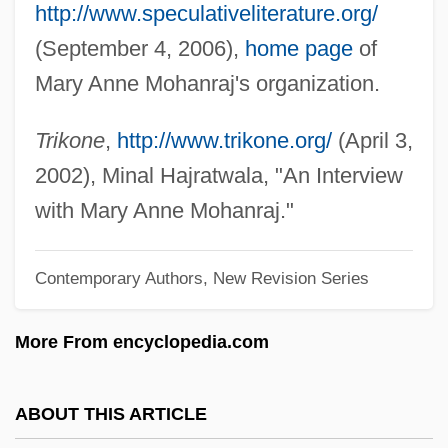
http://www.speculativeliterature.org/
Mohammed II
(September 4, 2006),
home page
of
Mohammed I Askia
Mary Anne Mohanraj's organization.
Mohammed Ayub Khan
Mohammed Ali
Trikone
,
http://www.trikone.org/
(April 3,
Mohammad Reza Shah Pahlavi
2002), Minal Hajratwala, "An Interview
Mohammad Najibullah
with Mary Anne Mohanraj."
Mohammad Ali Jinnah
Contemporary Authors, New Revision Series
Mohamed Ben Abd El-Krim El-Khatabi
Mohamed Allal Al-Fassi
More From encyclopedia.com
Mohajer, Dineh
Mohácsi, Jenö
ABOUT THIS ARTICLE
Moh's Surgery