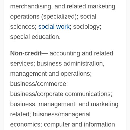
merchandising, and related marketing
operations (specialized); social
sciences;
social work
; sociology;
special education.
Non-credit—
accounting and related
services; business administration,
management and operations;
business/commerce;
business/corporate communications;
business, management, and marketing
Mohawk Valley Community College
related; business/managerial
Mohawk Valley
economics; computer and information