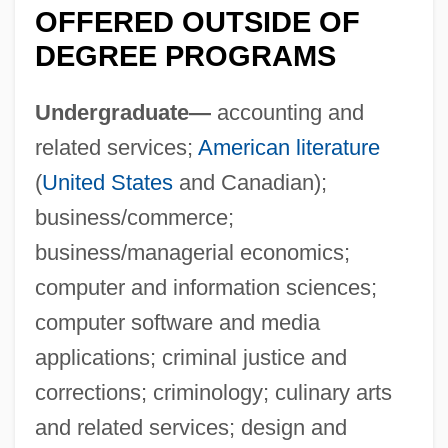
OFFERED OUTSIDE OF
DEGREE PROGRAMS
Undergraduate—
accounting and
related services;
American literature
(
United States
and Canadian);
business/commerce;
business/managerial economics;
computer and information sciences;
computer software and media
applications; criminal justice and
corrections; criminology; culinary arts
and related services; design and