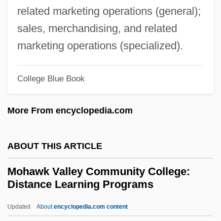
Mohanraj, Mary Anne 1971–
related marketing operations (general);
Mohanes
sales, merchandising, and related
Mohan, Rakesh
marketing operations (specialized).
Mohan, Peter
Mohammedan
College Blue Book
Mohammed, W. Deen
More From encyclopedia.com
Mohammed, W(arith) Deen 1933–
Mohammed, Nazr
ABOUT THIS ARTICLE
Mohammed, Khadra
Mohammed(an)
Mohawk Valley Community College:
Distance Learning Programs
Mohammed V
Mohammed II
Updated
About
encyclopedia.com content