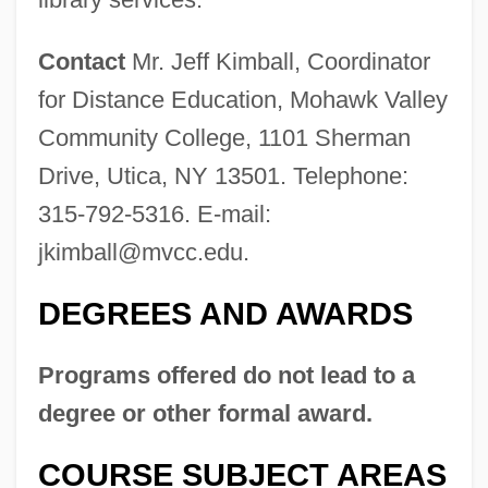
Contact
Mr. Jeff Kimball, Coordinator
for Distance Education, Mohawk Valley
Community College, 1101 Sherman
Drive, Utica, NY 13501. Telephone:
315-792-5316. E-mail:
jkimball@mvcc.edu
.
DEGREES AND AWARDS
Programs offered do not lead to a
degree or other formal award.
COURSE SUBJECT AREAS