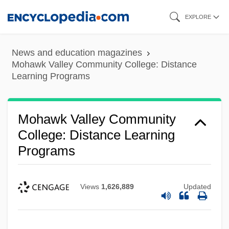
Skip
EXPLORE
to
main
News and education magazines
content
Mohawk Valley Community College: Distance
Learning Programs
Mohawk Valley Community
College: Distance Learning
Programs
Views
1,626,889
Updated