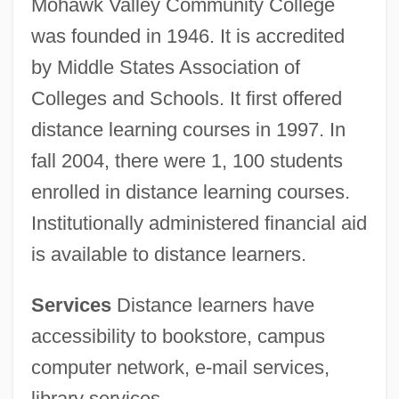
Mohawk Valley Community College
was founded in 1946. It is accredited
by Middle States Association of
Colleges and Schools. It first offered
distance learning courses in 1997. In
fall 2004, there were 1, 100 students
enrolled in distance learning courses.
Institutionally administered financial aid
is available to distance learners.
Services
Distance learners have
accessibility to bookstore, campus
computer network, e-mail services,
library services.