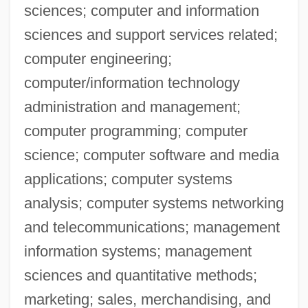
Mohawk Trail
sciences; computer and information
Mohawk Industries, Inc.
sciences and support services related;
computer engineering;
Mohawk Industries, Inc
computer/information technology
Mohave Tui Chub
administration and management;
Mohave Community College: Tabular
computer programming; computer
Data
science; computer software and media
Mohave Community College: Narrative
applications; computer systems
Description
analysis; computer systems networking
Mohaupt, Richard
and telecommunications; management
Mohar, Bojan 1956-
information systems; management
Mohar, Bojan
sciences and quantitative methods;
Mohanti, Prafulla
marketing; sales, merchandising, and