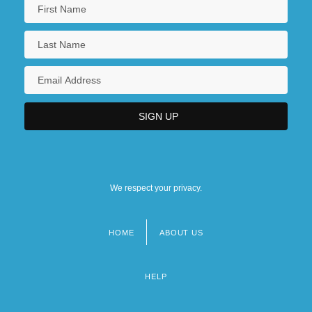
We respect your privacy.
HOME
ABOUT US
Footer
menu
HELP