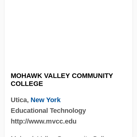
MOHAWK VALLEY COMMUNITY
COLLEGE
Utica,
New York
Educational Technology
http://www.mvcc.edu