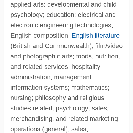
applied arts; developmental and child
psychology; education; electrical and
electronic engineering technologies;
English composition;
English literature
(British and Commonwealth); film/video
and photographic arts; foods, nutrition,
and related services; hospitality
administration; management
information systems; mathematics;
nursing; philosophy and religious
studies related; psychology; sales,
merchandising, and related marketing
operations (general); sales,