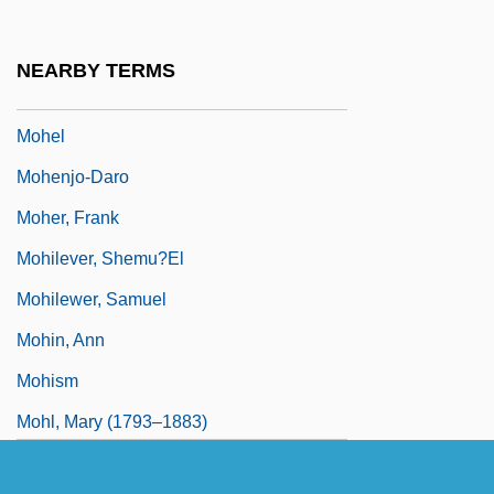
Mohe Zhiguan
Moheau, Jean-Baptiste
NEARBY TERMS
Mohegan Tribal Gaming Authority
Mohel
Mohenjo-Daro
Moher, Frank
Mohilever, Shemu?el
Mohilewer, Samuel
Mohin, Ann
Mohism
Mohl, Mary (1793–1883)
Mohlberg, Kunibert