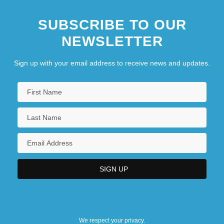
SUBSCRIBE TO OUR
NEWSLETTER
Sign up with your email address to receive news and updates.
We respect your privacy.