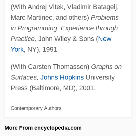
(With Andrej Vitek, Vladimir Batagelj,
Mohammed, W(arith) Deen 1933–
Marc Martinec, and others)
Problems
Mohammed, Nazr
in Programming: Experience through
Mohammed, Khadra
Practice,
John Wiley & Sons (
New
Mohammed(an)
York
, NY), 1991.
Mohammed V
Mohammed II
(With Carsten Thomassen)
Graphs on
Mohammed I Askia
Surfaces,
Johns Hopkins
University
Mohammed Ayub Khan
Press (Baltimore, MD), 2001.
Mohammed Ali
Contemporary Authors
Mohammad Reza Shah Pahlavi
Mohammad Najibullah
More From encyclopedia.com
Mohammad Ali Jinnah