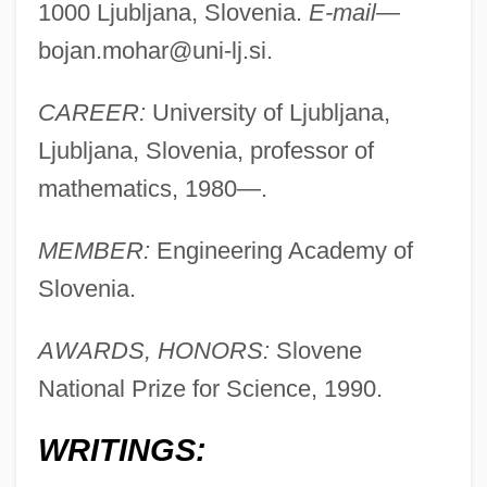
1000 Ljubljana, Slovenia.
E-mail—
bojan.mohar@uni-lj.si
.
CAREER:
University of Ljubljana,
Ljubljana, Slovenia, professor of
mathematics, 1980—.
Mohar, Bojan
Mohanti, Prafulla
MEMBER:
Engineering Academy of
Mohanraj, Mary Anne 1971–
Slovenia.
Mohanes
AWARDS, HONORS:
Slovene
Mohan, Rakesh
National Prize for Science, 1990.
Mohan, Peter
Mohammedan
WRITINGS:
Mohammed, W. Deen