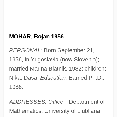
MOHAR, Bojan 1956-
PERSONAL:
Born September 21,
1956, in Yugoslavia (now Slovenia);
married Marina Blatnik, 1982; children:
Nika, Daša.
Education:
Earned Ph.D.,
1986.
ADDRESSES: Office—
Department of
Mathematics, University of Ljubljana,