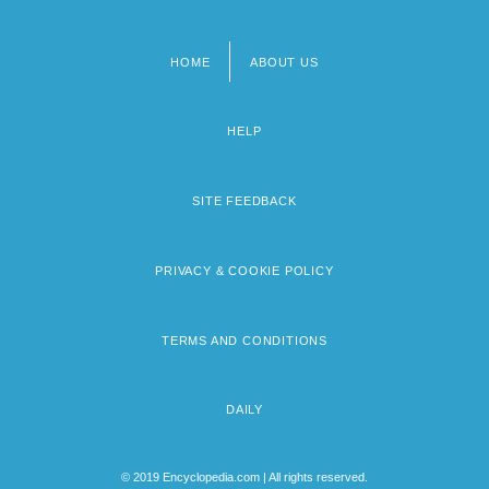
HOME
ABOUT US
Footer
menu
HELP
SITE FEEDBACK
PRIVACY & COOKIE POLICY
TERMS AND CONDITIONS
DAILY
© 2019 Encyclopedia.com | All rights reserved.