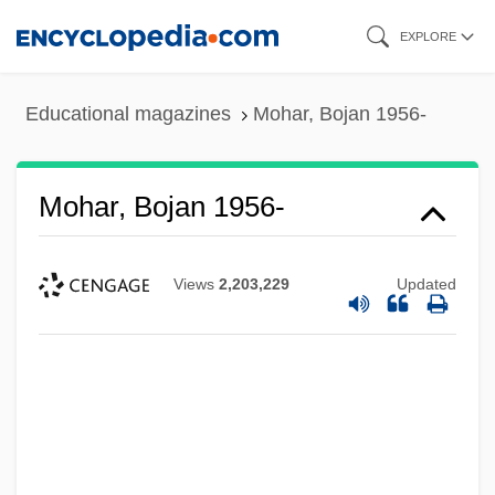
Skip
EXPLORE
to
main
Educational magazines
Mohar, Bojan 1956-
content
Mohar, Bojan 1956-
Views
2,203,229
Updated