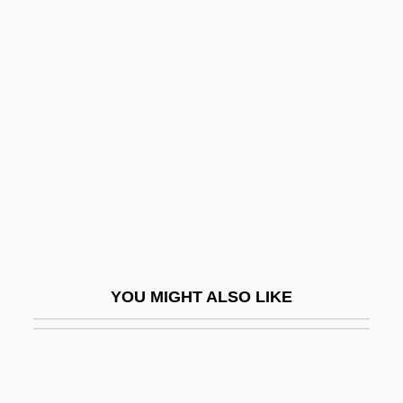
Description
Mohaupt, Richard
Mohar, Bojan 1956-
Mohlberg, Kunibert
Mohle, Robert L.
Möhler, Johann Adam
MOHLG
Mohn, Henrik
Mohnian
YOU MIGHT ALSO LIKE
Mohock
Moholo, Louis (T.)
Moholy, Lucia (1894–1989)