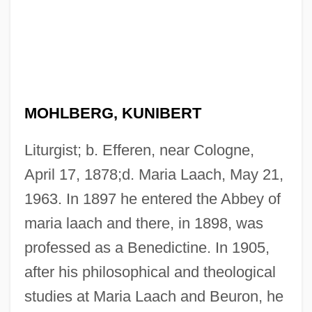
MOHLBERG, KUNIBERT
Liturgist; b. Efferen, near Cologne,
April 17, 1878;d. Maria Laach, May 21,
1963. In 1897 he entered the Abbey of
maria laach and there, in 1898, was
professed as a Benedictine. In 1905,
after his philosophical and theological
studies at Maria Laach and Beuron, he