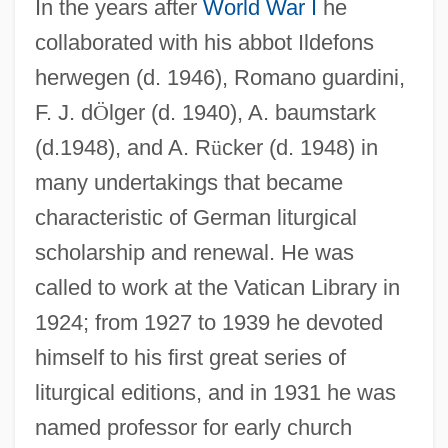
In the years after
World War I
he
collaborated with his abbot Ildefons
herwegen (d. 1946), Romano guardini,
F. J. d
Ö
lger (d. 1940), A. baumstark
(d.1948), and A. R
ü
cker (d. 1948) in
many undertakings that became
characteristic of German liturgical
scholarship and renewal. He was
called to work at the Vatican Library in
1924; from 1927 to 1939 he devoted
himself to his first great series of
liturgical editions, and in 1931 he was
named professor for early church