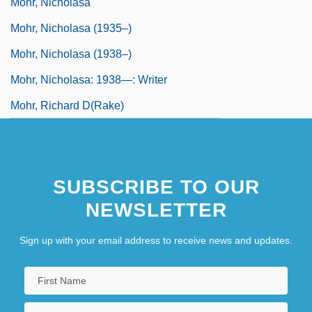
Mohr, Nicholasa
Mohr, Nicholasa (1935–)
Mohr, Nicholasa (1938–)
Mohr, Nicholasa: 1938—: Writer
Mohr, Richard D(rake)
SUBSCRIBE TO OUR
NEWSLETTER
Sign up with your email address to receive news and updates.