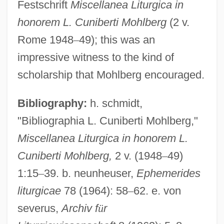
Festschrift
Miscellanea Liturgica in
Mohilewer, Samuel
honorem L. Cuniberti Mohlberg
(2 v.
Mohilever, Shemu?el
Rome 1948
–
49); this was an
Moher, Frank
impressive witness to the kind of
Mohenjo-Daro
scholarship that Mohlberg encouraged.
Mohel
Bibliography:
h. schmidt,
Mohegan Tribal Gaming Authority
"Bibliographia L. Cuniberti Mohlberg,"
Moheau, Jean-Baptiste
Miscellanea Liturgica in honorem L.
Mohe Zhiguan
Cuniberti Mohlberg,
2 v. (1948
–
49)
Mohawk Valley, New York
1:15
–
39. b. neunheuser,
Ephemerides
Mohawk Valley Community College:
liturgicae
78 (1964): 58
–
62. e. von
Tabular Data
severus,
Archiv f
ü
r
Mohawk Valley Community College: