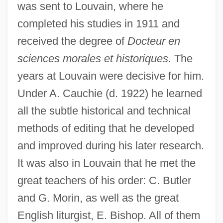
was sent to Louvain, where he
completed his studies in 1911 and
received the degree of
Docteur en
sciences morales et historiques.
The
years at Louvain were decisive for him.
Under A. Cauchie (d. 1922) he learned
all the subtle historical and technical
methods of editing that he developed
and improved during his later research.
It was also in Louvain that he met the
great teachers of his order: C. Butler
and G. Morin, as well as the great
English liturgist, E. Bishop. All of them