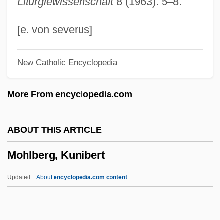
Liturgiewissenschaft
8 (1963): 5
–
8.
Narrative Description
Mohawk Valley Community College:
[e. von severus]
Distance Learning Programs
New Catholic Encyclopedia
Mohawk Valley Community College
Mohawk Valley
More From encyclopedia.com
Mohawk Trail
Mohawk Industries, Inc.
ABOUT THIS ARTICLE
Mohawk Industries, Inc
Mohlberg, Kunibert
Mohave Tui Chub
Mohave Community College: Tabular
Updated
About
encyclopedia.com content
Data
Mohave Community College: Narrative