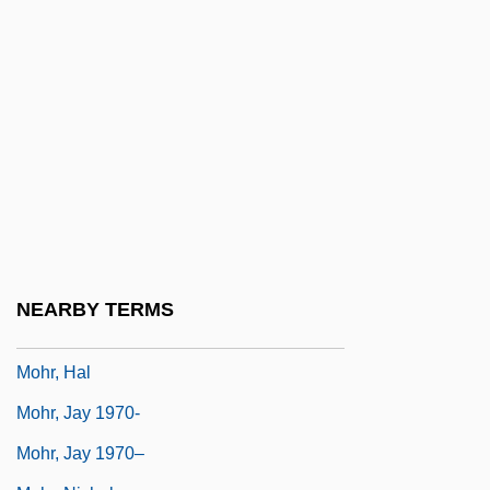
Moholy-Nagy, László (1895–1946)
Moholy-Nagy, Sibyl (1903–1971)
Mohr (Mohar), Meir
Mohr Stress Diagram
Mohr's Barbara Button
Mohr, Abraham Menahem Mendel
Mohr, Carl Friedrich
Mohr, Christian Otto
NEARBY TERMS
Mohr, Georg
Mohr, Hal
Mohr, Jay 1970-
Mohr, Jay 1970–