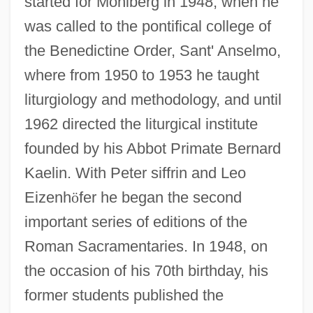
started for Mohlberg in 1948, when he
was called to the pontifical college of
the Benedictine Order, Sant' Anselmo,
where from 1950 to 1953 he taught
liturgiology and methodology, and until
1962 directed the liturgical institute
founded by his Abbot Primate Bernard
Kaelin. With Peter siffrin and Leo
Eizenh
ö
fer he began the second
important series of editions of the
Roman Sacramentaries. In 1948, on
Mohl, Mary (1793–1883)
the occasion of his 70th birthday, his
Mohism
former students published the
Mohin, Ann