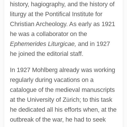
history, hagiography, and the history of
liturgy at the Pontifical Institute for
Christian Archeology. As early as 1921
he was a collaborator on the
Ephemerides Liturgicae,
and in 1927
he joined the editorial staff.
In 1927 Mohlberg already was working
regularly during vacations on a
catalogue of the medieval manuscripts
at the University of Z
ü
rich; to this task
he dedicated all his efforts when, at the
outbreak of the war, he had to seek