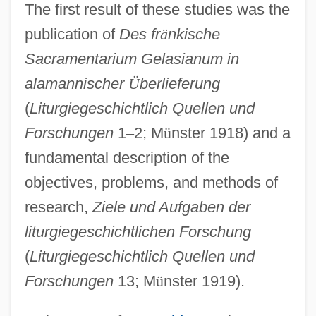
The first result of these studies was the
publication of
Des fr
ä
nkische
Sacramentarium Gelasianum in
alamannischer
Ü
berlieferung
(
Liturgiegeschichtlich Quellen und
Forschungen
1
–
2; M
ü
nster 1918) and a
fundamental description of the
objectives, problems, and methods of
research,
Ziele und Aufgaben der
liturgiegeschichtlichen Forschung
(
Liturgiegeschichtlich Quellen und
Forschungen
13; M
ü
nster 1919).