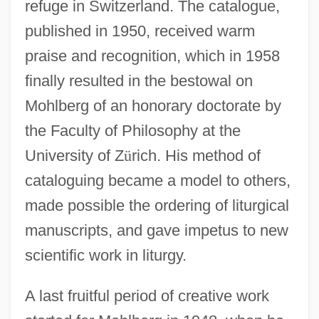
refuge in Switzerland. The catalogue,
published in 1950, received warm
praise and recognition, which in 1958
finally resulted in the bestowal on
Mohlberg of an honorary doctorate by
the Faculty of Philosophy at the
University of Z
ü
rich. His method of
cataloguing became a model to others,
made possible the ordering of liturgical
manuscripts, and gave impetus to new
scientific work in liturgy.
A last fruitful period of creative work