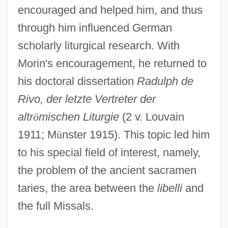
encouraged and helped him, and thus
through him influenced German
scholarly liturgical research. With
Morin's encouragement, he returned to
his doctoral dissertation
Radulph de
Rivo, der letzte Vertreter der
altr
ö
mischen Liturgie
(2 v. Louvain
1911; M
ü
nster 1915). This topic led him
to his special field of interest, namely,
the problem of the ancient sacramen
taries, the area between the
libelli
and
the full Missals.