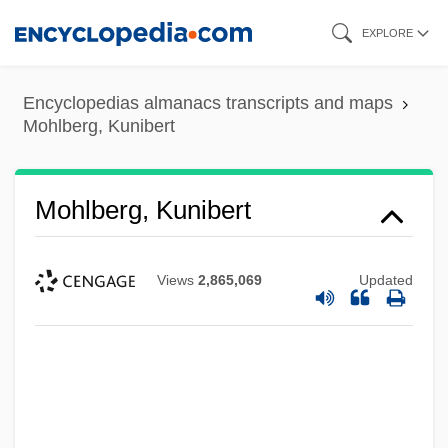
Skip
EXPLORE
to
main
Encyclopedias almanacs transcripts and maps
content
Mohlberg, Kunibert
Mohlberg, Kunibert
Views
2,865,069
Updated