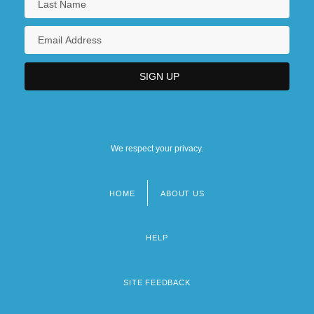
We respect your privacy.
HOME
ABOUT US
Footer
menu
HELP
SITE FEEDBACK