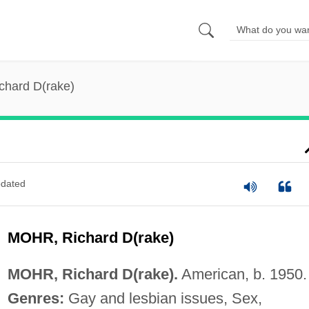
chard D(rake)
dated
MOHR, Richard D(rake)
MOHR, Richard D(rake).
American, b. 1950.
Genres:
Gay and lesbian issues, Sex,