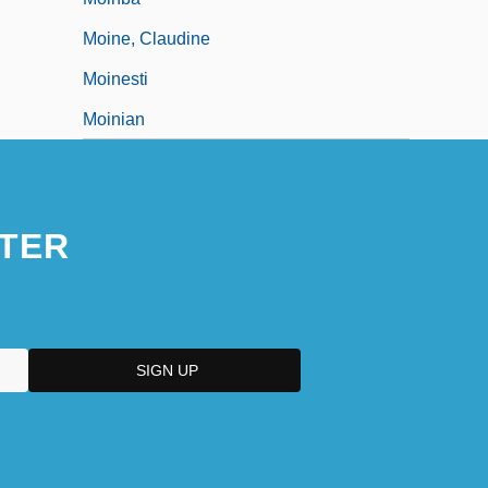
Moine, Claudine
Moinesti
Moinian
TER