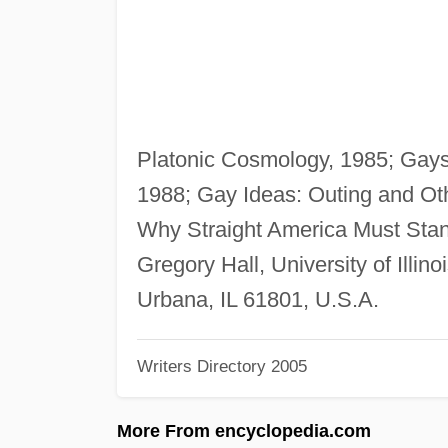
Platonic Cosmology, 1985; Gays/
1988; Gay Ideas: Outing and Oth
Why Straight America Must Stan
Gregory Hall, University of Illi
Urbana, IL 61801, U.S.A.
Writers Directory 2005
More From encyclopedia.com