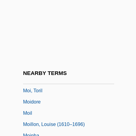
Mohun, Elizabeth (fl. 14th C.)
Mohun, Joan
Mohun, Joan (fl. 14th C.)
Mohun, Philippa (d. 1431)
Mohyla, Peter (Romanian, Petru Movil?;
1596–1646)
Mohyliv-Podilskyy
NEARBY TERMS
MOI
Moi, Toril
Moidore
Moil
Moillon, Louise (1610–1696)
Moinba