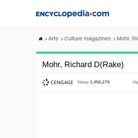
Skip
to
main
content
Arts
Culture magazines
Mohr, Ri
Mohr, Richard D(rake)
Views
1,456,278
Up