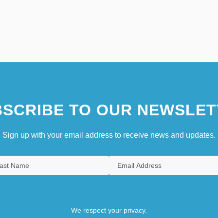
SCRIBE TO OUR NEWSLET
Sign up with your email address to receive news and updates.
We respect your privacy.