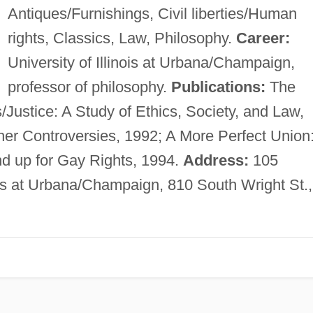
Antiques/Furnishings, Civil liberties/Human
rights, Classics, Law, Philosophy.
Career:
University of Illinois at Urbana/Champaign,
professor of philosophy.
Publications:
The
Justice: A Study of Ethics, Society, and Law,
er Controversies, 1992; A More Perfect Union
d up for Gay Rights, 1994.
Address:
105
nois at Urbana/Champaign, 810 South Wright St.,