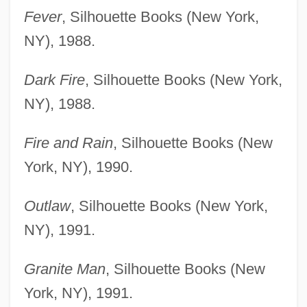
Fever
, Silhouette Books (New York,
NY), 1988.
Dark Fire
, Silhouette Books (New York,
NY), 1988.
Fire and Rain
, Silhouette Books (New
York, NY), 1990.
Outlaw
, Silhouette Books (New York,
NY), 1991.
Granite Man
, Silhouette Books (New
York, NY), 1991.