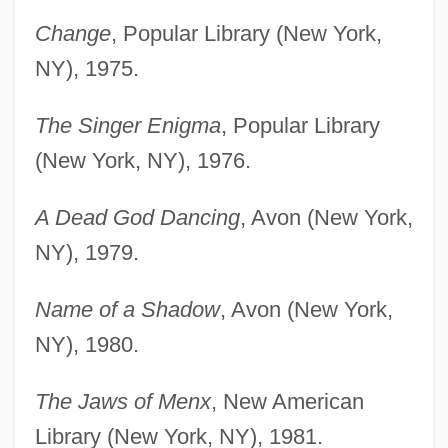
Change
, Popular Library (New York,
NY), 1975.
The Singer Enigma
, Popular Library
(New York, NY), 1976.
A Dead God Dancing
, Avon (New York,
NY), 1979.
Name of a Shadow
, Avon (New York,
NY), 1980.
The Jaws of Menx
, New American
Library (New York, NY), 1981.