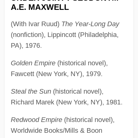
A.E. MAXWELL
(With Ivar Ruud)
The Year-Long Day
(nonfiction), Lippincott (Philadelphia,
PA), 1976.
Golden Empire
(historical novel),
Fawcett (New York, NY), 1979.
Steal the Sun
(historical novel),
Richard Marek (New York, NY), 1981.
Redwood Empire
(historical novel),
Worldwide Books/Mills & Boon