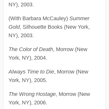
NY), 2003.
(With Barbara McCauley)
Summer
Gold
, Silhouette Books (New York,
NY), 2003.
The Color of Death
, Morrow (New
York, NY), 2004.
Always Time to Die
, Morrow (New
York, NY), 2005.
The Wrong Hostage
, Morrow (New
York, NY), 2006.