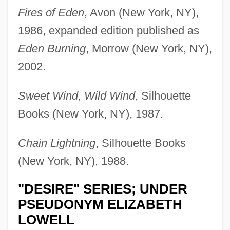
Fires of Eden
, Avon (New York, NY),
1986, expanded edition published as
Eden Burning
, Morrow (New York, NY),
2002.
Sweet Wind, Wild Wind
, Silhouette
Books (New York, NY), 1987.
Chain Lightning
, Silhouette Books
(New York, NY), 1988.
"DESIRE" SERIES; UNDER
PSEUDONYM ELIZABETH
LOWELL