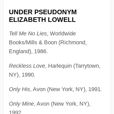
UNDER PSEUDONYM
ELIZABETH LOWELL
Tell Me No Lies
, Worldwide
Books/Mills & Boon (Richmond,
England), 1986.
Reckless Love
, Harlequin (Tarrytown,
NY), 1990.
Only His
, Avon (New York, NY), 1991.
Only Mine
, Avon (New York, NY),
1992.