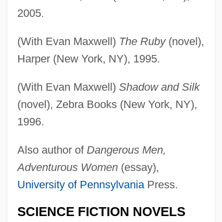
2005.
(With Evan Maxwell)
The Ruby
(novel),
Harper (New York, NY), 1995.
(With Evan Maxwell)
Shadow and Silk
(novel), Zebra Books (New York, NY),
1996.
Also author of
Dangerous Men,
Adventurous Women
(essay),
University of Pennsylvania
Press.
SCIENCE FICTION NOVELS