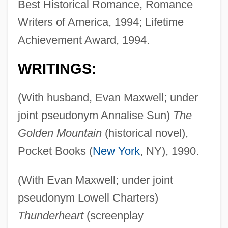
Best Historical Romance, Romance
Writers of America, 1994; Lifetime
Achievement Award, 1994.
WRITINGS:
(With husband, Evan Maxwell; under
joint pseudonym Annalise Sun)
The
Golden Mountain
(historical novel),
Pocket Books (
New York
, NY), 1990.
(With Evan Maxwell; under joint
pseudonym Lowell Charters)
Thunderheart
(screenplay