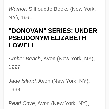
Warrior
, Silhouette Books (New York,
NY), 1991.
"DONOVAN" SERIES; UNDER
PSEUDONYM ELIZABETH
LOWELL
Amber Beach
, Avon (New York, NY),
1997.
Jade Island
, Avon (New York, NY),
1998.
Pearl Cove
, Avon (New York, NY),