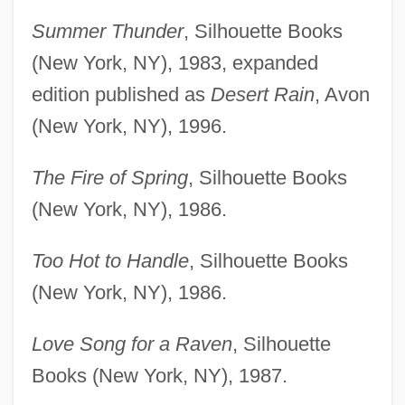
Summer Thunder
, Silhouette Books
(New York, NY), 1983, expanded
edition published as
Desert Rain
, Avon
(New York, NY), 1996.
The Fire of Spring
, Silhouette Books
(New York, NY), 1986.
Too Hot to Handle
, Silhouette Books
(New York, NY), 1986.
Love Song for a Raven
, Silhouette
Books (New York, NY), 1987.