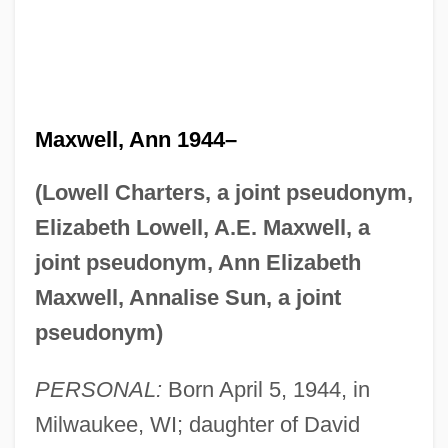
Maxwell, Ann 1944–
(Lowell Charters, a joint pseudonym,
Elizabeth Lowell, A.E. Maxwell, a
joint pseudonym, Ann Elizabeth
Maxwell, Annalise Sun, a joint
pseudonym)
PERSONAL:
Born April 5, 1944, in
Milwaukee, WI; daughter of David