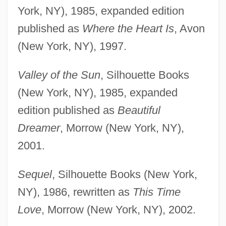
York, NY), 1985, expanded edition
published as
Where the Heart Is
, Avon
(New York, NY), 1997.
Valley of the Sun
, Silhouette Books
(New York, NY), 1985, expanded
edition published as
Beautiful
Dreamer
, Morrow (New York, NY),
2001.
Sequel
, Silhouette Books (New York,
NY), 1986, rewritten as
This Time
Love
, Morrow (New York, NY), 2002.