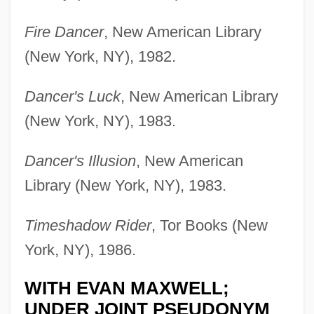
Fire Dancer
, New American Library
(New York, NY), 1982.
Dancer's Luck
, New American Library
(New York, NY), 1983.
Dancer's Illusion
, New American
Library (New York, NY), 1983.
Timeshadow Rider
, Tor Books (New
York, NY), 1986.
WITH EVAN MAXWELL;
UNDER JOINT PSEUDONYM