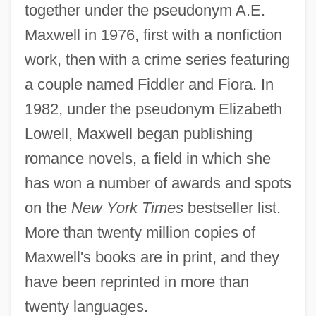
together under the pseudonym A.E.
Maxwell in 1976, first with a nonfiction
work, then with a crime series featuring
a couple named Fiddler and Fiora. In
1982, under the pseudonym Elizabeth
Lowell, Maxwell began publishing
romance novels, a field in which she
has won a number of awards and spots
on the
New York Times
bestseller list.
More than twenty million copies of
Maxwell's books are in print, and they
have been reprinted in more than
twenty languages.