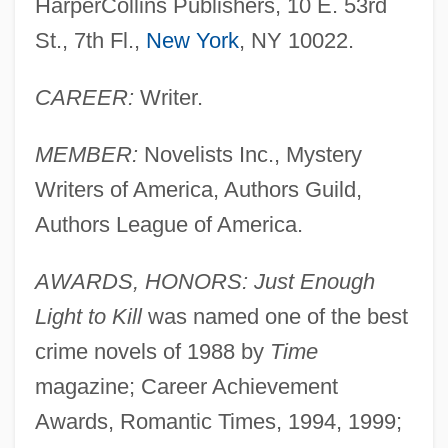
HarperCollins Publishers, 10 E. 53rd
St., 7th Fl.,
New York
, NY 10022.
CAREER:
Writer.
MEMBER:
Novelists Inc., Mystery
Writers of America, Authors Guild,
Authors League of America.
AWARDS, HONORS: Just Enough
Light to Kill
was named one of the best
crime novels of 1988 by
Time
magazine; Career Achievement
Awards, Romantic Times, 1994, 1999;