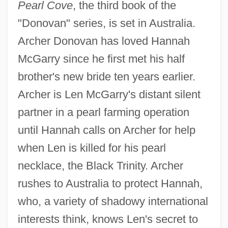
Pearl Cove
, the third book of the
"Donovan" series, is set in Australia.
Archer Donovan has loved Hannah
McGarry since he first met his half
brother's new bride ten years earlier.
Archer is Len McGarry's distant silent
partner in a pearl farming operation
until Hannah calls on Archer for help
when Len is killed for his pearl
necklace, the Black Trinity. Archer
rushes to Australia to protect Hannah,
who, a variety of shadowy international
interests think, knows Len's secret to