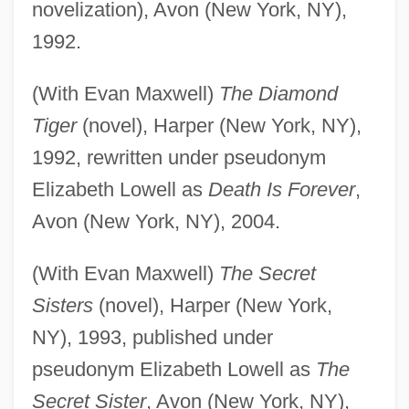
novelization), Avon (New York, NY),
1992.
(With Evan Maxwell)
The Diamond
Tiger
(novel), Harper (New York, NY),
1992, rewritten under pseudonym
Elizabeth Lowell as
Death Is Forever
,
Avon (New York, NY), 2004.
(With Evan Maxwell)
The Secret
Sisters
(novel), Harper (New York,
NY), 1993, published under
pseudonym Elizabeth Lowell as
The
Secret Sister
, Avon (New York, NY),