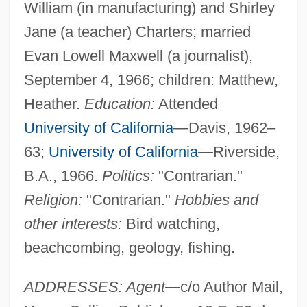
William (in manufacturing) and Shirley
Jane (a teacher) Charters; married
Evan Lowell Maxwell (a journalist),
September 4, 1966; children: Matthew,
Heather.
Education:
Attended
University of California
—Davis, 1962–
63;
University of California
—Riverside,
B.A., 1966.
Politics:
"Contrarian."
Religion:
"Contrarian."
Hobbies and
other interests:
Bird watching,
beachcombing, geology, fishing.
ADDRESSES: Agent
—c/o Author Mail,