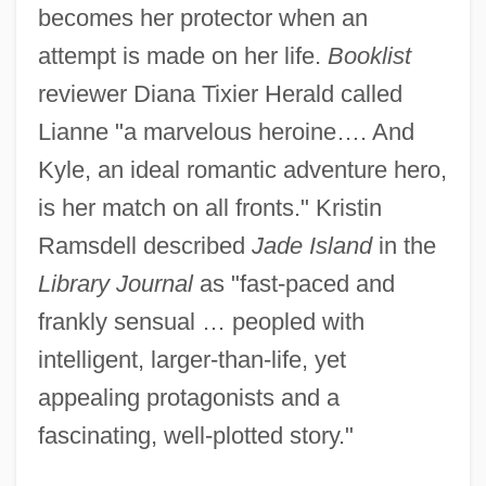
becomes her protector when an
attempt is made on her life.
Booklist
reviewer Diana Tixier Herald called
Lianne "a marvelous heroine…. And
Kyle, an ideal romantic adventure hero,
is her match on all fronts." Kristin
Ramsdell described
Jade Island
in the
Library Journal
as "fast-paced and
frankly sensual … peopled with
intelligent, larger-than-life, yet
appealing protagonists and a
fascinating, well-plotted story."