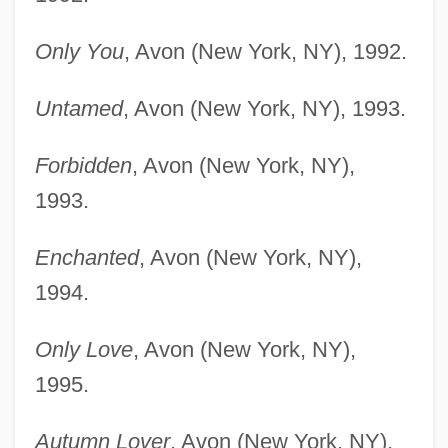
Only You
, Avon (New York, NY), 1992.
Untamed
, Avon (New York, NY), 1993.
Forbidden
, Avon (New York, NY),
1993.
Enchanted
, Avon (New York, NY),
1994.
Only Love
, Avon (New York, NY),
1995.
Autumn Lover
, Avon (New York, NY),