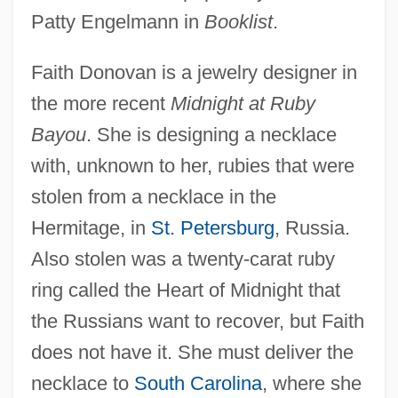
Patty Engelmann in
Booklist
.
Faith Donovan is a jewelry designer in
the more recent
Midnight at Ruby
Bayou
. She is designing a necklace
with, unknown to her, rubies that were
stolen from a necklace in the
Hermitage, in
St. Petersburg
, Russia.
Also stolen was a twenty-carat ruby
ring called the Heart of Midnight that
the Russians want to recover, but Faith
does not have it. She must deliver the
necklace to
South Carolina
, where she