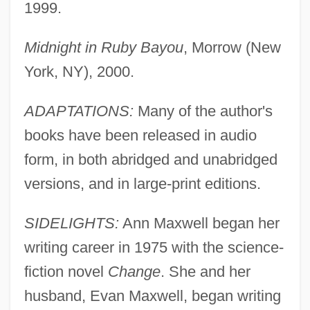
1999.
Midnight in Ruby Bayou
, Morrow (New
York, NY), 2000.
ADAPTATIONS:
Many of the author's
books have been released in audio
form, in both abridged and unabridged
versions, and in large-print editions.
SIDELIGHTS:
Ann Maxwell began her
writing career in 1975 with the science-
fiction novel
Change
. She and her
husband, Evan Maxwell, began writing