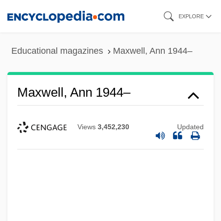
Skip
EXPLORE
to
main
Educational magazines
Maxwell, Ann 1944–
content
Maxwell, Ann 1944–
Views
3,452,230
Updated