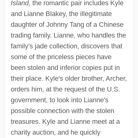
Island
, the romantic pair includes Kyle
and Lianne Blakey, the illegitimate
daughter of Johnny Tang of a Chinese
trading family. Lianne, who handles the
family's jade collection, discovers that
some of the priceless pieces have
been stolen and inferior copies put in
their place. Kyle's older brother, Archer,
orders him, at the request of the U.S.
government, to look into Lianne's
possible connection with the stolen
treasures. Kyle and Lianne meet at a
charity auction, and he quickly