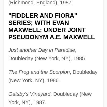
(Richmond, England), 1987.
"FIDDLER AND FIORA"
SERIES; WITH EVAN
MAXWELL; UNDER JOINT
PSEUDONYM A.E. MAXWELL
Just another Day in Paradise
,
Doubleday (New York, NY), 1985.
The Frog and the Scorpion
, Doubleday
(New York, NY), 1986.
Gatsby's Vineyard
, Doubleday (New
York, NY), 1987.