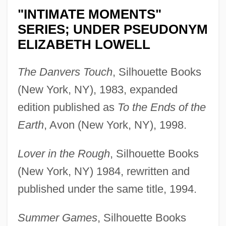
"INTIMATE MOMENTS"
SERIES; UNDER PSEUDONYM
ELIZABETH LOWELL
The Danvers Touch
, Silhouette Books
(New York, NY), 1983, expanded
edition published as
To the Ends of the
Earth
, Avon (New York, NY), 1998.
Lover in the Rough
, Silhouette Books
(New York, NY) 1984, rewritten and
published under the same title, 1994.
Summer Games
, Silhouette Books