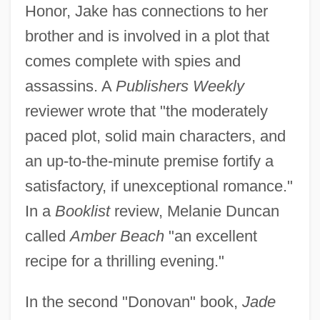
Honor, Jake has connections to her
brother and is involved in a plot that
comes complete with spies and
assassins. A
Publishers Weekly
reviewer wrote that "the moderately
paced plot, solid main characters, and
an up-to-the-minute premise fortify a
satisfactory, if unexceptional romance."
In a
Booklist
review, Melanie Duncan
called
Amber Beach
"an excellent
recipe for a thrilling evening."
In the second "Donovan" book,
Jade