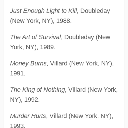
Just Enough Light to Kill
, Doubleday
(New York, NY), 1988.
The Art of Survival
, Doubleday (New
York, NY), 1989.
Money Burns
, Villard (New York, NY),
1991.
The King of Nothing
, Villard (New York,
NY), 1992.
Murder Hurts
, Villard (New York, NY),
1993.