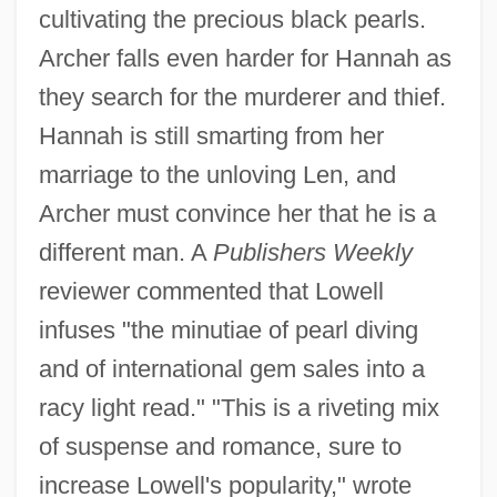
cultivating the precious black pearls.
Archer falls even harder for Hannah as
they search for the murderer and thief.
Hannah is still smarting from her
marriage to the unloving Len, and
Archer must convince her that he is a
different man. A
Publishers Weekly
reviewer commented that Lowell
infuses "the minutiae of pearl diving
and of international gem sales into a
racy light read." "This is a riveting mix
of suspense and romance, sure to
increase Lowell's popularity," wrote