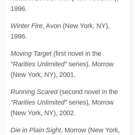
1996.
Winter Fire
, Avon (New York, NY),
1996.
Moving Target
(first novel in the
"Rarities Unlimited"
series), Morrow
(New York, NY), 2001.
Running Scared
(second novel in the
"Rarities Unlimited"
series), Morrow
(New York, NY), 2002.
Die in Plain Sight
, Morrow (New York,