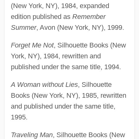
(New York, NY), 1984, expanded
edition published as
Remember
Summer
, Avon (New York, NY), 1999.
Forget Me Not
, Silhouette Books (New
York, NY), 1984, rewritten and
published under the same title, 1994.
A Woman without Lies
, Silhouette
Books (New York, NY), 1985, rewritten
and published under the same title,
1995.
Traveling Man
, Silhouette Books (New