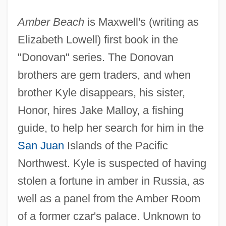
Amber Beach
is Maxwell's (writing as
Elizabeth Lowell) first book in the
"Donovan" series. The Donovan
brothers are gem traders, and when
brother Kyle disappears, his sister,
Honor, hires Jake Malloy, a fishing
guide, to help her search for him in the
San Juan
Islands of the Pacific
Northwest. Kyle is suspected of having
stolen a fortune in amber in Russia, as
well as a panel from the Amber Room
of a former czar's palace. Unknown to