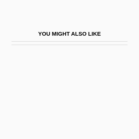
Maxwell, John C.
Maxwell, John C. 1947-
Maxwell, Joseph (ca. 1933)
YOU MIGHT ALSO LIKE
Maxwell, Kate (fl. 1886)
Maxwell, Kenneth 1941–
Maxwell, Kenneth Robert
Maxwell, Lois (1927–)
Maxwell, Marilyn (1921–1972)
Maxwell, Mary (fl. 1715)
Maxwell, Nicholas
Maxwell, Patricia Anne
Maxwell, Richard