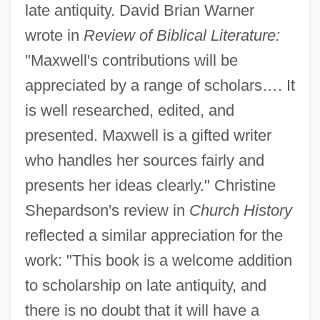
late antiquity. David Brian Warner
wrote in
Review of Biblical Literature:
"Maxwell's contributions will be
appreciated by a range of scholars…. It
is well researched, edited, and
presented. Maxwell is a gifted writer
who handles her sources fairly and
presents her ideas clearly." Christine
Shepardson's review in
Church History
reflected a similar appreciation for the
work: "This book is a welcome addition
to scholarship on late antiquity, and
there is no doubt that it will have a