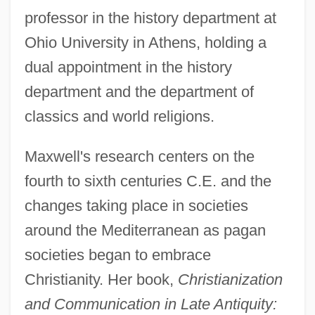
professor in the history department at
Ohio University in Athens, holding a
dual appointment in the history
department and the department of
classics and world religions.
Maxwell's research centers on the
fourth to sixth centuries C.E. and the
changes taking place in societies
around the Mediterranean as pagan
societies began to embrace
Christianity. Her book,
Christianization
and Communication in Late Antiquity: