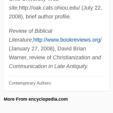
Maxwell, Brian
site,
http://oak.cats.ohiou.edu/ (July 22,
2008), brief author profile.
Maxwell, Anna Caroline (1851–1929)
Maxwell, Ann 1944–
Review of Biblical
Maxwell, Alice Heron (1860–1949)
Literature,
http://www.bookreviews.org/
Maxwell's Light Infantry
(January 27, 2008), David Brian
Maxwell's Demon
Warner, review of
Christianization and
Maxwell V. Dow 176 U.S. 581 (1900)
Communication in Late Antiquity.
Maxwell Shoe Company, Inc.
Maxwell Reid, Daphne 1948- (Daphne
Contemporary Authors
Maxwell, Daphne Maxwell Reed, Daphne
More From encyclopedia.com
Reid, Daphne Maxell Reid, Daphne
Maxwell Reid)