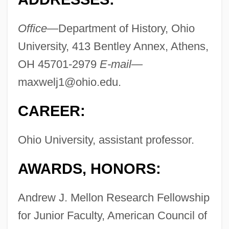
Office—
Department of History, Ohio
University, 413 Bentley Annex, Athens,
OH 45701-2979
E-mail—
maxwelj1@ohio.edu
.
CAREER:
Ohio University, assistant professor.
AWARDS, HONORS:
Andrew J. Mellon Research Fellowship
for Junior Faculty, American Council of