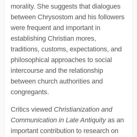
morality. She suggests that dialogues
between Chrysostom and his followers
were frequent and important in
establishing Christian mores,
traditions, customs, expectations, and
philosophical approaches to social
intercourse and the relationship
between church authorities and
congregants.
Critics viewed
Christianization and
Communication in Late Antiquity
as an
important contribution to research on