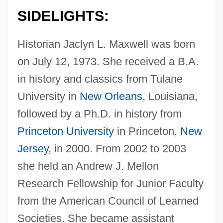
SIDELIGHTS:
Historian Jaclyn L. Maxwell was born
on July 12, 1973. She received a B.A.
in history and classics from Tulane
University in
New Orleans
, Louisiana,
followed by a Ph.D. in history from
Princeton University
in Princeton,
New
Jersey
, in 2000. From 2002 to 2003
she held an Andrew J. Mellon
Research Fellowship for Junior Faculty
from the American Council of Learned
Societies. She became assistant