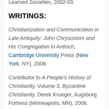
Learned Societies, 2002-03.
WRITINGS:
Christianization and Communication in
Late Antiquity: John Chrysostom and
His Congregation in Antioch,
Cambridge University
Press (
New
York
, NY), 2006.
Contributor to
A People's History of
Christianity,
Volume 3:
Byzantine
Christianity,
Derek Krueger, Augsburg
Fortress (Minneapolis, MN), 2006.