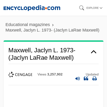
Skip
EXPLORE
to
main
Educational magazines
content
Maxwell, Jaclyn L. 1973- (Jaclyn LaRae Maxwell)
Maxwell, Jaclyn L. 1973-
(Jaclyn LaRae Maxwell)
Views
3,257,902
Updated