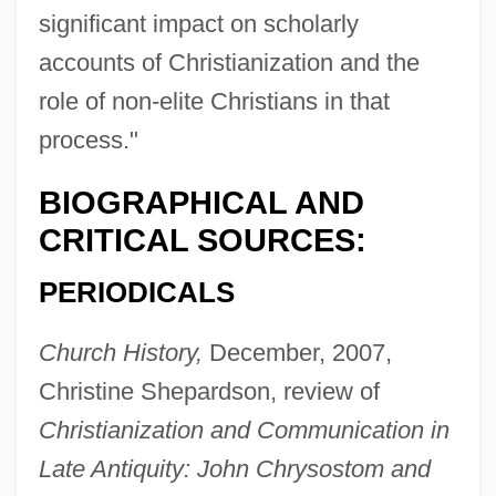
significant impact on scholarly
accounts of Christianization and the
role of non-elite Christians in that
process."
BIOGRAPHICAL AND
CRITICAL SOURCES:
PERIODICALS
Church History,
December, 2007,
Christine Shepardson, review of
Christianization and Communication in
Late Antiquity: John Chrysostom and