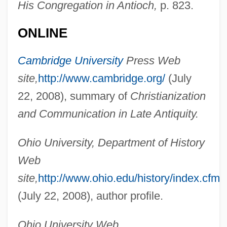
His Congregation in Antioch,
p. 823.
ONLINE
Cambridge University
Press Web
site,
http://www.cambridge.org/
(July
Maxwell, Glyn 1962-
22, 2008), summary of
Christianization
Maxwell, Glyn
and Communication in Late Antiquity.
Maxwell, Elsa (1883–1963)
Ohio University, Department of History
Maxwell, Edward
Web
Maxwell, Donald
site,
http://www.ohio.edu/history/index.cfm/
Maxwell, David 1930–
(July 22, 2008), author profile.
Maxwell, Constantia (1886–1962)
Maxwell, Cathy
Ohio University Web