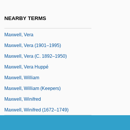
Maxwell, Roberta 1942-
Maxwell, Robin
NEARBY TERMS
Maxwell, Robin 1948-
Maxwell, Vera
Maxwell, Vera (1901–1995)
Maxwell, Vera (c. 1892–1950)
Maxwell, Vera Huppé
Maxwell, William
Maxwell, William (Keepers)
Maxwell, Winifred
Maxwell, Winifred (1672–1749)