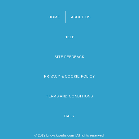
HOME
ABOUT US
Footer
menu
HELP
SITE FEEDBACK
PRIVACY & COOKIE POLICY
TERMS AND CONDITIONS
DAILY
© 2019 Encyclopedia.com | All rights reserved.