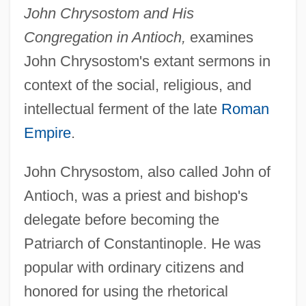
John Chrysostom and His
Congregation in Antioch,
examines
John Chrysostom's extant sermons in
context of the social, religious, and
intellectual ferment of the late
Roman
Empire
.
John Chrysostom, also called John of
Antioch, was a priest and bishop's
delegate before becoming the
Patriarch of Constantinople. He was
popular with ordinary citizens and
honored for using the rhetorical