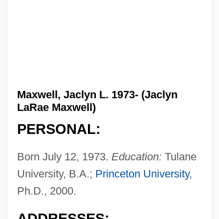
Maxwell, Jaclyn L. 1973- (Jaclyn
LaRae Maxwell)
PERSONAL:
Born July 12, 1973.
Education:
Tulane
University, B.A.;
Princeton University
,
Ph.D., 2000.
ADDRESSES: