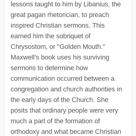
lessons taught to him by Libanius, the
great pagan rhetorician, to preach
inspired Christian sermons. This
earned him the sobriquet of
Chrysostom, or "Golden Mouth."
Maxwell's book uses his surviving
sermons to determine how
communication occurred between a
congregation and church authorities in
the early days of the Church. She
posits that ordinary people were very
much a part of the formation of
orthodoxy and what became Christian