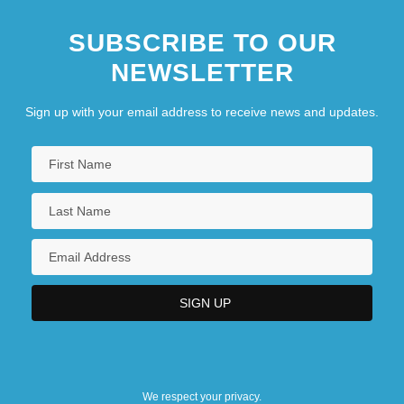
SUBSCRIBE TO OUR
NEWSLETTER
Sign up with your email address to receive news and updates.
We respect your privacy.