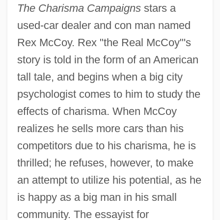
The Charisma Campaigns
stars a
used-car dealer and con man named
Rex McCoy. Rex "the Real McCoy"'s
story is told in the form of an American
tall tale, and begins when a big city
psychologist comes to him to study the
effects of charisma. When McCoy
realizes he sells more cars than his
competitors due to his charisma, he is
thrilled; he refuses, however, to make
an attempt to utilize his potential, as he
is happy as a big man in his small
community. The essayist for