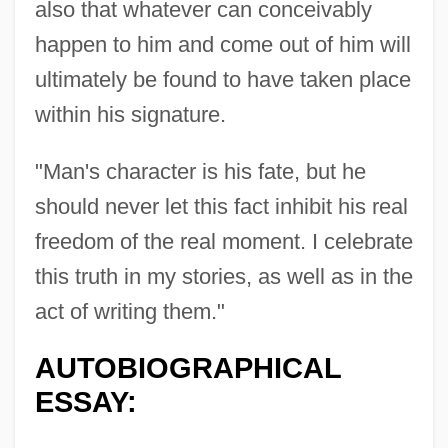
also that whatever can conceivably
happen to him and come out of him will
ultimately be found to have taken place
within his signature.
"Man's character is his fate, but he
should never let this fact inhibit his real
freedom of the real moment. I celebrate
this truth in my stories, as well as in the
act of writing them."
AUTOBIOGRAPHICAL
ESSAY: