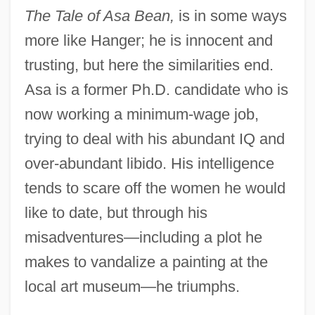
The Tale of Asa Bean,
is in some ways
more like Hanger; he is innocent and
trusting, but here the similarities end.
Asa is a former Ph.D. candidate who is
now working a minimum-wage job,
trying to deal with his abundant IQ and
over-abundant libido. His intelligence
tends to scare off the women he would
like to date, but through his
misadventures—including a plot he
makes to vandalize a painting at the
local art museum—he triumphs.