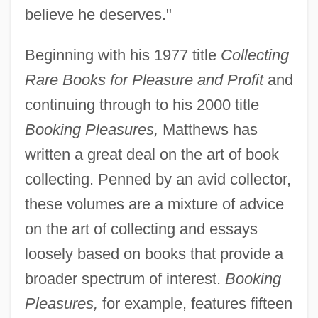
believe he deserves."
Beginning with his 1977 title
Collecting
Rare Books for Pleasure and Profit
and
continuing through to his 2000 title
Booking Pleasures,
Matthews has
written a great deal on the art of book
collecting. Penned by an avid collector,
these volumes are a mixture of advice
on the art of collecting and essays
loosely based on books that provide a
broader spectrum of interest.
Booking
Pleasures,
for example, features fifteen