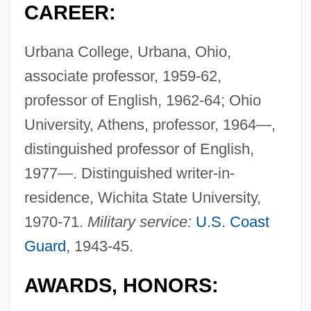
CAREER:
Urbana College, Urbana, Ohio,
associate professor, 1959-62,
professor of English, 1962-64; Ohio
University, Athens, professor, 1964—,
distinguished professor of English,
1977—. Distinguished writer-in-
residence, Wichita State University,
1970-71.
Military service:
U.S. Coast
Guard
, 1943-45.
AWARDS, HONORS: