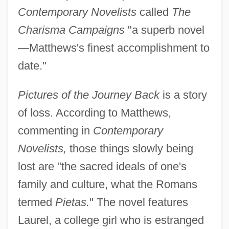
Contemporary Novelists
called
The
Charisma Campaigns
"a superb novel
—Matthews's finest accomplishment to
date."
Pictures of the Journey Back
is a story
of loss. According to Matthews,
commenting in
Contemporary
Novelists,
those things slowly being
lost are "the sacred ideals of one's
family and culture, what the Romans
termed
Pietas.
" The novel features
Laurel, a college girl who is estranged