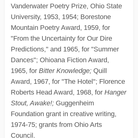
Vanderwater Poetry Prize, Ohio State
University, 1953, 1954; Borestone
Mountain Poetry Award, 1959, for
"From the Uncertainty for Our Dire
Predictions," and 1965, for "Summer
Dances"; Ohioana Fiction Award,
1965, for
Bitter Knowledge;
Quill
Award, 1967, for "The Hotel"; Florence
Roberts Head Award, 1968, for
Hanger
Stout, Awake!;
Guggenheim
Foundation grant in creative writing,
1974-75; grants from Ohio Arts
Council.