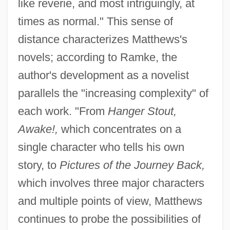
like reverie, and most intriguingly, at
times as normal." This sense of
distance characterizes Matthews's
novels; according to Ramke, the
author's development as a novelist
parallels the "increasing complexity" of
each work. "From
Hanger Stout,
Awake!,
which concentrates on a
single character who tells his own
story, to
Pictures of the Journey Back,
which involves three major characters
and multiple points of view, Matthews
continues to probe the possibilities of