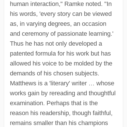
human interaction," Ramke noted. "In
his words, 'every story can be viewed
as, in varying degrees, an occasion
and ceremony of passionate learning.'
Thus he has not only developed a
patented formula for his work but has
allowed his voice to be molded by the
demands of his chosen subjects.
Matthews is a 'literary' writer … whose
works gain by rereading and thoughtful
examination. Perhaps that is the
reason his readership, though faithful,
remains smaller than his champions