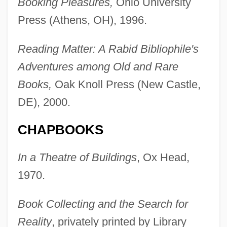
Booking Pleasures,
Ohio University
Press (Athens, OH), 1996.
Reading Matter: A Rabid Bibliophile's
Adventures among Old and Rare
Books,
Oak Knoll Press (New Castle,
DE), 2000.
CHAPBOOKS
In a Theatre of Buildings
, Ox Head,
1970.
Book Collecting and the Search for
Reality
, privately printed by Library