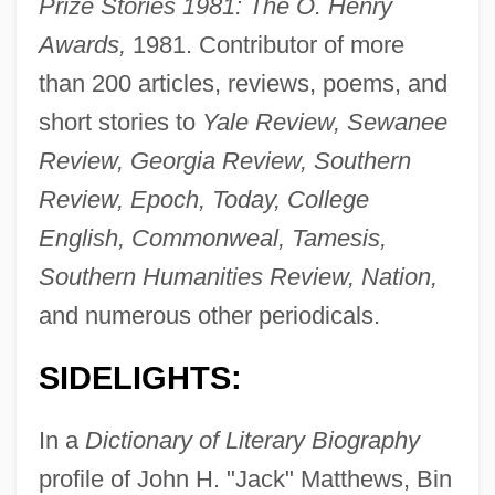
Prize Stories 1981: The O. Henry
Awards,
1981. Contributor of more
than 200 articles, reviews, poems, and
short stories to
Yale Review, Sewanee
Review, Georgia Review, Southern
Review, Epoch, Today, College
English, Commonweal, Tamesis,
Southern Humanities Review, Nation,
and numerous other periodicals.
SIDELIGHTS:
In a
Dictionary of Literary Biography
profile of John H. "Jack" Matthews, Bin