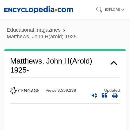
Skip
EXPLORE
to
main
Educational magazines
content
Matthews, John H(arold) 1925-
Matthews, John H(arold)
1925-
Views
3,559,238
Updated