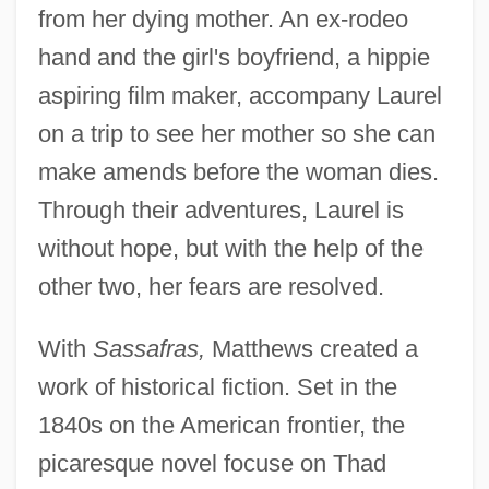
from her dying mother. An ex-rodeo
hand and the girl's boyfriend, a hippie
aspiring film maker, accompany Laurel
on a trip to see her mother so she can
make amends before the woman dies.
Through their adventures, Laurel is
without hope, but with the help of the
other two, her fears are resolved.
With
Sassafras,
Matthews created a
work of historical fiction. Set in the
1840s on the American frontier, the
picaresque novel focuse on Thad