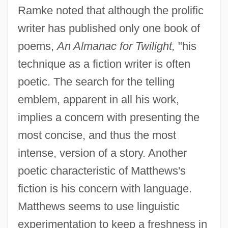
Ramke noted that although the prolific
writer has published only one book of
poems,
An Almanac for Twilight,
"his
technique as a fiction writer is often
poetic. The search for the telling
emblem, apparent in all his work,
implies a concern with presenting the
most concise, and thus the most
intense, version of a story. Another
poetic characteristic of Matthews's
fiction is his concern with language.
Matthews seems to use linguistic
experimentation to keep a freshness in