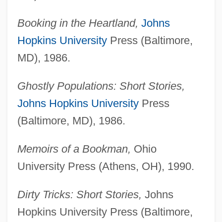
Booking in the Heartland,
Johns
Hopkins University
Press (Baltimore,
MD), 1986.
Ghostly Populations: Short Stories,
Johns Hopkins University
Press
(Baltimore, MD), 1986.
Memoirs of a Bookman,
Ohio
University Press (Athens, OH), 1990.
Dirty Tricks: Short Stories,
Johns
Hopkins University Press (Baltimore,