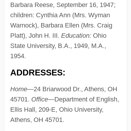
Barbara Reese, September 16, 1947;
children: Cynthia Ann (Mrs. Wyman
Warnock), Barbara Ellen (Mrs. Craig
Platt), John H. III.
Education:
Ohio
State University, B.A., 1949, M.A.,
1954.
ADDRESSES:
Home—
24 Briarwood Dr., Athens, OH
45701.
Office—
Department of English,
Ellis Hall, 209-E, Ohio University,
Athens, OH 45701.