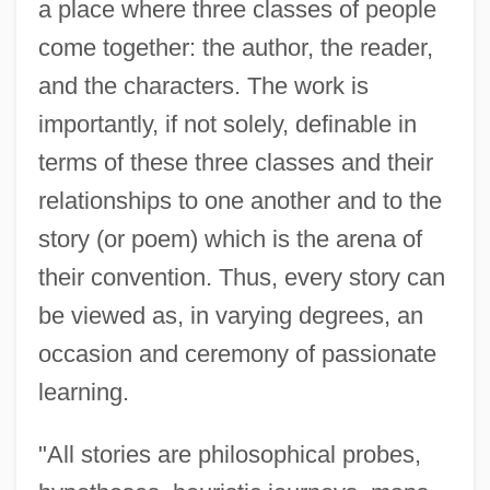
a place where three classes of people
come together: the author, the reader,
and the characters. The work is
importantly, if not solely, definable in
terms of these three classes and their
relationships to one another and to the
story (or poem) which is the arena of
their convention. Thus, every story can
be viewed as, in varying degrees, an
occasion and ceremony of passionate
learning.
"All stories are philosophical probes,