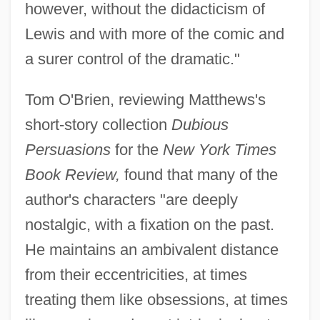
however, without the didacticism of
Lewis and with more of the comic and
a surer control of the dramatic."
Tom O'Brien, reviewing Matthews's
short-story collection
Dubious
Persuasions
for the
New York Times
Book Review,
found that many of the
author's characters "are deeply
nostalgic, with a fixation on the past.
He maintains an ambivalent distance
from their eccentricities, at times
treating them like obsessions, at times