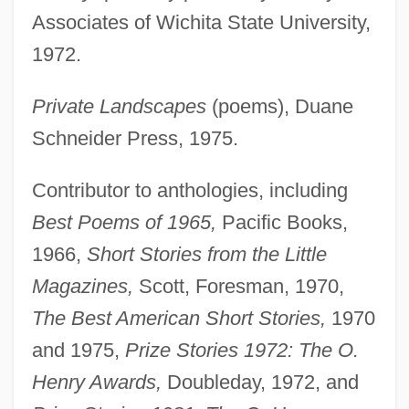
Associates of Wichita State University,
1972.
Private Landscapes
(poems), Duane
Schneider Press, 1975.
Contributor to anthologies, including
Best Poems of 1965,
Pacific Books,
1966,
Short Stories from the Little
Magazines,
Scott, Foresman, 1970,
The Best American Short Stories,
1970
and 1975,
Prize Stories 1972: The O.
Henry Awards,
Doubleday, 1972, and