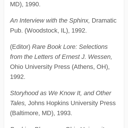
MD), 1990.
An Interview with the Sphinx,
Dramatic
Pub. (Woodstock, IL), 1992.
(Editor)
Rare Book Lore: Selections
from the Letters of Ernest J. Wessen,
Ohio University Press (Athens, OH),
1992.
Storyhood as We Know It, and Other
Tales,
Johns Hopkins University Press
(Baltimore, MD), 1993.