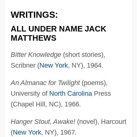
WRITINGS:
ALL UNDER NAME JACK
MATTHEWS
Bitter Knowledge
(short stories),
Scribner (
New York
, NY), 1964.
An Almanac for Twilight
(poems),
University of
North Carolina
Press
(Chapel Hill, NC), 1966.
Hanger Stout, Awake!
(novel), Harcourt
(
New York
, NY), 1967.