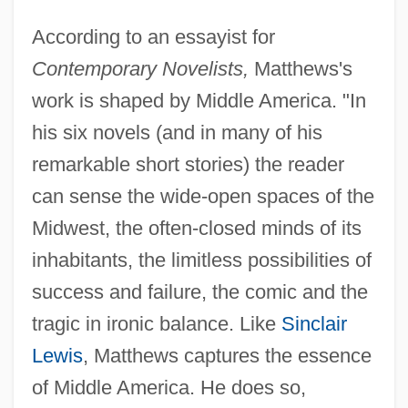
According to an essayist for
Contemporary Novelists,
Matthews's
work is shaped by Middle America. "In
his six novels (and in many of his
remarkable short stories) the reader
can sense the wide-open spaces of the
Midwest, the often-closed minds of its
inhabitants, the limitless possibilities of
success and failure, the comic and the
tragic in ironic balance. Like
Sinclair
Lewis
, Matthews captures the essence
of Middle America. He does so,