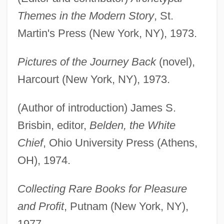
Themes in the Modern Story
, St.
Martin's Press (New York, NY), 1973.
Pictures of the Journey Back
(novel),
Harcourt (New York, NY), 1973.
(Author of introduction) James S.
Brisbin, editor,
Belden, the White
Chief
, Ohio University Press (Athens,
OH), 1974.
Collecting Rare Books for Pleasure
and Profit
, Putnam (New York, NY),
1977.