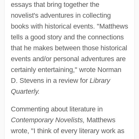
essays that bring together the
novelist's adventures in collecting
books with historical events. "Matthews
tells a good story and the connections
that he makes between those historical
events and/or personal adventures are
certainly entertaining," wrote Norman
D. Stevens in a review for
Library
Quarterly.
Commenting about literature in
Contemporary Novelists,
Matthews
wrote, "I think of every literary work as