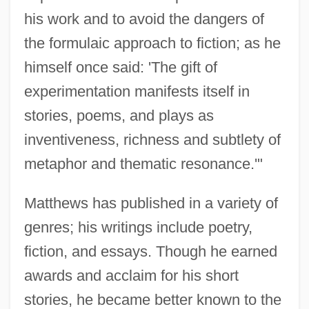
his work and to avoid the dangers of
the formulaic approach to fiction; as he
himself once said: 'The gift of
experimentation manifests itself in
stories, poems, and plays as
inventiveness, richness and subtlety of
metaphor and thematic resonance.'"
Matthews has published in a variety of
genres; his writings include poetry,
fiction, and essays. Though he earned
awards and acclaim for his short
stories, he became better known to the