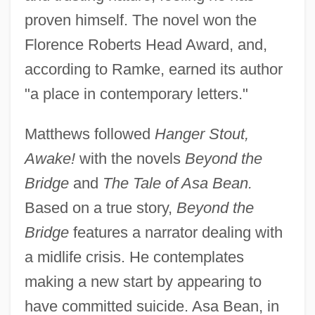
proven himself. The novel won the
Florence Roberts Head Award, and,
according to Ramke, earned its author
"a place in contemporary letters."
Matthews followed
Hanger Stout,
Awake!
with the novels
Beyond the
Bridge
and
The Tale of Asa Bean.
Based on a true story,
Beyond the
Bridge
features a narrator dealing with
a midlife crisis. He contemplates
making a new start by appearing to
have committed suicide. Asa Bean, in