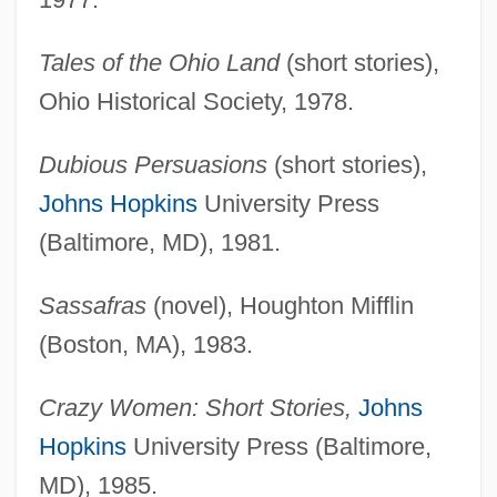
Tales of the Ohio Land
(short stories),
Ohio Historical Society, 1978.
Dubious Persuasions
(short stories),
Johns Hopkins
University Press
(Baltimore, MD), 1981.
Sassafras
(novel), Houghton Mifflin
(Boston, MA), 1983.
Crazy Women: Short Stories,
Johns
Hopkins
University Press (Baltimore,
MD), 1985.