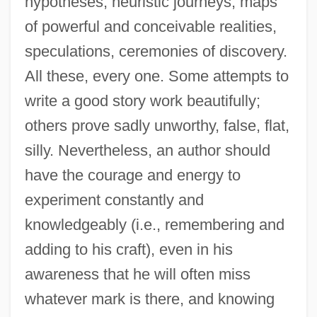
hypotheses, heuristic journeys, maps
of powerful and conceivable realities,
speculations, ceremonies of discovery.
All these, every one. Some attempts to
write a good story work beautifully;
others prove sadly unworthy, false, flat,
silly. Nevertheless, an author should
have the courage and energy to
experiment constantly and
knowledgeably (i.e., remembering and
adding to his craft), even in his
awareness that he will often miss
whatever mark is there, and knowing