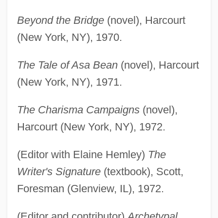
Beyond the Bridge
(novel), Harcourt
(New York, NY), 1970.
The Tale of Asa Bean
(novel), Harcourt
(New York, NY), 1971.
The Charisma Campaigns
(novel),
Harcourt (New York, NY), 1972.
(Editor with Elaine Hemley)
The
Writer's Signature
(textbook), Scott,
Foresman (Glenview, IL), 1972.
(Editor and contributor)
Archetypal