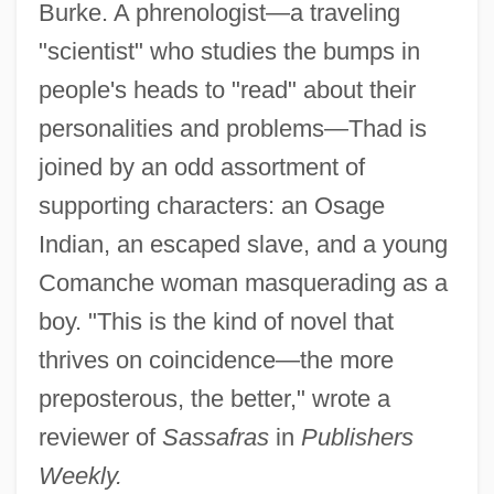
Burke. A phrenologist—a traveling
"scientist" who studies the bumps in
people's heads to "read" about their
personalities and problems—Thad is
joined by an odd assortment of
supporting characters: an Osage
Indian, an escaped slave, and a young
Comanche woman masquerading as a
boy. "This is the kind of novel that
thrives on coincidence—the more
preposterous, the better," wrote a
reviewer of
Sassafras
in
Publishers
Weekly.