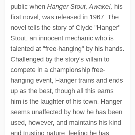
public when
Hanger Stout, Awake!,
his
first novel, was released in 1967. The
novel tells the story of Clyde "Hanger"
Stout, an innocent mechanic who is
talented at "free-hanging" by his hands.
Challenged by the story's villain to
compete in a championship free-
hanging event, Hanger trains and ends
up as the best, though all this earns
him is the laughter of his town. Hanger
seems unaffected by how he has been
used, however, and maintains his kind
and trusting nature, feeling he has