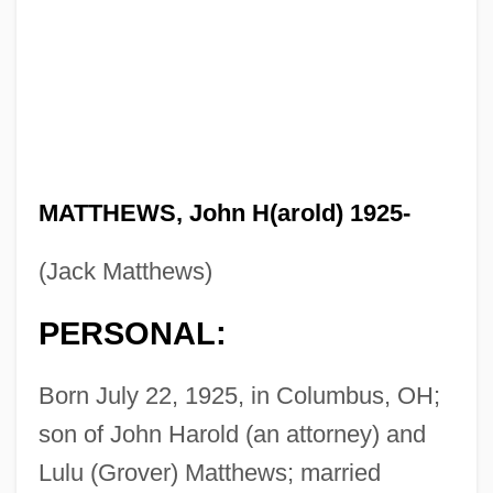
MATTHEWS, John H(arold) 1925-
(Jack Matthews)
PERSONAL:
Born July 22, 1925, in Columbus, OH;
son of John Harold (an attorney) and
Lulu (Grover) Matthews; married