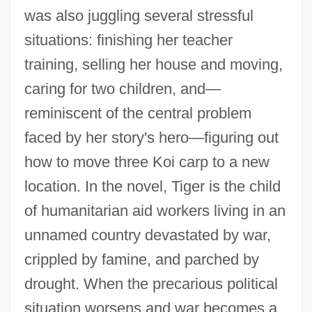
was also juggling several stressful
situations: finishing her teacher
training, selling her house and moving,
caring for two children, and—
reminiscent of the central problem
faced by her story's hero—figuring out
how to move three Koi carp to a new
location. In the novel, Tiger is the child
of humanitarian aid workers living in an
unnamed country devastated by war,
crippled by famine, and parched by
drought. When the precarious political
situation worsens and war becomes a