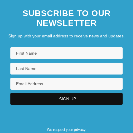
SUBSCRIBE TO OUR
NEWSLETTER
Sign up with your email address to receive news and updates.
We respect your privacy.