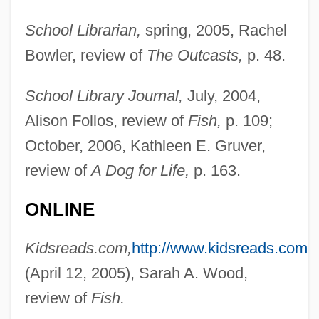
School Librarian,
spring, 2005, Rachel
Bowler, review of
The Outcasts,
p. 48.
School Library Journal,
July, 2004,
Alison Follos, review of
Fish,
p. 109;
Matthews, L.S.
October, 2006, Kathleen E. Gruver,
Matthews, L(aura) S.
review of
A Dog for Life,
p. 163.
Matthews, Kelly (1982–)
Matthews, Kathy 1949-
ONLINE
Matthews, Joseph R(onald) 1942-
Kidsreads.com,
http://www.kidsreads.com/
Matthews, John W. 1949-
(April 12, 2005), Sarah A. Wood,
Matthews, John H(arold) 1925-
review of
Fish.
Matthews, Jill Julius 1949-