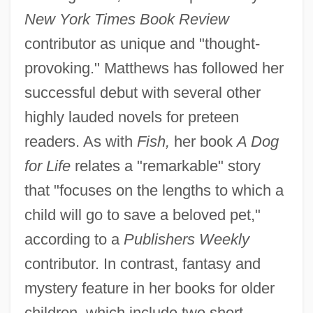
New York Times Book Review
contributor as unique and "thought-
provoking." Matthews has followed her
successful debut with several other
highly lauded novels for preteen
readers. As with
Fish,
her book
A Dog
for Life
relates a "remarkable" story
that "focuses on the lengths to which a
child will go to save a beloved pet,"
according to a
Publishers Weekly
contributor. In contrast, fantasy and
mystery feature in her books for older
children, which include two short