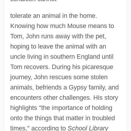
tolerate an animal in the home.
Knowing how much Mouse means to
Tom, John runs away with the pet,
hoping to leave the animal with an
uncle living in southern England until
Tom recovers. During his picaresque
journey, John rescues some stolen
animals, befriends a Gypsy family, and
encounters other challenges. His story
highlights "the importance of holding
onto the things that matter in troubled
times," according to
School Library