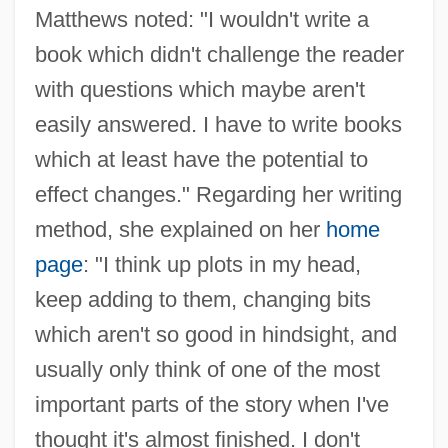
Matthews noted: "I wouldn't write a
book which didn't challenge the reader
with questions which maybe aren't
easily answered. I have to write books
which at least have the potential to
effect changes." Regarding her writing
method, she explained on her
home
page
: "I think up plots in my head,
keep adding to them, changing bits
which aren't so good in hindsight, and
usually only think of one of the most
important parts of the story when I've
thought it's almost finished. I don't