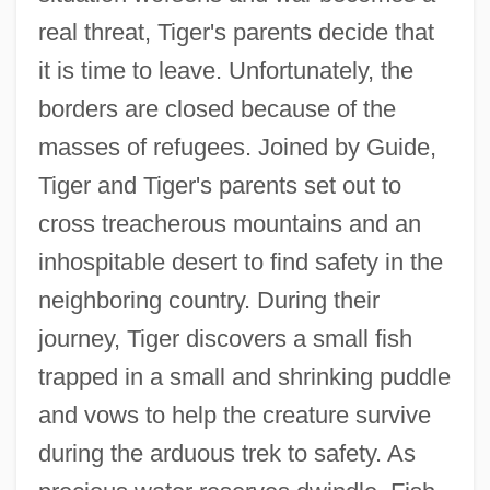
real threat, Tiger's parents decide that
it is time to leave. Unfortunately, the
borders are closed because of the
masses of refugees. Joined by Guide,
Tiger and Tiger's parents set out to
cross treacherous mountains and an
inhospitable desert to find safety in the
neighboring country. During their
journey, Tiger discovers a small fish
trapped in a small and shrinking puddle
and vows to help the creature survive
during the arduous trek to safety. As