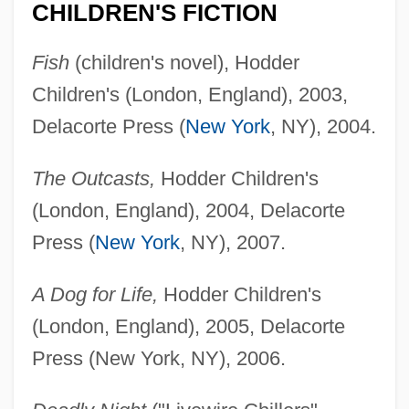
CHILDREN'S FICTION
Fish
(children's novel), Hodder
Children's (London, England), 2003,
Delacorte Press (
New York
, NY), 2004.
The Outcasts,
Hodder Children's
(London, England), 2004, Delacorte
Press (
New York
, NY), 2007.
A Dog for Life,
Hodder Children's
(London, England), 2005, Delacorte
Press (New York, NY), 2006.