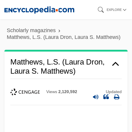
Skip
EXPLORE
to
main
Scholarly magazines
content
Matthews, L.S. (Laura Dron, Laura S. Matthews)
Matthews, L.S. (Laura Dron,
Laura S. Matthews)
Views
2,120,592
Updated