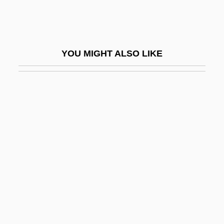
Matthews, Margaret (1935–)
Matthews, Margaret (1935—)
Matthews, Mark
YOU MIGHT ALSO LIKE
Matthews, Mark 1951-
Matthews, Marty D. 1961–
Matthews, Mary Bernardina, Mother
Matthews, Michael (Bass)
Matthews, Michael Gough
Matthews, Patricia
Matthews, Patrick 1953-
Matthews, Peter (Hugoe)
Matthews, Stanley