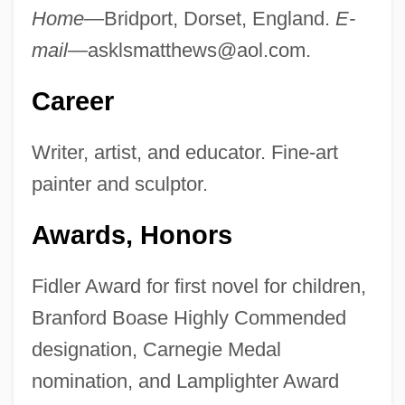
Home—
Bridport, Dorset, England.
E-
mail—
asklsmatthews@aol.com
.
Career
Writer, artist, and educator. Fine-art
painter and sculptor.
Awards, Honors
Fidler Award for first novel for children,
Branford Boase Highly Commended
designation, Carnegie Medal
nomination, and Lamplighter Award