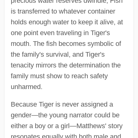
precious water reserves dwindle, Fish
is transferred to whatever container
holds enough water to keep it alive, at
one point even traveling in Tiger's
mouth. The fish becomes symbolic of
the family's survival, and Tiger's
tenacity mirrors the determination the
family must show to reach safety
unharmed.
Because Tiger is never assigned a
gender—the young narrator could be
either a boy or a girl—Matthews' story
resonates equally with both male and