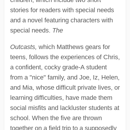
stories for readers with special needs
and a novel featuring characters with
special needs.
The
Outcasts,
which Matthews gears for
teens, follows the experiences of Chris,
a confident, cocky grade-A student
from a "nice" family, and Joe, Iz, Helen,
and Mia, whose difficult private lives, or
learning difficulties, have made them
social misfits and lackluster students at
school. When the five are thrown
together on a field trip to a supposedly