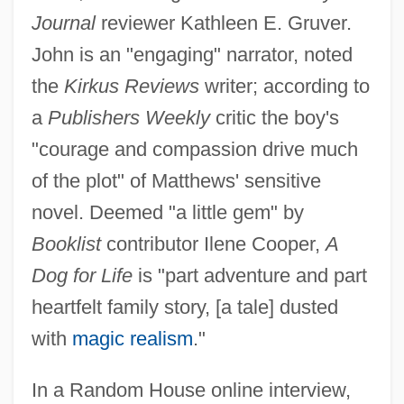
Journal
reviewer Kathleen E. Gruver.
John is an "engaging" narrator, noted
the
Kirkus Reviews
writer; according to
a
Publishers Weekly
critic the boy's
"courage and compassion drive much
of the plot" of Matthews' sensitive
novel. Deemed "a little gem" by
Booklist
contributor Ilene Cooper,
A
Dog for Life
is "part adventure and part
heartfelt family story, [a tale] dusted
with
magic realism
."
In a Random House online interview,