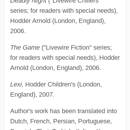
Deadly Night
("Livewire Chillers"
series; for readers with special needs),
Hodder Arnold (London, England),
2006.
The Game
("Livewire Fiction" series;
for readers with special needs), Hodder
Arnold (London, England), 2006.
Lexi,
Hodder Children's (London,
England), 2007.
Author's work has been translated into
Dutch, French, Persian, Portuguese,