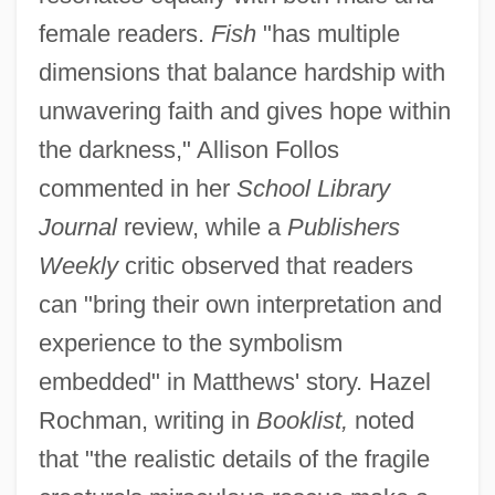
female readers.
Fish
"has multiple
dimensions that balance hardship with
unwavering faith and gives hope within
the darkness," Allison Follos
commented in her
School Library
Journal
review, while a
Publishers
Weekly
critic observed that readers
can "bring their own interpretation and
experience to the symbolism
embedded" in Matthews' story. Hazel
Rochman, writing in
Booklist,
noted
that "the realistic details of the fragile