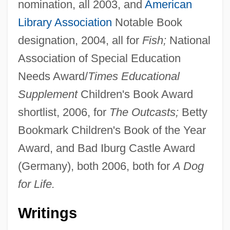
nomination, all 2003, and
American
Library Association
Notable Book
designation, 2004, all for
Fish;
National
Association of Special Education
Needs Award/
Times Educational
Supplement
Children's Book Award
shortlist, 2006, for
The Outcasts;
Betty
Bookmark Children's Book of the Year
Award, and Bad Iburg Castle Award
(Germany), both 2006, both for
A Dog
for Life.
Writings