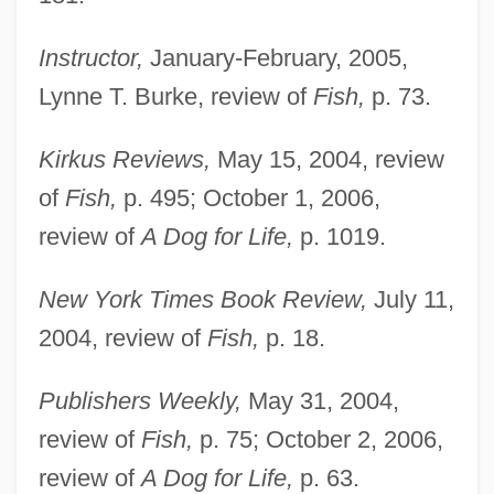
Instructor,
January-February, 2005,
Lynne T. Burke, review of
Fish,
p. 73.
Kirkus Reviews,
May 15, 2004, review
of
Fish,
p. 495; October 1, 2006,
review of
A Dog for Life,
p. 1019.
New York Times Book Review,
July 11,
2004, review of
Fish,
p. 18.
Publishers Weekly,
May 31, 2004,
review of
Fish,
p. 75; October 2, 2006,
review of
A Dog for Life,
p. 63.