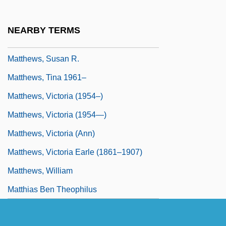
Matthews, Stanley (1824–1889)
Matthews, Steven
NEARBY TERMS
Matthews, Steven 1961-
Matthews, Susan R.
Matthews, Tina 1961–
Matthews, Victoria (1954–)
Matthews, Victoria (1954—)
Matthews, Victoria (Ann)
Matthews, Victoria Earle (1861–1907)
Matthews, William
Matthias Ben Theophilus