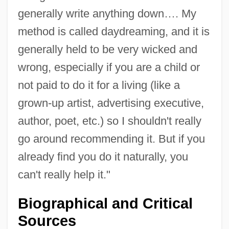
generally write anything down…. My
method is called daydreaming, and it is
generally held to be very wicked and
wrong, especially if you are a child or
not paid to do it for a living (like a
grown-up artist, advertising executive,
author, poet, etc.) so I shouldn't really
go around recommending it. But if you
already find you do it naturally, you
can't really help it."
Biographical and Critical
Sources