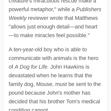
creature's miraculous rescue make a
powerful metaphor," while a
Publishers
Weekly
reviewer wrote that Matthews
"allows just enough detail—and heart
—to make miracles feel possible."
A ten-year-old boy who is able to
communicate with animals is the hero
of
A Dog for Life.
John Hawkins is
devastated when he learns that the
family dog, Mouse, must be sent to the
pound because John's mother has
decided that his brother Tom's medical
condition cannot