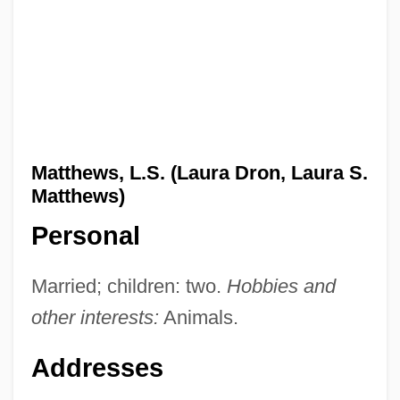
Matthews, L.S. (Laura Dron, Laura S.
Matthews)
Personal
Married; children: two.
Hobbies and
other interests:
Animals.
Addresses