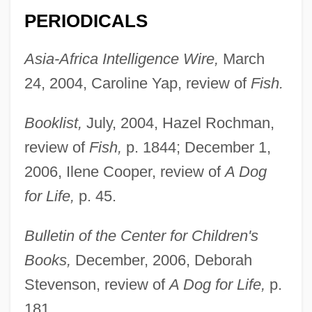
PERIODICALS
Asia-Africa Intelligence Wire,
March
24, 2004, Caroline Yap, review of
Fish.
Booklist,
July, 2004, Hazel Rochman,
review of
Fish,
p. 1844; December 1,
2006, Ilene Cooper, review of
A Dog
for Life,
p. 45.
Bulletin of the Center for Children's
Books,
December, 2006, Deborah
Stevenson, review of
A Dog for Life,
p.
181.