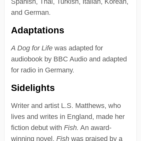
Spanish, Thai, Turkish, Italian, Korean,
and German.
Adaptations
A Dog for Life
was adapted for
audiobook by BBC Audio and adapted
for radio in Germany.
Sidelights
Writer and artist L.S. Matthews, who
lives and writes in England, made her
fiction debut with
Fish.
An award-
winning novel,
Fish
was praised by a