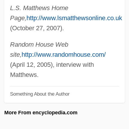
Matthews, Jessie (1907–1981)
L.S. Matthews Home
Page,
http://www.lsmatthewsonline.co.uk
Matthews, Janet (1965–)
(October 27, 2007).
Matthews, Jack
Matthews, Greg
Random House Web
Matthews, Gina
site,
http://www.randomhouse.com/
Matthews, Gareth B(lanc)
(April 12, 2005), interview with
Matthews, Eric
Matthews.
Matthews, Elizabeth W(oodfin)
Matthews, Elizabeth 1978-
Something About the Author
Matthews, Downs 1925-
More From encyclopedia.com
Matthews, Donna (1971–)
Matthews, Donald R. 1925-2007 (Donald