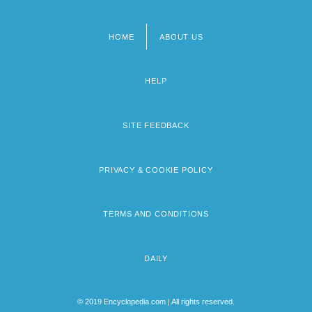
HOME
ABOUT US
Footer
menu
HELP
SITE FEEDBACK
PRIVACY & COOKIE POLICY
TERMS AND CONDITIONS
DAILY
© 2019 Encyclopedia.com | All rights reserved.