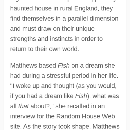
haunted house in rural England, they
find themselves in a parallel dimension
and must draw on their unique
strengths and instincts in order to
return to their own world.
Matthews based
Fish
on a dream she
had during a stressful period in her life.
"I woke up and thought (as you would,
if you had a dream like
Fish
), what was
all
that
about?," she recalled in an
interview for the Random House Web
site. As the story took shape, Matthews