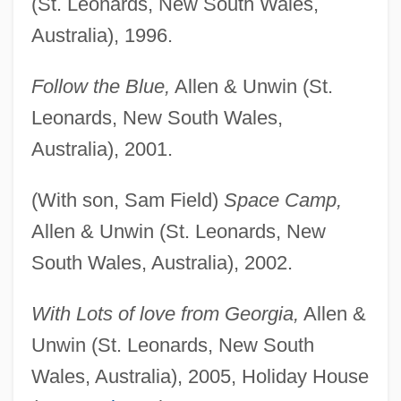
(St. Leonards, New South Wales,
Australia), 1996.
Follow the Blue,
Allen & Unwin (St.
Leonards, New South Wales,
Australia), 2001.
(With son, Sam Field)
Space Camp,
Allen & Unwin (St. Leonards, New
South Wales, Australia), 2002.
With Lots of love from Georgia,
Allen &
Unwin (St. Leonards, New South
Wales, Australia), 2005, Holiday House