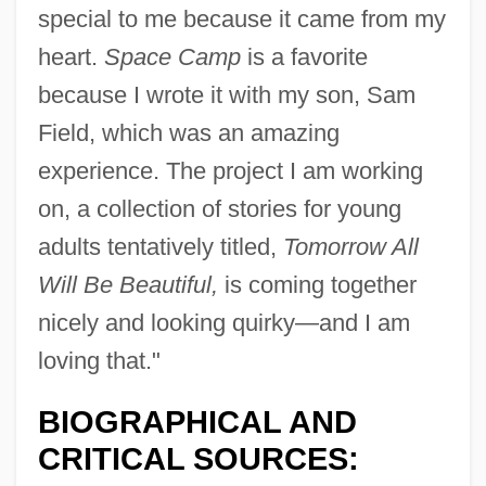
special to me because it came from my
heart.
Space Camp
is a favorite
because I wrote it with my son, Sam
Field, which was an amazing
experience. The project I am working
on, a collection of stories for young
adults tentatively titled,
Tomorrow All
Will Be Beautiful,
is coming together
nicely and looking quirky—and I am
loving that."
BIOGRAPHICAL AND
CRITICAL SOURCES: