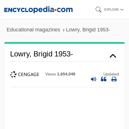
Skip
EXPLORE
to
main
Educational magazines
Lowry, Brigid 1953-
content
Lowry, Brigid 1953-
Views
1,654,046
Updated