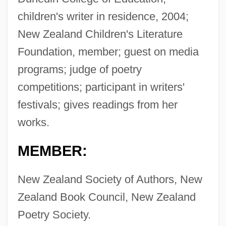
children's writer in residence, 2004;
New Zealand Children's Literature
Foundation, member; guest on media
programs; judge of poetry
competitions; participant in writers'
festivals; gives readings from her
works.
MEMBER:
New Zealand Society of Authors, New
Zealand Book Council, New Zealand
Poetry Society.