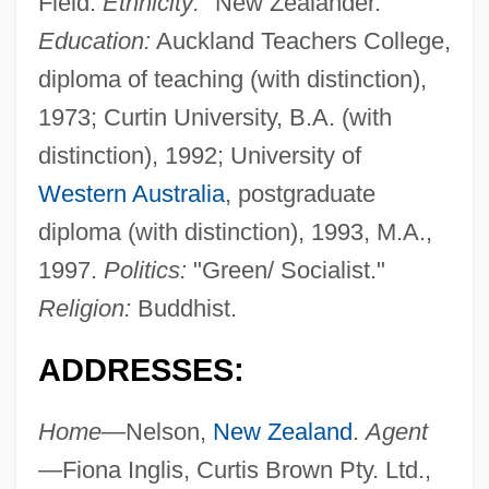
Field.
Ethnicity:
"New Zealander."
Education:
Auckland Teachers College,
diploma of teaching (with distinction),
1973; Curtin University, B.A. (with
distinction), 1992; University of
Western Australia
, postgraduate
diploma (with distinction), 1993, M.A.,
1997.
Politics:
"Green/ Socialist."
Religion:
Buddhist.
ADDRESSES:
Home—
Nelson,
New Zealand
.
Agent
—
Fiona Inglis, Curtis Brown Pty. Ltd.,