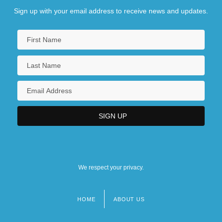
Sign up with your email address to receive news and updates.
We respect your privacy.
HOME
ABOUT US
Footer