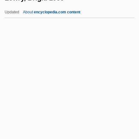
Lowitt, Richard 1922-
Updated
About
encyclopedia.com content
Lowish
Lowinsky, Edward Elias
Lowinsky, Edward E(lias)
Lowinger, Rosa
Lowie, Robert
Lowry, Brigid 1953-
Lowry, Bullitt
Lowry, Dave
Lowry, Edith (1897–1970)
Lowry, Judith (1890–1976)
Lowry, L. S.