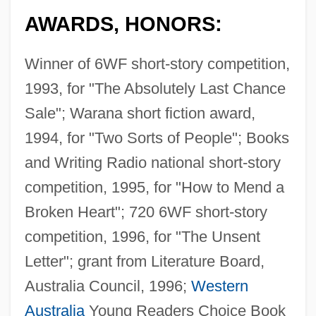
AWARDS, HONORS:
Winner of 6WF short-story competition,
1993, for "The Absolutely Last Chance
Sale"; Warana short fiction award,
1994, for "Two Sorts of People"; Books
and Writing Radio national short-story
competition, 1995, for "How to Mend a
Broken Heart"; 720 6WF short-story
competition, 1996, for "The Unsent
Letter"; grant from Literature Board,
Australia Council, 1996;
Western
Australia
Young Readers Choice Book