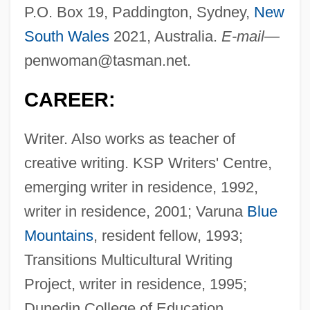
P.O. Box 19, Paddington, Sydney,
New
South Wales
2021, Australia.
E-mail—
penwoman@tasman.net
.
CAREER:
Writer. Also works as teacher of
creative writing. KSP Writers' Centre,
emerging writer in residence, 1992,
writer in residence, 2001; Varuna
Blue
Mountains
, resident fellow, 1993;
Transitions Multicultural Writing
Project, writer in residence, 1995;
Dunedin College of Education,