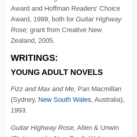
Award and Hoffman Readers' Choice
Award, 1999, both for
Guitar Highway
Rose;
grant from Creative New
Zealand, 2005.
WRITINGS:
YOUNG ADULT NOVELS
Fizz and Max and Me,
Pan Macmillan
(Sydney,
New South Wales
, Australia),
1993.
Guitar Highway Rose,
Allen & Unwin