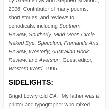
by Graeme Lay and Stephen Stratford,
2006. Contributor of many poems,
short stories, and reviews to
periodicals, including
Southern
Review, Southerly, Mind Moon Circle,
Naked Eye, Speculum, Fremantle Arts
Review, Westerly, Australian Book
Review,
and
Aversion.
Guest editor,
Western Word,
1995.
SIDELIGHTS:
Brigid Lowry told
CA:
"My father was a
printer and typographer who mixed