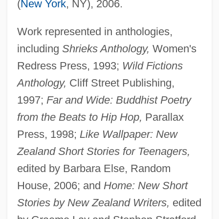
(
New York
, NY), 2006.
Work represented in anthologies,
including
Shrieks Anthology,
Women's
Redress Press, 1993;
Wild Fictions
Anthology,
Cliff Street Publishing,
1997;
Far and Wide: Buddhist Poetry
from the Beats to Hip Hop,
Parallax
Press, 1998;
Like Wallpaper: New
Zealand Short Stories for Teenagers,
edited by Barbara Else, Random
House, 2006; and
Home: New Short
Stories by New Zealand Writers,
edited