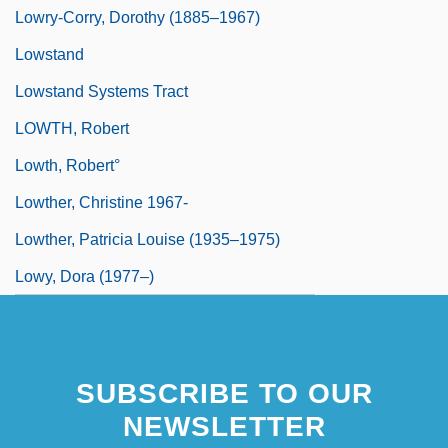
Lowry-Corry, Dorothy (1885–1967)
Lowstand
Lowstand Systems Tract
LOWTH, Robert
Lowth, Robert°
Lowther, Christine 1967-
Lowther, Patricia Louise (1935–1975)
Lowy, Dora (1977–)
SUBSCRIBE TO OUR
NEWSLETTER