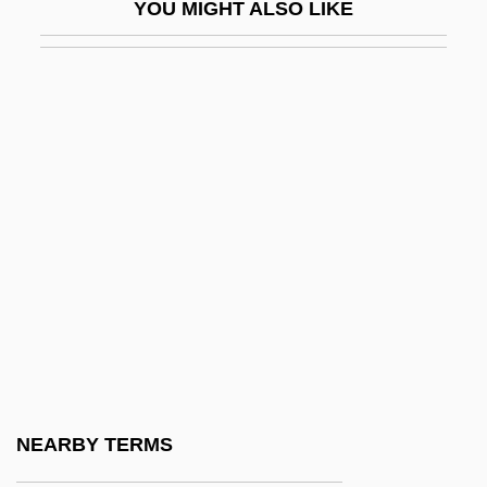
YOU MIGHT ALSO LIKE
Lowry, L.S.
Lowry, Laurence Stephen
Lowry, Lois
Lowry, Lois (1937–)
Lowry, Lois (Hammersberg)
Lowry, Lois (Hammersburg) 1937-
Lowry, Lois 1937-
Lowry, Lois 1937–
Lowry, Richard S.
Lowry, Ritchie Peter
Lowry, Robert
NEARBY TERMS
Lowry, William R.