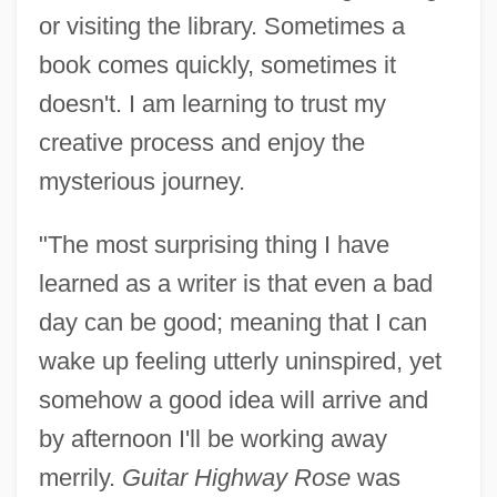
or visiting the library. Sometimes a
book comes quickly, sometimes it
doesn't. I am learning to trust my
creative process and enjoy the
mysterious journey.
"The most surprising thing I have
learned as a writer is that even a bad
day can be good; meaning that I can
wake up feeling utterly uninspired, yet
somehow a good idea will arrive and
by afternoon I'll be working away
merrily.
Guitar Highway Rose
was