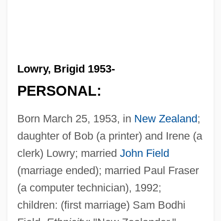
Lowry, Brigid 1953-
PERSONAL:
Born March 25, 1953, in
New Zealand
;
daughter of Bob (a printer) and Irene (a
clerk) Lowry; married
John Field
(marriage ended); married Paul Fraser
(a computer technician), 1992;
children: (first marriage) Sam Bodhi