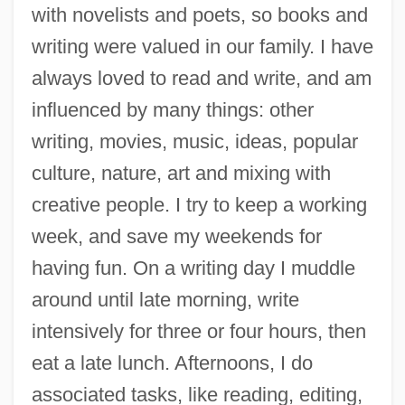
with novelists and poets, so books and
writing were valued in our family. I have
always loved to read and write, and am
influenced by many things: other
writing, movies, music, ideas, popular
culture, nature, art and mixing with
creative people. I try to keep a working
week, and save my weekends for
having fun. On a writing day I muddle
around until late morning, write
intensively for three or four hours, then
eat a late lunch. Afternoons, I do
associated tasks, like reading, editing,