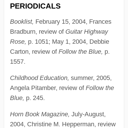
PERIODICALS
Booklist,
February 15, 2004, Frances
Bradburn, review of
Guitar Highway
Rose,
p. 1051; May 1, 2004, Debbie
Carton, review of
Follow the Blue,
p.
1557.
Childhood Education,
summer, 2005,
Angela Pitamber, review of
Follow the
Blue,
p. 245.
Horn Book Magazine,
July-August,
2004, Christine M. Hepperman, review