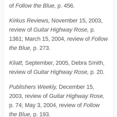
of
Follow the Blue,
p. 456.
Kirkus Reviews,
November 15, 2003,
review of
Guitar Highway Rose,
p.
1361; March 15, 2004, review of
Follow
the Blue,
p. 273.
Lowry, Beverly 1938–
Kliatt,
September, 2005, Debra Smith,
Lowry, Betty (T.) 1927-
review of
Guitar Highway Rose,
p. 20.
Lowry, Bates 1923-2004
Publishers Weekly,
December 15,
Lowry, Adam And Ryan, Eric
2003, review of
Guitar Highway Rose,
Lowry, A. Leon, Sr.
p. 74; May 3, 2004, review of
Follow
Lowry
the Blue,
p. 193.
Lowrance Electronics, Inc.