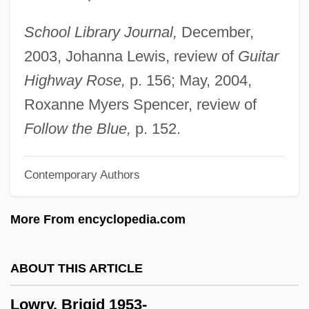
Lowney, Shannon (1969–1994)
School Library Journal,
December,
Lowney, Chris
2003, Johanna Lewis, review of
Guitar
Lowness
Highway Rose,
p. 156; May, 2004,
Lowndes, Rawlins
Roxanne Myers Spencer, review of
Lowndes County Freedom Organization
Follow the Blue,
p. 152.
Lown, Philip W.
Contemporary Authors
Lowman, Margaret D. 1953–
Lowly
More From encyclopedia.com
Lowlight
Lowlife
ABOUT THIS ARTICLE
Lowlander
Lowry, Brigid 1953-
Lowland