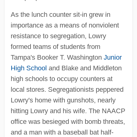
As the lunch counter sit-in grew in
importance as a means of nonviolent
resistance to segregation, Lowry
formed teams of students from
Tampa's Booker T. Washington
Junior
High School
and Blake and Middleton
high schools to occupy counters at
local stores. Segregationists peppered
Lowry's home with gunshots, nearly
hitting Lowry and his wife. The NAACP
office was besieged with bomb threats,
and a man with a baseball bat half-