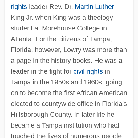
rights
leader Rev. Dr.
Martin Luther
King Jr. when King was a theology
student at Morehouse College in
Atlanta. For the citizens of Tampa,
Florida, however, Lowry was more than
a page in the history books. He was a
leader in the fight for
civil rights
in
Tampa in the 1950s and 1960s, going
on to become the first African American
elected to countywide office in Florida's
Hillsborough County. In later life he
became a Tampa institution who had
touched the lives of numerous people