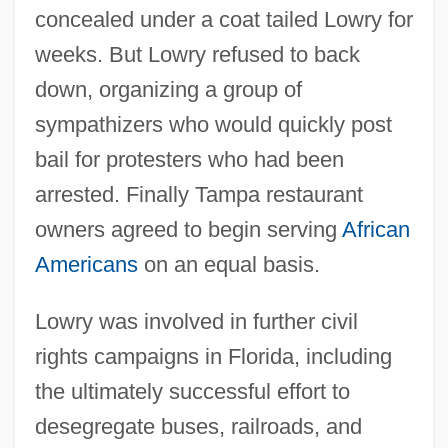
concealed under a coat tailed Lowry for
weeks. But Lowry refused to back
down, organizing a group of
sympathizers who would quickly post
bail for protesters who had been
arrested. Finally Tampa restaurant
owners agreed to begin serving
African
Americans
on an equal basis.
Lowry was involved in further civil
rights campaigns in Florida, including
the ultimately successful effort to
desegregate buses, railroads, and