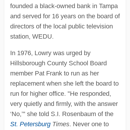
founded a black-owned bank in Tampa
and served for 16 years on the board of
directors of the local public television
station, WEDU.
In 1976, Lowry was urged by
Hillsborough County School Board
member Pat Frank to run as her
replacement when she left the board to
run for higher office. "He responded,
very quietly and firmly, with the answer
‘No,’" she told S.I. Rosenbaum of the
St. Petersburg
Times
. Never one to