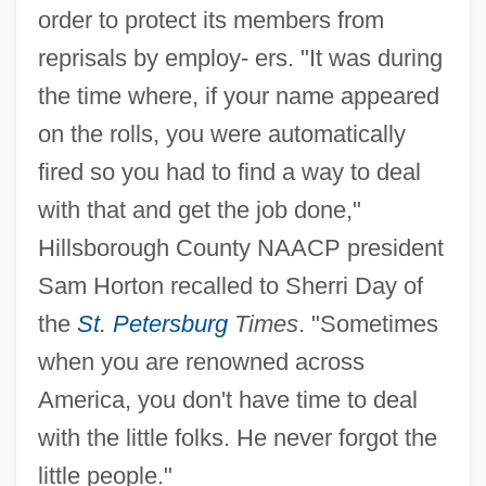
order to protect its members from
reprisals by employ- ers. "It was during
the time where, if your name appeared
on the rolls, you were automatically
fired so you had to find a way to deal
with that and get the job done,"
Hillsborough County NAACP president
Sam Horton recalled to Sherri Day of
the
St. Petersburg
Times
. "Sometimes
when you are renowned across
America, you don't have time to deal
with the little folks. He never forgot the
little people."