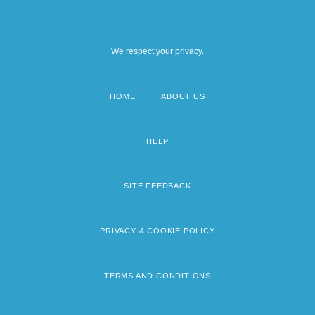
We respect your privacy.
HOME
ABOUT US
Footer
menu
HELP
SITE FEEDBACK
PRIVACY & COOKIE POLICY
TERMS AND CONDITIONS