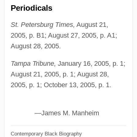
Periodicals
Lowney, Shannon (1969–1994)
Lowney, Chris
St. Petersburg Times,
August 21,
Lowness
2005, p. B1; August 27, 2005, p. A1;
Lowndes, Rawlins
August 28, 2005.
Lowndes County Freedom Organization
Tampa Tribune,
January 16, 2005, p. 1;
Lown, Philip W.
August 21, 2005, p. 1; August 28,
Lowman, Margaret D. 1953–
2005, p. 1; October 13, 2005, p. 1.
Lowly
Lowlight
Lowlife
—James M. Manheim
Lowlander
Contemporary Black Biography
Lowland