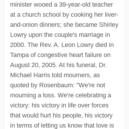
minister wooed a 39-year-old teacher
at a church school by cooking her liver-
and-onion dinners; she became Shirley
Lowry upon the couple's marriage in
2000. The Rev. A. Leon Lowry died in
Tampa of congestive heart failure on
August 20, 2005. At his funeral, Dr.
Michael Harris told mourners, as
quoted by Rosenbaum: "We're not
mourning a loss. We're celebrating a
victory: his victory in life over forces
that would hurt his people, his victory
in terms of letting us know that love is