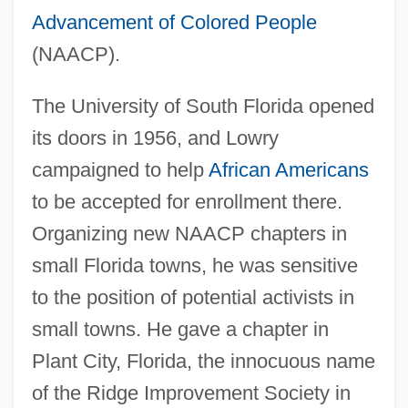
Advancement of Colored People
(NAACP).
The University of South Florida opened
its doors in 1956, and Lowry
campaigned to help
African Americans
to be accepted for enrollment there.
Organizing new NAACP chapters in
small Florida towns, he was sensitive
to the position of potential activists in
small towns. He gave a chapter in
Plant City, Florida, the innocuous name
of the Ridge Improvement Society in