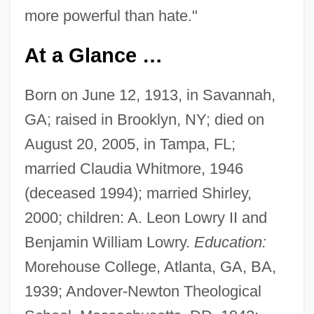
more powerful than hate."
At a Glance …
Born on June 12, 1913, in Savannah,
GA; raised in Brooklyn, NY; died on
August 20, 2005, in Tampa, FL;
married Claudia Whitmore, 1946
(deceased 1994); married Shirley,
2000; children: A. Leon Lowry II and
Benjamin William Lowry.
Education:
Morehouse College, Atlanta, GA, BA,
1939; Andover-Newton Theological