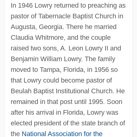
In 1946 Lowry returned to preaching as
pastor of Tabernacle Baptist Church in
Augusta, Georgia. There he married
Claudia Whitmore, and the couple
raised two sons, A. Leon Lowry II and
Benjamin William Lowry. The family
moved to Tampa, Florida, in 1956 so
that Lowry could become pastor of
Beulah Baptist Institutional Church. He
remained in that post until 1995. Soon
after his arrival in Florida, Lowry was
elected president of the state branch of
the
National Association for the