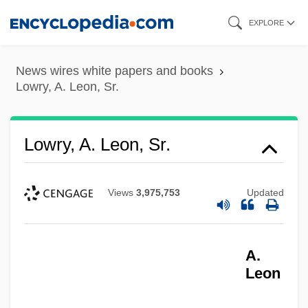
Skip
EXPLORE
to
main
News wires white papers and books
content
Lowry, A. Leon, Sr.
Lowry, A. Leon, Sr.
Views
3,975,753
Updated
A.
Leon