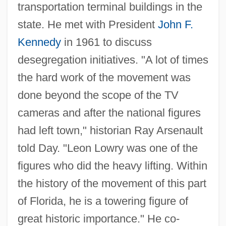
transportation terminal buildings in the
state. He met with President
John F.
Kennedy
in 1961 to discuss
desegregation initiatives. "A lot of times
the hard work of the movement was
done beyond the scope of the TV
cameras and after the national figures
had left town," historian Ray Arsenault
told Day. "Leon Lowry was one of the
figures who did the heavy lifting. Within
the history of the movement of this part
of Florida, he is a towering figure of
great historic importance." He co-