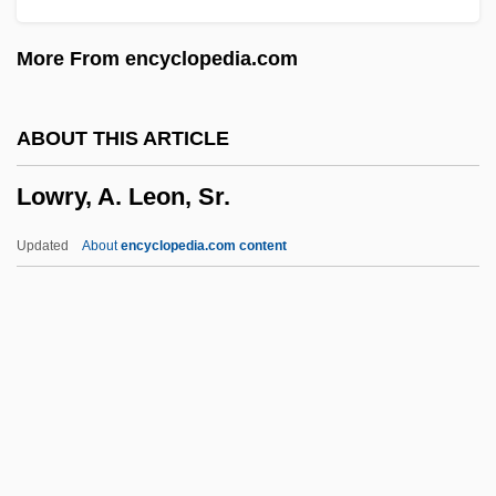
Lowitt, Richard 1922-
More From encyclopedia.com
Lowish
Lowinsky, Edward Elias
ABOUT THIS ARTICLE
Lowinsky, Edward E(lias)
Lowry, A. Leon, Sr.
Lowinger, Rosa
Lowie, Robert
Updated
About
encyclopedia.com content
Lowicz
Lowiaceae
Lowi, Theodore J.
Lowey, Nita Melnikoff
Lowey, Nita M. (1937–)
Lowry, A. Leon, Sr.