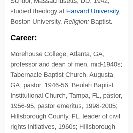
School, Massachusetts, DD, 1942;
studied theology at
Harvard University
,
Boston University.
Religion:
Baptist.
Career:
Morehouse College, Atlanta, GA,
professor and dean of men, mid-1940s;
Tabernacle Baptist Church, Augusta,
GA, pastor, 1946-56; Beulah Baptist
Institutional Church, Tampa, FL, pastor,
1956-95, pastor emeritus, 1998-2005;
Hillsborough County, FL, leader of civil
rights initiatives, 1960s; Hillsborough