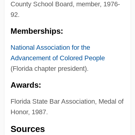
County School Board, member, 1976-
92.
Memberships:
National Association for the
Advancement of Colored People
(Florida chapter president).
Awards:
Florida State Bar Association, Medal of
Honor, 1987.
Lowry
Sources
Lowrance Electronics, Inc.