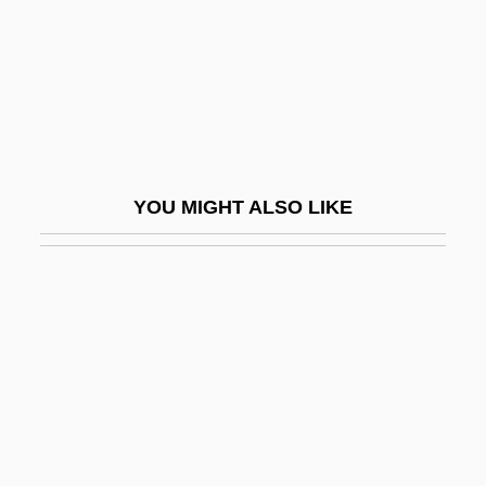
Lowry, Adam And Ryan, Eric
Lowry, Bates 1923-2004
Lowry, Betty (T.) 1927-
Lowry, Beverly 1938–
Lowry, Brigid 1953-
YOU MIGHT ALSO LIKE
Lowry, Bullitt
Lowry, Dave
Lowry, Edith (1897–1970)
Lowry, Judith (1890–1976)
Lowry, L. S.
Lowry, L.S.
Lowry, Laurence Stephen