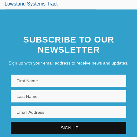
Lowstand Systems Tract
SUBSCRIBE TO OUR
NEWSLETTER
Sign up with your email address to receive news and updates.