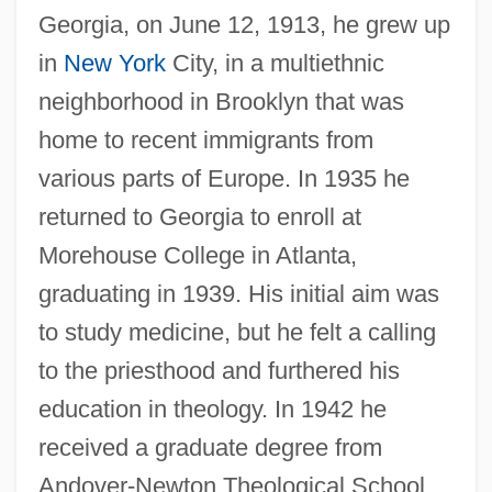
Georgia, on June 12, 1913, he grew up
in
New York
City, in a multiethnic
neighborhood in Brooklyn that was
home to recent immigrants from
various parts of Europe. In 1935 he
returned to Georgia to enroll at
Morehouse College in Atlanta,
graduating in 1939. His initial aim was
to study medicine, but he felt a calling
to the priesthood and furthered his
education in theology. In 1942 he
received a graduate degree from
Andover-Newton Theological School