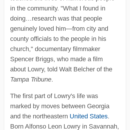
in the community. "What I found in
doing…research was that people
genuinely loved him—from city and
county officials to the people in his
church," documentary filmmaker
Spencer Briggs, who made a film
about Lowry, told Walt Belcher of the
Tampa Tribune
.
The first part of Lowry's life was
marked by moves between Georgia
and the northeastern
United States
.
Born Alfonso Leon Lowry in Savannah,