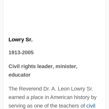
Lowry Sr.
1913-2005
Civil rights leader, minister,
educator
The Reverend Dr. A. Leon Lowry Sr.
earned a place in American history by
serving as one of the teachers of
civil