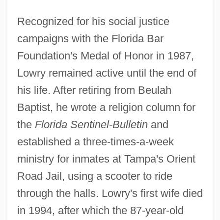
Recognized for his social justice
campaigns with the Florida Bar
Foundation's Medal of Honor in 1987,
Lowry remained active until the end of
his life. After retiring from Beulah
Baptist, he wrote a religion column for
the
Florida Sentinel-Bulletin
and
established a three-times-a-week
ministry for inmates at Tampa's Orient
Road Jail, using a scooter to ride
through the halls. Lowry's first wife died
in 1994, after which the 87-year-old