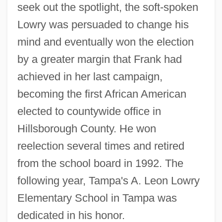
seek out the spotlight, the soft-spoken
Lowry was persuaded to change his
mind and eventually won the election
by a greater margin that Frank had
achieved in her last campaign,
becoming the first African American
elected to countywide office in
Hillsborough County. He won
reelection several times and retired
from the school board in 1992. The
following year, Tampa's A. Leon Lowry
Elementary School in Tampa was
dedicated in his honor.