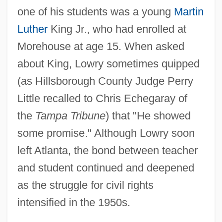
one of his students was a young
Martin
Luther
King Jr., who had enrolled at
Morehouse at age 15. When asked
about King, Lowry sometimes quipped
(as Hillsborough County Judge Perry
Little recalled to Chris Echegaray of
the
Tampa Tribune
) that "He showed
some promise." Although Lowry soon
left Atlanta, the bond between teacher
and student continued and deepened
as the struggle for civil rights
intensified in the 1950s.