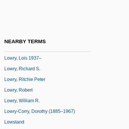
Lowry, Lois
Lowry, Lois (1937–)
Lowry, Lois (Hammersberg)
Lowry, Lois (Hammersburg) 1937-
NEARBY TERMS
Lowry, Lois 1937-
Lowry, Lois 1937–
Lowry, Richard S.
Lowry, Ritchie Peter
Lowry, Robert
Lowry, William R.
Lowry-Corry, Dorothy (1885–1967)
Lowstand