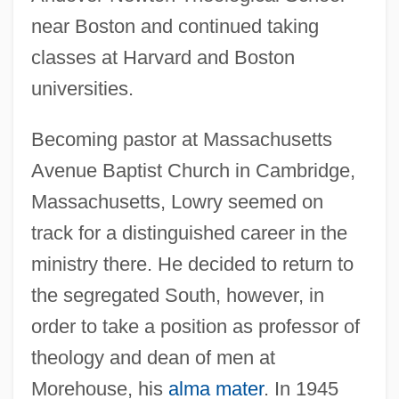
near Boston and continued taking
classes at Harvard and Boston
universities.
Becoming pastor at Massachusetts
Avenue Baptist Church in Cambridge,
Massachusetts, Lowry seemed on
track for a distinguished career in the
ministry there. He decided to return to
the segregated South, however, in
order to take a position as professor of
theology and dean of men at
Morehouse, his
alma mater
. In 1945