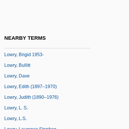
Lowry, A. Leon, Sr.
Lowry, Adam And Ryan, Eric
Lowry, Bates 1923-2004
Lowry, Betty (T.) 1927-
NEARBY TERMS
Lowry, Beverly 1938–
Lowry, Brigid 1953-
Lowry, Bullitt
Lowry, Dave
Lowry, Edith (1897–1970)
Lowry, Judith (1890–1976)
Lowry, L. S.
Lowry, L.S.