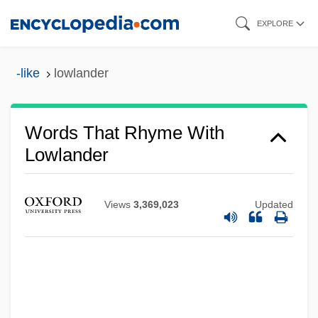
Skip
EXPLORE
to
main
-like
lowlander
content
Words That Rhyme With
Lowlander
Views
3,369,023
Updated