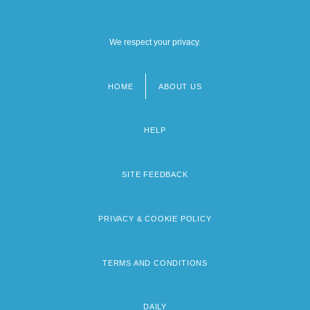
We respect your privacy.
HOME
ABOUT US
Footer
menu
HELP
SITE FEEDBACK
PRIVACY & COOKIE POLICY
TERMS AND CONDITIONS
DAILY