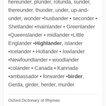
hereunder, plunder, rotunda, sunder,
Lowish
thereunder, thunder, under, up-and-
Lowinsky, Edward Elias
under, wonder •husbander • seconder •
Lowinsky, Edward E(lias)
Shetlander •mainlander • Greenlander
Lowinger, Rosa
•Queenslander • midlander •Little
Lowie, Robert
Englander •
Highlander
, islander
Lowicz
•Icelander • Hollander • lowlander
Lowiaceae
•Newfoundlander • woodlander
Lowi, Theodore J.
•colander • Canada • Kannada
Lowey, Nita Melnikoff
•ambassador • forwarder •
birder
,
Lowey, Nita M. (1937–)
Gerda, girder, herder, murder
Lowest Of The Low
Oxford Dictionary of Rhymes
Lowest Common Multiple