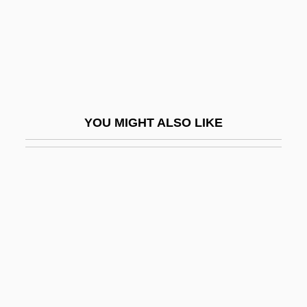
Lowlife
Lowlight
Lowly
Lowman, Margaret D. 1953–
Lown, Philip W.
YOU MIGHT ALSO LIKE
Lowndes County Freedom Organization
Lowndes, Rawlins
Lowness
Lowney, Chris
Lowney, Shannon (1969–1994)
Lowrance Electronics, Inc.
Lowry