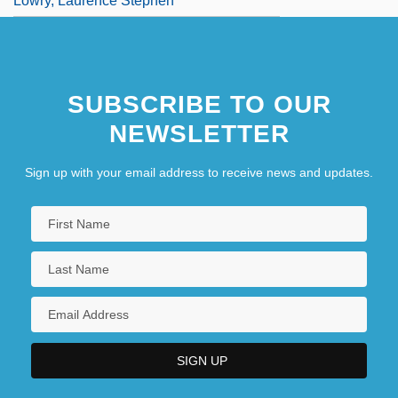
Lowry, Laurence Stephen
SUBSCRIBE TO OUR
NEWSLETTER
Sign up with your email address to receive news and updates.