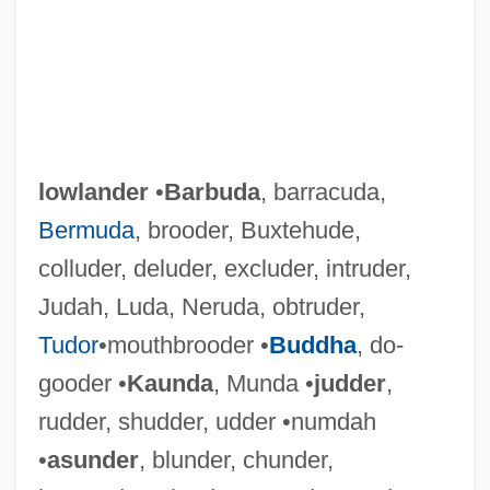
lowlander
•
Barbuda
, barracuda,
Bermuda
, brooder, Buxtehude,
colluder, deluder, excluder, intruder,
Judah, Luda, Neruda, obtruder,
Tudor
•mouthbrooder •
Buddha
, do-
gooder •
Kaunda
, Munda •
judder
,
rudder, shudder, udder •numdah
Lowland
•
asunder
, blunder, chunder,
Lowitt, Richard 1922-