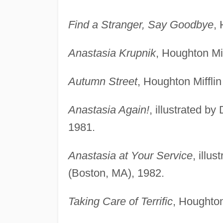
Find a Stranger, Say Goodbye
,
Anastasia Krupnik
, Houghton Mi
Autumn Street
, Houghton Miffli
Anastasia Again!
, illustrated b
1981.
Anastasia at Your Service
, illu
(Boston, MA), 1982.
Taking Care of Terrific
, Houghton