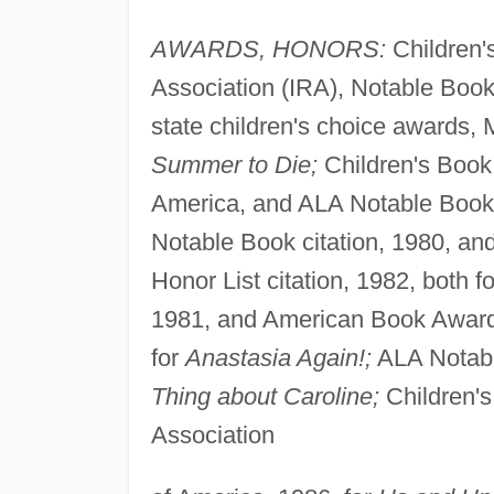
AWARDS, HONORS:
Children's
Association (IRA), Notable Book
state children's choice awards, 
Summer to Die;
Children's Book 
America, and ALA Notable Book ci
Notable Book citation, 1980, an
Honor List citation, 1982, both f
1981, and American Book Award 
for
Anastasia Again!;
ALA Notabl
Thing about Caroline;
Children's
Association