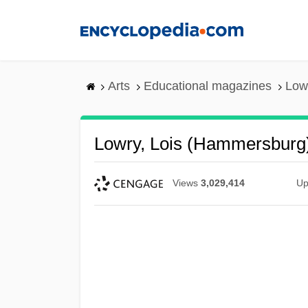
Skip
to
main
content
Arts
Educational magazines
Low
Lowry, Lois (Hammersburg
Views
3,029,414
Up