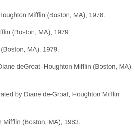
 Houghton Mifflin (Boston, MA), 1978.
fflin (Boston, MA), 1979.
n (Boston, MA), 1979.
y Diane deGroat, Houghton Mifflin (Boston, MA),
strated by Diane de-Groat, Houghton Mifflin
 Mifflin (Boston, MA), 1983.