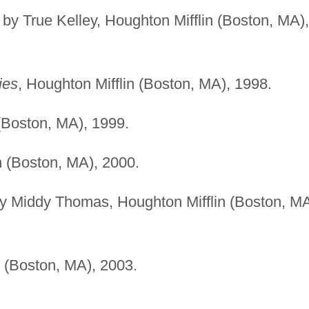
ed by True Kelley, Houghton Mifflin (Boston, MA),
ies
, Houghton Mifflin (Boston, MA), 1998.
 (Boston, MA), 1999.
n (Boston, MA), 2000.
d by Middy Thomas, Houghton Mifflin (Boston, MA
n (Boston, MA), 2003.