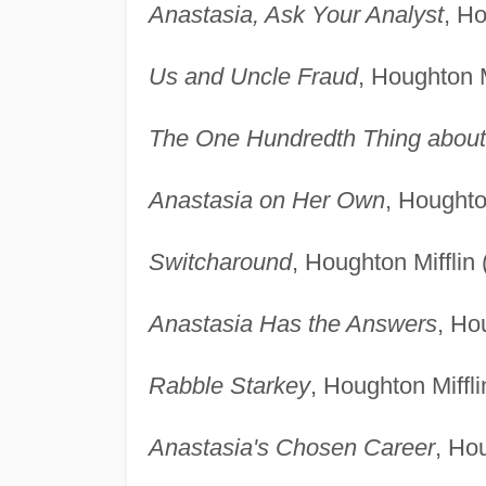
Anastasia, Ask Your Analyst
, Ho
Us and Uncle Fraud
, Houghton M
The One Hundredth Thing about
Anastasia on Her Own
, Houghto
Switcharound
, Houghton Mifflin
Anastasia Has the Answers
, Ho
Rabble Starkey
, Houghton Miffl
Anastasia's Chosen Career
, Ho