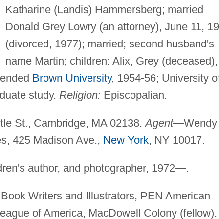
Katharine (Landis) Hammersberg; married
Donald Grey Lowry (an attorney), June 11, 1
(divorced, 1977); married; second husband's
name Martin; children: Alix, Grey (deceased),
tended
Brown University
, 1954-56; University o
aduate study.
Religion:
Episcopalian.
tle St., Cambridge, MA 02138.
Agent
—Wendy
es, 425 Madison Ave.,
New York
, NY 10017.
ldren's author, and photographer, 1972—.
 Book Writers and Illustrators, PEN American
League of America, MacDowell Colony (fellow).