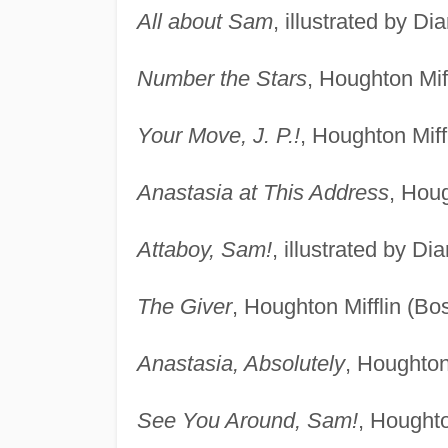
All about Sam
, illustrated by D
Number the Stars
, Houghton Mif
Your Move, J. P.!
, Houghton Miff
Anastasia at This Address
, Houg
Attaboy, Sam!
, illustrated by D
The Giver
, Houghton Mifflin (Bo
Anastasia, Absolutely
, Houghton
See You Around, Sam!
, Houghto