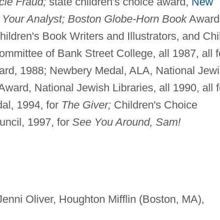
le Fraud;
state children's choice award,
New
 Your Analyst; Boston Globe-Horn Book
Award
ildren's Book Writers and Illustrators, and Chi
mittee of Bank Street College, all 1987, all f
ard, 1988; Newbery Medal, ALA, National Jew
ard, National Jewish Libraries, all 1990, all f
l, 1994, for
The Giver;
Children's Choice
uncil, 1997, for
See You Around, Sam!
y Jenni Oliver, Houghton Mifflin (Boston, MA),