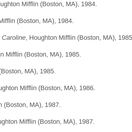
ughton Mifflin (Boston, MA), 1984.
ifflin (Boston, MA), 1984.
 Caroline
, Houghton Mifflin (Boston, MA), 1985
n Mifflin (Boston, MA), 1985.
 (Boston, MA), 1985.
ughton Mifflin (Boston, MA), 1986.
in (Boston, MA), 1987.
ughton Mifflin (Boston, MA), 1987.