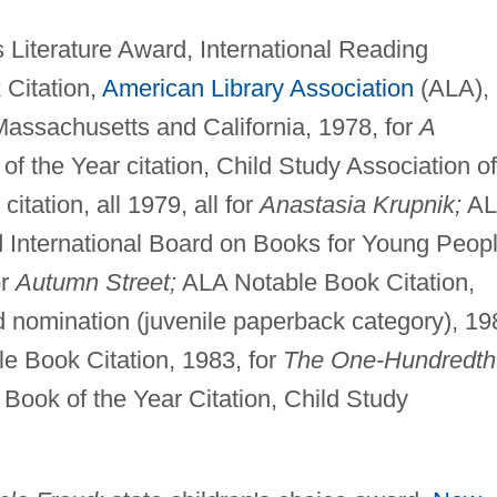
 Literature Award, International Reading
 Citation,
American Library Association
(ALA),
Massachusetts and California, 1978, for
A
of the Year citation, Child Study Association of
tation, all 1979, all for
Anastasia Krupnik;
AL
d International Board on Books for Young Peop
or
Autumn Street;
ALA Notable Book Citation,
nomination (juvenile paperback category), 19
e Book Citation, 1983, for
The One-Hundredth
 Book of the Year Citation, Child Study