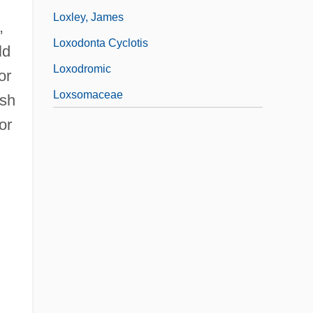
Loxley, James
,
Loxodonta Cyclotis
ld
Loxodromic
or
Loxsomaceae
ish
or