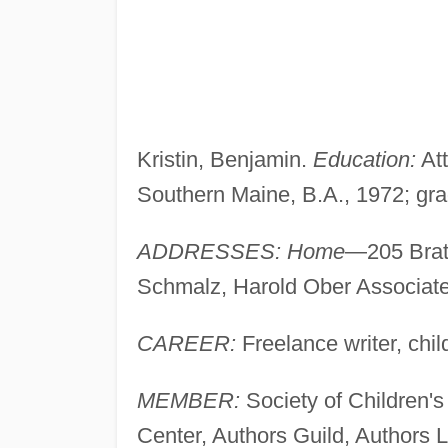
Kristin, Benjamin.
Education:
At
Southern Maine, B.A., 1972; gr
ADDRESSES: Home
—205 Brat
Schmalz, Harold Ober Associat
CAREER:
Freelance writer, chi
MEMBER:
Society of Children's
Center, Authors Guild, Authors 