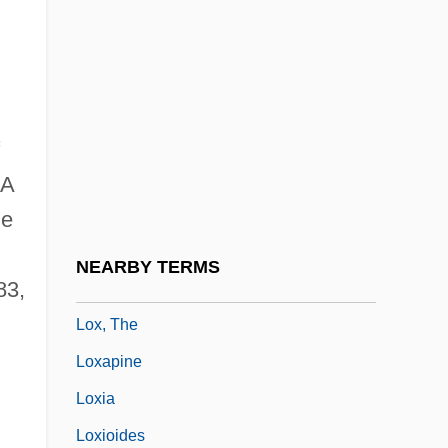
LOWTH, Robert
Lowth, Robert°
Lowther, Christine 1967-
Lowther, Patricia Louise (1935–1975)
Lowy, Dora (1977–)
A
Lowy, Frank
le
Lowy, Jonathan
NEARBY TERMS
83,
Lox
Lox, The
Loxapine
Loxia
Loxioides