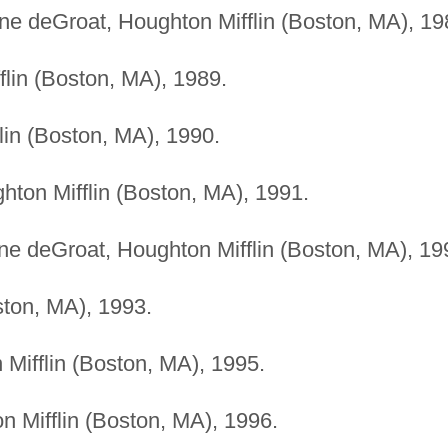
iane deGroat, Houghton Mifflin (Boston, MA), 19
flin (Boston, MA), 1989.
lin (Boston, MA), 1990.
hton Mifflin (Boston, MA), 1991.
iane deGroat, Houghton Mifflin (Boston, MA), 19
ston, MA), 1993.
 Mifflin (Boston, MA), 1995.
n Mifflin (Boston, MA), 1996.