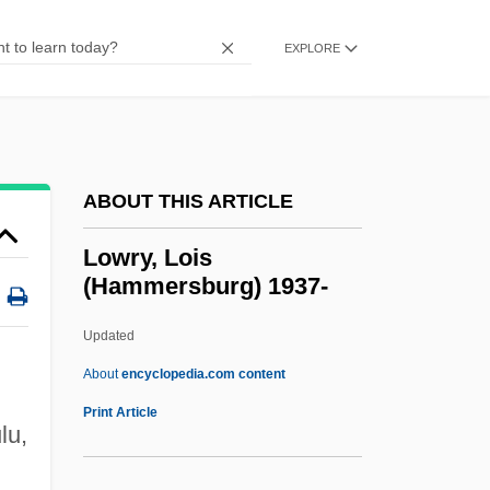
Lowry, Beverly 1938–
Lowry, Betty (T.) 1927-
EXPLORE
Lowry, Bates 1923-2004
Lowry, Adam And Ryan, Eric
Lowry, A. Leon, Sr.
ABOUT THIS ARTICLE
Lowry
Lowrance Electronics, Inc.
Lowry, Lois
(Hammersburg) 1937-
Lowney, Shannon (1969–1994)
Lowney, Chris
Updated
Lowness
About
encyclopedia.com content
Lowndes, Rawlins
Print Article
lu,
Lowndes County Freedom Organization
Lown, Philip W.