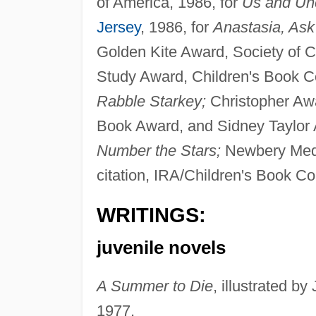
of America, 1986, for
Us and Unc
Jersey
, 1986, for
Anastasia, Ask
Golden Kite Award, Society of Ch
Study Award, Children's Book Com
Rabble Starkey;
Christopher Aw
Book Award, and Sidney Taylor Aw
Number the Stars;
Newbery Meda
citation, IRA/Children's Book Co
WRITINGS:
juvenile novels
A Summer to Die
, illustrated b
1977.