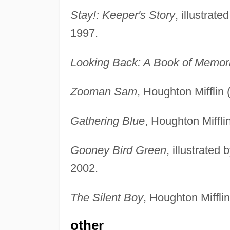
Stay!: Keeper's Story
, illustrat
1997.
Looking Back: A Book of Memor
Zooman Sam
, Houghton Mifflin
Gathering Blue
, Houghton Miffli
Gooney Bird Green
, illustrate
2002.
The Silent Boy
, Houghton Miffli
other