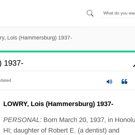
ry, Lois (Hammersburg) 1937-
) 1937-
dated
LOWRY, Lois (Hammersburg) 1937-
PERSONAL:
Born March 20, 1937, in Honolu
HI; daughter of Robert E. (a dentist) and