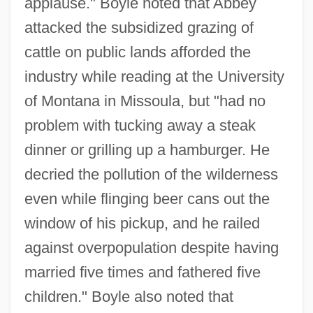
applause." Boyle noted that Abbey
attacked the subsidized grazing of
cattle on public lands afforded the
industry while reading at the University
of Montana in Missoula, but "had no
problem with tucking away a steak
dinner or grilling up a hamburger. He
decried the pollution of the wilderness
even while flinging beer cans out the
window of his pickup, and he railed
against overpopulation despite having
married five times and fathered five
children." Boyle also noted that