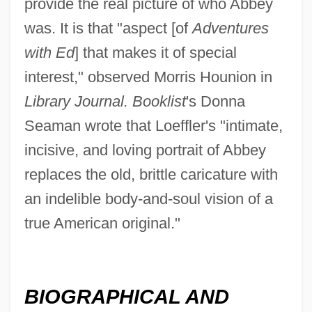
provide the real picture of who Abbey
was. It is that "aspect [of
Adventures
with Ed
] that makes it of special
interest," observed Morris Hounion in
Library Journal. Booklist
's Donna
Seaman wrote that Loeffler's "intimate,
incisive, and loving portrait of Abbey
replaces the old, brittle caricature with
an indelible body-and-soul vision of a
true American original."
BIOGRAPHICAL AND