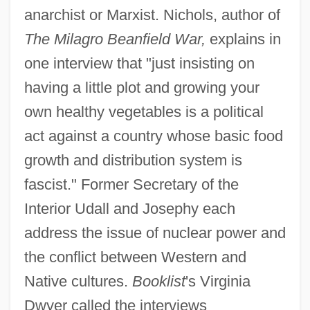
anarchist or Marxist. Nichols, author of
The Milagro Beanfield War,
explains in
one interview that "just insisting on
having a little plot and growing your
own healthy vegetables is a political
act against a country whose basic food
growth and distribution system is
fascist." Former Secretary of the
Interior Udall and Josephy each
address the issue of nuclear power and
the conflict between Western and
Native cultures.
Booklist
's Virginia
Dwyer called the interviews