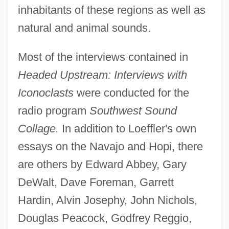
inhabitants of these regions as well as
natural and animal sounds.
Most of the interviews contained in
Headed Upstream: Interviews with
Iconoclasts
were conducted for the
radio program
Southwest Sound
Collage.
In addition to Loeffler's own
essays on the Navajo and Hopi, there
are others by Edward Abbey, Gary
DeWalt, Dave Foreman, Garrett
Hardin, Alvin Josephy, John Nichols,
Douglas Peacock, Godfrey Reggio,