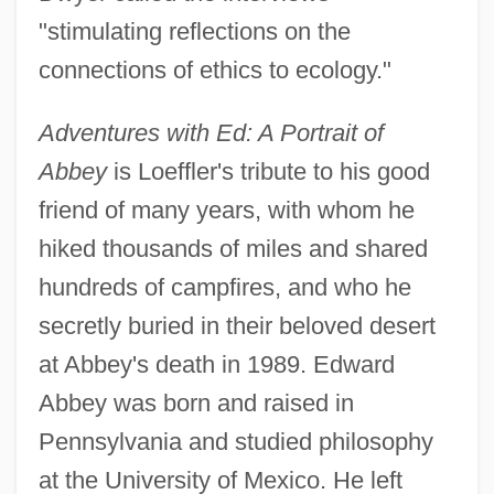
"stimulating reflections on the
connections of ethics to ecology."
Adventures with Ed: A Portrait of
Abbey
is Loeffler's tribute to his good
friend of many years, with whom he
hiked thousands of miles and shared
hundreds of campfires, and who he
secretly buried in their beloved desert
at Abbey's death in 1989. Edward
Abbey was born and raised in
Pennsylvania and studied philosophy
at the University of Mexico. He left