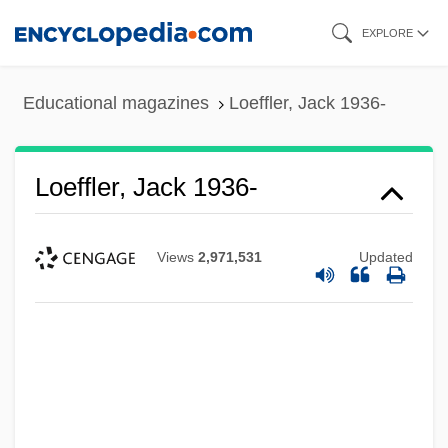
Skip
EXPLORE
to
main
Educational magazines
Loeffler, Jack 1936-
content
Loeffler, Jack 1936-
Views
2,971,531
Updated