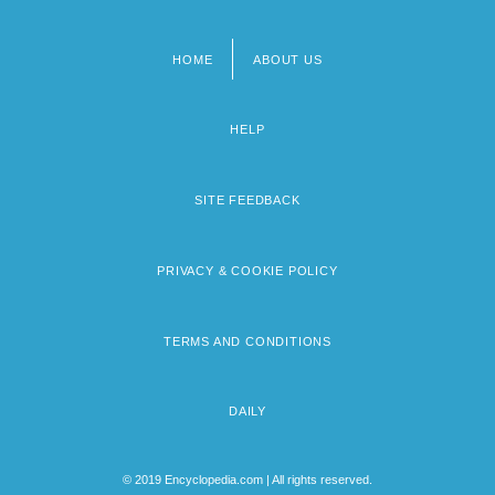
HOME
ABOUT US
Footer
menu
HELP
SITE FEEDBACK
PRIVACY & COOKIE POLICY
TERMS AND CONDITIONS
DAILY
© 2019 Encyclopedia.com | All rights reserved.