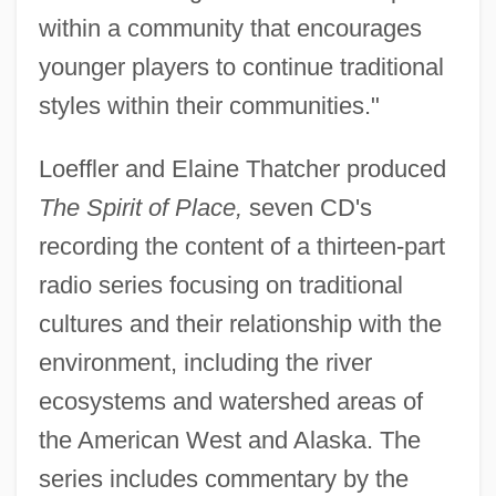
within a community that encourages
younger players to continue traditional
styles within their communities."
Loeffler and Elaine Thatcher produced
The Spirit of Place,
seven CD's
recording the content of a thirteen-part
radio series focusing on traditional
cultures and their relationship with the
environment, including the river
ecosystems and watershed areas of
the American West and Alaska. The
series includes commentary by the