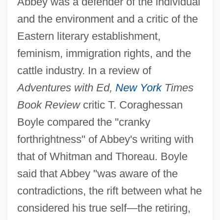
Abbey was a defender of the individual
and the environment and a critic of the
Eastern literary establishment,
feminism, immigration rights, and the
cattle industry. In a review of
Adventures with Ed,
New York
Times
Book Review
critic T. Coraghessan
Boyle compared the "cranky
forthrightness" of Abbey's writing with
that of Whitman and Thoreau. Boyle
said that Abbey "was aware of the
contradictions, the rift between what he
considered his true self—the retiring,