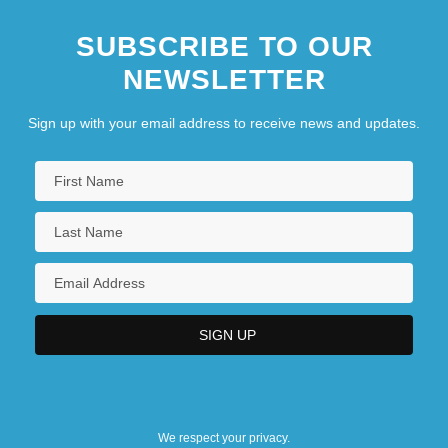
SUBSCRIBE TO OUR
NEWSLETTER
Sign up with your email address to receive news and updates.
We respect your privacy.