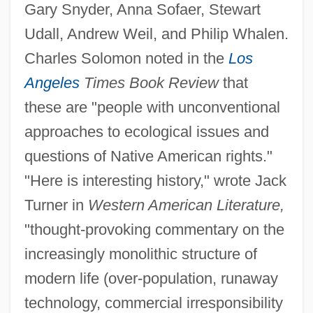
Gary Snyder, Anna Sofaer, Stewart
Udall, Andrew Weil, and Philip Whalen.
Charles Solomon noted in the
Los
Angeles
Times Book Review
that
these are "people with unconventional
approaches to ecological issues and
questions of Native American rights."
"Here is interesting history," wrote Jack
Turner in
Western American Literature,
"thought-provoking commentary on the
increasingly monolithic structure of
modern life (over-population, runaway
technology, commercial irresponsibility