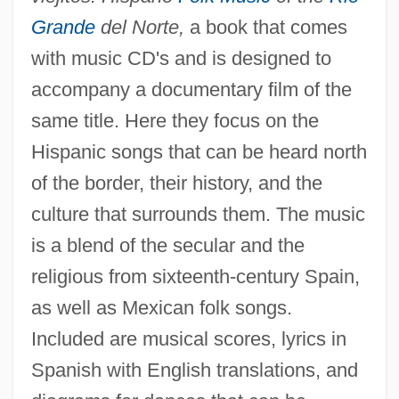
Grande
del Norte,
a book that comes
with music CD's and is designed to
accompany a documentary film of the
same title. Here they focus on the
Hispanic songs that can be heard north
of the border, their history, and the
culture that surrounds them. The music
is a blend of the secular and the
religious from sixteenth-century Spain,
as well as Mexican folk songs.
Included are musical scores, lyrics in
Spanish with English translations, and