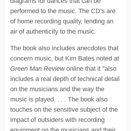
diagrams for dances that can be
performed to the music. The CD's are
of home recording quality, lending an
air of authenticity to the music.
The book also includes anecdotes that
concern music, but Kim Bates noted at
Green Man Review
online that it "also
includes a real depth of technical detail
on the musicians and the way the
music is played. . . . The book also
touches on the sensitive subject of the
impact of outsiders with recording
equipment on the musicians and their