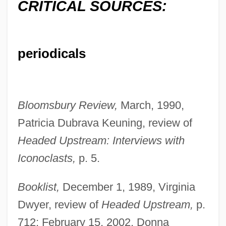
CRITICAL SOURCES:
periodicals
Bloomsbury Review,
March, 1990,
Patricia Dubrava Keuning, review of
Headed Upstream: Interviews with
Iconoclasts,
p. 5.
Booklist,
December 1, 1989, Virginia
Dwyer, review of
Headed Upstream,
p.
712; February 15, 2002, Donna