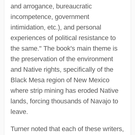
and arrogance, bureaucratic
incompetence, government
intimidation, etc.), and personal
experiences of political resistance to
the same." The book's main theme is
the preservation of the environment
and Native rights, specifically of the
Black Mesa region of New Mexico
where strip mining has eroded Native
lands, forcing thousands of Navajo to
leave.
Turner noted that each of these writers,