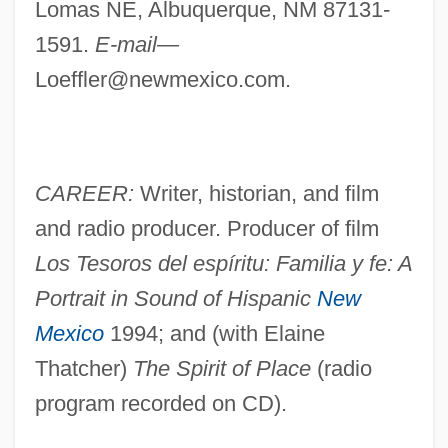
Lomas NE, Albuquerque, NM 87131-
1591.
E-mail—
Loeffler@newmexico.com
.
CAREER:
Writer, historian, and film
and radio producer. Producer of film
Los Tesoros del espíritu: Familia y fe: A
Portrait in Sound of Hispanic
New
Mexico
1994; and (with Elaine
Thatcher)
The Spirit of Place
(radio
program recorded on CD).