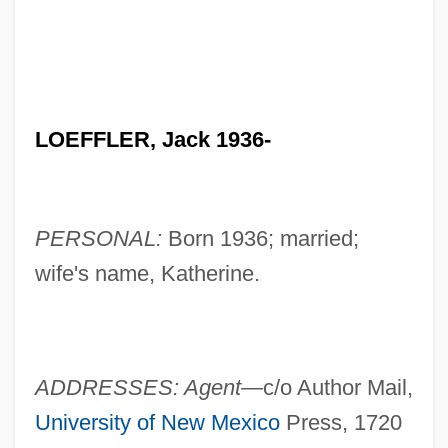
LOEFFLER, Jack 1936-
PERSONAL:
Born 1936; married;
wife's name, Katherine.
ADDRESSES: Agent—
c/o Author Mail,
University of New Mexico
Press, 1720