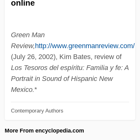
online
Loebinger, Lotte (1905–1999)
Loebel, Israel
Loeb, Sophie Irene (1876–1929)
Green Man
Loeb, Solomon
Review,
http://www.greenmanreview.com/
Loeb, Sara(h) 1928-
(July 26, 2002), Kim Bates, review of
Loeb, Paul Rogat 1952-
Los Tesoros del espíritu: Familia y fe: A
Loeb, Morris
Portrait in Sound of Hispanic New
Loeb, Leo
Mexico.
*
Loeb, Karen
Contemporary Authors
Loeb, Jeph 1958- (Joseph Loeb III)
Loeb, Jeph 1958-
More From encyclopedia.com
Loeb, Jeph