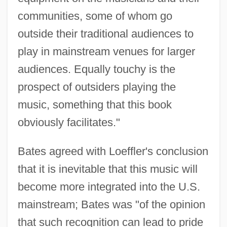
communities, some of whom go
outside their traditional audiences to
play in mainstream venues for larger
audiences. Equally touchy is the
prospect of outsiders playing the
music, something that this book
obviously facilitates."
Bates agreed with Loeffler's conclusion
that it is inevitable that this music will
become more integrated into the U.S.
mainstream; Bates was "of the opinion
that such recognition can lead to pride