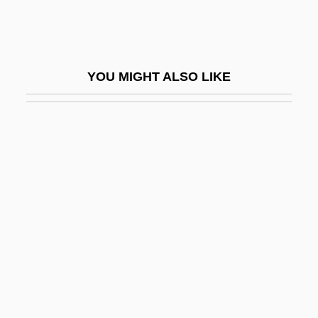
Loehr, Davidson 1942-
Loehr, Franklin (Davison) (1912-1988)
Loehr, Mallory
YOU MIGHT ALSO LIKE
Loehr, Patrick 1968(?)-
Loeillet (also Spelled L’Oeillet, Luly,
Lulli,Lullie, Lully)
Loeillet, Jacques
Loeillet, Jean Baptiste
Loempias
Loen, Raymond O(rdell)
Loengard, John
Loengard, John 1934-