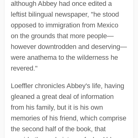
although Abbey had once edited a
leftist bilingual newspaper, "he stood
opposed to immigration from Mexico
on the grounds that more people—
however downtrodden and deserving—
were anathema to the wilderness he
revered."
Loeffler chronicles Abbey's life, having
gleaned a great deal of information
from his family, but it is his own
memories of his friend, which comprise
the second half of the book, that