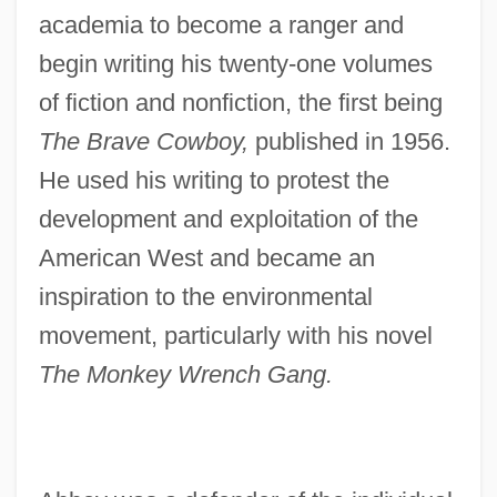
academia to become a ranger and
begin writing his twenty-one volumes
of fiction and nonfiction, the first being
The Brave Cowboy,
published in 1956.
He used his writing to protest the
development and exploitation of the
American West and became an
inspiration to the environmental
movement, particularly with his novel
The Monkey Wrench Gang.