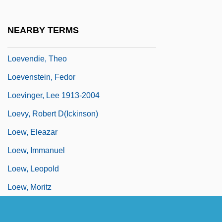
Loesser, Arthur
Loesser, Frank (Henry)
NEARBY TERMS
Loether, Herman John
Loevendie, Theo
Loevenstein, Fedor
Loevinger, Lee 1913-2004
Loevy, Robert D(ickinson)
Loew, Eleazar
Loew, Immanuel
Loew, Leopold
Loew, Moritz