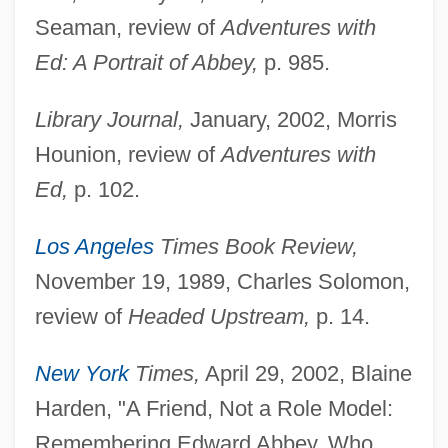
Seaman, review of
Adventures with
Ed: A Portrait of Abbey,
p. 985.
Library Journal,
January, 2002, Morris
Hounion, review of
Adventures with
Ed,
p. 102.
Los Angeles
Times Book Review,
November 19, 1989, Charles Solomon,
review of
Headed Upstream,
p. 14.
New York
Times,
April 29, 2002, Blaine
Harden, "A Friend, Not a Role Model:
Remembering Edward Abbey, Who