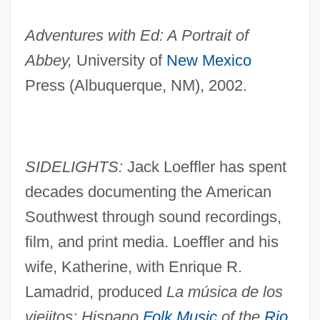
Adventures with Ed: A Portrait of
Abbey,
University of
New Mexico
Press (Albuquerque, NM), 2002.
SIDELIGHTS:
Jack Loeffler has spent
decades documenting the American
Southwest through sound recordings,
film, and print media. Loeffler and his
wife, Katherine, with Enrique R.
Lamadrid, produced
La música de los
viejitos: Hispano
Folk Music
of the
Rio