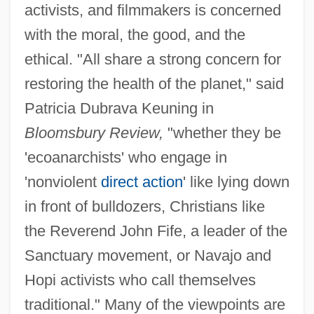
activists, and filmmakers is concerned
with the moral, the good, and the
ethical. "All share a strong concern for
restoring the health of the planet," said
Patricia Dubrava Keuning in
Bloomsbury Review,
"whether they be
'ecoanarchists' who engage in
'nonviolent
direct action
' like lying down
in front of bulldozers, Christians like
the Reverend John Fife, a leader of the
Sanctuary movement, or Navajo and
Hopi activists who call themselves
traditional." Many of the viewpoints are