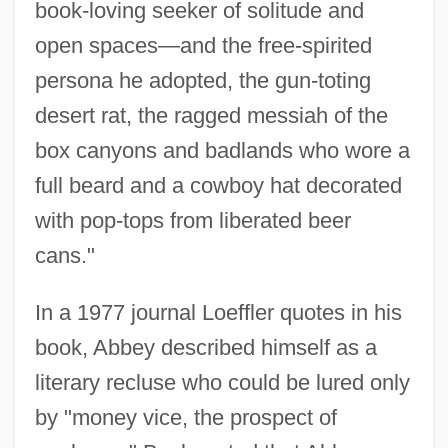
book-loving seeker of solitude and
open spaces—and the free-spirited
persona he adopted, the gun-toting
desert rat, the ragged messiah of the
box canyons and badlands who wore a
full beard and a cowboy hat decorated
with pop-tops from liberated beer
cans."
In a 1977 journal Loeffler quotes in his
book, Abbey described himself as a
literary recluse who could be lured only
by "money vice, the prospect of