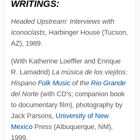
WRITINGS:
Headed Upstream: Interviews with
Iconoclasts,
Harbinger House (Tucson,
AZ), 1989.
(With Katherine Loeffler and Enrique
R. Lamadrid)
La música de los viejitos:
Hispano
Folk Music
of the
Rio Grande
del Norte
(with CD's; companion book
to documentary film), photography by
Jack Parsons,
University of New
Mexico
Press (Albuquerque, NM),
1999.