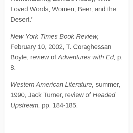
Loved Words, Women, Beer, and the
Desert."
New York Times Book Review,
February 10, 2002, T. Coraghessan
Boyle, review of
Adventures with Ed,
p.
8.
Western American Literature,
summer,
Loeffler, Charles Martin (Tornow)
1990, Jack Turner, review of
Headed
Loeffelholz, Mary
Upstream,
pp. 184-185.
Loeb–Leopold Case
Loebl, Eugen
Loebinger, Lotte (1905—)