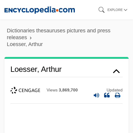
Skip
EXPLORE
to
main
Dictionaries thesauruses pictures and press
content
releases
Loesser, Arthur
Loesser, Arthur
Views
3,869,700
Updated