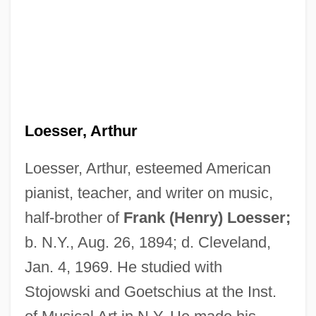
Loesser, Arthur
Loesser, Arthur, esteemed American
pianist, teacher, and writer on music,
half-brother of
Frank (Henry) Loesser;
b. N.Y., Aug. 26, 1894; d. Cleveland,
Jan. 4, 1969. He studied with
Stojowski and Goetschius at the Inst.