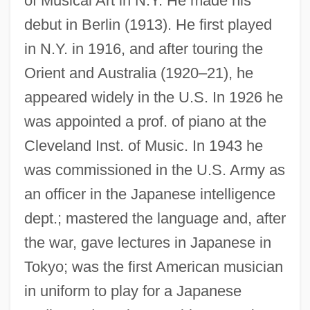
of Musical Art in N.Y. He made his
debut in Berlin (1913). He first played
in N.Y. in 1916, and after touring the
Orient and Australia (1920–21), he
appeared widely in the U.S. In 1926 he
Loengard, John 1934-
was appointed a prof. of piano at the
Loengard, John
Cleveland Inst. of Music. In 1943 he
Loen, Raymond O(rdell)
was commissioned in the U.S. Army as
Loempias
an officer in the Japanese intelligence
dept.; mastered the language and, after
Loeillet, Jean Baptiste
the war, gave lectures in Japanese in
Loeillet, Jacques
Tokyo; was the first American musician
Loeillet (also Spelled L’Oeillet, Luly,
in uniform to play for a Japanese
Lulli,Lullie, Lully)