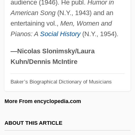
audience (1946). He publ.
Humor in
Loehr, Patrick 1968(?)-
American Song
(N.Y., 1943) and an
Loehr, Mallory
entertaining vol.,
Men, Women and
Loehr, Franklin (Davison) (1912-1988)
Pianos: A
Social History
(N.Y., 1954).
Loehr, Davidson 1942-
Loehr, Bret 1993–
—Nicolas Slonimsky/Laura
Loehmann’s Inc.
Kuhn/Dennis McIntire
Loehfelm, Bill
Baker’s Biographical Dictionary of Musicians
Loeffler, Jack 1936-
Loeffler, Charles Martin (Tornow)
More From encyclopedia.com
Loeffelholz, Mary
Loeb–Leopold Case
ABOUT THIS ARTICLE
Loebl, Eugen