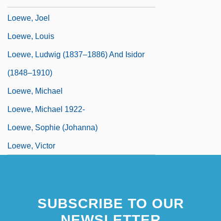
Loewe, Joel
Loewe, Louis
Loewe, Ludwig (1837–1886) And Isidor
(1848–1910)
Loewe, Michael
Loewe, Michael 1922-
Loewe, Sophie (Johanna)
Loewe, Victor
SUBSCRIBE TO OUR
NEWSLETTER