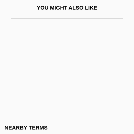
Loevy, Robert D(ickinson)
YOU MIGHT ALSO LIKE
Loew, Eleazar
Loew, Immanuel
Loew, Leopold
Loew, Moritz
Loew-Beer
Loewe AG
Loewe V. Lawlor 208 U.S. 274 (1908)
Loewe, (Johann) Carl (Gottfried)
Loewe, Fritz Philipp
Loewe, Gabriele (1958–)
Loewe, Heinrich
NEARBY TERMS
Loewe, Herbert Martin James