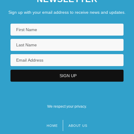
Sign up with your email address to receive news and updates.
We respect your privacy.
HOME
ABOUT US
Footer