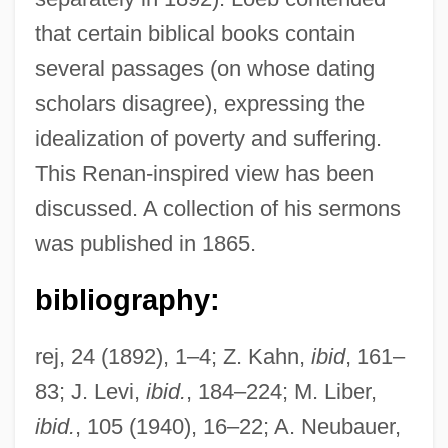
that certain biblical books contain
several passages (on whose dating
scholars disagree), expressing the
Loeb, Henry, III
idealization of poverty and suffering.
Loeb, Arthur L.
This Renan-inspired view has been
Lodz Uprising
discussed. A collection of his sermons
Lodz
was published in 1865.
Lods, Marcel-Gabriel
Lods, Adolphe°
bibliography:
Lodovico Sforza
rej, 24 (1892), 1–4; Z. Kahn,
ibid
, 161–
Lodovico Ferrari
83; J. Levi,
ibid.
, 184–224; M. Liber,
Lodovico De Varthema
ibid.
, 105 (1940), 16–22; A. Neubauer,
Lodomeria