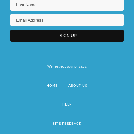
We respect your privacy.
HOME
ABOUT US
Footer
menu
HELP
SITE FEEDBACK