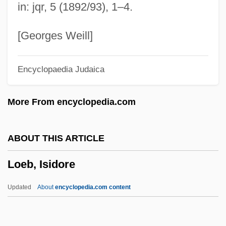
in: jqr, 5 (1892/93), 1–4.
Lodoli, Fra Carlo
Lodoïska
[Georges Weill]
Lodoicea
Encyclopaedia Judaica
Lodicule
Lodi
More From encyclopedia.com
Lodging Manager
Lodging House
ABOUT THIS ARTICLE
Lodger, The
Loeb, Isidore
Lodger
LodgeNet Entertainment Corporation
Updated
About
encyclopedia.com content
Lodgement Till
Lodge-Books