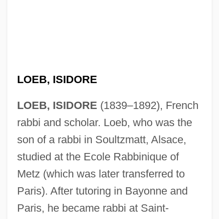
LOEB, ISIDORE
LOEB, ISIDORE
(1839–1892), French
rabbi and scholar. Loeb, who was the
son of a rabbi in Soultzmatt, Alsace,
studied at the Ecole Rabbinique of
Metz (which was later transferred to
Paris). After tutoring in Bayonne and
Paris, he became rabbi at Saint-