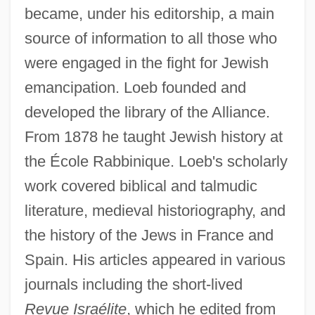
became, under his editorship, a main
source of information to all those who
were engaged in the fight for Jewish
emancipation. Loeb founded and
developed the library of the Alliance.
From 1878 he taught Jewish history at
the École Rabbinique. Loeb's scholarly
work covered biblical and talmudic
literature, medieval historiography, and
the history of the Jews in France and
Spain. His articles appeared in various
journals including the short-lived
Revue Israélite
, which he edited from