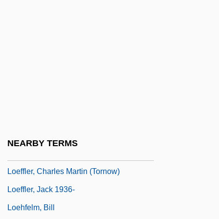
Loeb, Sara(h) 1928-
Loeb, Solomon
Loeb, Sophie Irene (1876–1929)
Loebel, Israel
Loebinger, Lotte (1905–1999)
Loebinger, Lotte (1905—)
Loebl, Eugen
Loeb–Leopold Case
NEARBY TERMS
Loeffelholz, Mary
Loeffler, Charles Martin (Tornow)
Loeffler, Jack 1936-
Loehfelm, Bill