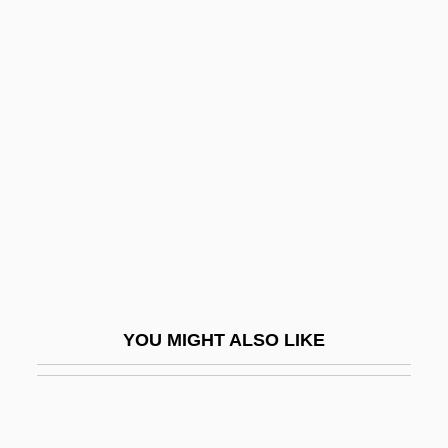
Lodge, Tom 1951-
Lodge, Oliver Joseph
Lodge, Jo 1966-
Loeb, Isidore
Loeb, James
Loeb, Jeph
Loeb, Jeph 1958-
Loeb, Jeph 1958- (Joseph Loeb III)
Loeb, Karen
YOU MIGHT ALSO LIKE
Loeb, Leo
Loeb, Morris
Loeb, Paul Rogat 1952-