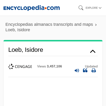
Skip
EXPLORE
to
main
Encyclopedias almanacs transcripts and maps
content
Loeb, Isidore
Loeb, Isidore
Views
3,457,106
Updated