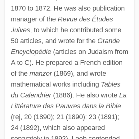
1870 to 1872. He was also publication
manager of the
Revue des Études
Juives
, to which he contributed some
50 articles, and wrote for the
Grande
Encyclopédie
(articles on Judaism from
A to C). He prepared a French edition
of the
mahzor
(1869), and wrote
mathematical works including
Tables
du Calendrier
(1886). He also wrote
La
Littérature des Pauvres dans la Bible
(rej, 20 (1890); 21 (1890); 23 (1891);
24 (1892), which also appeared
separately in 1892). Loeb contended