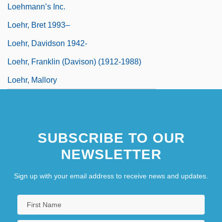
Loehmann’s Inc.
Loehr, Bret 1993–
Loehr, Davidson 1942-
Loehr, Franklin (Davison) (1912-1988)
Loehr, Mallory
SUBSCRIBE TO OUR
NEWSLETTER
Sign up with your email address to receive news and updates.