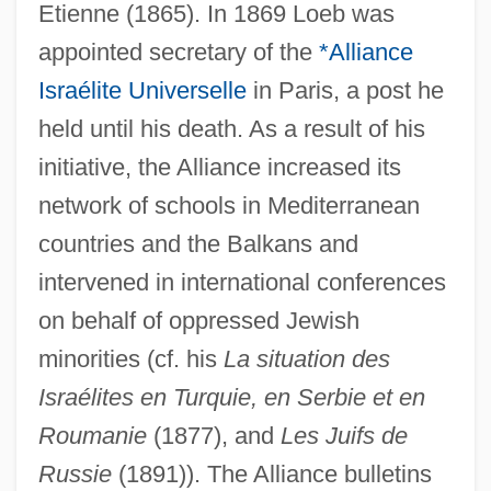
Etienne (1865). In 1869 Loeb was
appointed secretary of the
*Alliance
Israélite Universelle
in Paris, a post he
held until his death. As a result of his
initiative, the Alliance increased its
network of schools in Mediterranean
countries and the Balkans and
intervened in international conferences
on behalf of oppressed Jewish
minorities (cf. his
La situation des
Israélites en Turquie, en Serbie et en
Roumanie
(1877), and
Les Juifs de
Russie
(1891)). The Alliance bulletins