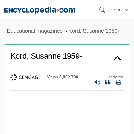
Skip
EXPLORE
to
main
Educational magazines
Kord, Susanne 1959-
content
Kord, Susanne 1959-
Views
3,992,709
Updated