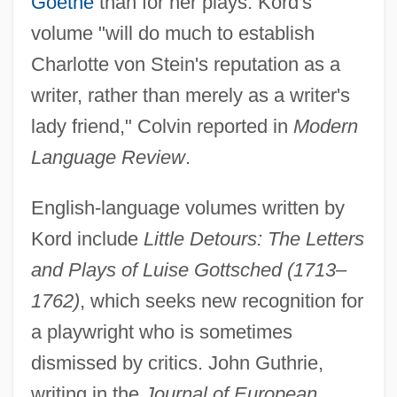
Goethe
than for her plays. Kord's
volume "will do much to establish
Charlotte von Stein's reputation as a
writer, rather than merely as a writer's
lady friend," Colvin reported in
Modern
Language Review
.
English-language volumes written by
Kord include
Little Detours: The Letters
and Plays of Luise Gottsched (1713–
1762)
, which seeks new recognition for
a playwright who is sometimes
dismissed by critics. John Guthrie,
writing in the
Journal of European