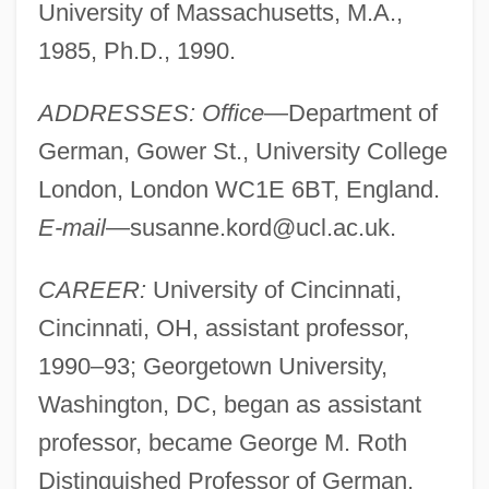
University of Massachusetts, M.A.,
1985, Ph.D., 1990.
ADDRESSES: Office
—Department of
German, Gower St., University College
London, London WC1E 6BT, England.
E-mail
—
susanne.kord@ucl.ac.uk
.
CAREER:
University of Cincinnati,
Cincinnati, OH, assistant professor,
1990–93; Georgetown University,
Washington, DC, began as assistant
professor, became George M. Roth
Distinguished Professor of German,