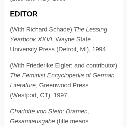
EDITOR
(With Richard Schade)
The Lessing
Yearbook XXVI
, Wayne State
University Press (Detroit, MI), 1994.
(With Friederike Eigler; and contributor)
The Feminist Encyclopedia of German
Literature
, Greenwood Press
(Westport, CT), 1997.
Charlotte von Stein: Dramen,
Gesamtausgabe
(title means