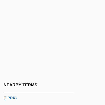
Korder, Howard
Korder, Howard 1958(?)-
Korea (DPRK)
Korea (North)
Korea (ROK)
Korea (South)
Korea Electric Power Corporation (Kepco)
Korea War Of 1871
Korea, Buddhist Art In
Korea, Democratic People's Republic Of
NEARBY TERMS
Korea, Democratic People's Republic Of
(DPRK)