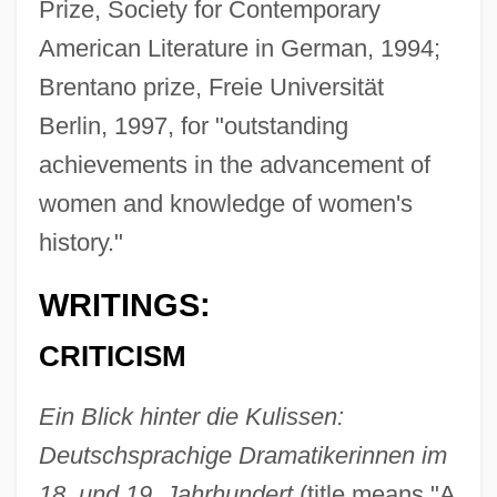
Prize, Society for Contemporary
American Literature in German, 1994;
Brentano prize, Freie Universität
Berlin, 1997, for "outstanding
achievements in the advancement of
women and knowledge of women's
history."
WRITINGS:
CRITICISM
Ein Blick hinter die Kulissen:
Deutschsprachige Dramatikerinnen im
18. und 19. Jahrhundert
(title means "A