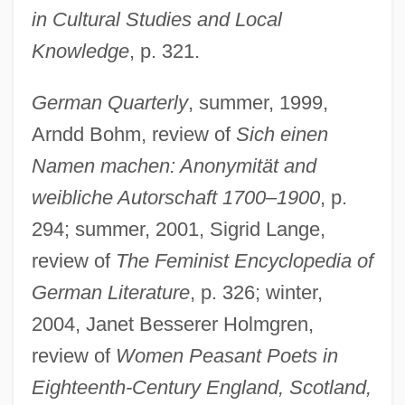
in Cultural Studies and Local
Knowledge
, p. 321.
German Quarterly
, summer, 1999,
Arndd Bohm, review of
Sich einen
Namen machen: Anonymität and
weibliche Autorschaft 1700–1900
, p.
294; summer, 2001, Sigrid Lange,
review of
The Feminist Encyclopedia of
German Literature
, p. 326; winter,
2004, Janet Besserer Holmgren,
review of
Women Peasant Poets in
Eighteenth-Century England, Scotland,