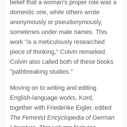
belief that a woman's proper role was a
domestic one, while others wrote
anonymously or pseudonymously,
sometimes under male names. This
work "is a meticulously researched
piece of thinking," Colvin remarked.
Colvin also called both of these books
"pathbreaking studies."
Moving on to writing and editing
English-language works, Kord,
together with Friederike Eigler, edited
The Feminist Encyclopedia of German