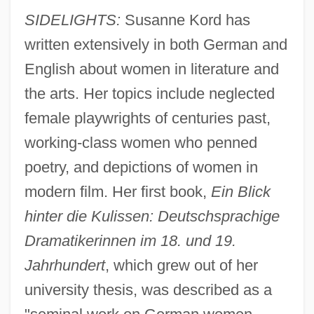
SIDELIGHTS:
Susanne Kord has
written extensively in both German and
English about women in literature and
the arts. Her topics include neglected
female playwrights of centuries past,
working-class women who penned
poetry, and depictions of women in
modern film. Her first book,
Ein Blick
hinter die Kulissen: Deutschsprachige
Dramatikerinnen im 18. und 19.
Jahrhundert
, which grew out of her
university thesis, was described as a