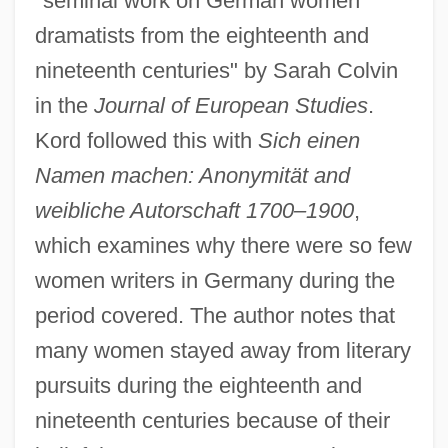
"seminal work on German women
dramatists from the eighteenth and
nineteenth centuries" by Sarah Colvin
in the
Journal of European Studies
.
Kord followed this with
Sich einen
Namen machen: Anonymität and
weibliche Autorschaft 1700–1900
,
which examines why there were so few
women writers in Germany during the
period covered. The author notes that
many women stayed away from literary
pursuits during the eighteenth and
nineteenth centuries because of their