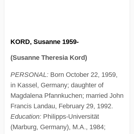
KORD, Susanne 1959-
(Susanne Theresia Kord)
PERSONAL:
Born October 22, 1959,
in Kassel, Germany; daughter of
Magdalena Pfannkuchen; married John
Francis Landau, February 29, 1992.
Education:
Philipps-Universität
(Marburg, Germany), M.A., 1984;