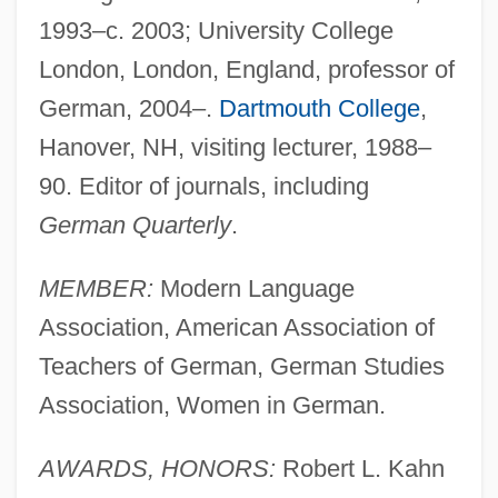
1993–c. 2003; University College
London, London, England, professor of
German, 2004–.
Dartmouth College
,
Hanover, NH, visiting lecturer, 1988–
90. Editor of journals, including
German Quarterly
.
MEMBER:
Modern Language
Association, American Association of
Teachers of German, German Studies
Association, Women in German.
AWARDS, HONORS:
Robert L. Kahn