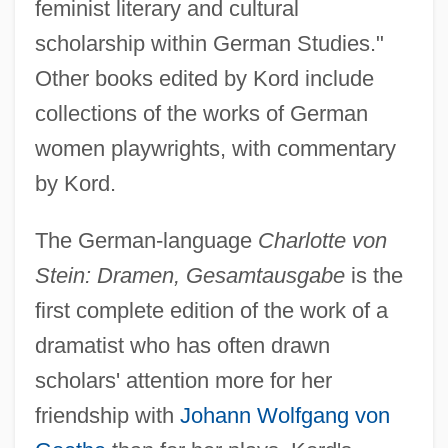
feminist literary and cultural
scholarship within German Studies."
Other books edited by Kord include
collections of the works of German
women playwrights, with commentary
by Kord.
The German-language
Charlotte von
Stein: Dramen, Gesamtausgabe
is the
first complete edition of the work of a
dramatist who has often drawn
scholars' attention more for her
friendship with
Johann Wolfgang von