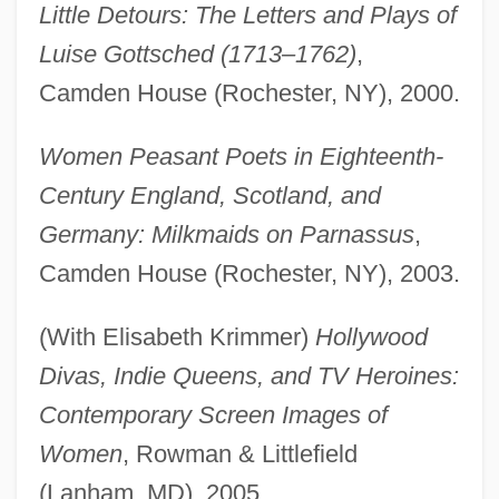
Little Detours: The Letters and Plays of
Luise Gottsched (1713–1762)
,
Camden House (Rochester, NY), 2000.
Women Peasant Poets in Eighteenth-
Century England, Scotland, and
Germany: Milkmaids on Parnassus
,
Camden House (Rochester, NY), 2003.
(With Elisabeth Krimmer)
Hollywood
Divas, Indie Queens, and TV Heroines:
Contemporary Screen Images of
Women
, Rowman & Littlefield
(Lanham, MD), 2005.