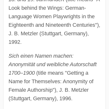
Look behind the Wings: German-
Language Women Playwrights in the
Eighteenth and Nineteenth Centuries"),
J. B. Metzler (Stuttgart, Germany),
1992.
Sich einen Namen machen:
Anonymität und weibliche Autorschaft
1700–1900
(title means "Getting a
Name for Themselves: Anonymity of
Female Authorship"), J. B. Metzler
(Stuttgart, Germany), 1996.