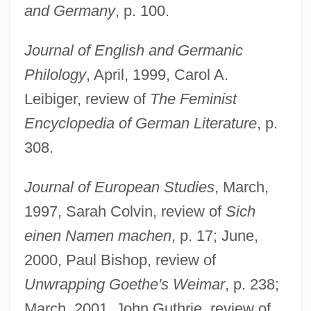
and Germany
, p. 100.
Journal of English and Germanic
Philology
, April, 1999, Carol A.
Leibiger, review of
The Feminist
Encyclopedia of German Literature
, p.
308.
Journal of European Studies
, March,
1997, Sarah Colvin, review of
Sich
einen Namen machen
, p. 17; June,
2000, Paul Bishop, review of
Unwrapping Goethe's Weimar
, p. 238;
March, 2001, John Guthrie, review of