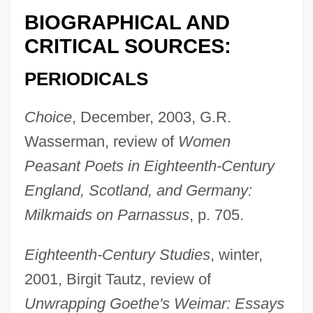
BIOGRAPHICAL AND
CRITICAL SOURCES:
PERIODICALS
Choice
, December, 2003, G.R.
Wasserman, review of
Women
Peasant Poets in Eighteenth-Century
England, Scotland, and Germany:
Milkmaids on Parnassus
, p. 705.
Eighteenth-Century Studies
, winter,
2001, Birgit Tautz, review of
Unwrapping Goethe's Weimar: Essays