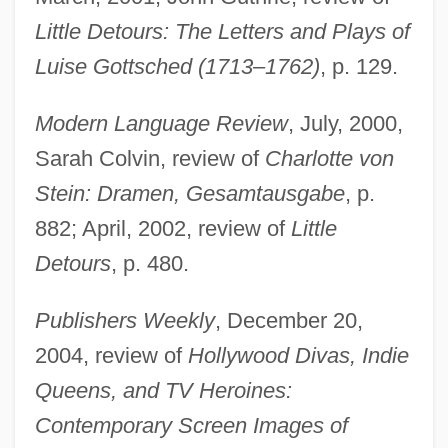
Little Detours: The Letters and Plays of
Luise Gottsched (1713–1762)
, p. 129.
Modern Language Review
, July, 2000,
Kord, Kazimierz
Sarah Colvin, review of
Charlotte von
Korczak-Marla, Rozka
Stein: Dramen, Gesamtausgabe
, p.
Korczak, Janusz
882; April, 2002, review of
Little
Korczak
Detours
, p. 480.
Korchnoy, Viktor
Publishers Weekly
, December 20,
Korchnoi, Viktor Lvovich
2004, review of
Hollywood Divas, Indie
Korchmarev, Klimenti (Arkadievich)
Queens, and TV Heroines:
Korchinsky, Mike
Contemporary Screen Images of
Korchinska, Maria (1895–1979)