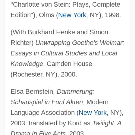
"Charlotte von Stein: Plays, Complete
Edition"), Olms (
New York
, NY), 1998.
(With Burkhard Henke and Simon
Richter)
Unwrapping Goethe's Weimar:
Essays in Cultural Studies and Local
Knowledge
, Camden House
(Rochester, NY), 2000.
Elsa Bernstein,
Dammerung:
Schauspiel in Funf Akten
, Modern
Language Association (
New York
, NY),
2003, translated by Kord as
Twilight: A
Drama in Five Acts
, 2003.