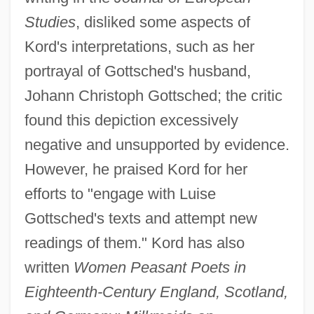
Studies
, disliked some aspects of
Kord's interpretations, such as her
portrayal of Gottsched's husband,
Johann Christoph Gottsched; the critic
found this depiction excessively
negative and unsupported by evidence.
However, he praised Kord for her
efforts to "engage with Luise
Gottsched's texts and attempt new
readings of them." Kord has also
written
Women Peasant Poets in
Eighteenth-Century England, Scotland,