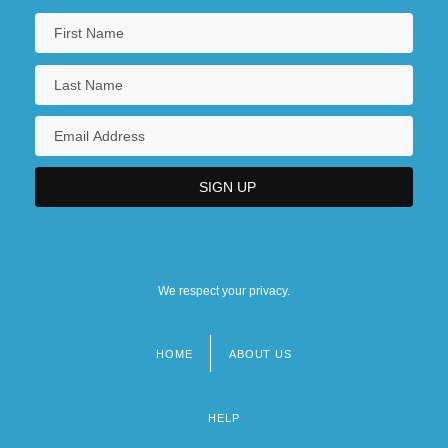
We respect your privacy.
HOME
ABOUT US
Footer
menu
HELP