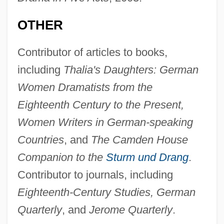
OTHER
Contributor of articles to books,
including
Thalia's Daughters: German
Women Dramatists from the
Eighteenth Century to the Present,
Women Writers in German-speaking
Countries
, and
The Camden House
Companion to the
Sturm und Drang
.
Contributor to journals, including
Eighteenth-Century Studies, German
Quarterly
, and
Jerome Quarterly
.