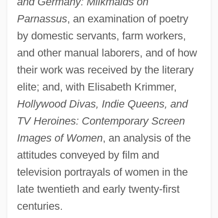
and Germany: Milkmaids on
Parnassus
, an examination of poetry
by domestic servants, farm workers,
and other manual laborers, and of how
their work was received by the literary
elite; and, with Elisabeth Krimmer,
Hollywood Divas, Indie Queens, and
TV Heroines: Contemporary Screen
Images of Women
, an analysis of the
attitudes conveyed by film and
television portrayals of women in the
late twentieth and early twenty-first
centuries.