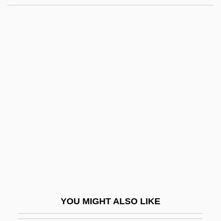
Korah
Kora?, Yi?ye (Ya?ya) Ben Shalom
Kora?, Shalom Ben Yi?ye
Kora?, Amram Ben Yi?ye
Kord, Susanne 1959-
Korda
Korda, Michael (Vincent)
Korda, Michael 1933–
Korda, Sir Alexander
Korda, Vincent
Korda, Zoltan
YOU MIGHT ALSO LIKE
Kordaczukowna, Danuta (1939–1988)