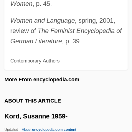
Women
, p. 45.
Korchinska, Maria
Korbut, Olga (1955—)
Women and Language
, spring, 2001,
Korbut, Olga (1955–)
review of
The Feminist Encyclopedia of
Korbjitti, Chart 1954–
German Literature
, p. 39.
Körber, Hans-Joachim 1946–
Contemporary Authors
Körber AG
Korban
More From encyclopedia.com
Korb, Scott 1977(?)-
Korb, Hermann
ABOUT THIS ARTICLE
Korat
Kord, Susanne 1959-
Koranic
Korangan
Updated
About
encyclopedia.com content