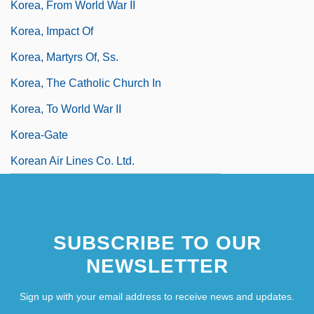
Korea, From World War II
Korea, Impact Of
Korea, Martyrs Of, Ss.
Korea, The Catholic Church In
Korea, To World War II
Korea-Gate
Korean Air Lines Co. Ltd.
SUBSCRIBE TO OUR
NEWSLETTER
Sign up with your email address to receive news and updates.