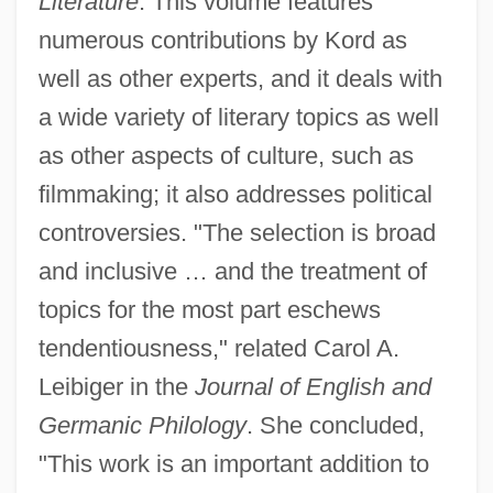
Literature
. This volume features
numerous contributions by Kord as
well as other experts, and it deals with
a wide variety of literary topics as well
as other aspects of culture, such as
filmmaking; it also addresses political
controversies. "The selection is broad
and inclusive … and the treatment of
topics for the most part eschews
tendentiousness," related Carol A.
Leibiger in the
Journal of English and
Germanic Philology
. She concluded,
"This work is an important addition to