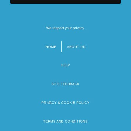
We respect your privacy.
HOME
ABOUT US
Footer
menu
HELP
SITE FEEDBACK
PRIVACY & COOKIE POLICY
TERMS AND CONDITIONS