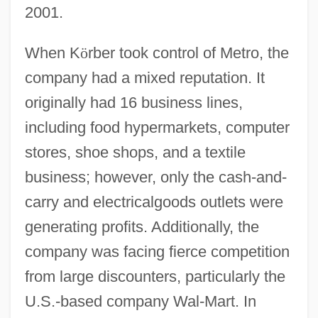
2001.
When K
ö
rber took control of Metro, the
company had a mixed reputation. It
originally had 16 business lines,
including food hypermarkets, computer
stores, shoe shops, and a textile
business; however, only the cash-and-
carry and electricalgoods outlets were
generating profits. Additionally, the
company was facing fierce competition
from large discounters, particularly the
U.S.-based company Wal-Mart. In