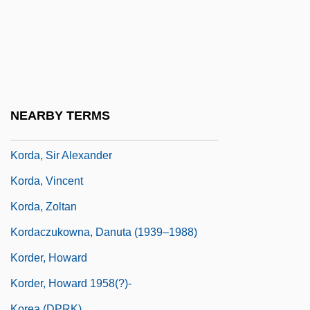
Korczak-Marla, Rozka
Kord, Kazimierz
Kord, Susanne 1959-
Korda
Korda, Michael (Vincent)
NEARBY TERMS
Korda, Michael 1933–
Korda, Sir Alexander
Korda, Vincent
Korda, Zoltan
Kordaczukowna, Danuta (1939–1988)
Korder, Howard
Korder, Howard 1958(?)-
Korea (DPRK)