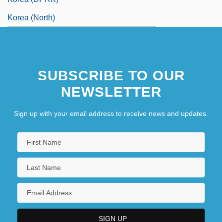
Korea (North)
SUBSCRIBE TO OUR
NEWSLETTER
Sign up with your email address to receive news and updates.