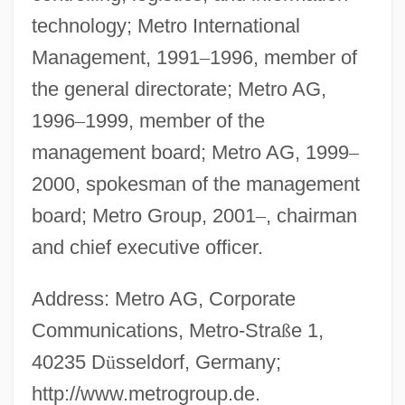
technology; Metro International
Management, 1991
–
1996, member of
the general directorate; Metro AG,
1996
–
1999, member of the
management board; Metro AG, 1999
–
2000, spokesman of the management
board; Metro Group, 2001
–
, chairman
and chief executive officer.
Address: Metro AG, Corporate
Communications, Metro-Stra
ß
e 1,
40235 D
ü
sseldorf, Germany;
http://www.metrogroup.de.