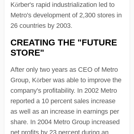
K
ö
rber's rapid industrialization led to
Metro's development of 2,300 stores in
26 countries by 2003.
CREATING THE "FUTURE
STORE"
After only two years as CEO of Metro
Group, K
ö
rber was able to improve the
company's profitability. In 2002 Metro
reported a 10 percent sales increase
as well as an increase in earnings per
share. In 2004 Metro Group increased
net profits by 23 percent during an