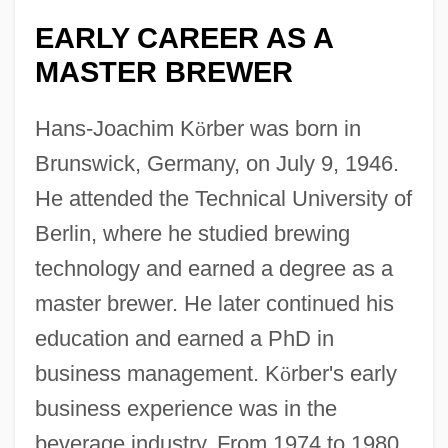
EARLY CAREER AS A
MASTER BREWER
Hans-Joachim K
ö
rber was born in
Brunswick, Germany, on July 9, 1946.
He attended the Technical University of
Berlin, where he studied brewing
technology and earned a degree as a
master brewer. He later continued his
education and earned a PhD in
business management. K
ö
rber's early
business experience was in the
beverage industry. From 1974 to 1980