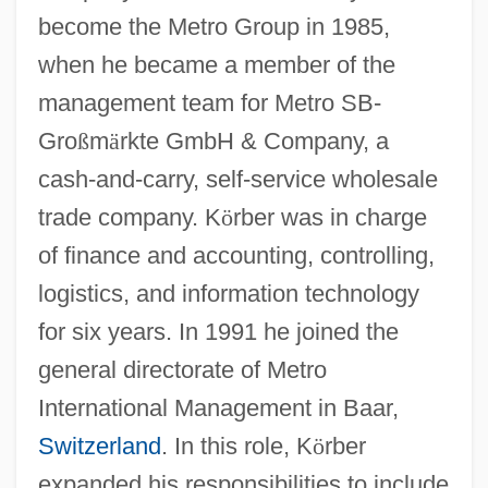
become the Metro Group in 1985,
when he became a member of the
management team for Metro SB-
Gro
ß
m
ä
rkte GmbH & Company, a
cash-and-carry, self-service wholesale
trade company. K
ö
rber was in charge
of finance and accounting, controlling,
logistics, and information technology
for six years. In 1991 he joined the
general directorate of Metro
International Management in Baar,
Switzerland
. In this role, K
ö
rber
expanded his responsibilities to include