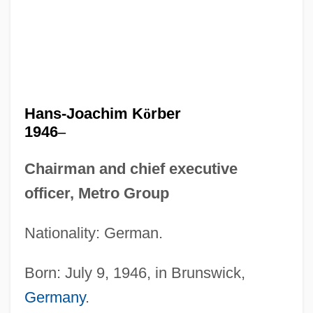
Hans-Joachim K
ö
rber
1946
–
Chairman and chief executive
officer, Metro Group
Nationality: German.
Born: July 9, 1946, in Brunswick,
Germany
.