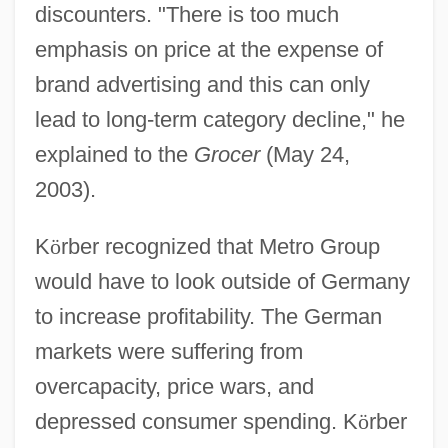
discounters. "There is too much
emphasis on price at the expense of
brand advertising and this can only
lead to long-term category decline," he
explained to the
Grocer
(May 24,
2003).
K
ö
rber recognized that Metro Group
would have to look outside of Germany
to increase profitability. The German
markets were suffering from
overcapacity, price wars, and
depressed consumer spending. K
ö
rber