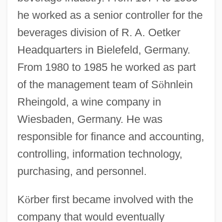
he worked as a senior controller for the
beverages division of R. A. Oetker
Headquarters in Bielefeld, Germany.
From 1980 to 1985 he worked as part
of the management team of S
ö
hnlein
Rheingold, a wine company in
Wiesbaden, Germany. He was
responsible for finance and accounting,
controlling, information technology,
purchasing, and personnel.
K
ö
rber first became involved with the
company that would eventually