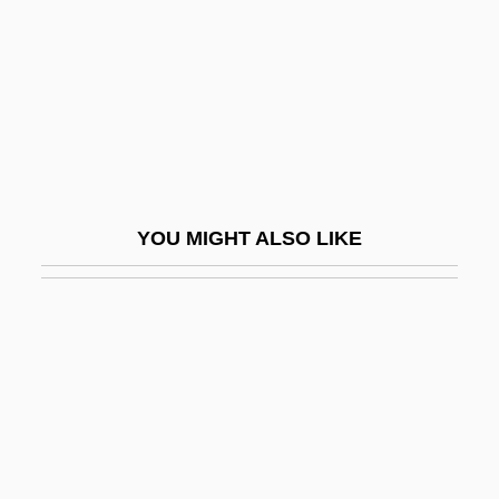
Körber, Hans-Joachim 1946–
Korbjitti, Chart 1954–
Korbut, Olga (1955–)
Korbut, Olga (1955—)
Korchinska, Maria
Korchinska, Maria (1895–1979)
YOU MIGHT ALSO LIKE
Korchinsky, Mike
Korchmarev, Klimenti (Arkadievich)
Korchnoi, Viktor Lvovich
Korchnoy, Viktor
Korczak
Korczak, Janusz