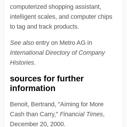
computerized shopping assistant,
intelligent scales, and computer chips
to tag and track products.
See also
entry on Metro AG in
International Directory of Company
Histories
.
sources for further
information
Benoit, Bertrand, "Aiming for More
Cash than Carry,"
Financial Times
,
Körber AG
December 20, 2000.