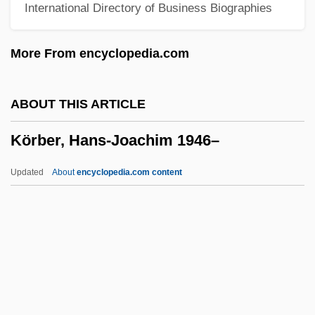
International Directory of Business Biographies
Kopytman, Mark Ruvimovich
Kopytman, Mark
More From encyclopedia.com
Kopylov, Alexander (Alexandrovich)
Koptagel, Yuksel (1931—)
ABOUT THIS ARTICLE
Koptagel, Yuksel (1931–)
Körber, Hans-Joachim 1946–
Kopsky, Doris
Kopsa, Mike 1956–
Updated
About
encyclopedia.com content
Kops, Bernard 1926–
Kops, Bernard
Koprowski, Hilary
Kopplemann, Herman Paul
Koppett, Leonard 1923-2003