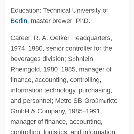
Education: Technical University of
Berlin
, master brewer; PhD.
Career: R. A. Oetker Headquarters,
1974
–
1980, senior controller for the
beverages division; S
ö
hnlein
Rheingold, 1980
–
1985, manager of
finance, accounting, controlling,
information technology, purchasing,
and personnel; Metro SB-Gro
ß
m
ä
rkte
GmbH & Company, 1985
–
1991,
manager of finance, accounting,
controlling, logistics, and information