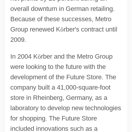
overall downturn in German retailing.
Because of these successes, Metro
Group renewed K
ö
rber's contract until
2009.
In 2004 K
ö
rber and the Metro Group
were looking to the future with the
development of the Future Store. The
company built a 41,000-square-foot
store in Rheinberg, Germany, as a
laboratory to develop new technologies
for shopping. The Future Store
included innovations such as a