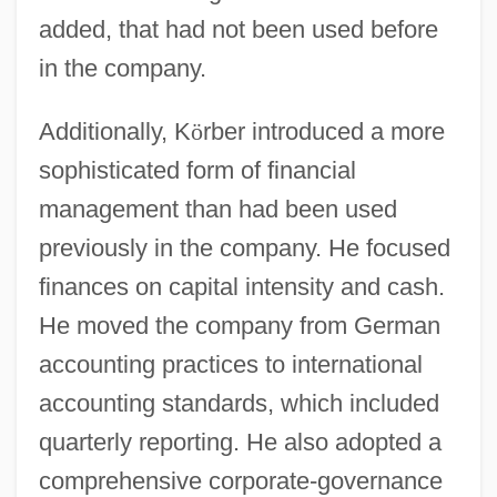
added, that had not been used before
in the company.
Additionally, K
ö
rber introduced a more
sophisticated form of financial
management than had been used
previously in the company. He focused
finances on capital intensity and cash.
He moved the company from German
accounting practices to international
accounting standards, which included
quarterly reporting. He also adopted a
comprehensive corporate-governance