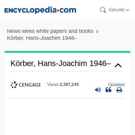
Skip
EXPLORE
to
main
News wires white papers and books
content
Körber, Hans-Joachim 1946–
Körber, Hans-Joachim 1946–
Views
2,387,245
Updated