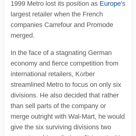
1999 Metro lost its position as
Europe
's
largest retailer when the French
companies Carrefour and Promode
merged.
In the face of a stagnating German
economy and fierce competition from
international retailers, K
ö
rber
streamlined Metro to focus on only six
divisions. He also decided that rather
than sell parts of the company or
merge outright with Wal-Mart, he would
give the six surviving divisions two