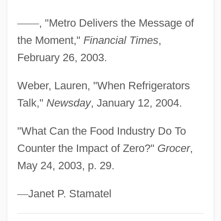
Korban
—
—
, "Metro Delivers the Message of
Korb, Scott 1977(?)-
the Moment,"
Financial Times
,
Korb, Hermann
February 26, 2003.
Korat
Koranic
Weber, Lauren, "When Refrigerators
Korangan
Talk,"
Newsday
, January 12, 2004.
Korah
"What Can the Food Industry Do To
Kora?, Yi?ye (Ya?ya) Ben Shalom
Counter the Impact of Zero?"
Grocer
,
Kora?, Shalom Ben Yi?ye
May 24, 2003, p. 29.
Kora?, Amram Ben Yi?ye
Kora?, ?ayyim Ben Joseph
—
Janet P. Stamatel
Kor.