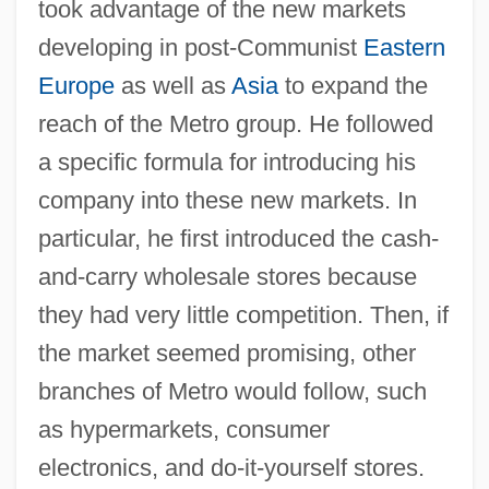
took advantage of the new markets
developing in post-Communist
Eastern
Europe
as well as
Asia
to expand the
reach of the Metro group. He followed
a specific formula for introducing his
company into these new markets. In
particular, he first introduced the cash-
and-carry wholesale stores because
they had very little competition. Then, if
the market seemed promising, other
branches of Metro would follow, such
as hypermarkets, consumer
electronics, and do-it-yourself stores.