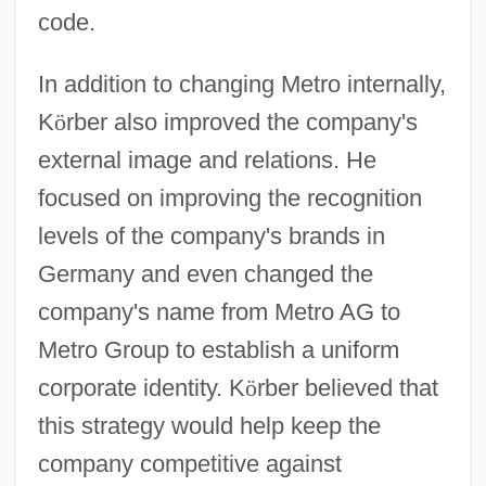
code.
In addition to changing Metro internally,
K
ö
rber also improved the company's
external image and relations. He
focused on improving the recognition
levels of the company's brands in
Germany and even changed the
company's name from Metro AG to
Metro Group to establish a uniform
corporate identity. K
ö
rber believed that
this strategy would help keep the
company competitive against