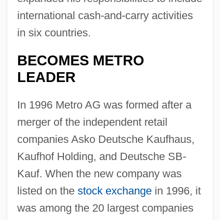
international cash-and-carry activities
in six countries.
BECOMES METRO
LEADER
In 1996 Metro AG was formed after a
merger of the independent retail
companies Asko Deutsche Kaufhaus,
Kaufhof Holding, and Deutsche SB-
Kauf. When the new company was
listed on the
stock exchange
in 1996, it
was among the 20 largest companies