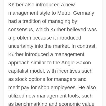
K
ö
rber also introduced a new
management style to Metro. Germany
had a tradition of managing by
consensus, which K
ö
rber believed was
a problem because it introduced
uncertainty into the market. In contrast,
K
ö
rber introduced a management
approach similar to the Anglo-Saxon
capitalist model, with incentives such
as stock options for managers and
merit pay for shop employees. He also
utilized new management tools, such
as benchmarking and economic value