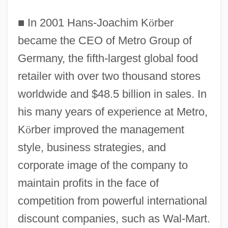
■
In 2001 Hans-Joachim K
ö
rber
became the CEO of Metro Group of
Germany, the fifth-largest global food
retailer with over two thousand stores
worldwide and $48.5 billion in sales. In
his many years of experience at Metro,
K
ö
rber improved the management
style, business strategies, and
corporate image of the company to
maintain profits in the face of
competition from powerful international
discount companies, such as Wal-Mart.