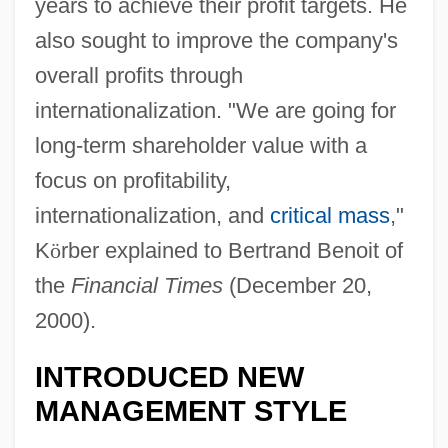
years to achieve their profit targets. He
also sought to improve the company's
overall profits through
internationalization. "We are going for
long-term shareholder value with a
focus on profitability,
internationalization, and
critical mass
,"
K
ö
rber explained to Bertrand Benoit of
the
Financial Times
(December 20,
2000).
INTRODUCED NEW
MANAGEMENT STYLE