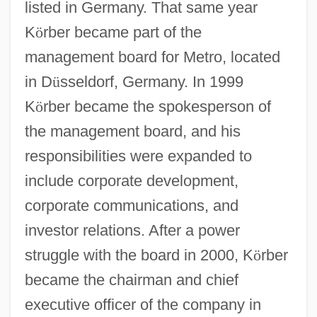
listed in Germany. That same year
K
ö
rber became part of the
management board for Metro, located
in D
ü
sseldorf, Germany. In 1999
K
ö
rber became the spokesperson of
the management board, and his
responsibilities were expanded to
include corporate development,
corporate communications, and
investor relations. After a power
struggle with the board in 2000, K
ö
rber
became the chairman and chief
executive officer of the company in