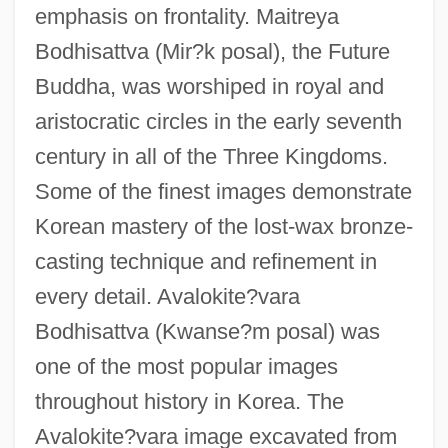
emphasis on frontality. Maitreya
Bodhisattva (Mir?k posal), the Future
Buddha, was worshiped in royal and
aristocratic circles in the early seventh
century in all of the Three Kingdoms.
Some of the finest images demonstrate
Korean mastery of the lost-wax bronze-
casting technique and refinement in
every detail. Avalokite?vara
Bodhisattva (Kwanse?m posal) was
one of the most popular images
throughout history in Korea. The
Avalokite?vara image excavated from