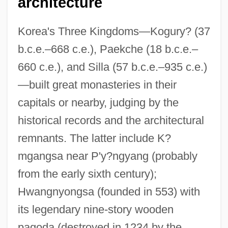
architecture
Korea's Three Kingdoms—Kogury? (37
b.c.e.–668 c.e.), Paekche (18 b.c.e.–
660 c.e.), and Silla (57 b.c.e.–935 c.e.)
—built great monasteries in their
capitals or nearby, judging by the
historical records and the architectural
remnants. The latter include K?
mgangsa near P'y?ngyang (probably
from the early sixth century);
Hwangnyongsa (founded in 553) with
its legendary nine-story wooden
pagoda (destroyed in 1234 by the