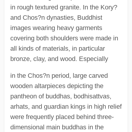
in rough textured granite. In the Kory?
and Chos?n dynasties, Buddhist
images wearing heavy garments
covering both shoulders were made in
all kinds of materials, in particular
bronze, clay, and wood. Especially
in the Chos?n period, large carved
wooden altarpieces depicting the
pantheon of buddhas, bodhisattvas,
arhats, and guardian kings in high relief
were frequently placed behind three-
dimensional main buddhas in the