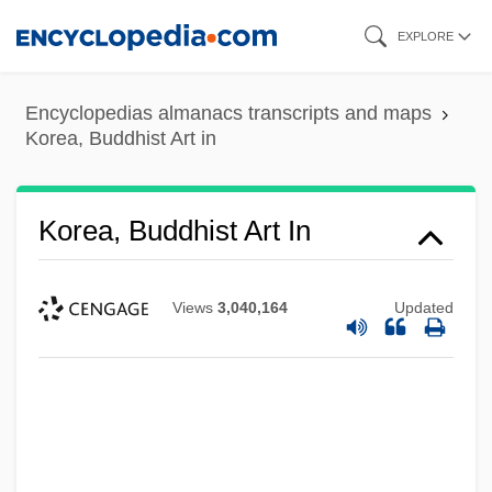
Skip
EXPLORE
to
main
Encyclopedias almanacs transcripts and maps
content
Korea, Buddhist Art in
Korea, Buddhist Art In
Views
3,040,164
Updated