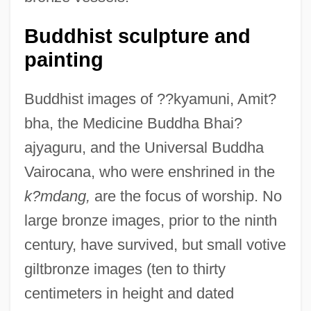
Buddhist sculpture and
painting
Buddhist images of ??kyamuni, Amit?
bha, the Medicine Buddha Bhai?
ajyaguru, and the Universal Buddha
Vairocana, who were enshrined in the
k?mdang,
are the focus of worship. No
large bronze images, prior to the ninth
century, have survived, but small votive
giltbronze images (ten to thirty
centimeters in height and dated