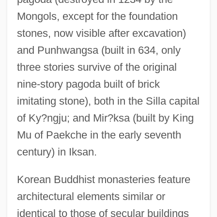
Mongols, except for the foundation
stones, now visible after excavation)
and Punhwangsa (built in 634, only
three stories survive of the original
nine-story pagoda built of brick
imitating stone), both in the Silla capital
of Ky?ngju; and Mir?ksa (built by King
Mu of Paekche in the early seventh
century) in Iksan.
Korean Buddhist monasteries feature
architectural elements similar or
identical to those of secular buildings