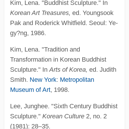
Kim, Lena. "Buddhist Sculpture." In
Korean Art Treasures,
ed. Youngsook
Pak and Roderick Whitfield. Seoul: Ye-
gy?ng, 1986.
Kim, Lena. "Tradition and
Transformation in Korean Buddhist
Sculpture." In
Arts of Korea,
ed. Judith
Smith.
New York
:
Metropolitan
Museum of Art
, 1998.
Lee, Junghee. "Sixth Century Buddhist
Sculpture."
Korean Culture
2, no. 2
(1981): 28–35.