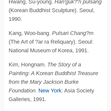
Hwang, Su-young.
Han'guk?
?
i pulsang
(Korean Buddhist Sculpture). Seoul,
1990.
Kang, Woo-bang.
Pulsari Chang?m
(The Art of ?ar ra Reliquary). Seoul:
National Museum of Korea, 1991.
Kim, Hongnam.
The Story of a
Painting: A Korean Buddhist Treasure
from the Mary Jackson Burke
Foundation.
New York
: Asia Society
Galleries, 1991.