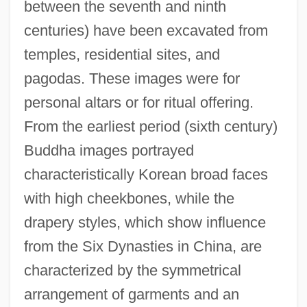
between the seventh and ninth
centuries) have been excavated from
temples, residential sites, and
pagodas. These images were for
personal altars or for ritual offering.
From the earliest period (sixth century)
Buddha images portrayed
characteristically Korean broad faces
with high cheekbones, while the
drapery styles, which show influence
from the Six Dynasties in China, are
characterized by the symmetrical
arrangement of garments and an