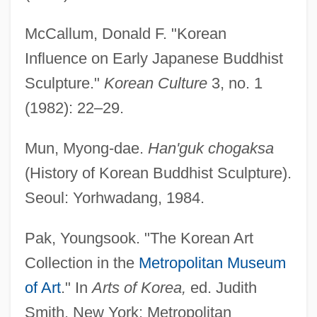
McCallum, Donald F. "Korean
Influence on Early Japanese Buddhist
Sculpture."
Korean Culture
3, no. 1
(1982): 22–29.
Mun, Myong-dae.
Han'guk chogaksa
(History of Korean Buddhist Sculpture).
Seoul: Yorhwadang, 1984.
Pak, Youngsook. "The Korean Art
Collection in the
Metropolitan Museum
of Art
." In
Arts of Korea,
ed. Judith
Smith. New York: Metropolitan