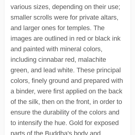
various sizes, depending on their use;
smaller scrolls were for private altars,
and larger ones for temples. The
images are outlined in red or black ink
and painted with mineral colors,
including cinnabar red, malachite
green, and lead white. These principal
colors, finely ground and prepared with
a binder, were first applied on the back
of the silk, then on the front, in order to
ensure the durability of the colors and
to intensify the hue. Gold for exposed
parts of the Buddha's body and