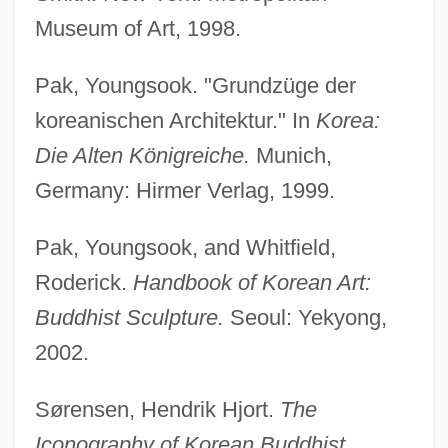
Museum of Art, 1998.
Pak, Youngsook. "Grundzüge der
Korea War Of 1871
koreanischen Architektur." In
Korea:
Korea Electric Power Corporation (Kepco)
Die Alten Königreiche.
Munich,
Korea (South)
Germany: Hirmer Verlag, 1999.
Korea (ROK)
Korea (North)
Pak, Youngsook, and Whitfield,
Korea (DPRK)
Roderick.
Handbook of Korean Art:
Korder, Howard 1958(?)-
Buddhist Sculpture.
Seoul: Yekyong,
Korder, Howard
2002.
Kordaczukowna, Danuta (1939–1988)
Sørensen, Hendrik Hjort.
The
Korda, Zoltan
Iconography of Korean Buddhist