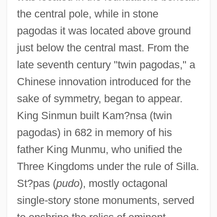
the central pole, while in stone
pagodas it was located above ground
just below the central mast. From the
late seventh century "twin pagodas," a
Chinese innovation introduced for the
sake of symmetry, began to appear.
King Sinmun built Kam?nsa (twin
pagodas) in 682 in memory of his
father King Munmu, who unified the
Three Kingdoms under the rule of Silla.
St?pas (
pudo
), mostly octagonal
single-story stone monuments, served