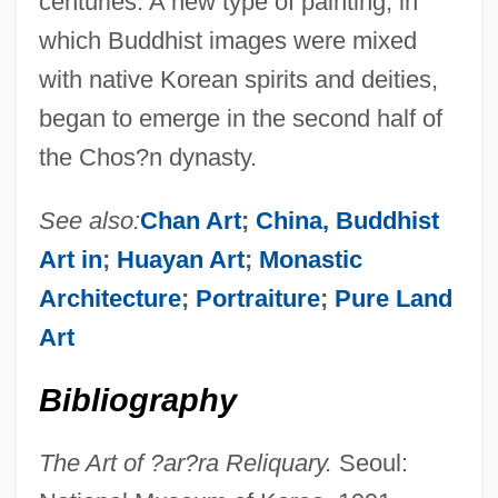
centuries. A new type of painting, in
which Buddhist images were mixed
with native Korean spirits and deities,
began to emerge in the second half of
the Chos?n dynasty.
See also:
Chan Art
;
China, Buddhist
Art in
;
Huayan Art
;
Monastic
Architecture
;
Portraiture
;
Pure Land
Art
Bibliography
The Art of ?ar?ra Reliquary.
Seoul: