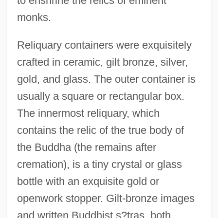
to enshrine the relics of eminent
monks.
Reliquary containers were exquisitely
crafted in ceramic, gilt bronze, silver,
gold, and glass. The outer container is
usually a square or rectangular box.
The innermost reliquary, which
contains the relic of the true body of
the Buddha (the remains after
cremation), is a tiny crystal or glass
bottle with an exquisite gold or
openwork stopper. Gilt-bronze images
and written Buddhist s?tras, both