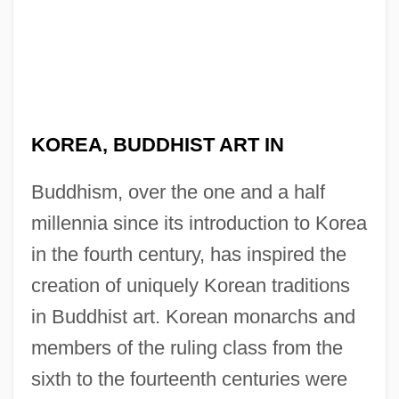
KOREA, BUDDHIST ART IN
Buddhism, over the one and a half
millennia since its introduction to Korea
in the fourth century, has inspired the
creation of uniquely Korean traditions
in Buddhist art. Korean monarchs and
members of the ruling class from the
sixth to the fourteenth centuries were