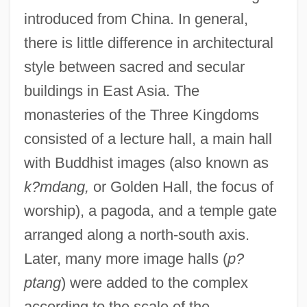
introduced from China. In general,
there is little difference in architectural
style between sacred and secular
buildings in East Asia. The
monasteries of the Three Kingdoms
consisted of a lecture hall, a main hall
with Buddhist images (also known as
k?mdang,
or Golden Hall, the focus of
worship), a pagoda, and a temple gate
arranged along a north-south axis.
Later, many more image halls (
p?
ptang
) were added to the complex
according to the scale of the