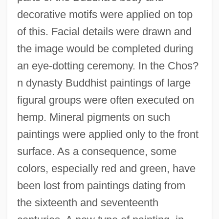
decorative motifs were applied on top
of this. Facial details were drawn and
the image would be completed during
an eye-dotting ceremony. In the Chos?
n dynasty Buddhist paintings of large
figural groups were often executed on
hemp. Mineral pigments on such
paintings were applied only to the front
surface. As a consequence, some
colors, especially red and green, have
been lost from paintings dating from
the sixteenth and seventeenth