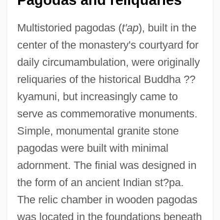
Multistoried pagodas (
t'ap
), built in the
center of the monastery's courtyard for
daily circumambulation, were originally
reliquaries of the historical Buddha ??
kyamuni, but increasingly came to
serve as commemorative monuments.
Simple, monumental granite stone
pagodas were built with minimal
adornment. The finial was designed in
the form of an ancient Indian st?pa.
The relic chamber in wooden pagodas
was located in the foundations beneath