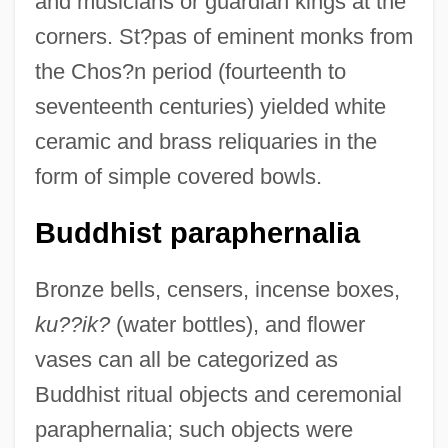
and musicians or guardian kings at the
corners. St?pas of eminent monks from
the Chos?n period (fourteenth to
seventeenth centuries) yielded white
ceramic and brass reliquaries in the
form of simple covered bowls.
Buddhist paraphernalia
Bronze bells, censers, incense boxes,
ku??ik?
(water bottles), and flower
vases can all be categorized as
Buddhist ritual objects and ceremonial
paraphernalia; such objects were