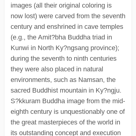
images (all their original coloring is
now lost) were carved from the seventh
century and enshrined in cave temples
(e.g., the Amit?bha Buddha triad in
Kunwi in North Ky?ngsang province);
during the seventh to ninth centuries
they were also placed in natural
environments, such as Namsan, the
sacred Buddhist mountain in Ky?ngju.
S?kkuram Buddha image from the mid-
eighth century is unquestionably one of
the great masterpieces of the world in
its outstanding concept and execution