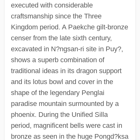
executed with considerable
craftsmanship since the Three
Kingdom period. A Paekche gilt-bronze
censer from the late sixth century,
excavated in N?ngsan-ri site in Puy?,
shows a superb combination of
traditional ideas in its dragon support
and its lotus bowl and cover in the
shape of the legendary Penglai
paradise mountain surmounted by a
phoenix. During the Unified Silla
period, magnificent bells were cast in
bronze as seen in the huge Pongd?ksa