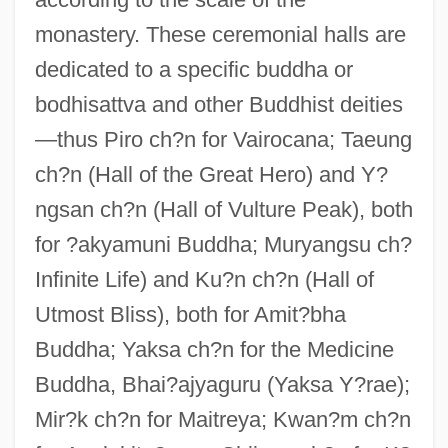
monastery. These ceremonial halls are
dedicated to a specific buddha or
bodhisattva and other Buddhist deities
—thus Piro ch?n for Vairocana; Taeung
ch?n (Hall of the Great Hero) and Y?
ngsan ch?n (Hall of Vulture Peak), both
for ?akyamuni Buddha; Muryangsu ch?
Infinite Life) and Ku?n ch?n (Hall of
Utmost Bliss), both for Amit?bha
Buddha; Yaksa ch?n for the Medicine
Buddha, Bhai?ajyaguru (Yaksa Y?rae);
Mir?k ch?n for Maitreya; Kwan?m ch?n