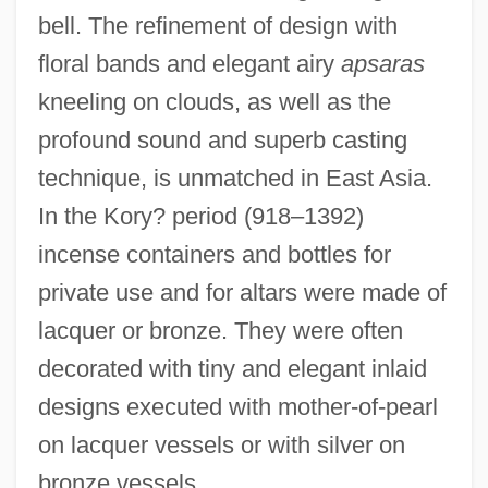
bell. The refinement of design with
floral bands and elegant airy
apsaras
kneeling on clouds, as well as the
profound sound and superb casting
technique, is unmatched in East Asia.
In the Kory? period (918–1392)
incense containers and bottles for
private use and for altars were made of
lacquer or bronze. They were often
decorated with tiny and elegant inlaid
designs executed with mother-of-pearl
on lacquer vessels or with silver on
bronze vessels.