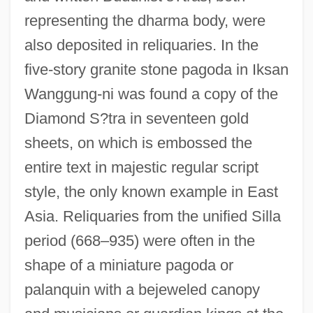
representing the dharma body, were
also deposited in reliquaries. In the
five-story granite stone pagoda in Iksan
Wanggung-ni was found a copy of the
Diamond S?tra in seventeen gold
sheets, on which is embossed the
entire text in majestic regular script
style, the only known example in East
Asia. Reliquaries from the unified Silla
period (668–935) were often in the
shape of a miniature pagoda or
palanquin with a bejeweled canopy