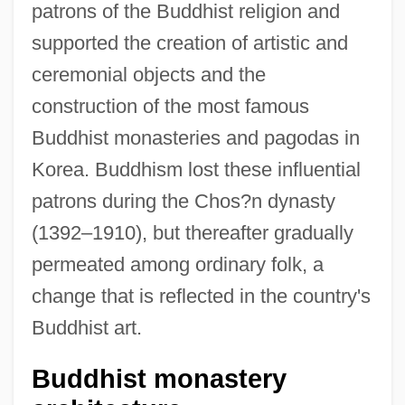
patrons of the Buddhist religion and
supported the creation of artistic and
ceremonial objects and the
construction of the most famous
Buddhist monasteries and pagodas in
Korea. Buddhism lost these influential
patrons during the Chos?n dynasty
(1392–1910), but thereafter gradually
permeated among ordinary folk, a
change that is reflected in the country's
Buddhist art.
Buddhist monastery