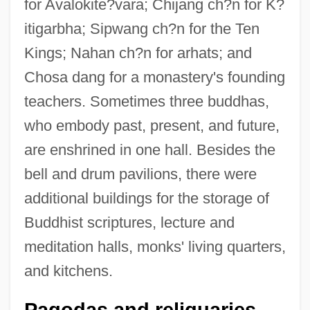
for Avalokite?vara; Chijang ch?n for K?
itigarbha; Sipwang ch?n for the Ten
Kings; Nahan ch?n for arhats; and
Chosa dang for a monastery's founding
teachers. Sometimes three buddhas,
who embody past, present, and future,
are enshrined in one hall. Besides the
bell and drum pavilions, there were
additional buildings for the storage of
Buddhist scriptures, lecture and
meditation halls, monks' living quarters,
and kitchens.
Pagodas and reliquaries