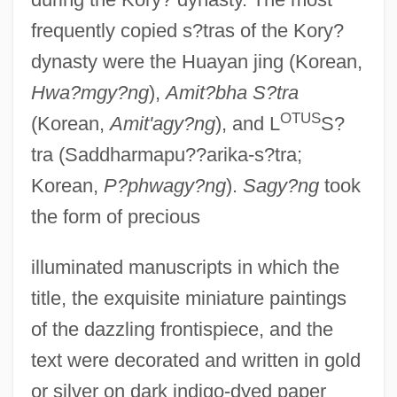
frequently copied s?tras of the Kory?
dynasty were the Huayan jing (Korean,
Hwa?mgy?ng
),
Amit?bha S?tra
OTUS
(Korean,
Amit'agy?ng
), and L
S?
tra (Saddharmapu??arika-s?tra;
Korean,
P?phwagy?ng
).
Sagy?ng
took
the form of precious
illuminated manuscripts in which the
title, the exquisite miniature paintings
of the dazzling frontispiece, and the
text were decorated and written in gold
or silver on dark indigo-dyed paper