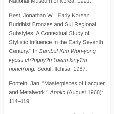
National Museum of Korea, 1991.
Best, Jonathan W. "Early Korean
Buddhist Bronzes and Sui Regional
Substyles: A Contextual Study of
Stylistic Influence in the Early Seventh
Century." In
Sambul Kim Won-yong
kyosu ch?ngny?n t'oeim kiny?m
nonch'ong.
Seoul: Ilchisa, 1987.
Fontein, Jan. "Masterpieces of Lacquer
and Metalwork."
Apollo
(August 1968):
114–119.