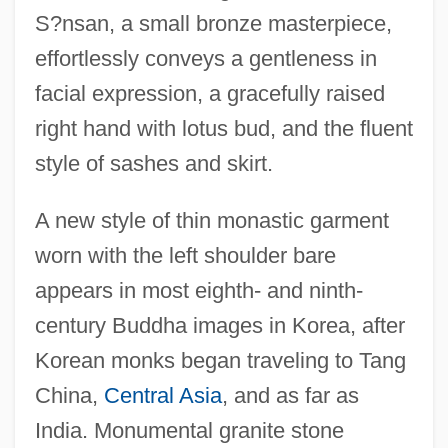
S?nsan, a small bronze masterpiece,
effortlessly conveys a gentleness in
facial expression, a gracefully raised
right hand with lotus bud, and the fluent
style of sashes and skirt.
A new style of thin monastic garment
worn with the left shoulder bare
appears in most eighth- and ninth-
century Buddha images in Korea, after
Korean monks began traveling to Tang
China,
Central Asia
, and as far as
India. Monumental granite stone