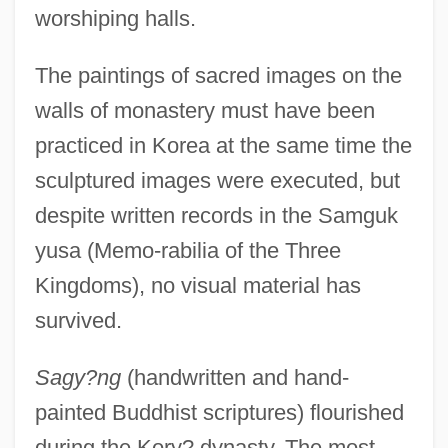
worshiping halls.
The paintings of sacred images on the
walls of monastery must have been
practiced in Korea at the same time the
sculptured images were executed, but
despite written records in the Samguk
yusa (Memo-rabilia of the Three
Kingdoms), no visual material has
survived.
Sagy?ng
(handwritten and hand-
painted Buddhist scriptures) flourished
during the Kory? dynasty. The most