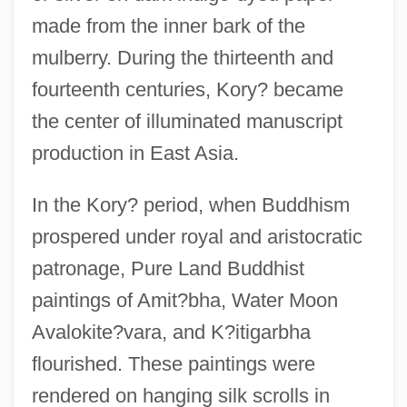
made from the inner bark of the
mulberry. During the thirteenth and
fourteenth centuries, Kory? became
the center of illuminated manuscript
production in East Asia.
In the Kory? period, when Buddhism
prospered under royal and aristocratic
patronage, Pure Land Buddhist
paintings of Amit?bha, Water Moon
Avalokite?vara, and K?itigarbha
flourished. These paintings were
rendered on hanging silk scrolls in