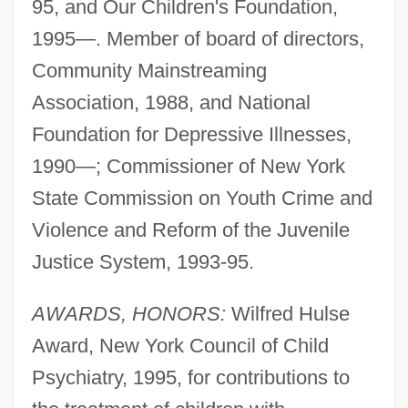
95, and Our Children's Foundation,
1995—. Member of board of directors,
Community Mainstreaming
Association, 1988, and National
Foundation for Depressive Illnesses,
1990—; Commissioner of New York
State Commission on Youth Crime and
Violence and Reform of the Juvenile
Justice System, 1993-95.
AWARDS, HONORS:
Wilfred Hulse
Award, New York Council of Child
Psychiatry, 1995, for contributions to