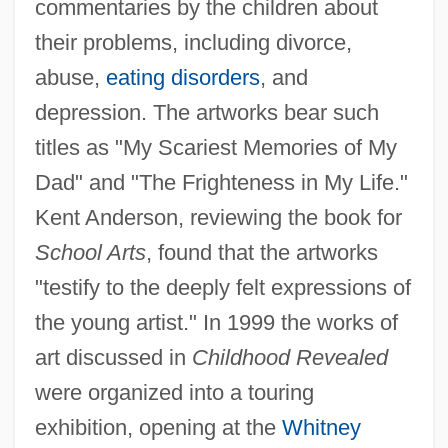
commentaries by the children about
their problems, including divorce,
abuse,
eating disorders
, and
depression. The artworks bear such
titles as "My Scariest Memories of My
Dad" and "The Frighteness in My Life."
Kent Anderson, reviewing the book for
School Arts
, found that the artworks
"testify to the deeply felt expressions of
the young artist." In 1999 the works of
art discussed in
Childhood Revealed
were organized into a touring
exhibition, opening at the
Whitney