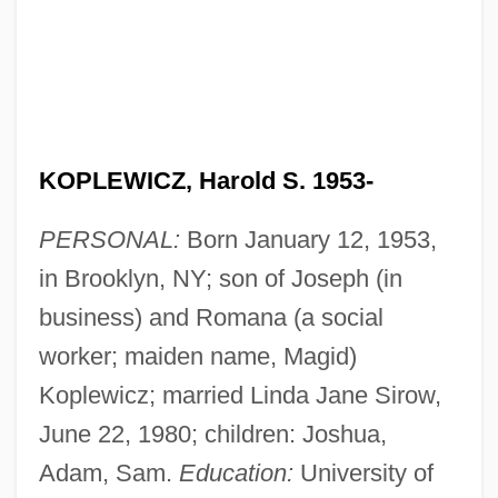
KOPLEWICZ, Harold S. 1953-
PERSONAL:
Born January 12, 1953,
in Brooklyn, NY; son of Joseph (in
business) and Romana (a social
worker; maiden name, Magid)
Koplewicz; married Linda Jane Sirow,
June 22, 1980; children: Joshua,
Adam, Sam.
Education:
University of