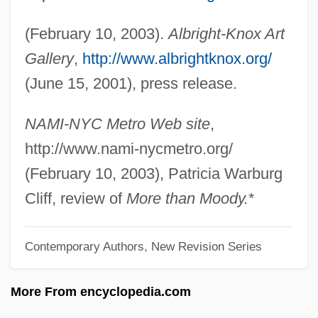
Kopinak, Kathryn
(February 10, 2003).
Albright-Knox Art
Kopin Corporation
Gallery
,
http://www.albrightknox.org/
Kopff, E(dward) Christian 1946-
(June 15, 2001), press release.
Kopf, Maxim
Köpenick
NAMI-NYC Metro Web site
,
Kopelson, Kevin 1960-
http://www.nami-nycmetro.org/
Kopelson, Arnold 1935–
(February 10, 2003), Patricia Warburg
Kopelson, Anne
Cliff, review of
More than Moody.
*
Kopelson, ?ema?
Contemporary Authors, New Revision Series
Kopelowitz, Lionel
Kopelman, Arie Leonard
More From encyclopedia.com
Kopell, Bernie 1933– (Bernard Kopell,