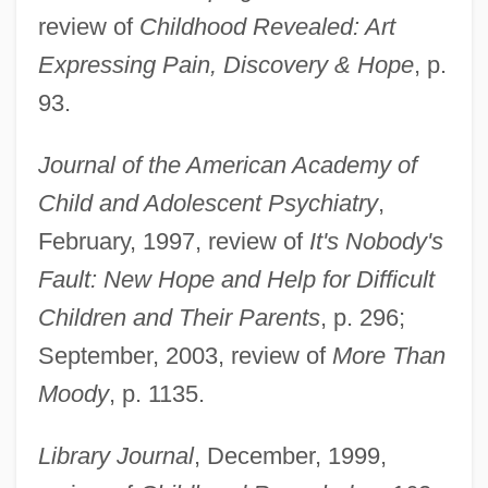
review of
Childhood Revealed: Art
Expressing Pain, Discovery & Hope
, p.
93.
Journal of the American Academy of
Child and Adolescent Psychiatry
,
February, 1997, review of
It's Nobody's
Fault: New Hope and Help for Difficult
Children and Their Parents
, p. 296;
September, 2003, review of
More Than
Moody
, p. 1135.
Library Journal
, December, 1999,