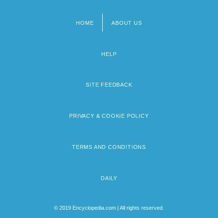
HOME
ABOUT US
Footer
menu
HELP
SITE FEEDBACK
PRIVACY & COOKIE POLICY
TERMS AND CONDITIONS
DAILY
© 2019 Encyclopedia.com | All rights reserved.