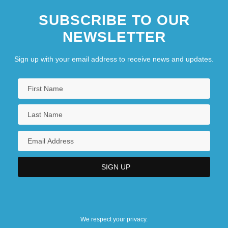
SUBSCRIBE TO OUR
NEWSLETTER
Sign up with your email address to receive news and updates.
We respect your privacy.