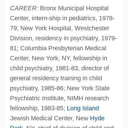
CAREER:
Bronx Municipal Hospital
Center, intern-ship in pediatrics, 1978-
79; New York Hospital, Westchester
Division, residency in psychiatry, 1979-
81; Columbia Presbyterian Medical
Center, New York, NY, fellowship in
child psychiatry, 1981-83, director of
general residency training in child
psychiatry, 1985-86; New York State
Psychiatric Institute, NIMH research
fellowship, 1983-85;
Long Island
Jewish Medical Center, New
Hyde