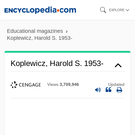
Skip
EXPLORE
to
main
Educational magazines
content
Koplewicz, Harold S. 1953-
Koplewicz, Harold S. 1953-
Views
3,709,946
Updated