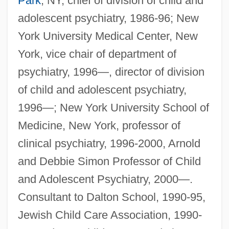
Park
, NY, chief of division of child and
adolescent psychiatry, 1986-96; New
York University Medical Center, New
York, vice chair of department of
psychiatry, 1996—, director of division
of child and adolescent psychiatry,
1996—; New York University School of
Medicine, New York, professor of
clinical psychiatry, 1996-2000, Arnold
and Debbie Simon Professor of Child
and Adolescent Psychiatry, 2000—.
Consultant to Dalton School, 1990-95,
Jewish Child Care Association, 1990-