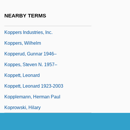
Koppelman, Jacob Ben Samuel Bunim
Kopper, Lisa (Esther)
NEARBY TERMS
Koppers Inc.
Koppers Industries, Inc.
Koppers, Wilhelm
Kopperud, Gunnar 1946–
Koppes, Steven N. 1957–
Koppett, Leonard
Koppett, Leonard 1923-2003
Kopplemann, Herman Paul
Koprowski, Hilary