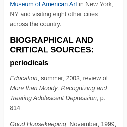
Museum of American Art
in New York,
NY and visiting eight other cities
across the country.
BIOGRAPHICAL AND
CRITICAL SOURCES:
periodicals
Education
, summer, 2003, review of
More than Moody: Recognizing and
Treating Adolescent Depression
, p.
814.
Good Housekeeping
, November, 1999,