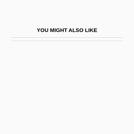
Koplow, David A. 1951-
Kopp, Hermann
Kopp, Hermann Franz Moritz
YOU MIGHT ALSO LIKE
Kopp, James
Koppel
Koppel, Heinz
Koppel, Herman D(avid)
Koppel, Ted
Koppel, Thomas Herman
Koppel, Tom
Koppelman, Amy 1969-
Koppelman, Charles