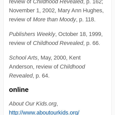
review of
Childhood Revealed
, p. 162;
November 1, 2002, Mary Ann Hughes,
review of
More than Moody
, p. 118.
Publishers Weekly
, October 18, 1999,
review of
Childhood Revealed
, p. 66.
School Arts
, May, 2000, Kent
Anderson, review of
Childhood
Koplewicz, Harold S.
Revealed
, p. 64.
Kopje
online
Kopit, Arthur (Lee)
Kopit, Arthur
About Our Kids.org
,
Köping
http://www.aboutourkids.org/