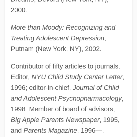
2000.
More than Moody: Recognizing and
Treating Adolescent Depression
,
Putnam (New York, NY), 2002.
Contributor of fifty articles to journals.
Editor,
NYU Child Study Center Letter
,
1996; editor-in-chief,
Journal of Child
and Adolescent Psychopharmacology
,
1998. Member of board of advisors,
Big Apple Parents Newspaper
, 1995,
and
Parents Magazine
, 1996—.