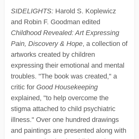
SIDELIGHTS:
Harold S. Koplewicz
and Robin F. Goodman edited
Childhood Revealed: Art Expressing
Pain, Discovery & Hope
, a collection of
artworks created by children
expressing their emotional and mental
troubles. "The book was created," a
critic for
Good Housekeeping
explained, "to help overcome the
stigma attached to child psychiatric
illness." Over one hundred drawings
and paintings are presented along with