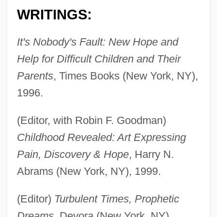
WRITINGS:
It's Nobody's Fault: New Hope and
Help for Difficult Children and Their
Parents
, Times Books (New York, NY),
1996.
(Editor, with Robin F. Goodman)
Childhood Revealed: Art Expressing
Pain, Discovery & Hope
, Harry N.
Abrams (New York, NY), 1999.
(Editor)
Turbulent Times, Prophetic
Dreams
, Devora (New York, NY),