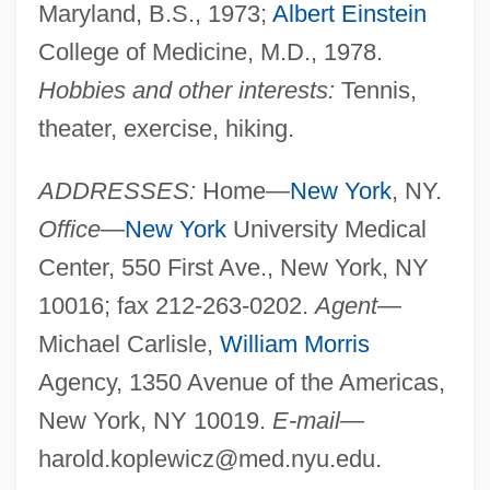
Maryland, B.S., 1973;
Albert Einstein
College of Medicine, M.D., 1978.
Hobbies and other interests:
Tennis,
theater, exercise, hiking.
ADDRESSES:
Home—
New York
, NY.
Office
—
New York
University Medical
Center, 550 First Ave., New York, NY
10016; fax 212-263-0202.
Agent
—
Michael Carlisle,
William Morris
Agency, 1350 Avenue of the Americas,
New York, NY 10019.
E-mail
—
harold.koplewicz@med.nyu.edu
.