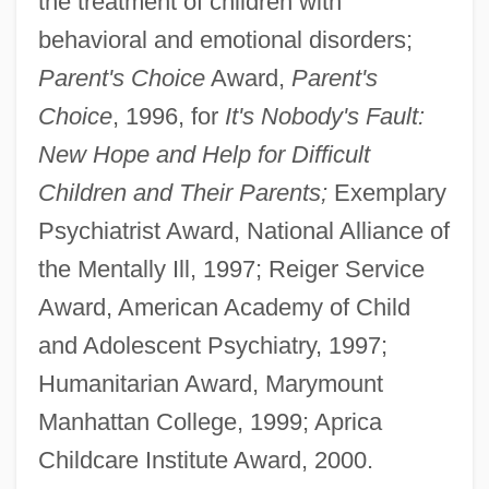
the treatment of children with
behavioral and emotional disorders;
Parent's Choice
Award,
Parent's
Choice
, 1996, for
It's Nobody's Fault:
New Hope and Help for Difficult
Children and Their Parents;
Exemplary
Psychiatrist Award, National Alliance of
the Mentally Ill, 1997; Reiger Service
Award, American Academy of Child
and Adolescent Psychiatry, 1997;
Humanitarian Award, Marymount
Manhattan College, 1999; Aprica
Childcare Institute Award, 2000.