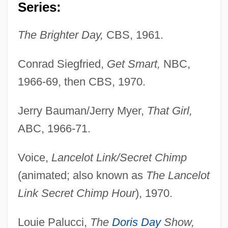
Series:
The Brighter Day,
CBS, 1961.
Conrad Siegfried,
Get Smart,
NBC,
1966-69, then CBS, 1970.
Jerry Bauman/Jerry Myer,
That Girl,
ABC, 1966-71.
Voice,
Lancelot Link/Secret Chimp
(animated; also known as
The Lancelot
Link Secret Chimp Hour
), 1970.
Louie Palucci,
The
Doris Day
Show,