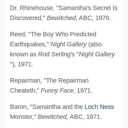
Dr. Rhinehouse, "Samantha's Secret Is
Discovered,"
Bewitched,
ABC, 1970.
Reed, "The Boy Who Predicted
Earthquakes,"
Night Gallery
(also
known as
Rod Serling's
"
Night Gallery
"), 1971.
Repairman, "The Repairman
Cheateth,"
Funny Face,
1971.
Baron, "Samantha and the
Loch Ness
Monster,"
Bewitched,
ABC, 1971.