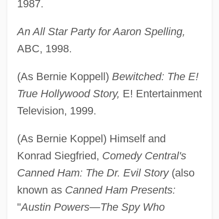
1987.
An All Star Party for Aaron Spelling,
ABC, 1998.
(As Bernie Koppell)
Bewitched: The E!
True Hollywood Story,
E! Entertainment
Television, 1999.
(As Bernie Koppel) Himself and
Konrad Siegfried,
Comedy Central's
Canned Ham: The Dr. Evil Story
(also
known as
Canned Ham Presents:
"
Austin Powers—The Spy Who