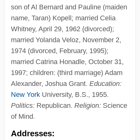
son of Al Bernard and Pauline (maiden
name, Taran) Kopell; married Celia
Whitney, April 29, 1962 (divorced);
married Yolanda Veloz, November 2,
1974 (divorced, February, 1995);
married Catrina Honadle, October 31,
1997; children: (third marriage) Adam
Alexander, Joshua Grant.
Education:
New York
University, B.S., 1955.
Politics:
Republican.
Religion:
Science
of Mind.
Addresses: