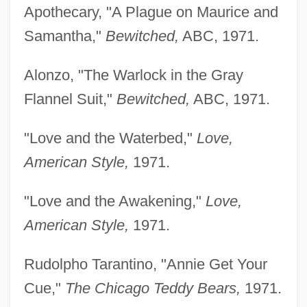
Apothecary, "A Plague on Maurice and
Samantha,"
Bewitched,
ABC, 1971.
Alonzo, "The Warlock in the Gray
Flannel Suit,"
Bewitched,
ABC, 1971.
"Love and the Waterbed,"
Love,
American Style,
1971.
"Love and the Awakening,"
Love,
American Style,
1971.
Rudolpho Tarantino, "Annie Get Your
Cue,"
The Chicago Teddy Bears,
1971.