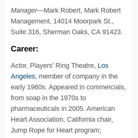
Manager—
Mark Robert, Mark Robert
Management, 14014 Moorpark St.,
Suite 316, Sherman Oaks, CA 91423.
Career:
Actor. Players' Ring Theatre,
Los
Angeles
, member of company in the
early 1960s. Appeared in commercials,
from soap in the 1970s to
pharmaceuticals in 2005. American
Heart Association, California chair,
Jump Rope for Heart program;