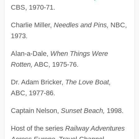
CBS, 1970-71.
Charlie Miller,
Needles and Pins,
NBC,
1973.
Alan-a-Dale,
When Things Were
Rotten,
ABC, 1975-76.
Dr. Adam Bricker,
The Love Boat,
ABC, 1977-86.
Captain Nelson,
Sunset Beach,
1998.
Host of the series
Railway Adventures