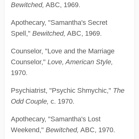
Bewitched,
ABC, 1969.
Apothecary, "Samantha's Secret
Spell,"
Bewitched,
ABC, 1969.
Counselor, "Love and the Marriage
Counselor,"
Love, American Style,
1970.
Psychiatrist, "Psychic Shmychic,"
The
Odd Couple,
c. 1970.
Apothecary, "Samantha's Lost
Weekend,"
Bewitched,
ABC, 1970.