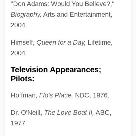
"Don Adams: Would You Believe?,"
Biography,
Arts and Entertainment,
2004.
Himself,
Queen for a Day,
Lifetime,
2004.
Television Appearances;
Pilots:
Hoffman,
Flo's Place,
NBC, 1976.
Dr. O'Neill,
The Love Boat II,
ABC,
1977.