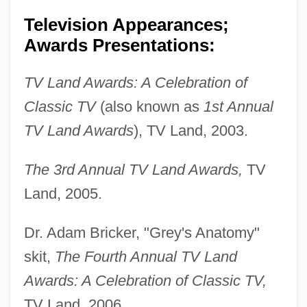
Television Appearances;
Awards Presentations:
TV Land Awards: A Celebration of
Classic TV
(also known as
1st Annual
TV Land Awards
), TV Land, 2003.
The 3rd Annual TV Land Awards,
TV
Land, 2005.
Dr. Adam Bricker, "Grey's Anatomy"
skit,
The Fourth Annual TV Land
Awards: A Celebration of Classic TV,
TV Land, 2006.