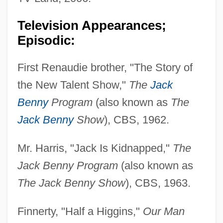
Television Appearances;
Episodic:
First Renaudie brother, "The Story of
the New Talent Show,"
The
Jack
Benny
Program
(also known as
The
Jack Benny
Show
), CBS, 1962.
Mr. Harris, "Jack Is Kidnapped,"
The
Jack Benny Program
(also known as
The Jack Benny Show
), CBS, 1963.
Finnerty, "Half a Higgins,"
Our Man