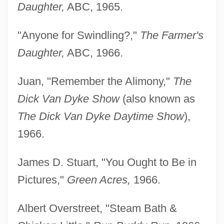
Daughter,
ABC, 1965.
"Anyone for Swindling?,"
The Farmer's
Daughter,
ABC, 1966.
Juan, "Remember the Alimony,"
The
Dick Van Dyke Show
(also known as
The Dick Van Dyke Daytime Show
),
1966.
James D. Stuart, "You Ought to Be in
Pictures,"
Green Acres,
1966.
Albert Overstreet, "Steam Bath &