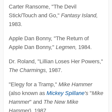
Carter Ransome, "The Devil
Stick/Touch and Go,"
Fantasy Island,
1983.
Apple Dan Bonny, "The Return of
Apple Dan Bonny,"
Legmen,
1984.
Dr. Roland, "Lillian Loses Her Powers,"
The Charmings,
1987.
"Elegy for a Tramp,"
Mike Hammer
(also known as
Mickey Spillane
's
"
Mike
Hammer
" and
The New Mike
Hammer
), 1987.