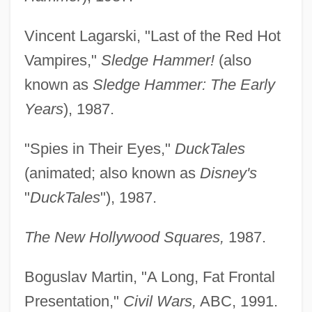
Vincent Lagarski, "Last of the Red Hot
Vampires,"
Sledge Hammer!
(also
known as
Sledge Hammer: The Early
Years
), 1987.
"Spies in Their Eyes,"
DuckTales
(animated; also known as
Disney's
"
DuckTales
"), 1987.
The New Hollywood Squares,
1987.
Boguslav Martin, "A Long, Fat Frontal
Presentation,"
Civil Wars,
ABC, 1991.