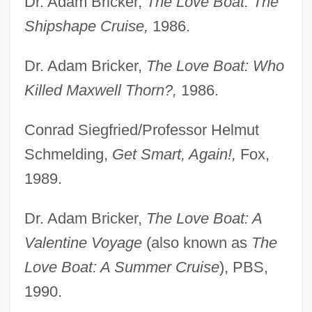
Dr. Adam Bricker,
The Love Boat: The
Shipshape Cruise,
1986.
Dr. Adam Bricker,
The Love Boat: Who
Killed Maxwell Thorn?,
1986.
Conrad Siegfried/Professor Helmut
Schmelding,
Get Smart, Again!,
Fox,
1989.
Dr. Adam Bricker,
The Love Boat: A
Valentine Voyage
(also known as
The
Love Boat: A Summer Cruise
), PBS,
1990.