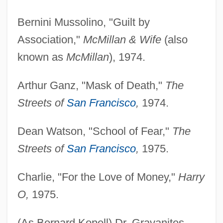
Bernini Mussolino, "Guilt by
Association,"
McMillan & Wife
(also
known as
McMillan
), 1974.
Arthur Ganz, "Mask of Death,"
The
Streets of
San Francisco
,
1974.
Dean Watson, "School of Fear,"
The
Streets of
San Francisco
,
1975.
Charlie, "For the Love of Money,"
Harry
O,
1975.
(As Bernard Kopell) Dr. Gravanites,