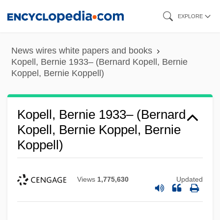
Skip
EXPLORE
to
main
News wires white papers and books
content
Kopell, Bernie 1933– (Bernard Kopell, Bernie
Koppel, Bernie Koppell)
Kopell, Bernie 1933– (Bernard
Kopell, Bernie Koppel, Bernie
Koppell)
Views
1,775,630
Updated