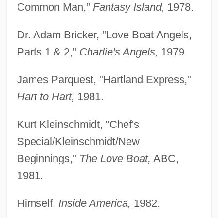
Common Man,"
Fantasy Island,
1978.
Dr. Adam Bricker, "Love Boat Angels,
Parts 1 & 2,"
Charlie's Angels,
1979.
James Parquest, "Hartland Express,"
Hart to Hart,
1981.
Kurt Kleinschmidt, "Chef's
Special/Kleinschmidt/New
Beginnings,"
The Love Boat,
ABC,
1981.
Himself,
Inside America,
1982.