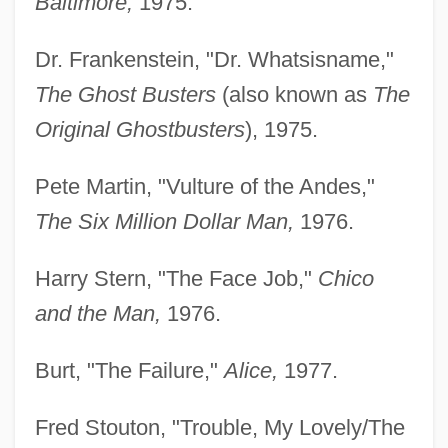
Baltimore,
1975.
Dr. Frankenstein, "Dr. Whatsisname,"
The Ghost Busters
(also known as
The
Original Ghostbusters
), 1975.
Pete Martin, "Vulture of the Andes,"
The Six Million Dollar Man,
1976.
Harry Stern, "The Face Job,"
Chico
and the Man,
1976.
Burt, "The Failure,"
Alice,
1977.
Fred Stouton, "Trouble, My Lovely/The