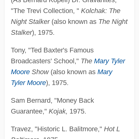
"The Trevi Collection, "
Kolchak: The
Night Stalker
(also known as
The Night
Stalker
), 1975.
Tony, "Ted Baxter's Famous
Broadcasters' School,"
The
Mary Tyler
Moore
Show
(also known as
Mary
Tyler Moore
), 1975.
Sam Bernard, "Money Back
Guarantee,"
Kojak,
1975.
Travez, "Historic L. Balitmore,"
Hot L