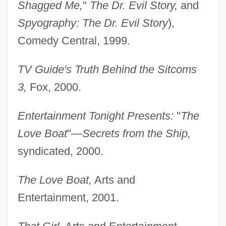
Shagged Me,
"
The Dr. Evil Story,
and
Spyography: The Dr. Evil Story
),
Comedy Central, 1999.
TV Guide's Truth Behind the Sitcoms
3,
Fox, 2000.
Entertainment Tonight Presents:
"
The
Love Boat
"
—Secrets from the Ship,
syndicated, 2000.
The Love Boat,
Arts and
Entertainment, 2001.