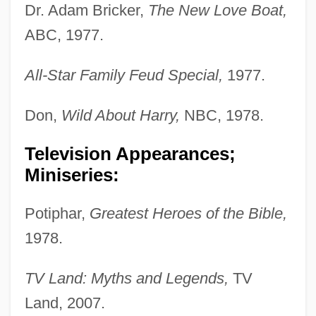
Dr. Adam Bricker,
The New Love Boat,
ABC, 1977.
All-Star Family Feud Special,
1977.
Don,
Wild About Harry,
NBC, 1978.
Television Appearances;
Miniseries:
Potiphar,
Greatest Heroes of the Bible,
1978.
TV Land: Myths and Legends,
TV
Land, 2007.