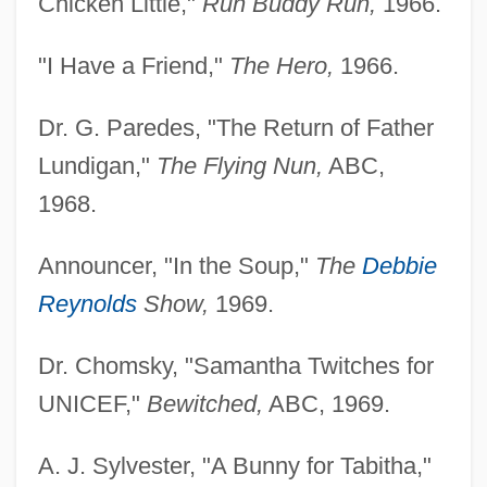
Chicken Little,"
Run Buddy Run,
1966.
"I Have a Friend,"
The Hero,
1966.
Dr. G. Paredes, "The Return of Father
Lundigan,"
The Flying Nun,
ABC,
1968.
Announcer, "In the Soup,"
The
Debbie
Reynolds
Show,
1969.
Dr. Chomsky, "Samantha Twitches for
UNICEF,"
Bewitched,
ABC, 1969.
A. J. Sylvester, "A Bunny for Tabitha,"