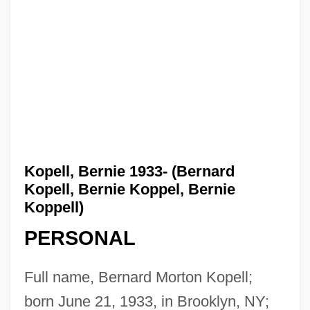
Kopell, Bernie 1933- (Bernard
Kopell, Bernie Koppel, Bernie
Koppell)
PERSONAL
Full name, Bernard Morton Kopell;
born June 21, 1933, in Brooklyn, NY;