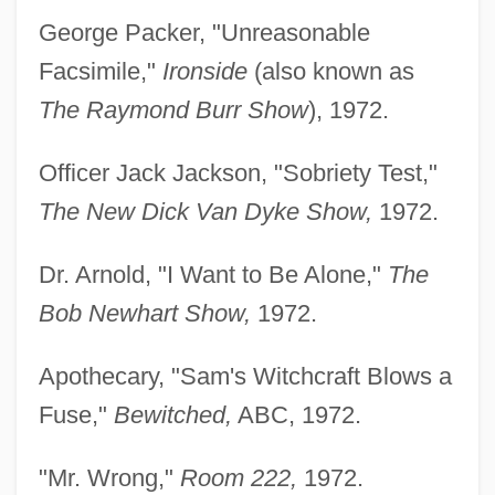
George Packer, "Unreasonable
Facsimile,"
Ironside
(also known as
The Raymond Burr Show
), 1972.
Officer Jack Jackson, "Sobriety Test,"
The New Dick Van Dyke Show,
1972.
Dr. Arnold, "I Want to Be Alone,"
The
Bob Newhart Show,
1972.
Apothecary, "Sam's Witchcraft Blows a
Fuse,"
Bewitched,
ABC, 1972.
"Mr. Wrong,"
Room 222,
1972.