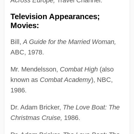
Across Europe,
Travel Channel.
Television Appearances;
Movies:
Bill,
A Guide for the Married Woman,
ABC, 1978.
Mr. Mendelsson,
Combat High
(also
known as
Combat Academy
), NBC,
1986.
Dr. Adam Bricker,
The Love Boat: The
Christmas Cruise,
1986.