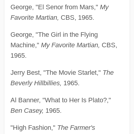
George, "El Senor from Mars,"
My
Favorite Martian,
CBS, 1965.
George, "The Girl in the Flying
Machine,"
My Favorite Martian,
CBS,
1965.
Jerry Best, "The Movie Starlet,"
The
Beverly Hillbillies,
1965.
Al Banner, "What to Her Is Plato?,"
Ben Casey,
1965.
"High Fashion,"
The Farmer's