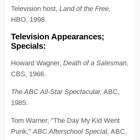
Television host,
Land of the Free,
HBO, 1998.
Television Appearances;
Specials:
Howard Wagner,
Death of a Salesman,
CBS, 1966.
The ABC All-Star Spectacular,
ABC,
1985.
Tom Warner, "The Day My Kid Went
Punk,"
ABC Afterschool Special,
ABC,