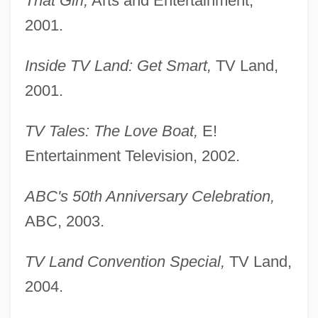
That Girl,
Arts and Entertainment,
2001.
Inside TV Land: Get Smart,
TV Land,
2001.
TV Tales: The Love Boat,
E!
Entertainment Television, 2002.
ABC's 50th Anniversary Celebration,
ABC, 2003.
TV Land Convention Special,
TV Land,
2004.