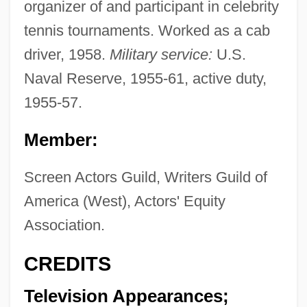
organizer of and participant in celebrity
tennis tournaments. Worked as a cab
driver, 1958.
Military service:
U.S.
Naval Reserve, 1955-61, active duty,
1955-57.
Member:
Screen Actors Guild, Writers Guild of
America (West), Actors' Equity
Association.
CREDITS
Television Appearances;