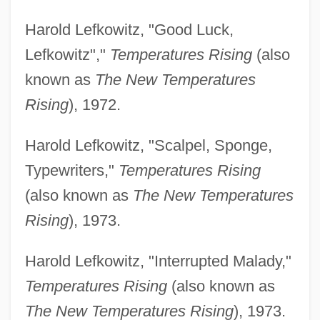
Harold Lefkowitz, "Good Luck,
Lefkowitz","
Temperatures Rising
(also
known as
The New Temperatures
Rising
), 1972.
Harold Lefkowitz, "Scalpel, Sponge,
Typewriters,"
Temperatures Rising
(also known as
The New Temperatures
Rising
), 1973.
Harold Lefkowitz, "Interrupted Malady,"
Temperatures Rising
(also known as
The New Temperatures Rising
), 1973.