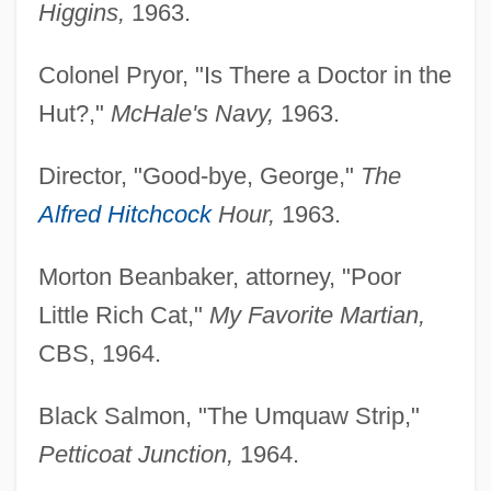
Higgins,
1963.
Colonel Pryor, "Is There a Doctor in the
Hut?,"
McHale's Navy,
1963.
Director, "Good-bye, George,"
The
Alfred Hitchcock
Hour,
1963.
Morton Beanbaker, attorney, "Poor
Little Rich Cat,"
My Favorite Martian,
CBS, 1964.
Black Salmon, "The Umquaw Strip,"
Petticoat Junction,
1964.