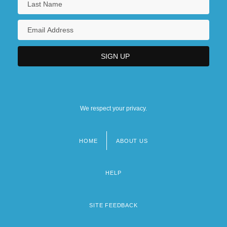
We respect your privacy.
HOME
ABOUT US
Footer
menu
HELP
SITE FEEDBACK