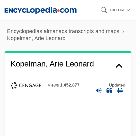
Skip
EXPLORE
to
main
Encyclopedias almanacs transcripts and maps
content
Kopelman, Arie Leonard
Kopelman, Arie Leonard
Views
1,452,877
Updated