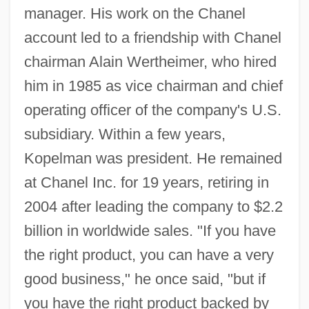
manager. His work on the Chanel
account led to a friendship with Chanel
chairman Alain Wertheimer, who hired
him in 1985 as vice chairman and chief
operating officer of the company's U.S.
subsidiary. Within a few years,
Kopelman was president. He remained
at Chanel Inc. for 19 years, retiring in
2004 after leading the company to $2.2
billion in worldwide sales. "If you have
the right product, you can have a very
good business," he once said, "but if
you have the right product backed by