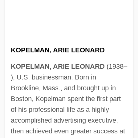
KOPELMAN, ARIE LEONARD
KOPELMAN, ARIE LEONARD
(1938–
), U.S. businessman. Born in
Brookline, Mass., and brought up in
Boston, Kopelman spent the first part
of his professional life as a highly
accomplished advertising executive,
then achieved even greater success at