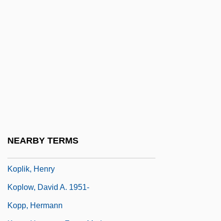
Kopin Corporation
Kopinak, Kathryn
Köping
Kopit, Arthur
Kopit, Arthur (Lee)
Kopje
Koplewicz, Harold S.
Koplewicz, Harold S. 1953-
NEARBY TERMS
Koplik's Spots
Koplik, Henry
Koplow, David A. 1951-
Kopp, Hermann