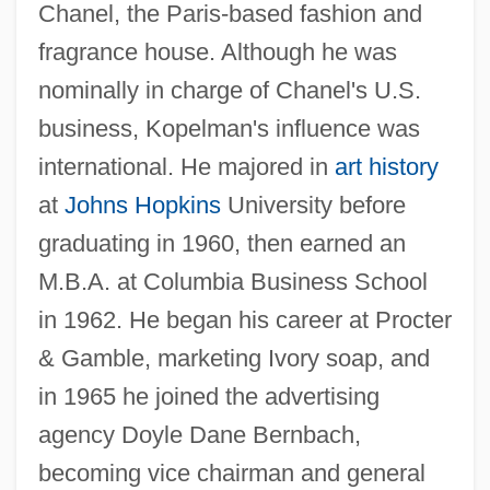
Chanel, the Paris-based fashion and
fragrance house. Although he was
nominally in charge of Chanel's U.S.
business, Kopelman's influence was
international. He majored in
art history
at
Johns Hopkins
University before
graduating in 1960, then earned an
M.B.A. at Columbia Business School
in 1962. He began his career at Procter
& Gamble, marketing Ivory soap, and
in 1965 he joined the advertising
agency Doyle Dane Bernbach,
becoming vice chairman and general