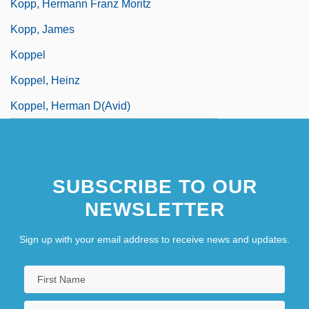
Kopp, Hermann Franz Moritz
Kopp, James
Koppel
Koppel, Heinz
Koppel, Herman D(avid)
SUBSCRIBE TO OUR
NEWSLETTER
Sign up with your email address to receive news and updates.