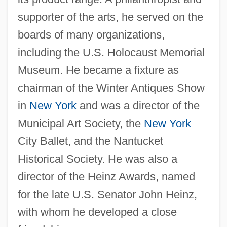
Bernie Koppel, Bernie Koppell)
supporter of the arts, he served on the
Kopelke, Lisa 1963-
boards of many organizations,
Kopelent, Marek
including the U.S. Holocaust Memorial
Kopek
Museum. He became a fixture as
chairman of the Winter Antiques Show
Kopecky, Pavel
in
New York
and was a director of the
Kopeck
Municipal Art Society, the
New York
Kopay, David
City Ballet, and the Nantucket
Kopacz, Ewa
Historical Society. He was also a
KopÁCsi, Sandor 1922-2001
director of the Heinz Awards, named
Kopache, Thomas 1945–
for the late U.S. Senator John Heinz,
Kopa
with whom he developed a close
Kop, The