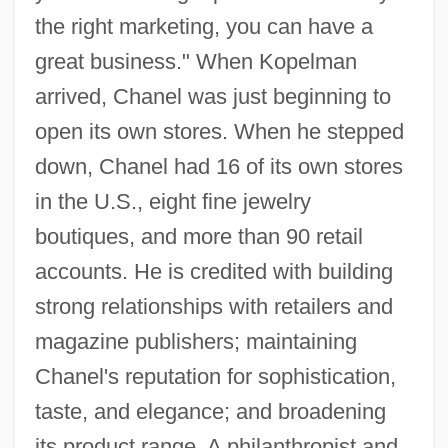
the right marketing, you can have a
great business." When Kopelman
arrived, Chanel was just beginning to
open its own stores. When he stepped
down, Chanel had 16 of its own stores
in the U.S., eight fine jewelry
boutiques, and more than 90 retail
accounts. He is credited with building
strong relationships with retailers and
magazine publishers; maintaining
Chanel's reputation for sophistication,
taste, and elegance; and broadening
Kopell, Bernie 1933– (Bernard Kopell,
its product range. A philanthropist and