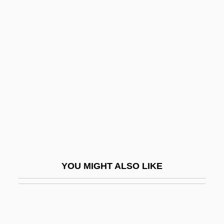
Koopmans, Loek 1943-
Koopman, Ton (actually, Antonius Ger-
Hardus Michael)
Kopelman, Arie Leonard
Kopelowitz, Lionel
Kopelson, ?ema?
Kopelson, Anne
Kopelson, Arnold 1935–
Kopelson, Kevin 1960-
YOU MIGHT ALSO LIKE
Köpenick
Kopf, Maxim
Kopff, E(dward) Christian 1946-