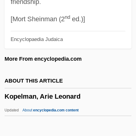
friendship.
Kop
nd
Kooy, J(ohannes) M(arie) J(oseph)
[Mort Sheinman (2
ed.)]
(1902-)
Encyclopaedia Judaica
Kooweskoowe
Kootenay National Park
More From encyclopedia.com
Kootenay Lake
Koot Hoomi, Master (Kuthumi)
ABOUT THIS ARTICLE
Kooser, Theodore 1939-
Kopelman, Arie Leonard
Kooser, Ted 1939–
Kooser, Ted
Updated
About
encyclopedia.com content
Koor Industries
Koopowitz, Harold 1940-