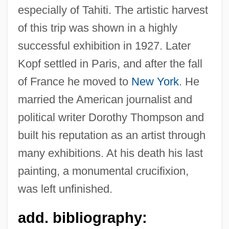
especially of Tahiti. The artistic harvest
of this trip was shown in a highly
successful exhibition in 1927. Later
Kopf settled in Paris, and after the fall
of France he moved to
New York
. He
married the American journalist and
political writer Dorothy Thompson and
Köpenick
built his reputation as an artist through
Kopelson, Kevin 1960-
many exhibitions. At his death his last
Kopelson, Arnold 1935–
painting, a monumental crucifixion,
Kopelson, Anne
was left unfinished.
Kopelson, ?ema?
add. bibliography:
Kopelowitz, Lionel