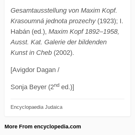
Kopelman, Arie Leonard
Gesamtausstellung von Maxim Kopf.
Kopell, Bernie 1933– (Bernard Kopell,
Krasoumná jednota prozechy
(1923); I.
Bernie Koppel, Bernie Koppell)
Habán (ed.),
Maxim Kopf 1892
–
1958,
Kopelke, Lisa 1963-
Ausst. Kat. Galerie der bildenden
Kunst in Cheb
(2002).
Kopelent, Marek
Kopek
[Avigdor Dagan /
Kopecky, Pavel
nd
Kopeck
Sonja Beyer (2
ed.)]
Kopay, David
Encyclopaedia Judaica
Kopacz, Ewa
KopÁCsi, Sandor 1922-2001
More From encyclopedia.com
Kopache, Thomas 1945–