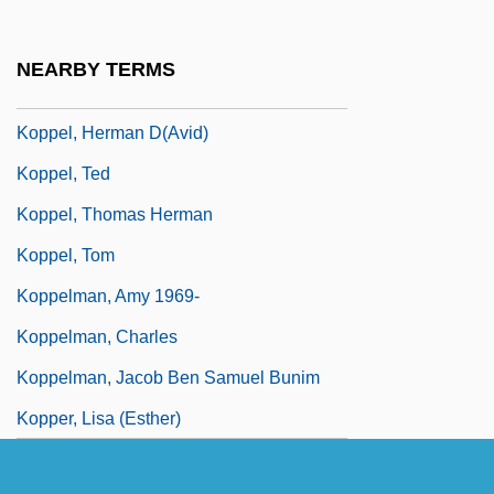
Kopp, James
Koppel
NEARBY TERMS
Koppel, Heinz
Koppel, Herman D(avid)
Koppel, Ted
Koppel, Thomas Herman
Koppel, Tom
Koppelman, Amy 1969-
Koppelman, Charles
Koppelman, Jacob Ben Samuel Bunim
Kopper, Lisa (Esther)