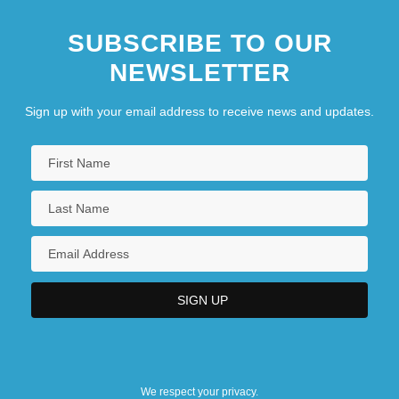
SUBSCRIBE TO OUR
NEWSLETTER
Sign up with your email address to receive news and updates.
We respect your privacy.