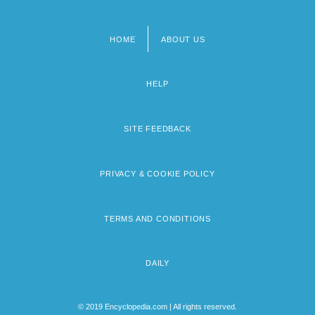
HOME
ABOUT US
Footer
menu
HELP
SITE FEEDBACK
PRIVACY & COOKIE POLICY
TERMS AND CONDITIONS
DAILY
© 2019 Encyclopedia.com | All rights reserved.