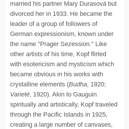
married his partner Mary Durasová but
divorced her in 1933. He became the
leader of a group of followers of
German expressionism, known under
the name "Prager Sezession." Like
other artists of his time, Kopf flirted
with esotericism and mysticism which
became obvious in his works with
crystalline elements (
Budha
, 1920;
Varieté
, 1920). Akin to Gauguin
spiritually and artistically, Kopf traveled
through the Pacific Islands in 1925,
creating a large number of canvases,