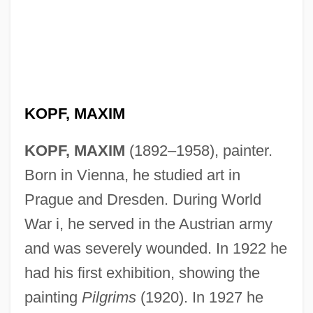
KOPF, MAXIM
KOPF, MAXIM
(1892–1958), painter.
Born in Vienna, he studied art in
Prague and Dresden. During World
War i, he served in the Austrian army
and was severely wounded. In 1922 he
had his first exhibition, showing the
painting
Pilgrims
(1920). In 1927 he