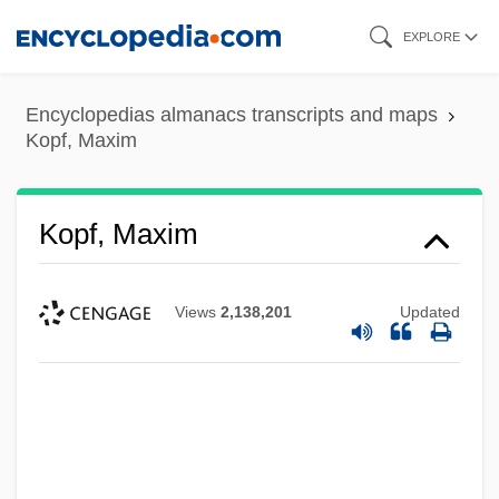
Skip
EXPLORE
to
main
Encyclopedias almanacs transcripts and maps
content
Kopf, Maxim
Kopf, Maxim
Views
2,138,201
Updated