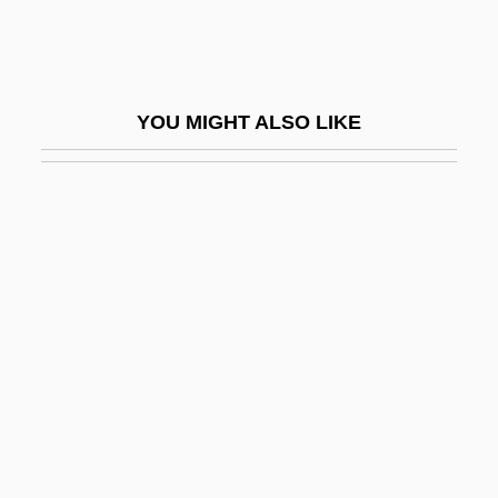
Kopinak, Kathryn
Köping
Kopit, Arthur
YOU MIGHT ALSO LIKE
Kopit, Arthur (Lee)
Kopje
Koplewicz, Harold S.
Koplewicz, Harold S. 1953-
Koplik's Spots
Koplik, Henry
Koplow, David A. 1951-
Kopp, Hermann
Kopp, Hermann Franz Moritz