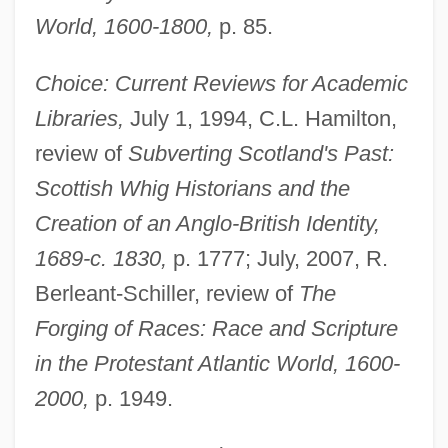
World, 1600-1800,
p. 85.
Choice: Current Reviews for Academic
Libraries,
July 1, 1994, C.L. Hamilton,
review of
Subverting Scotland's Past:
Scottish Whig Historians and the
Creation of an Anglo-British Identity,
1689-c. 1830,
p. 1777; July, 2007, R.
Berleant-Schiller, review of
The
Forging of Races: Race and Scripture
in the Protestant Atlantic World, 1600-
2000,
p. 1949.