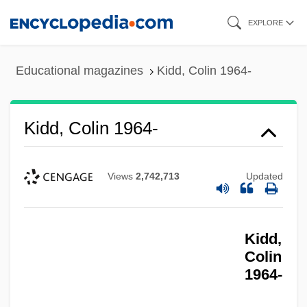
Skip
EXPLORE
to
main
Educational magazines
Kidd, Colin 1964-
content
Kidd, Colin 1964-
Views
2,742,713
Updated
Kidd,
Colin
1964-