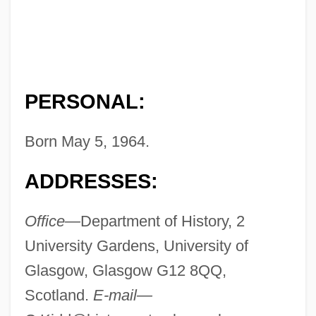
PERSONAL:
Born May 5, 1964.
ADDRESSES:
Office—
Department of History, 2
University Gardens, University of
Glasgow, Glasgow G12 8QQ,
Scotland.
E-mail—