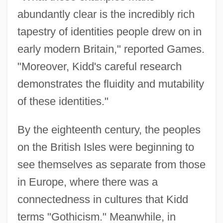
abundantly clear is the incredibly rich
tapestry of identities people drew on in
early modern Britain," reported Games.
"Moreover, Kidd's careful research
demonstrates the fluidity and mutability
of these identities."
By the eighteenth century, the peoples
on the British Isles were beginning to
see themselves as separate from those
in Europe, where there was a
connectedness in cultures that Kidd
terms "Gothicism." Meanwhile, in