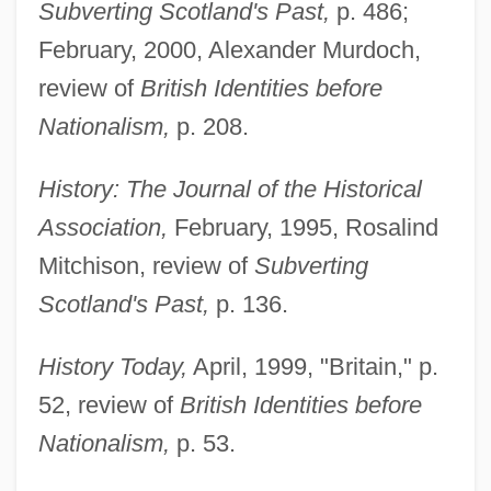
Subverting Scotland's Past,
p. 486;
February, 2000, Alexander Murdoch,
review of
British Identities before
Nationalism,
p. 208.
History: The Journal of the Historical
Association,
February, 1995, Rosalind
Mitchison, review of
Subverting
Scotland's Past,
p. 136.
History Today,
April, 1999, "Britain," p.
52, review of
British Identities before
Nationalism,
p. 53.