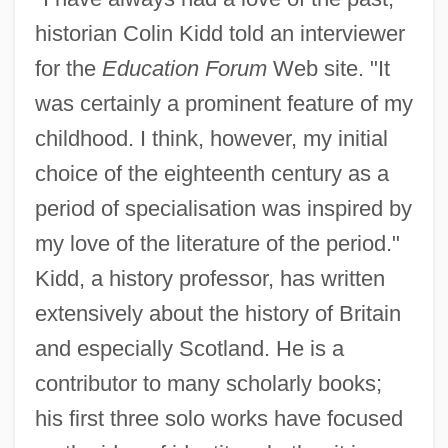
historian Colin Kidd told an interviewer
for the
Education Forum
Web site. "It
was certainly a prominent feature of my
childhood. I think, however, my initial
choice of the eighteenth century as a
period of specialisation was inspired by
my love of the literature of the period."
Kidd, a history professor, has written
extensively about the history of Britain
and especially Scotland. He is a
contributor to many scholarly books;
his first three solo works have focused