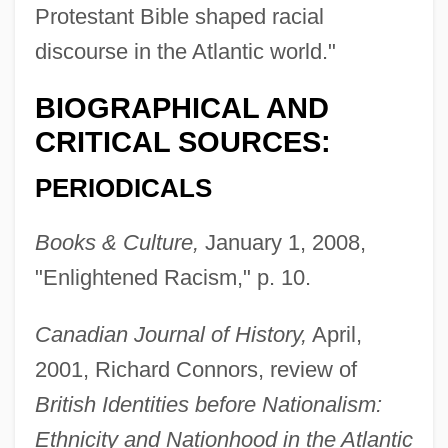
Protestant Bible shaped racial
discourse in the Atlantic world."
BIOGRAPHICAL AND
CRITICAL SOURCES:
PERIODICALS
Books & Culture,
January 1, 2008,
"Enlightened Racism," p. 10.
Canadian Journal of History,
April,
2001, Richard Connors, review of
British Identities before Nationalism:
Ethnicity and Nationhood in the Atlantic