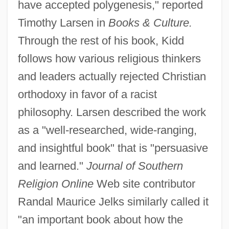
have accepted polygenesis," reported
Timothy Larsen in
Books & Culture.
Through the rest of his book, Kidd
follows how various religious thinkers
and leaders actually rejected Christian
orthodoxy in favor of a racist
philosophy. Larsen described the work
as a "well-researched, wide-ranging,
and insightful book" that is "persuasive
and learned."
Journal of Southern
Religion Online
Web site contributor
Randal Maurice Jelks similarly called it
"an important book about how the