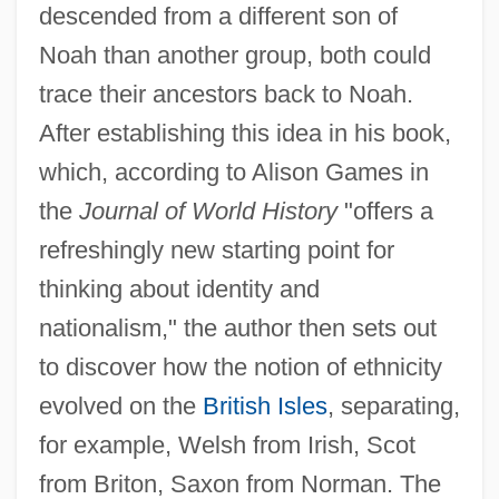
descended from a different son of
Noah than another group, both could
trace their ancestors back to Noah.
After establishing this idea in his book,
which, according to Alison Games in
the
Journal of World History
"offers a
refreshingly new starting point for
thinking about identity and
nationalism," the author then sets out
to discover how the notion of ethnicity
evolved on the
British Isles
, separating,
for example, Welsh from Irish, Scot
from Briton, Saxon from Norman. The