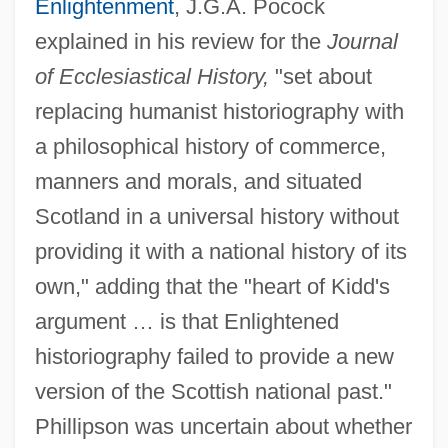
Enlightenment
, J.G.A. Pocock
explained in his review for the
Journal
of Ecclesiastical History,
"set about
replacing humanist historiography with
a philosophical history of commerce,
manners and morals, and situated
Scotland in a universal history without
providing it with a national history of its
own," adding that the "heart of Kidd's
argument … is that Enlightened
historiography failed to provide a new
version of the Scottish national past."
Phillipson was uncertain about whether