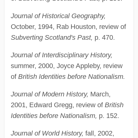
Journal of Historical Geography,
October, 1994, Rab Houston, review of
Subverting Scotland's Past,
p. 470.
Journal of Interdisciplinary History,
summer, 2000, Joyce Appleby, review
of
British Identities before Nationalism.
Journal of Modern History,
March,
2001, Edward Gregg, review of
British
Identities before Nationalism,
p. 152.
Journal of World History,
fall, 2002,