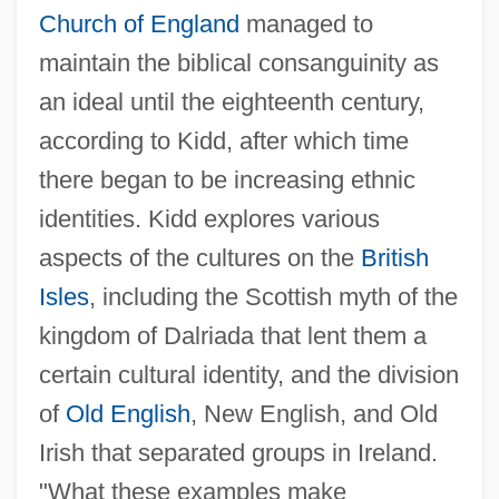
Church of England
managed to
maintain the biblical consanguinity as
an ideal until the eighteenth century,
according to Kidd, after which time
there began to be increasing ethnic
identities. Kidd explores various
aspects of the cultures on the
British
Isles
, including the Scottish myth of the
kingdom of Dalriada that lent them a
certain cultural identity, and the division
of
Old English
, New English, and Old
Irish that separated groups in Ireland.
"What these examples make