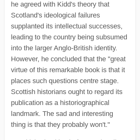
he agreed with Kidd's theory that
Scotland's ideological failures
supplanted its intellectual successes,
leading to the country being subsumed
into the larger Anglo-British identity.
However, he concluded that the "great
virtue of this remarkable book is that it
places such questions centre stage.
Scottish historians ought to regard its
publication as a historiographical
landmark. The sad and interesting
thing is that they probably won't."