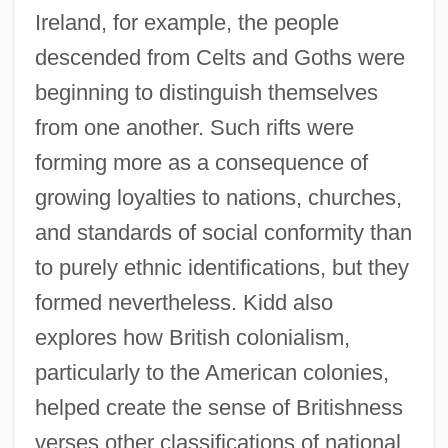
Ireland, for example, the people
descended from Celts and Goths were
beginning to distinguish themselves
from one another. Such rifts were
forming more as a consequence of
growing loyalties to nations, churches,
and standards of social conformity than
to purely ethnic identifications, but they
formed nevertheless. Kidd also
explores how British colonialism,
particularly to the American colonies,
helped create the sense of Britishness
verses other classifications of national