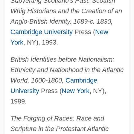
Subverting Scotland's Past: Scottish
Whig Historians and the Creation of an
Anglo-British Identity, 1689-c. 1830,
Cambridge University
Press (
New
York
, NY), 1993.
British Identities before Nationalism:
Ethnicity and Nationhood in the Atlantic
World, 1600-1800,
Cambridge
University
Press (
New York
, NY),
1999.
The Forging of Races: Race and
Scripture in the Protestant Atlantic