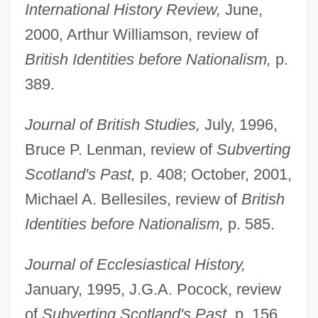
International History Review,
June,
2000, Arthur Williamson, review of
British Identities before Nationalism,
p.
389.
Journal of British Studies,
July, 1996,
Bruce P. Lenman, review of
Subverting
Scotland's Past,
p. 408; October, 2001,
Michael A. Bellesiles, review of
British
Identities before Nationalism,
p. 585.
Journal of Ecclesiastical History,
January, 1995, J.G.A. Pocock, review
of
Subverting Scotland's Past,
p. 156.