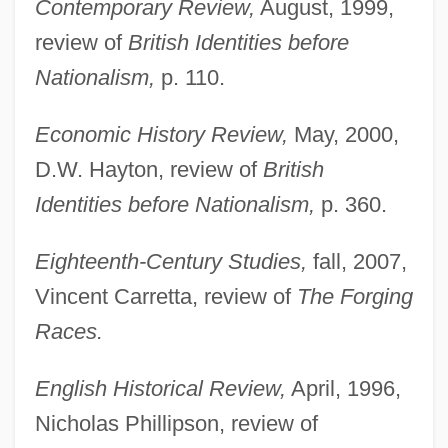
Contemporary Review,
August, 1999,
review of
British Identities before
Nationalism,
p. 110.
Economic History Review,
May, 2000,
D.W. Hayton, review of
British
Identities before Nationalism,
p. 360.
Eighteenth-Century Studies,
fall, 2007,
Vincent Carretta, review of
The Forging
Races.
English Historical Review,
April, 1996,
Nicholas Phillipson, review of