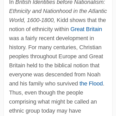
In
British Identities before Nationalism:
Ethnicity and Nationhood in the Atlantic
World, 1600-1800,
Kidd shows that the
notion of ethnicity within
Great Britain
was a fairly recent development in
history. For many centuries, Christian
peoples throughout Europe and Great
Britain held to the biblical notion that
everyone was descended from Noah
and his family who survived
the Flood
.
Thus, even though the people
comprising what might be called an
ethnic group today may have