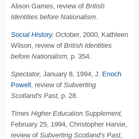
Alison Games, review of
British
Identities before Nationalism.
Social History
,
October, 2000, Kathleen
Wilson, review of
British Identities
before Nationalism,
p. 354.
Spectator,
January 8, 1994, J.
Enoch
Powell
, review of
Subverting
Scotland's Past,
p. 28.
Times Higher Education Supplement,
February 25, 1994, Christopher Harvie,
review of
Subverting Scotland's Past,