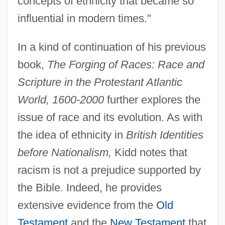
concepts of ethnicity that became so
influential in modern times."
In a kind of continuation of his previous
book,
The Forging of Races: Race and
Scripture in the Protestant Atlantic
World, 1600-2000
further explores the
issue of race and its evolution. As with
the idea of ethnicity in
British Identities
before Nationalism,
Kidd notes that
racism is not a prejudice supported by
the Bible. Indeed, he provides
extensive evidence from the
Old
Testament
and the
New Testament
that