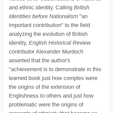
and ethnic identity. Calling
British
Identities before Nationalism
"an
important contribution" to the field
analyzing the evolution of British
identity,
English Historical Review
contributor Alexander Murdoch
asserted that the author's
"achievement is to demonstrate in this
learned book just how complex were
the origins of the extension of
Englishness to others and just how
problematic were the origins of