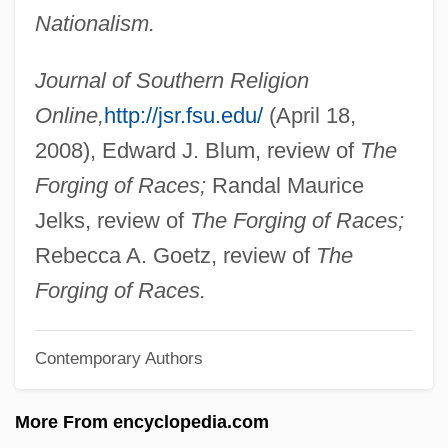
Nationalism.
Kidd V. Pearson 128 U.S. 1 (1888)
Kidd Blood Grouping System
Journal of Southern Religion
Kidco
Online,
http://jsr.fsu.edu/
(April 18,
Kid? Chigu
2008), Edward J. Blum, review of
The
Kid606
Forging of Races;
Randal Maurice
Kid, Thomas
Jelks, review of
The Forging of Races;
Kid, Rock
Rebecca A. Goetz, review of
The
Kid's Last Ride
Forging of Races.
Kid Vengeance
Contemporary Authors
Kid Sister
Kid Ranger
More From encyclopedia.com
Kid Monk Baroni