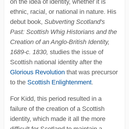
on the idea of identity, whether it is
ethnic, racial, or national in nature. His
debut book,
Subverting Scotland's
Past: Scottish Whig Historians and the
Creation of an Anglo-British Identity,
1689-c. 1830,
studies the issue of
Scottish national identity after the
Glorious Revolution
that was precursor
to the
Scottish Enlightenment
.
For Kidd, this period resulted in a
failure of the creation of a Scottish
identity, which made it all the more
difficult for Scotland to maintain a