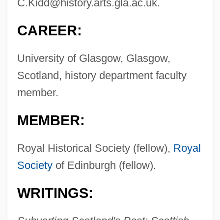
C.Kidd@history.arts.gla.ac.uk
.
CAREER:
University of Glasgow, Glasgow,
Scotland, history department faculty
member.
MEMBER:
Royal Historical Society (fellow),
Royal
Society
of Edinburgh (fellow).
WRITINGS: