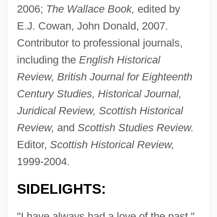
2006;
The Wallace Book,
edited by
E.J. Cowan, John Donald, 2007.
Contributor to professional journals,
including the
English Historical
Review, British Journal for Eighteenth
Century Studies, Historical Journal,
Juridical Review, Scottish Historical
Review,
and
Scottish Studies Review.
Editor,
Scottish Historical Review,
1999-2004.
SIDELIGHTS:
"I have always had a love of the past,"