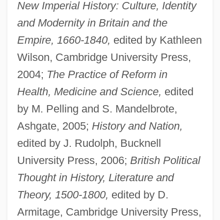
New Imperial History: Culture, Identity
and Modernity in Britain and the
Empire, 1660-1840,
edited by Kathleen
Wilson, Cambridge University Press,
2004;
The Practice of Reform in
Health, Medicine and Science,
edited
by M. Pelling and S. Mandelbrote,
Ashgate, 2005;
History and Nation,
edited by J. Rudolph, Bucknell
University Press, 2006;
British Political
Thought in History, Literature and
Theory, 1500-1800,
edited by D.
Armitage, Cambridge University Press,