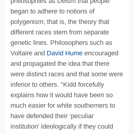
philosophies as Deism that people
began to adhere to notions of
polygenism; that is, the theory that
different races stem from separate
genetic lines. Philosophers such as
Voltaire and
David Hume
encouraged
and propagated the idea that there
were distinct races and that some were
inferior to others. "Kidd forcefully
explains how it would have been so
much easier for white southerners to
have defended their ‘peculiar
institution’ ideologically if they could