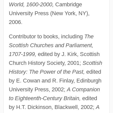
World, 1600-2000,
Cambridge
University Press (New York, NY),
2006.
Contributor to books, including
The
Scottish Churches and Parliament,
1707-1999,
edited by J. Kirk, Scottish
Church History Society, 2001;
Scottish
History: The Power of the Past,
edited
by E. Cowan and R. Finlay, Edinburgh
University Press, 2002;
A Companion
to Eighteenth-Century Britain,
edited
by H.T. Dickinson, Blackwell, 2002;
A