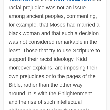
racial prejudice was not an issue
among ancient peoples, commenting,
for example, that Moses had married a
black woman and that such a decision
was not considered remarkable in the
least. Those that try to use Scripture to
support their racist ideology, Kidd
moreover explains, are imposing their
own prejudices onto the pages of the
Bible, rather than the other way
around. It is with the Enlightenment
and the rise of such intellectual