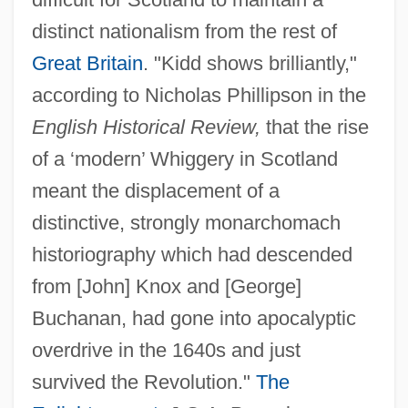
distinct nationalism from the rest of
Great Britain
. "Kidd shows brilliantly,"
according to Nicholas Phillipson in the
English Historical Review,
that the rise
of a ‘modern’ Whiggery in Scotland
meant the displacement of a
distinctive, strongly monarchomach
historiography which had descended
from [John] Knox and [George]
Buchanan, had gone into apocalyptic
overdrive in the 1640s and just
survived the Revolution."
The