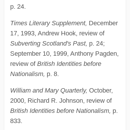
p. 24.
Times Literary Supplement,
December
17, 1993, Andrew Hook, review of
Subverting Scotland's Past,
p. 24;
September 10, 1999, Anthony Pagden,
review of
British Identities before
Nationalism,
p. 8.
William and Mary Quarterly,
October,
2000, Richard R. Johnson, review of
British Identities before Nationalism,
p.
833.