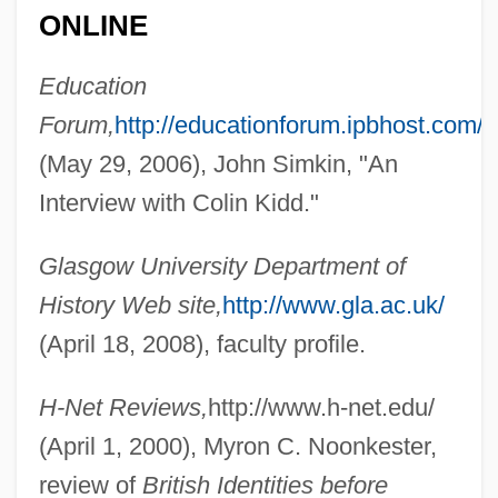
ONLINE
Education
Forum,
http://educationforum.ipbhost.com/
(May 29, 2006), John Simkin, "An
Interview with Colin Kidd."
Glasgow University Department of
History Web site,
http://www.gla.ac.uk/
(April 18, 2008), faculty profile.
Kidd, Chip 1964-
Kidd, Chip
H-Net Reviews,
http://www.h-net.edu/
(April 1, 2000), Myron C. Noonkester,
Kidd, Charles (William)
review of
British Identities before
Kidd, Benjamin