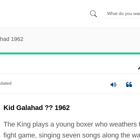
ahad 1962
dated
Kid Galahad ?? 1962
The King plays a young boxer who weathers 
fight game, singing seven songs along the wa