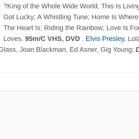
?King of the Whole Wide World; This Is Living
Got Lucky; A Whistling Tune; Home Is Where
The Heart Is; Riding the Rainbow; Love Is Fo
Loves.
95m/C VHS, DVD
.
Elvis Presley
, Lol
 Glass, Joan Blackman, Ed Asner, Gig Young;