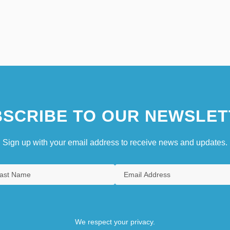
SCRIBE TO OUR NEWSLET
Sign up with your email address to receive news and updates.
We respect your privacy.