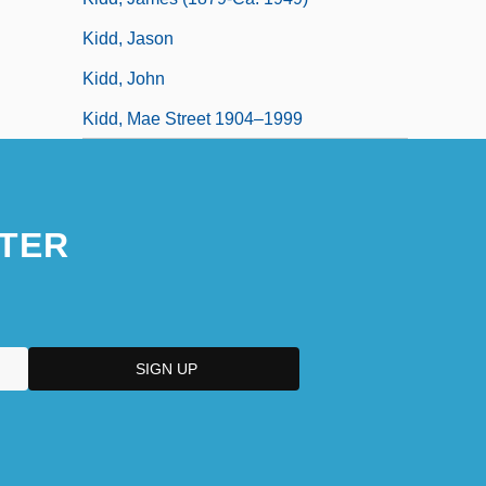
Kidd, Jason
Kidd, John
Kidd, Mae Street 1904–1999
TER