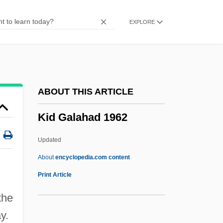
Kickshaw(s)
EXPLORE
Kickshaw
Kicks
Kickoff
Kicking Horse
ABOUT THIS ARTICLE
Kicking And Screaming
Kid Galahad 1962
Kicking &amp; Screaming
Kickin' It Old Skool
Updated
Kickham, Lisbet 1945–
About
encyclopedia.com content
Kicker
Print Article
Kicked In The Head
the
Kickboxer The Champion
y.