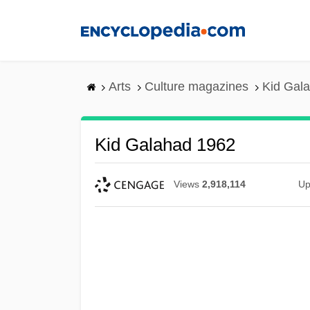
Skip
to
main
content
Arts
Culture magazines
Kid Gal
Kid Galahad 1962
Views
2,918,114
Up