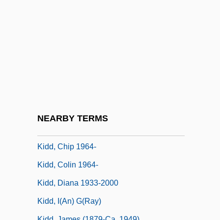
Kid606
Kid? Chigu
Kidco
Kidd Blood Grouping System
Kidd V. Pearson 128 U.S. 1 (1888)
Kidd, Benjamin
Kidd, Charles (William)
NEARBY TERMS
Kidd, Chip
Kidd, Chip 1964-
Kidd, Colin 1964-
Kidd, Diana 1933-2000
Kidd, I(an) G(ray)
Kidd, James (1879-Ca. 1949)