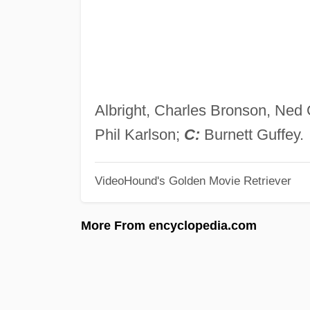
Albright, Charles Bronson, Ned
Phil Karlson;
C:
Burnett Guffey.
VideoHound's Golden Movie Retriever
More From encyclopedia.com