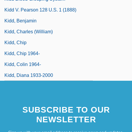
Kidd V. Pearson 128 U.S. 1 (1888)
Kidd, Benjamin
Kidd, Charles (William)
Kidd, Chip
Kidd, Chip 1964-
Kidd, Colin 1964-
Kidd, Diana 1933-2000
SUBSCRIBE TO OUR
NEWSLETTER