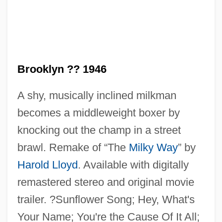
Brooklyn ?? 1946
Kid Dynamite
A shy, musically inclined milkman
Kid Courageous
becomes a middleweight boxer by
Kid Colter
knocking out the champ in a street
Kid And The Killers
brawl. Remake of “The
Milky Way
” by
Kid 'n' Hollywood And Polly Tix In
Harold Lloyd
. Available with digitally
Washington
remastered stereo and original movie
Kickstand
trailer. ?Sunflower Song; Hey, What's
Kickshaw(s)
Your Name; You're the Cause Of It All;