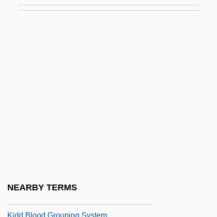
Kid Gloves
Kid Millions
Kid Monk Baroni
Kid Ranger
Kid Sister
Kid Vengeance
Kid's Last Ride
Kid, Rock
Kid, Thomas
Kid606
Kid? Chigu
NEARBY TERMS
Kidco
Kidd Blood Grouping System