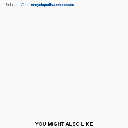
Kickboxer 3: The Art Of War
Updated
About
encyclopedia.com content
Kickboxer 2: The Road Back
Kickboxer
Kick-Start
Kick-Pleat
Kick-Off
Kid From Brooklyn
Kid From Gower Gulch
Kid From Not-So-Big
Kid From Spain
Kid Galahad 1937
Kid Galahad 1962
YOU MIGHT ALSO LIKE