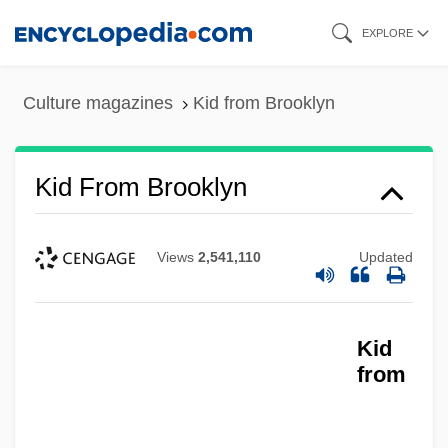
Skip
EXPLORE
to
main
Culture magazines
Kid from Brooklyn
content
Kid From Brooklyn
Views
2,541,110
Updated
Kid
from