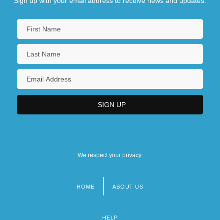
Sign up with your email address to receive news and updates.
We respect your privacy.
HOME
ABOUT US
Footer
menu
HELP