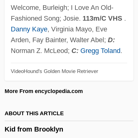
Kickshaw
Welcome, Burleigh; I Love An Old-
Kicks
Fashioned Song; Josie.
113m/C VHS
.
Kickoff
Danny Kaye
, Virginia Mayo, Eve
Kicking Horse
Arden, Fay Bainter, Walter Abel;
D:
Kicking And Screaming
Norman Z. McLeod;
C:
Gregg Toland
.
Kicking &amp; Screaming
VideoHound's Golden Movie Retriever
Kickin' It Old Skool
Kickham, Lisbet 1945–
More From encyclopedia.com
Kicker
Kicked In The Head
ABOUT THIS ARTICLE
Kickboxer The Champion
Kid from Brooklyn
Kickboxer 4: The Aggressor