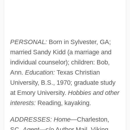
PERSONAL:
Born in Sylvester, GA;
married Sandy Kidd (a marriage and
individual counselor); children: Bob,
Ann.
Education:
Texas Christian
University, B.S., 1970; graduate study
at Emory University.
Hobbies and other
interests:
Reading, kayaking.
ADDRESSES: Home
—Charleston,
SC.
Agent
—c/o Author Mail, Viking