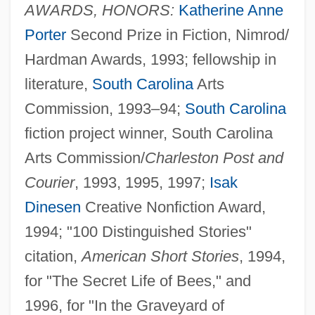
AWARDS, HONORS:
Katherine Anne
Porter
Second Prize in Fiction, Nimrod/
Hardman Awards, 1993; fellowship in
literature,
South Carolina
Arts
Commission, 1993–94;
South Carolina
fiction project winner, South Carolina
Arts Commission/
Charleston Post and
Courier
, 1993, 1995, 1997;
Isak
Dinesen
Creative Nonfiction Award,
1994; "100 Distinguished Stories"
citation,
American Short Stories
, 1994,
for "The Secret Life of Bees," and
1996, for "In the Graveyard of