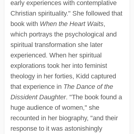
early experiences with contemplative
Christian spirituality." She followed that
book with
When the Heart Waits
,
which portrays the psychological and
spiritual transformation she later
experienced. When her spiritual
explorations took her into feminist
theology in her forties, Kidd captured
that experience in
The Dance of the
Dissident Daughter
. "The book found a
huge audience of women," she
recounted in her biography, "and their
response to it was astonishingly