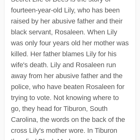
fourteen-year-old Lily, who has been
raised by her abusive father and their
black servant, Rosaleen. When Lily
was only four years old her mother was
killed. Her father blames Lily for his
wife's death. Lily and Rosaleen run
away from her abusive father and the
police, who have beaten Rosaleen for
trying to vote. Not knowing where to
go, they head for Tiburon, South
Carolina, the words on the back of the
cross Lily's mother wore. In Tiburon