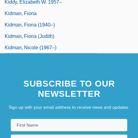
Kiddy, Elizabeth W. 1957–
Kidman, Fiona
Kidman, Fiona (1940–)
Kidman, Fiona (Judith)
Kidman, Nicole (1967–)
SUBSCRIBE TO OUR
NEWSLETTER
Sign up with your email address to receive news and updates.