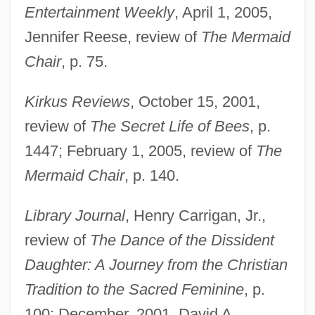
Entertainment Weekly
, April 1, 2005,
Jennifer Reese, review of
The Mermaid
Chair
, p. 75.
Kirkus Reviews
, October 15, 2001,
review of
The Secret Life of Bees
, p.
1447; February 1, 2005, review of
The
Mermaid Chair
, p. 140.
Library Journal
, Henry Carrigan, Jr.,
review of
The Dance of the Dissident
Daughter: A Journey from the Christian
Tradition to the Sacred Feminine
, p.
100; December, 2001, David A.