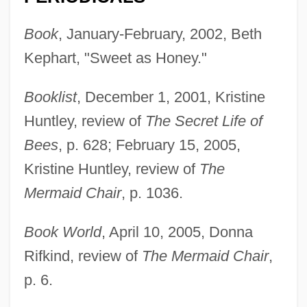
Book
, January-February, 2002, Beth
Kephart, "Sweet as Honey."
Booklist
, December 1, 2001, Kristine
Huntley, review of
The Secret Life of
Bees
, p. 628; February 15, 2005,
Kristine Huntley, review of
The
Mermaid Chair
, p. 1036.
Book World
, April 10, 2005, Donna
Rifkind, review of
The Mermaid Chair
,
p. 6.