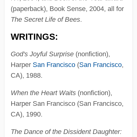
(paperback), Book Sense, 2004, all for
The Secret Life of Bees
.
WRITINGS:
God's Joyful Surprise
(nonfiction),
Harper
San Francisco
(
San Francisco
,
CA), 1988.
When the Heart Waits
(nonfiction),
Harper San Francisco (San Francisco,
CA), 1990.
The Dance of the Dissident Daughter: