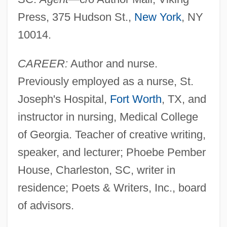
Press, 375 Hudson St.,
New York
, NY
10014.
CAREER:
Author and nurse.
Previously employed as a nurse, St.
Joseph's Hospital,
Fort Worth
, TX, and
instructor in nursing, Medical College
of Georgia. Teacher of creative writing,
speaker, and lecturer; Phoebe Pember
House, Charleston, SC, writer in
residence; Poets & Writers, Inc., board
of advisors.