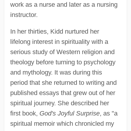
work as a nurse and later as a nursing
instructor.
In her thirties, Kidd nurtured her
lifelong interest in spirituality with a
serious study of Western religion and
theology before turning to psychology
and mythology. It was during this
period that she returned to writing and
published essays that grew out of her
spiritual journey. She described her
first book,
God's Joyful Surprise
, as "a
spiritual memoir which chronicled my