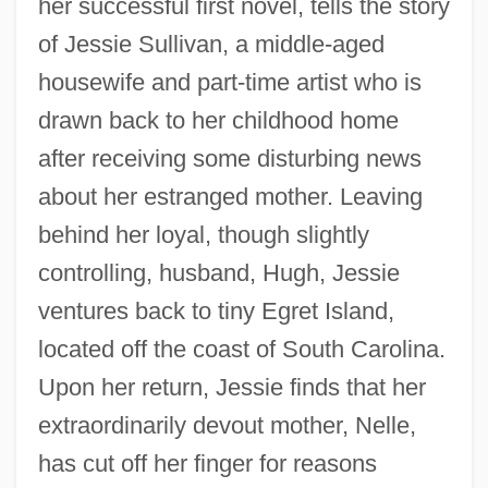
her successful first novel, tells the story
of Jessie Sullivan, a middle-aged
housewife and part-time artist who is
drawn back to her childhood home
after receiving some disturbing news
about her estranged mother. Leaving
behind her loyal, though slightly
controlling, husband, Hugh, Jessie
ventures back to tiny Egret Island,
located off the coast of South Carolina.
Upon her return, Jessie finds that her
extraordinarily devout mother, Nelle,
has cut off her finger for reasons