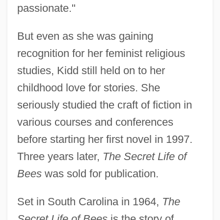
passionate."
But even as she was gaining
recognition for her feminist religious
studies, Kidd still held on to her
childhood love for stories. She
seriously studied the craft of fiction in
various courses and conferences
before starting her first novel in 1997.
Three years later,
The Secret Life of
Bees
was sold for publication.
Set in South Carolina in 1964,
The
Secret Life of Bees
is the story of