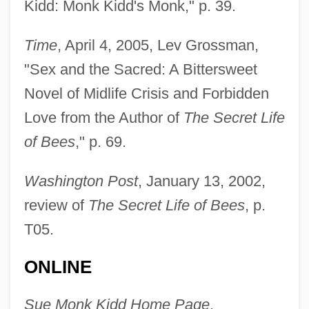
Kidd: Monk Kidd's Monk," p. 39.
Time
, April 4, 2005, Lev Grossman,
"Sex and the Sacred: A Bittersweet
Kidd, Ronald 1948-
Novel of Midlife Crisis and Forbidden
Kidd, Richard 1952–2008
Love from the Author of
The Secret Life
Kidd, Paul
of Bees
," p. 69.
Kidd, Michael
Kidd, Margaret Henderson (1900–1989)
Washington Post
, January 13, 2002,
Kidd, Mae Street 1904–1999
review of
The Secret Life of Bees
, p.
Kidd, John
T05.
Kidd, Jason
ONLINE
Kidd, James (1879-Ca. 1949)
Kidd, I(an) G(ray)
Sue Monk Kidd Home Page
,