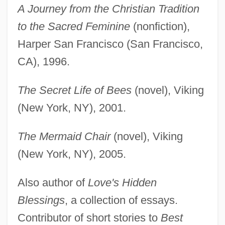
A Journey from the Christian Tradition
to the Sacred Feminine
(nonfiction),
Harper San Francisco (San Francisco,
CA), 1996.
The Secret Life of Bees
(novel), Viking
(New York, NY), 2001.
The Mermaid Chair
(novel), Viking
(New York, NY), 2005.
Also author of
Love's Hidden
Blessings
, a collection of essays.
Contributor of short stories to
Best