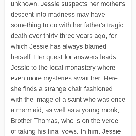
unknown. Jessie suspects her mother's
descent into madness may have
something to do with her father's tragic
death over thirty-three years ago, for
which Jessie has always blamed
herself. Her quest for answers leads
Jessie to the local monastery where
even more mysteries await her. Here
she finds a strange chair fashioned
with the image of a saint who was once
a mermaid, as well as a young monk,
Brother Thomas, who is on the verge
of taking his final vows. In him, Jessie