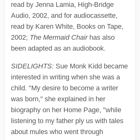
read by Jenna Lamia, High-Bridge
Audio, 2002, and for audiocassette,
read by Karen White, Books on Tape,
2002;
The Mermaid Chair
has also
been adapted as an audiobook.
SIDELIGHTS:
Sue Monk Kidd became
interested in writing when she was a
child. "My desire to become a writer
was born," she explained in her
biography on her Home Page, "while
listening to my father ply us with tales
about mules who went through