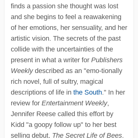
finds a passion she thought was lost
and she begins to feel a reawakening
of her emotions, her sensuality, and her
artistic vision. The secrets of the past
collide with the uncertainties of the
present in what a writer for
Publishers
Weekly
described as an "emo-tionally
rich novel, full of sultry, magical
descriptions of life in
the South
." In her
review for
Entertainment Weekly
,
Jennifer Reese called this effort by
Kidd "a goopy follow up" to her best
selling debut,
The Secret Life of Bees
.