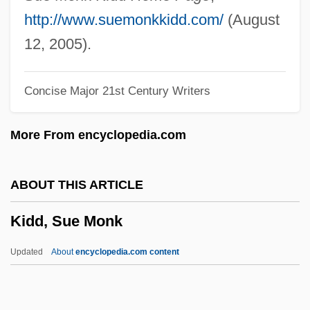
Kidd, Diana 1933-2000
http://www.suemonkkidd.com/
(August
Kidd, Colin 1964-
12, 2005).
Kidd, Chip 1964-
Concise Major 21st Century Writers
Kidd, Chip
Kidd, Charles (William)
More From encyclopedia.com
Kidd, Benjamin
Kidd V. Pearson 128 U.S. 1 (1888)
ABOUT THIS ARTICLE
Kidd Blood Grouping System
Kidd, Sue Monk
Kidco
Kid? Chigu
Updated
About
encyclopedia.com content
Kid606
Kid, Thomas