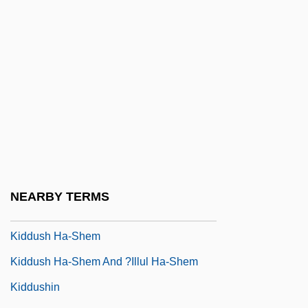
Kidder, Margot 1948–
Kidder, Tracy
Kiddie
Kiddiewink
Kiddinu
Kiddle
Kiddle, Margaret (1914–1958)
Kiddo
NEARBY TERMS
Kiddush Ha-?ayyim
Kiddush Ha-Shem
Kiddush Ha-Shem And ?illul Ha-Shem
Kiddushin