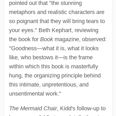
pointed out that "the stunning
metaphors and realistic characters are
so poignant that they will bring tears to
your eyes." Beth Kephart, reviewing
the book for
Book
magazine, observed:
"Goodness—what it is, what it looks
like, who bestows it—is the frame
within which this book is masterfully
hung, the organizing principle behind
this intimate, unpretentious, and
unsentimental work."
The Mermaid Chair
, Kidd's follow-up to