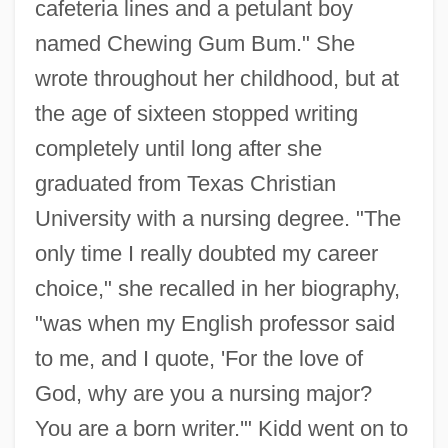
cafeteria lines and a petulant boy
named Chewing Gum Bum." She
wrote throughout her childhood, but at
the age of sixteen stopped writing
completely until long after she
graduated from Texas Christian
University with a nursing degree. "The
only time I really doubted my career
choice," she recalled in her biography,
"was when my English professor said
to me, and I quote, 'For the love of
God, why are you a nursing major?
You are a born writer.'" Kidd went on to