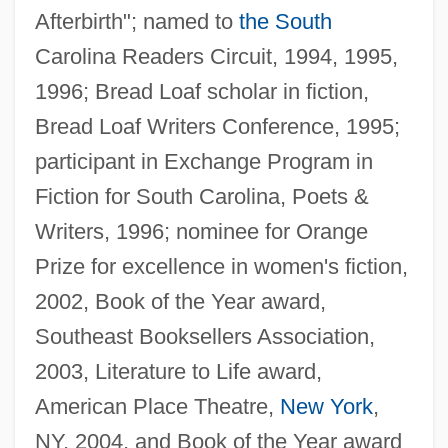
Afterbirth"; named to
the South
Carolina Readers Circuit, 1994, 1995,
1996; Bread Loaf scholar in fiction,
Bread Loaf Writers Conference, 1995;
participant in Exchange Program in
Fiction for South Carolina, Poets &
Writers, 1996; nominee for Orange
Prize for excellence in women's fiction,
2002, Book of the Year award,
Southeast Booksellers Association,
2003, Literature to Life award,
American Place Theatre,
New York
,
NY, 2004, and Book of the Year award