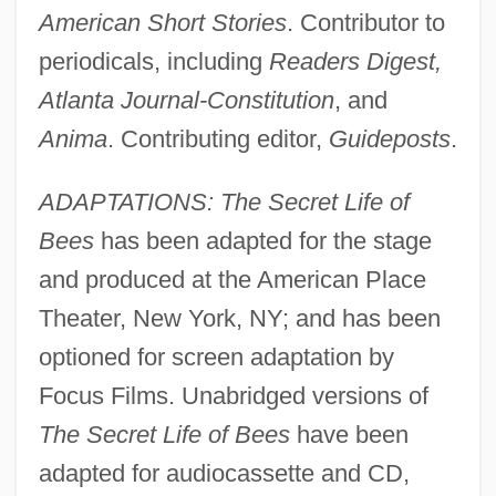
American Short Stories
. Contributor to
periodicals, including
Readers Digest,
Atlanta Journal-Constitution
, and
Anima
. Contributing editor,
Guideposts
.
ADAPTATIONS: The Secret Life of
Bees
has been adapted for the stage
and produced at the American Place
Theater, New York, NY; and has been
optioned for screen adaptation by
Focus Films. Unabridged versions of
The Secret Life of Bees
have been
adapted for audiocassette and CD,