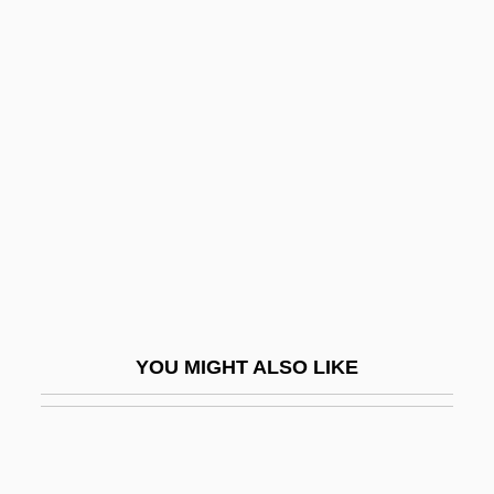
Kid, Rock
Kid's Last Ride
Kid Vengeance
Kidd, Sue Monk
Kidd, William Winston ("Billy")
Kidde Plc
Kidde, Inc.
Kidder
Kidder, Alfred V.
YOU MIGHT ALSO LIKE
Kidder, Janet
Kidder, Kathryn (1867–1939)
Kidder, Margot (1948–)