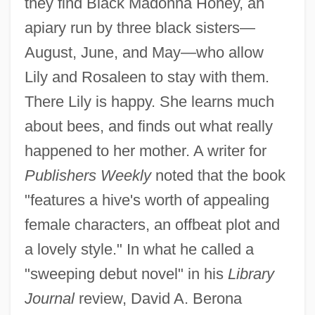
they find Black Madonna Honey, an
apiary run by three black sisters—
August, June, and May—who allow
Lily and Rosaleen to stay with them.
There Lily is happy. She learns much
about bees, and finds out what really
happened to her mother. A writer for
Publishers Weekly
noted that the book
"features a hive's worth of appealing
female characters, an offbeat plot and
a lovely style." In what he called a
"sweeping debut novel" in his
Library
Journal
review, David A. Berona