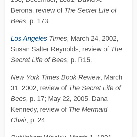
Berona, review of
The Secret Life of
Bees
, p. 173.
Los Angeles
Times
, March 24, 2002,
Susan Salter Reynolds, review of
The
Secret Life of Bees
, p. R15.
New York Times Book Review
, March
31, 2002, review of
The Secret Life of
Bees
, p. 17; May 22, 2005, Dana
Kennedy, review of
The Mermaid
Chair
, p. 24.