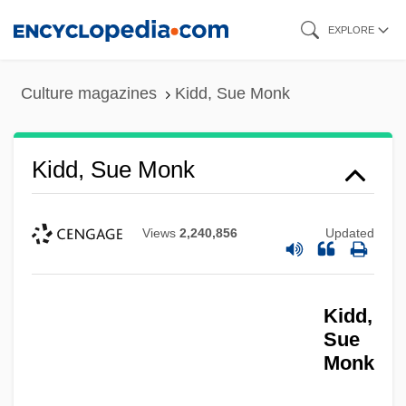
Skip
EXPLORE
to
main
Culture magazines
Kidd, Sue Monk
content
Kidd, Sue Monk
Views
2,240,856
Updated
Kidd,
Sue
Monk