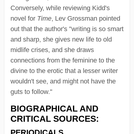
Conversely, while reviewing Kidd's
novel for
Time
, Lev Grossman pointed
out that the author's "writing is so smart
and sharp, she gives new life to old
midlife crises, and she draws
connections from the feminine to the
divine to the erotic that a lesser writer
wouldn't see, and might not have the
guts to follow."
BIOGRAPHICAL AND
CRITICAL SOURCES:
PERIODICALS