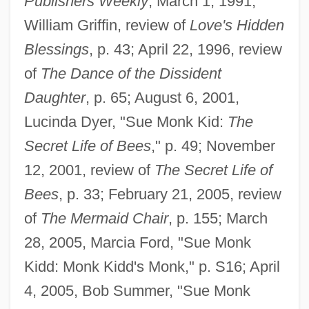
Publishers Weekly
, March 1, 1991,
William Griffin, review of
Love's Hidden
Blessings
, p. 43; April 22, 1996, review
of
The Dance of the Dissident
Daughter
, p. 65; August 6, 2001,
Lucinda Dyer, "Sue Monk Kid:
The
Secret Life of Bees
," p. 49; November
12, 2001, review of
The Secret Life of
Bees
, p. 33; February 21, 2005, review
of
The Mermaid Chair
, p. 155; March
28, 2005, Marcia Ford, "Sue Monk
Kidd: Monk Kidd's Monk," p. S16; April
4, 2005, Bob Summer, "Sue Monk