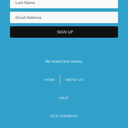
We respect your privacy.
HOME
ABOUT US
Footer
menu
HELP
SITE FEEDBACK